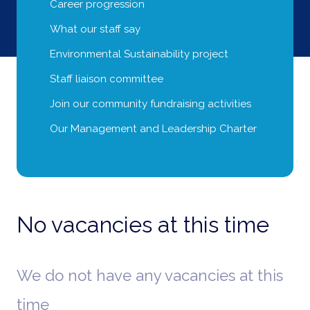
Career progression
What our staff say
Environmental Sustainability project
Staff liaison committee
Join our community fundraising activities
Our Management and Leadership Charter
No vacancies at this time
We do not have any vacancies at this
time