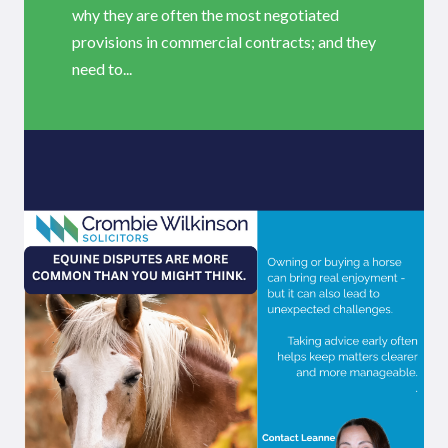
why they are often the most negotiated
provisions in commercial contracts; and they
need to...