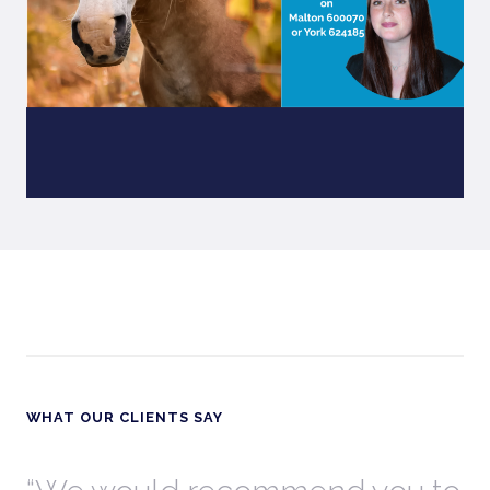
WHAT OUR CLIENTS SAY