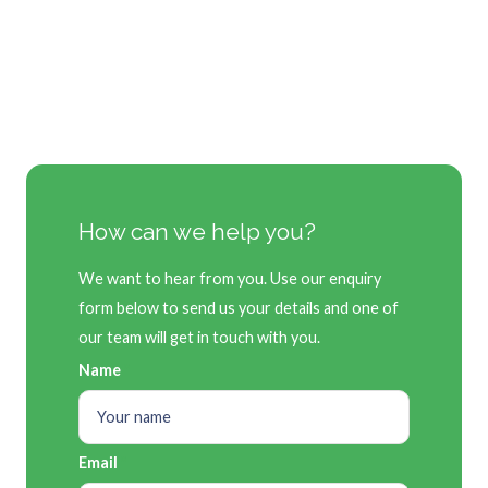
How can we help you?
We want to hear from you. Use our enquiry
form below to send us your details and one of
our team will get in touch with you.
Name
Email