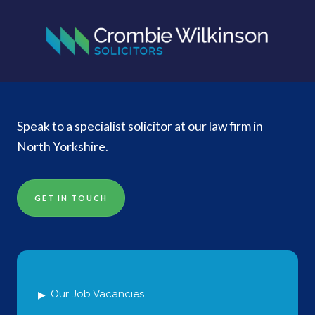
Speak to a specialist solicitor at our law firm in
North Yorkshire.
GET IN TOUCH
Our Job Vacancies