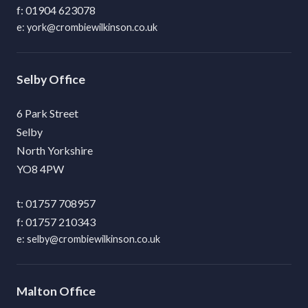
01904 623078
york@crombiewilkinson.co.uk
Selby
6 Park Street
Selby
North Yorkshire
YO8 4PW
01757 708957
01757 210343
selby@crombiewilkinson.co.uk
Malton