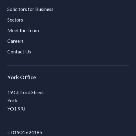
Solicitors for Business
Sectors
Meet the Team
Careers
Contact Us
York
19 Clifford Street
York
YO1 9RJ
01904 624185