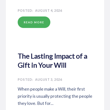
AUGUST 4, 2026
READ MORE
The Lasting Impact of a
Gift in Your Will
AUGUST 3, 2026
When people make a Will, their first
priority is usually protecting the people
they love. But for...