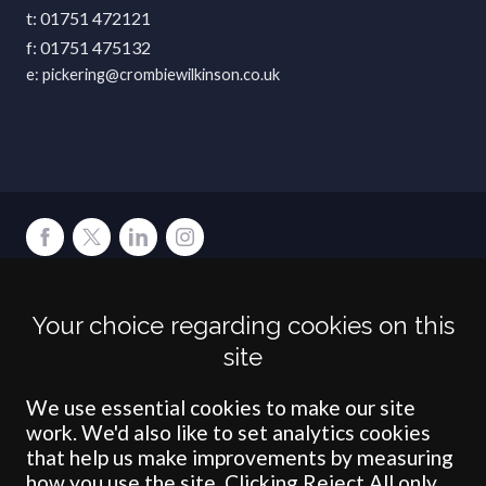
01751 472121
01751 475132
pickering@crombiewilkinson.co.uk
Terms
Privacy
Cookies
Accessibility
Environment
Legal Information
S
Your choice regarding cookies on this
Crombie Wilkinson Solicitors LLP is authorised and regulated by the
site
Solicitors Regulation Authority under number: 538004 (Head Office).
Crombie Wilkinson Solicitors LLP is a limited liability partnership
registered in England & Wales under number OC 353865. Our
We use essential cookies to make our site
registered office is at Clifford House, 19 Clifford Street, York, North
work. We'd also like to set analytics cookies
Yorkshire, YO1 9RJ.
that help us make improvements by measuring
how you use the site. Clicking Reject All only