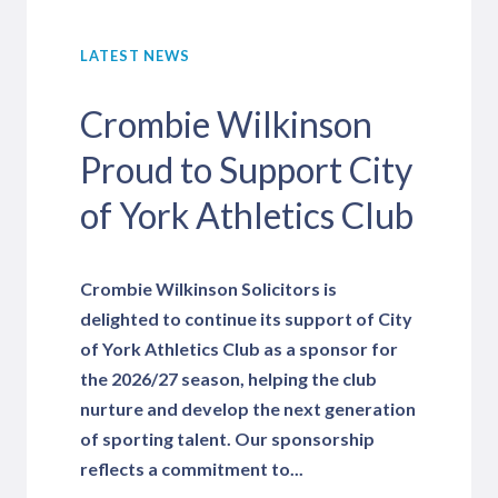
LATEST NEWS
Crombie Wilkinson
Proud to Support City
of York Athletics Club
Crombie Wilkinson Solicitors is
delighted to continue its support of City
of York Athletics Club as a sponsor for
the 2026/27 season, helping the club
nurture and develop the next generation
of sporting talent. Our sponsorship
reflects a commitment to...