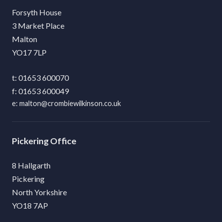
Forsyth House
3 Market Place
Malton
YO17 7LP
01653 600070
01653 600049
malton@crombiewilkinson.co.uk
Pickering
8 Hallgarth
Pickering
North Yorkshire
YO18 7AP