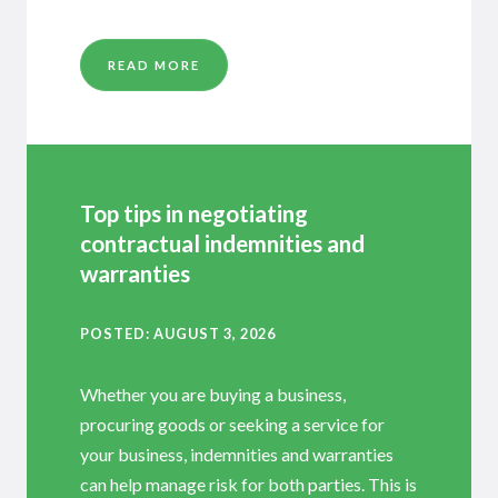
READ MORE
Top tips in negotiating
contractual indemnities and
warranties
POSTED
AUGUST 3, 2026
Whether you are buying a business,
procuring goods or seeking a service for
your business, indemnities and warranties
can help manage risk for both parties. This is