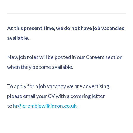
At this present time, we do not have job vacancies
available.
New job roles will be posted in our Careers section
when they become available.
To apply for a job vacancy we are advertising,
please email your CV with a covering letter
to
hr@crombiewilkinson.co.uk