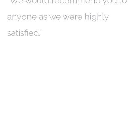
th
We would recommend you to
W
anyone as we were highly
l
satisfied.
t
a
r
W
c
in