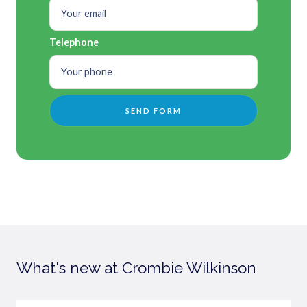
Telephone
What's new at Crombie Wilkinson