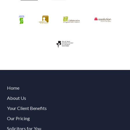
Home
About Us
Your Client Benefits
Our Pricing
Solicitors for You