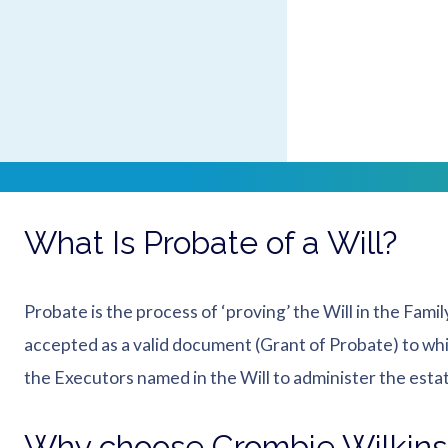
Crombie Wilkinson have a team of Probate solicitors in 
inheritance tax, registering the death, valuation of th
that it is not until one goes through the probate proces
complete estate.
Contact our Probate s
What Is Probate of a Will?
Probate is the process of ‘proving’ the Will in the Famil
accepted as a valid document (Grant of Probate) to whi
the Executors named in the Will to administer the esta
Why choose Crombie Wilkin