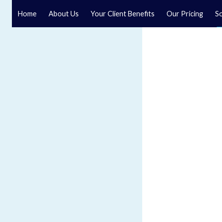
Home
About Us
Your Client Benefits
Our Pricing
So
Probate Solicitors
Speak to a specialist solicitor at our law firm in North Y
Our Probate solicitors are ready to help.
GET IN TOUCH