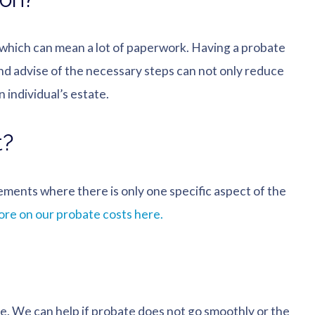
, which can mean a lot of paperwork. Having a probate
nd advise of the necessary steps can not only reduce
 individual’s estate.
t?
gements where there is only one specific aspect of the
re on our probate costs here.
ne. We can help if probate does not go smoothly or the