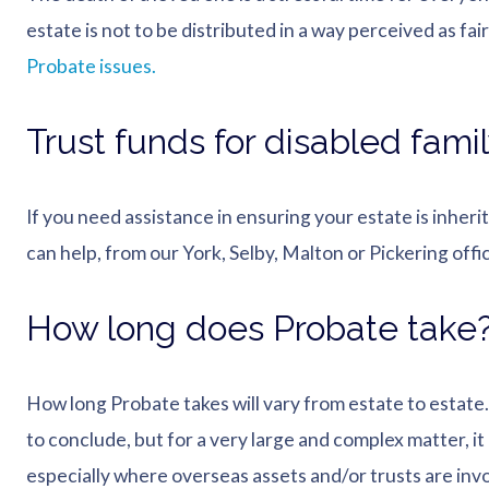
estate is not to be distributed in a way perceived as fair 
Probate issues.
Trust funds for disabled fam
If you need assistance in ensuring your estate is inheri
can help, from our York, Selby, Malton or Pickering offi
How long does Probate take
How long Probate takes will vary from estate to estat
to conclude, but for a very large and complex matter, it
especially where overseas assets and/or trusts are invo