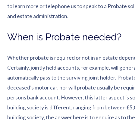
to learn more or telephone us to speak to a Probate sol
and estate administration.
When is Probate needed?
Whether probate is required or not in an estate depend
Certainly, jointly held accounts, for example, will gener
automatically pass to the surviving joint holder. Probate, 
deceased’s motor car, nor will probate usually be requi
persons bank account. However, this latter aspect is 
building society is different, ranging from between £5,0
building society, the answer here is to enquire as to the