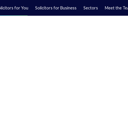
licitors for You
Solicitors for Business
Sectors
Meet the T
Yo
01
Ma
01
orkshire.