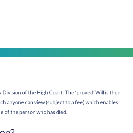
York, Selby, Malton and Pickering ready to advise on
e estate assets and payment of debts. We often find
s that they are made fully aware of an individual’s
olicitors in Yorkshire
y Division of the High Court. The ‘proved’ Will is then
ch anyone can view (subject to a fee) which enables
te of the person who has died.
son?