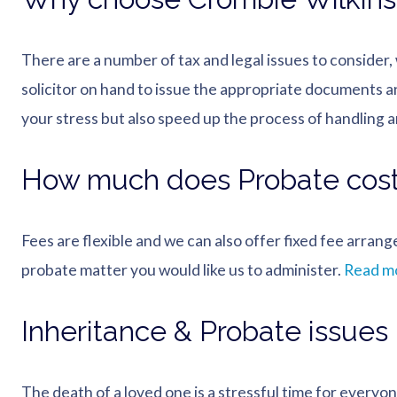
There are a number of tax and legal issues to consider
solicitor on hand to issue the appropriate documents a
your stress but also speed up the process of handling an
How much does Probate cos
Fees are flexible and we can also offer fixed fee arran
probate matter you would like us to administer.
Read mo
Inheritance & Probate issues
The death of a loved one is a stressful time for everyo