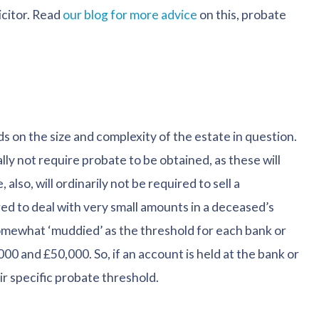
icitor. Read
our blog for more advice
on this, probate
s on the size and complexity of the estate in question.
ally not require probate to be obtained, as these will
also, will ordinarily not be required to sell a
red to deal with very small amounts in a deceased’s
somewhat ‘muddied’ as the threshold for each bank or
00 and £50,000. So, if an account is held at the bank or
ir specific probate threshold.