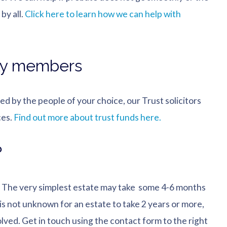
by all.
Click here to learn how we can help with
ily members
ted by the people of your choice, our Trust solicitors
ces.
Find out more about trust funds here.
?
e. The very simplest estate may take some 4-6 months
 is not unknown for an estate to take 2 years or more,
lved. Get in touch using the contact form to the right