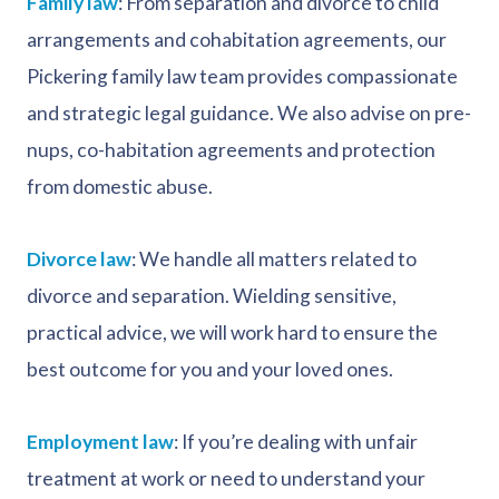
Family law
: From separation and divorce to child
arrangements and cohabitation agreements, our
Pickering family law team provides compassionate
and strategic legal guidance. We also advise on pre-
nups, co-habitation agreements and protection
from domestic abuse.
Divorce law
: We handle all matters related to
divorce and separation. Wielding sensitive,
practical advice, we will work hard to ensure the
best outcome for you and your loved ones.
Employment law
: If you’re dealing with unfair
treatment at work or need to understand your