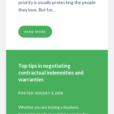
priority is usually protecting the people
they love. But for...
READ MORE
Top tips in negotiating
contractual indemnities and
warranties
POSTED
AUGUST 3, 2026
Whether you are buying a business,
procuring goods or seeking a service for