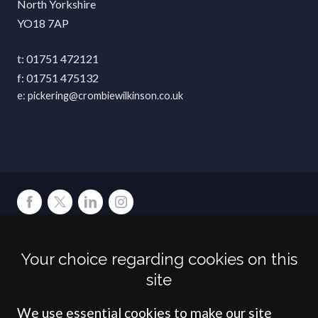
North Yorkshire
YO18 7AP
01751 472121
01751 475132
pickering@crombiewilkinson.co.uk
Terms
Privacy
Cookies
Accessibility
Environment
Legal Information
S
Your choice regarding cookies on this
Crombie Wilkinson Solicitors LLP is authorised and regulated by the
site
Solicitors Regulation Authority under number: 538004 (Head Office).
Crombie Wilkinson Solicitors LLP is a limited liability partnership
registered in England & Wales under number OC 353865. Our
We use essential cookies to make our site