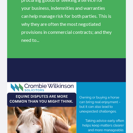
your business, indemnities and warranties
can help manage risk for both parties. This is
why they are often the most negotiated
provisions in commercial contracts; and they
need to...