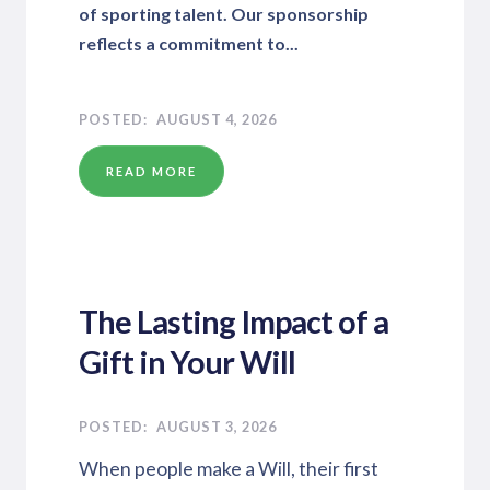
of sporting talent. Our sponsorship
reflects a commitment to...
AUGUST 4, 2026
READ MORE
The Lasting Impact of a
Gift in Your Will
AUGUST 3, 2026
When people make a Will, their first