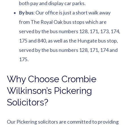
both pay and display car parks.
By bus
: Our office is just a short walk away
from The Royal Oak bus stops which are
served by the bus numbers 128, 171, 173, 174,
175 and 840, as well as the Hungate bus stop,
served by the bus numbers 128, 171, 174 and
175.
Why Choose Crombie
Wilkinson’s Pickering
Solicitors?
Our Pickering solicitors are committed to providing