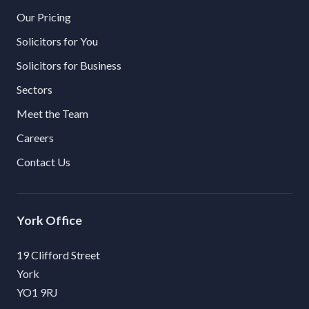
Our Pricing
Solicitors for You
Solicitors for Business
Sectors
Meet the Team
Careers
Contact Us
York
19 Clifford Street
York
YO1 9RJ