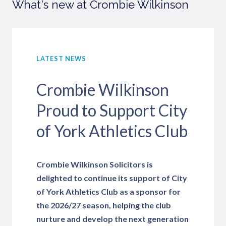
What's new at Crombie Wilkinson
LATEST NEWS
Crombie Wilkinson
Proud to Support City
of York Athletics Club
Crombie Wilkinson Solicitors is
delighted to continue its support of City
of York Athletics Club as a sponsor for
the 2026/27 season, helping the club
nurture and develop the next generation