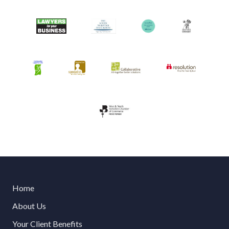
Home
About Us
Your Client Benefits