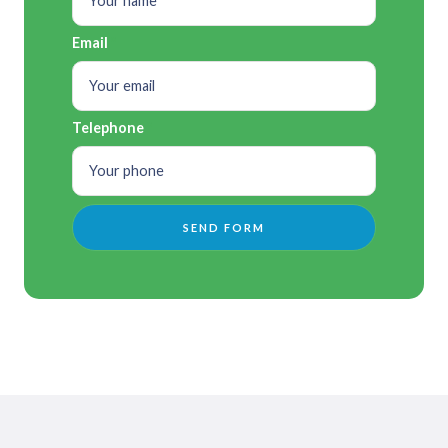
Email
Telephone