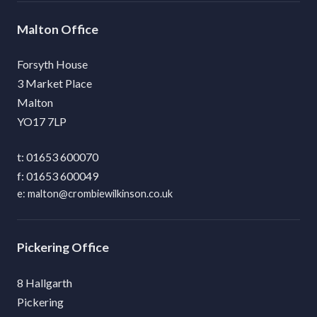
Malton
Forsyth House
3 Market Place
Malton
YO17 7LP
01653 600070
01653 600049
malton@crombiewilkinson.co.uk
Pickering
8 Hallgarth
Pickering