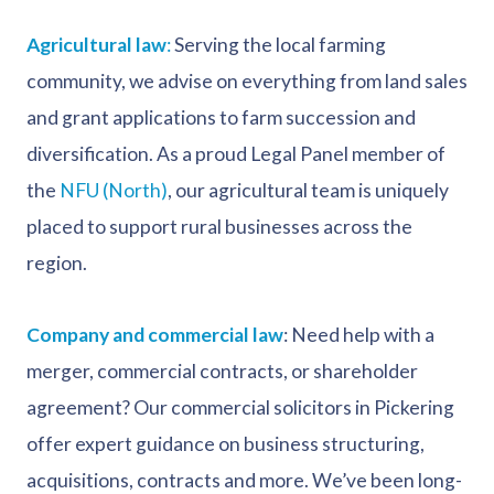
Agricultural law
:
Serving the local farming
community, we advise on everything from land sales
and grant applications to farm succession and
diversification. As a proud Legal Panel member of
the
NFU (North)
, our agricultural team is uniquely
placed to support rural businesses across the
region.
Company and commercial law
: Need help with a
merger, commercial contracts, or shareholder
agreement? Our commercial solicitors in Pickering
offer expert guidance on business structuring,
acquisitions, contracts and more. We’ve been long-