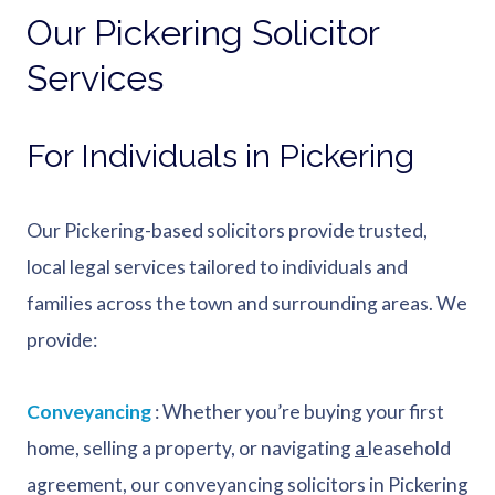
Our Pickering Solicitor
Services
For Individuals in Pickering
Our Pickering-based solicitors provide trusted,
local legal services tailored to individuals and
families across the town and surrounding areas. We
provide:
Conveyancing
: Whether you’re buying your first
home, selling a property, or navigating
a
leasehold
agreement, our conveyancing solicitors in Pickering