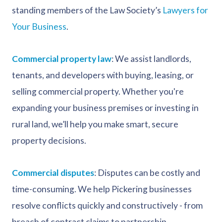
standing members of the Law Society’s
Lawyers for
Your Business
.
Commercial property law
: We assist landlords,
tenants, and developers with buying, leasing, or
selling commercial property. Whether you're
expanding your business premises or investing in
rural land, we’ll help you make smart, secure
property decisions.
Commercial disputes
: Disputes can be costly and
time-consuming. We help Pickering businesses
resolve conflicts quickly and constructively - from
breach of contract claims to partnership