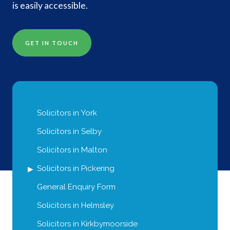
is easily accessible.
GET IN TOUCH
Solicitors in York
Solicitors in Selby
Solicitors in Malton
Solicitors in Pickering
General Enquiry Form
Solicitors in Helmsley
Solicitors in Kirkbymoorside