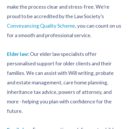
make the process clear and stress-free. We’re
proud to be accredited by the Law Society’s
Conveyancing Quality Scheme
, you can count on us
for a smooth and professional service.
Elder law
: Our elder law specialists offer
personalised support for older clients and their
families. We can assist with Will writing, probate
and estate management, care home planning,
inheritance tax advice, powers of attorney, and
more - helping you plan with confidence for the
future.