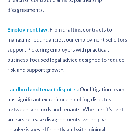
disagreements.
Employment law
: From drafting contracts to
managing redundancies, our employment solicitors
support Pickering employers with practical,
business-focused legal advice designed to reduce
risk and support growth.
Landlord and tenant disputes
: Our litigation team
has significant experience handling disputes
between landlords and tenants. Whether it's rent
arrears or lease disagreements, we help you
resolve issues efficiently and with minimal