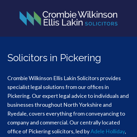
Solicitors in Pickering
Crombie Wilkinson Ellis Lakin Solicitors provides
specialist legal solutions from our offices in
Pickering. Our expert legal advice to individuals and
businesses throughout North Yorkshire and
Ryedale, covers everything from conveyancing to
company and commercial. Our centrally located
office of Pickering solicitors, led by
Adele Holliday
,