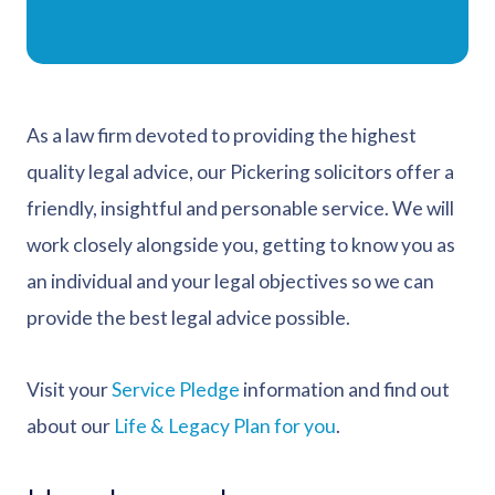
As a law firm devoted to providing the highest
quality legal advice, our Pickering solicitors offer a
friendly, insightful and personable service. We will
work closely alongside you, getting to know you as
an individual and your legal objectives so we can
provide the best legal advice possible.
Visit your
Service Pledge
information and find out
about our
Life & Legacy Plan for you
.