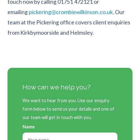
touch now by calling 01751 472121 or
emailing
pickering@crombiewilkinson.co.uk
. Our
team at the Pickering office covers client enquiries
from Kirkbymoorside and Helmsley.
How can we help you?
We want to hear from you. Use our enquiry
form below to send us your details and one of
our team will get in touch with you.
Name