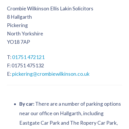
Crombie Wilkinson Ellis Lakin Solicitors
8 Hallgarth
Pickering
North Yorkshire
YO18 7AP
01751 472121
01751 475132
pickering@crombiewilkinson.co.uk
By car:
There are a number of parking options
near our office on Hallgarth, including
Eastgate Car Park and The Ropery Car Park,