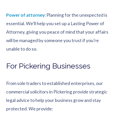
Power of attorney
: Planning for the unexpected is
essential. We’ll help you set up a Lasting Power of
Attorney, giving you peace of mind that your affairs
will be managed by someone you trust if you’re
unable to do so.
For Pickering Businesses
From sole traders to established enterprises, our
commercial solicitors in Pickering provide strategic
legal advice to help your business grow and stay
protected. We provide: