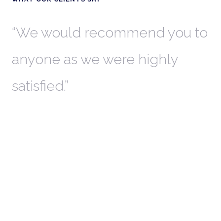
th
We would recommend you to
W
anyone as we were highly
l
satisfied.
t
a
r
W
c
in