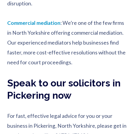
disruption.
Commercial mediation
: We’re one of the few firms
in North Yorkshire offering commercial mediation.
Our experienced mediators help businesses find
faster, more cost-effective resolutions without the
need for court proceedings.
Speak to our solicitors in
Pickering now
For fast, effective legal advice for you or your
business in Pickering, North Yorkshire, please get in