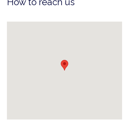
How to reach us