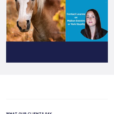
WHAT OUR CLIENTS SAY