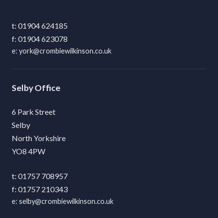
01904 624185
01904 623078
york@crombiewilkinson.co.uk
Selby
6 Park Street
Selby
North Yorkshire
YO8 4PW
01757 708957
01757 210343
selby@crombiewilkinson.co.uk