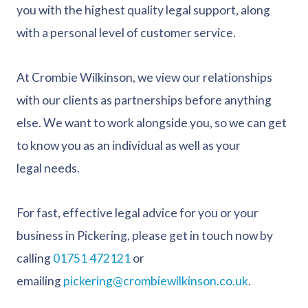
you with the highest quality legal support, along
with a personal level of customer service.
At Crombie Wilkinson, we view our relationships
with our clients as partnerships before anything
else. We want to work alongside you, so we can get
to know you as an individual as well as your
legal needs.
For fast, effective legal advice for you or your
business in Pickering, please get in touch now by
calling
01751 472121
or
emailing
pickering@crombiewilkinson.co.uk
.