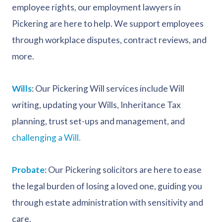
employee rights, our employment lawyers in
Pickering are here to help. We support employees
through workplace disputes, contract reviews, and
more.
Wills
: Our Pickering Will services include Will
writing, updating your Wills, Inheritance Tax
planning, trust set-ups and management, and
challenging a Will.
Probate
: Our Pickering solicitors are here to ease
the legal burden of losing a loved one, guiding you
through estate administration with sensitivity and
care.