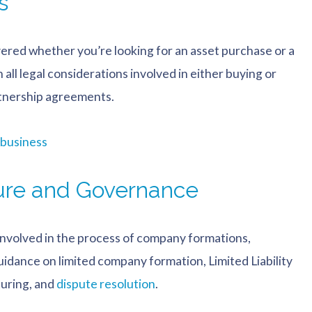
s
vered whether you’re looking for an asset purchase or a
all legal considerations involved in either buying or
rtnership agreements.
 business
ure and Governance
s involved in the process of company formations,
idance on limited company formation, Limited Liability
turing, and
dispute resolution
.