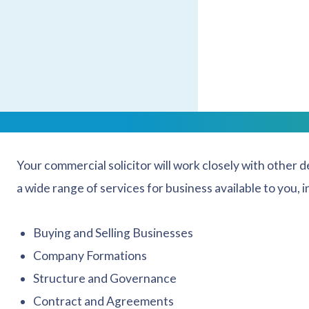
With a strong corporate and commercial law team in p
be met by a business solicitor with professionalism and
Talk to our expert and
trusted business law solicitors
.
We are Company Law Special
Your commercial solicitor will work closely with other 
a wide range of services for business available to you, i
Buying and Selling Businesses
Company Formations
Structure and Governance
Contract and Agreements