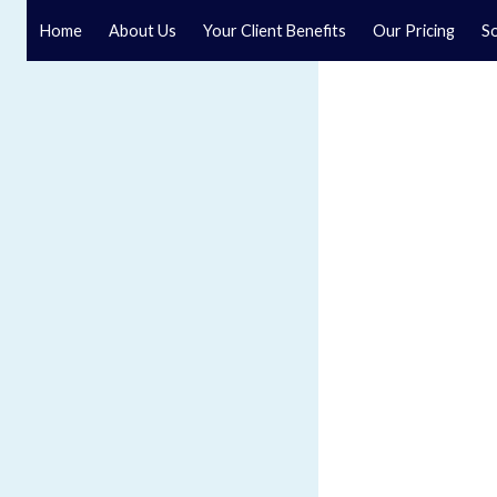
Home
About Us
Your Client Benefits
Our Pricing
So
Company and Commercial L
Speak to an experienced company and commercial solic
Yorkshire law firm. We offer a comprehensive range of 
support companies in various stages of business deve
management.