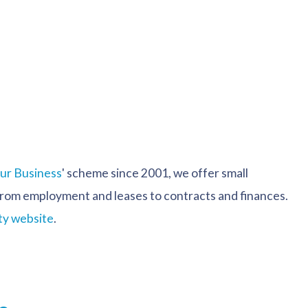
our Business
' scheme since 2001, we offer small
s from employment and leases to contracts and finances.
ty website
.