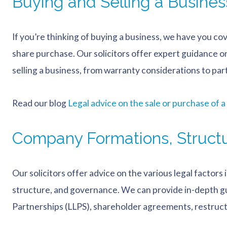
Buying and Selling a Busines
If you’re thinking of buying a business, we have you co
share purchase. Our solicitors offer expert guidance on 
selling a business, from warranty considerations to pa
Read our blog
Legal advice on the sale or purchase of a
Company Formations, Struct
Our solicitors offer advice on the various legal factor
structure, and governance. We can provide in-depth gu
Partnerships (LLPS), shareholder agreements, restruc