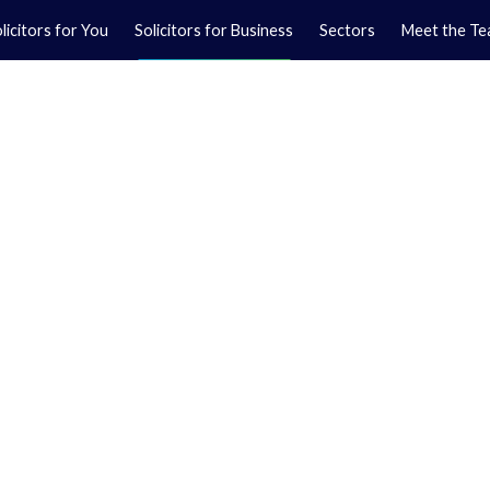
licitors for You
Solicitors for Business
Sectors
Meet the T
Yo
01
Ma
01
awyers
itor at our North
legal services to
lopment and