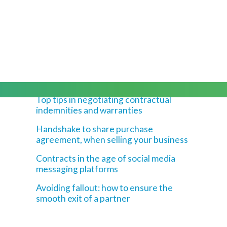
Latest Blogs
Top tips in negotiating contractual
indemnities and warranties
Handshake to share purchase
agreement, when selling your business
Contracts in the age of social media
messaging platforms
Avoiding fallout: how to ensure the
smooth exit of a partner