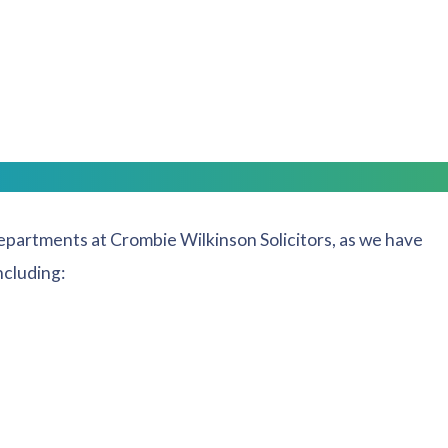
lace, your company and commercial requirements will
 friendly, non-confrontational advice.
ists Covering
departments at Crombie Wilkinson Solicitors, as we have
ncluding: