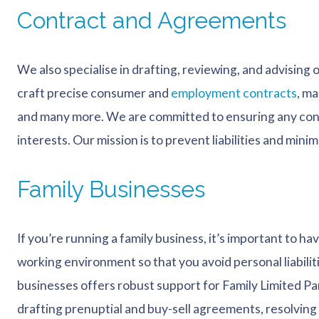
Contract and Agreements
We also specialise in drafting, reviewing, and advising
craft precise consumer and
employment contracts
, m
and many more. We are committed to ensuring any cont
interests. Our mission is to prevent liabilities and minimi
Family Businesses
If you’re running a family business, it’s important to ha
working environment so that you avoid personal liabiliti
businesses offers robust support for Family Limited Pa
drafting prenuptial and buy-sell agreements, resolving 