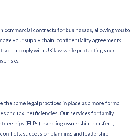
 on commercial contracts for businesses, allowing you to
anage your supply chain,
confidentiality agreements
,
racts comply with UK law, while protecting your
se risks.
ve the same legal practices in place as a more formal
es and tax inefficiencies. Our services for family
rtnerships (FLPs), handling ownership transfers,
conflicts, succession planning, and leadership