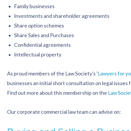
Family businesses
Investments and shareholder agreements
Share option schemes
Share Sales and Purchases
Confidential agreements
Intellectual property
As proud members of the Law Society's '
Lawyers for y
businesses an initial short consultation on legal issue
Find out more about this membership on the
Law Socie
Our corporate commercial law team can advise on: