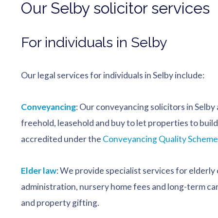
Our Selby solicitor services
For individuals in Selby
Our legal services for individuals in Selby include:
Conveyancing
: Our conveyancing solicitors in Selby
freehold, leasehold and buy to let properties to bui
accredited under the
Conveyancing Quality Scheme
Elder law
: We provide specialist services for elderly 
administration, nursery home fees and long-term care
and property gifting.