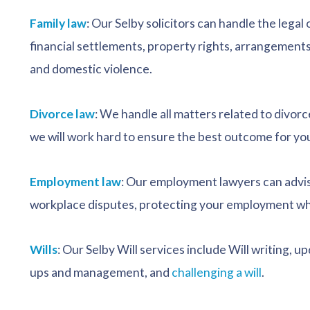
Family law
: Our Selby solicitors can handle the lega
financial settlements, property rights, arrangements
and domestic violence.
Divorce law
: We handle all matters related to divorc
we will work hard to ensure the best outcome for yo
Employment law
: Our employment lawyers can advis
workplace disputes, protecting your employment whi
Wills
: Our Selby Will services include Will writing, u
ups and management, and
challenging a will
.