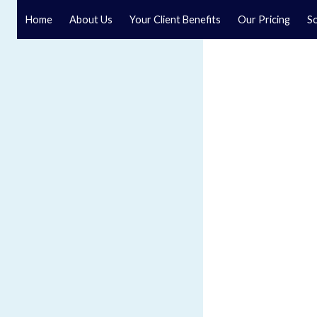
Home
About Us
Your Client Benefits
Our Pricing
So
Solicitors in Selby
Crombie Wilkinson is a leading Selby solicitor with offi
We offer specialist legal services for individuals and b
everything from conveyancing to company and commer