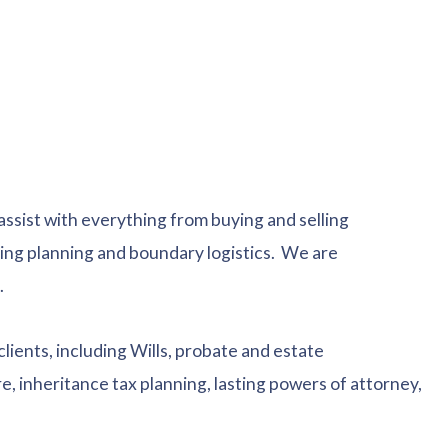
 assist with everything from buying and selling
lding planning and boundary logistics. We are
.
clients, including Wills, probate and estate
, inheritance tax planning, lasting powers of attorney,