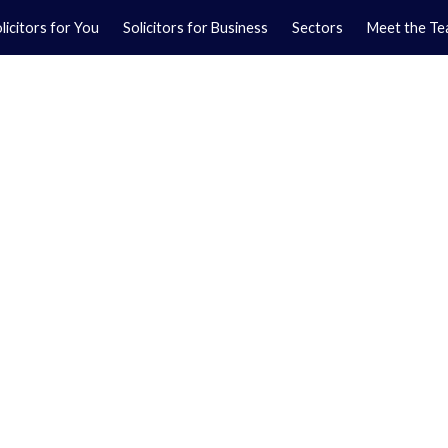
licitors for You
Solicitors for Business
Sectors
Meet the T
Yo
01
Ma
01
ces on Park Street.
usinesses, covering
cial matters.