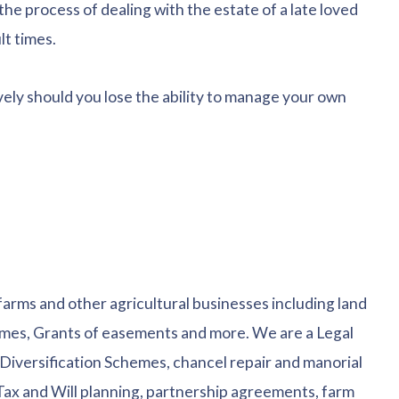
the process of dealing with the estate of a late loved
lt times.
vely should you lose the ability to manage your own
 farms and other agricultural businesses including land
es, Grants of easements and more. We are a Legal
Diversification Schemes, chancel repair and manorial
 Tax and Will planning, partnership agreements, farm