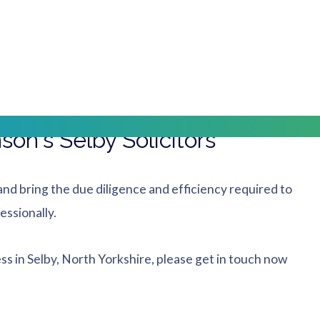
tion, making it easy to travel to our office via local bus
way Station, our office is located just across Selby
on's Selby Solicitors
nd bring the due diligence and efficiency required to
essionally.
ess in Selby, North Yorkshire, please get in touch now