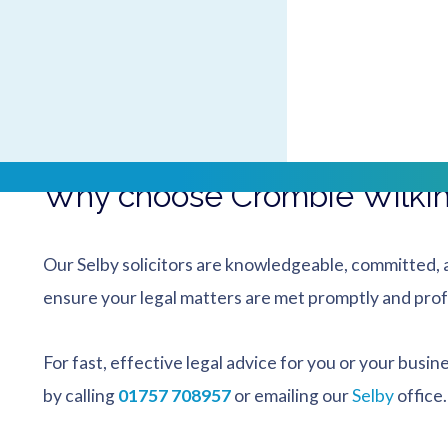
By bus
: Our office is almost opposite Selby Bus Sta
services.
By train
: A couple of minutes’ walk from Selby Rail
Park.
Why choose Crombie Wilkins
Our Selby solicitors are knowledgeable, committed, a
ensure your legal matters are met promptly and prof
For fast, effective legal advice for you or your busin
by calling
01757 708957
or emailing our
Selby
office.