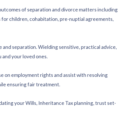
l outcomes of separation and divorce matters including
 for children, cohabitation, pre-nuptial agreements,
e and separation. Wielding sensitive, practical advice,
u and your loved ones.
e on employment rights and assist with resolving
le ensuring fair treatment.
pdating your Wills, Inheritance Tax planning, trust set-