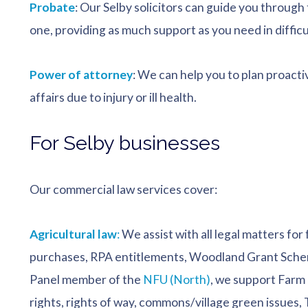
Probate
: Our Selby solicitors can guide you through 
one, providing as much support as you need in difficu
Power of attorney
: We can help you to plan proacti
affairs due to injury or ill health.
For Selby businesses
Our commercial law services cover:
Agricultural law
:
We assist with all legal matters for
purchases, RPA entitlements, Woodland Grant Schem
Panel member of the
NFU (North)
, we support Farm 
rights, rights of way, commons/village green issues,