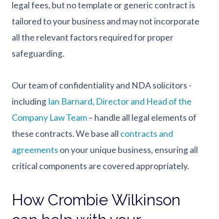
legal fees, but no template or generic contract is
tailored to your business and may not incorporate
all the relevant factors required for proper
safeguarding.
Our team of confidentiality and NDA solicitors -
including
Ian Barnard, Director and Head of the
Company Law Team
– handle all legal elements of
these contracts. We base all
contracts and
agreements
on your unique business, ensuring all
critical components are covered appropriately.
How Crombie Wilkinson