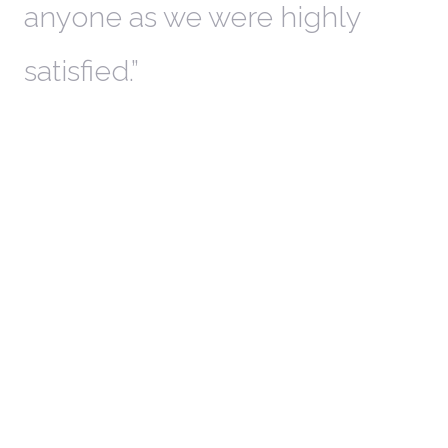
anyone as we were highly
l
satisfied.
t
a
r
W
c
in