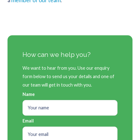
a
member of our team
.
How can we help you?
We want to hear from you. Use our enquiry
form below to send us your details and one of
our team will get in touch with you.
Name
Email