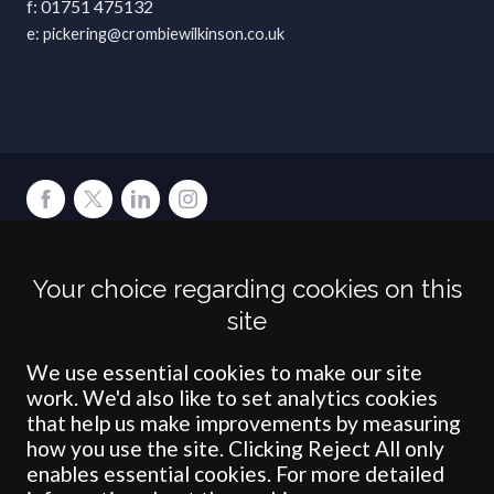
01751 475132
pickering@crombiewilkinson.co.uk
Terms
Privacy
Cookies
Accessibility
Environment
Legal Information
S
Your choice regarding cookies on this
Crombie Wilkinson Solicitors LLP is authorised and regulated by the
site
Solicitors Regulation Authority under number: 538004 (Head Office).
Crombie Wilkinson Solicitors LLP is a limited liability partnership
registered in England & Wales under number OC 353865. Our
We use essential cookies to make our site
registered office is at Clifford House, 19 Clifford Street, York, North
work. We'd also like to set analytics cookies
Yorkshire, YO1 9RJ.
that help us make improvements by measuring
how you use the site. Clicking Reject All only
© Crombie Wilkinson Solicitors LLP 2018
enables essential cookies. For more detailed