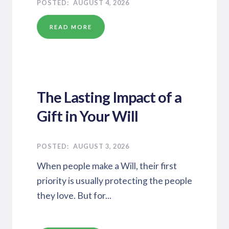
AUGUST 4, 2026
READ MORE
The Lasting Impact of a
Gift in Your Will
AUGUST 3, 2026
When people make a Will, their first
priority is usually protecting the people
they love. But for...