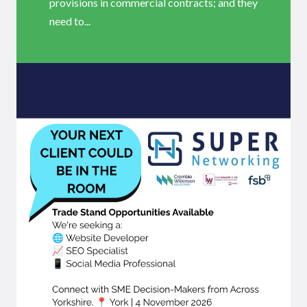
provisions in commercial contracts; and they
need to...