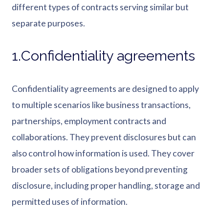
different types of contracts serving similar but
separate purposes.
1.Confidentiality agreements
Confidentiality agreements are designed to apply
to multiple scenarios like business transactions,
partnerships, employment contracts and
collaborations. They prevent disclosures but can
also control how information is used. They cover
broader sets of obligations beyond preventing
disclosure, including proper handling, storage and
permitted uses of information.