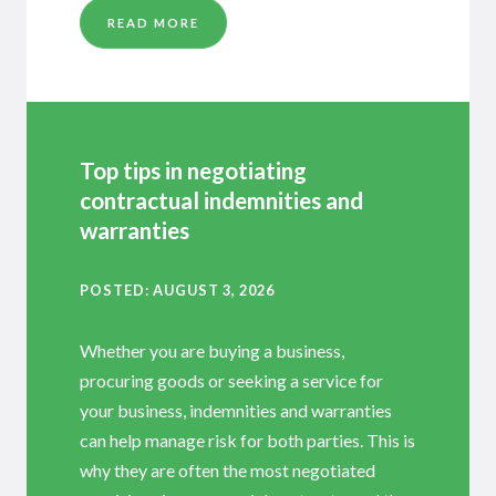
READ MORE
Top tips in negotiating
contractual indemnities and
warranties
POSTED
AUGUST 3, 2026
Whether you are buying a business,
procuring goods or seeking a service for
your business, indemnities and warranties
can help manage risk for both parties. This is
why they are often the most negotiated