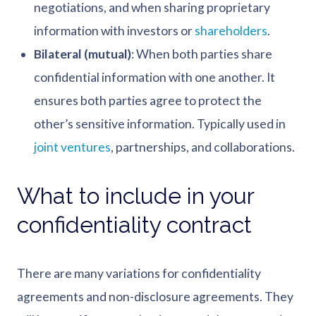
negotiations, and when sharing proprietary
information with investors or
shareholders
.
Bilateral (mutual)
: When both parties share
confidential information with one another. It
ensures both parties agree to protect the
other’s sensitive information. Typically used in
joint ventures
, partnerships, and collaborations.
What to include in your
confidentiality contract
There are many variations for confidentiality
agreements and non-disclosure agreements. They