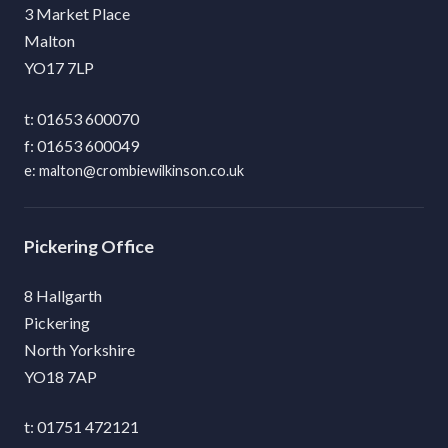
3 Market Place
Malton
YO17 7LP
01653 600070
01653 600049
malton@crombiewilkinson.co.uk
Pickering
8 Hallgarth
Pickering
North Yorkshire
YO18 7AP
01751 472121