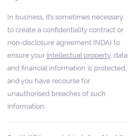
In business, it’s sometimes necessary
to create a confidentiality contract or
non-disclosure agreement (NDA) to
ensure your
intellectual property
, data
and financial information is protected,
and you have recourse for
unauthorised breaches of such
information.