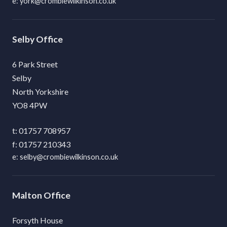
york@crombiewilkinson.co.uk
Selby
6 Park Street
Selby
North Yorkshire
YO8 4PW
01757 708957
01757 210343
selby@crombiewilkinson.co.uk
Malton
Forsyth House