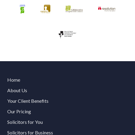
Home
About Us
Your Client Benefits
Our Pricing
Solicitors for You
Solicitors for Business