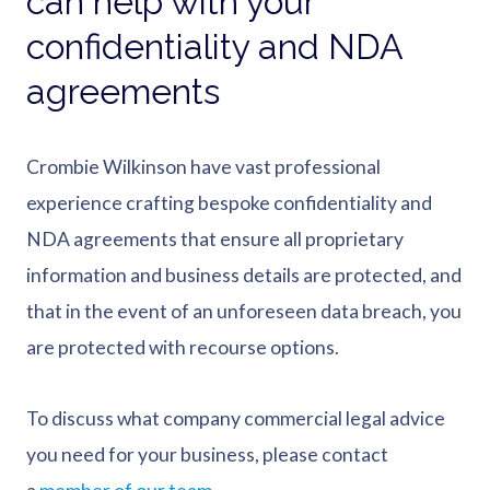
can help with your
confidentiality and NDA
agreements
Crombie Wilkinson have vast professional
experience crafting bespoke confidentiality and
NDA agreements that ensure all proprietary
information and business details are protected, and
that in the event of an unforeseen data breach, you
are protected with recourse options.
To discuss what company commercial legal advice
you need for your business, please contact