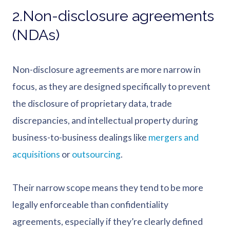
2.Non-disclosure agreements
(NDAs)
Non-disclosure agreements are more narrow in
focus, as they are designed specifically to prevent
the disclosure of proprietary data, trade
discrepancies, and intellectual property during
business-to-business dealings like
mergers and
acquisitions
or
outsourcing
.
Their narrow scope means they tend to be more
legally enforceable than confidentiality
agreements, especially if they’re clearly defined