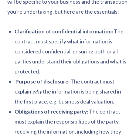
will be specific to your business and the transaction
you’re undertaking, but here are the essentials:
Clarification of confidential information:
The
contract must specify what information is
considered confidential, ensuring both or all
parties understand their obligations and what is
protected.
Purpose of disclosure:
The contract must
explain
why
the information is being shared in
the first place, e.g. business deal valuation.
Obligations of receiving party:
The contract
must explain the responsibilities of the party
receiving the information, including how they