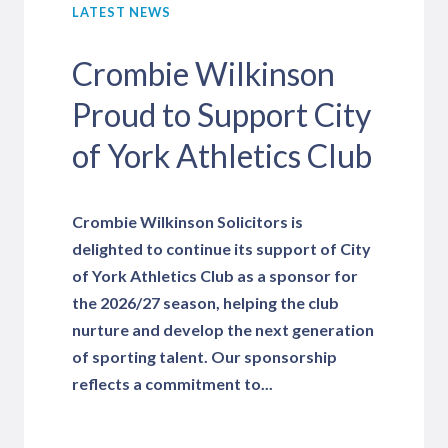
LATEST NEWS
Crombie Wilkinson
Proud to Support City
of York Athletics Club
Crombie Wilkinson Solicitors is
delighted to continue its support of City
of York Athletics Club as a sponsor for
the 2026/27 season, helping the club
nurture and develop the next generation
of sporting talent. Our sponsorship
reflects a commitment to...