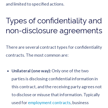
and limited to specified actions.
Types of confidentiality and
non-disclosure agreements
There are several contract types for confidentiality
contracts. The most common are:
Unilateral (one way):
Only one of the two
parties is disclosing confidential information in
this contract, and the receiving party agrees not
to disclose or misuse that information. Typically
used for
employment contracts
, business