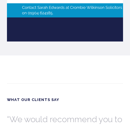
WHAT OUR CLIENTS SAY
th
We would recommend you to
W