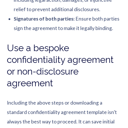
relief to prevent additional disclosures.
Signatures of both parties:
Ensure both parties
sign the agreement to make it legally binding.
Use a bespoke
confidentiality agreement
or non-disclosure
agreement
Including the above steps or downloading a
standard confidentiality agreement template isn’t
always the best way to proceed. It can save initial