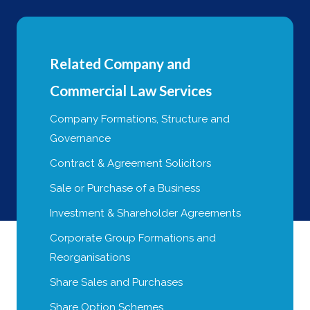
Related Company and
Commercial Law Services
Company Formations, Structure and
Governance
Contract & Agreement Solicitors
Sale or Purchase of a Business
Investment & Shareholder Agreements
Corporate Group Formations and
Reorganisations
Share Sales and Purchases
Share Option Schemes