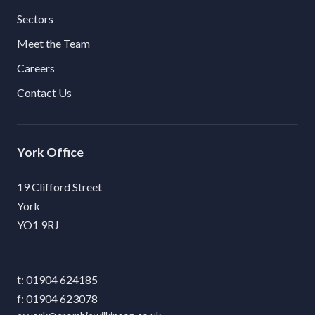
Sectors
Meet the Team
Careers
Contact Us
York
19 Clifford Street
York
YO1 9RJ
01904 624185
01904 623078