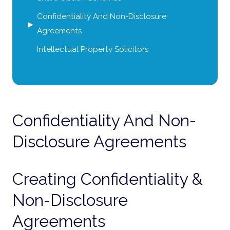
Confidentiality And Non-Disclosure
Agreements
Intellectual Property Solicitors
Confidentiality And Non-
Disclosure Agreements
Creating Confidentiality &
Non-Disclosure
Agreements