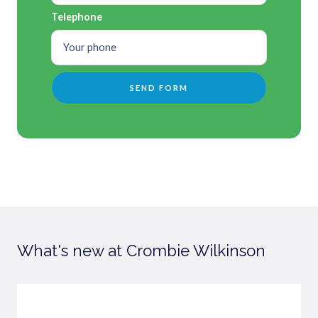
Telephone
What's new at Crombie Wilkinson