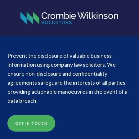
Prevent the disclosure of valuable business
information using company law solicitors. We
ensure non-disclosure and confidentiality
agreements safeguard the interests of all parties,
providing actionable manoeuvres in the event of a
data breach.
GET IN TOUCH