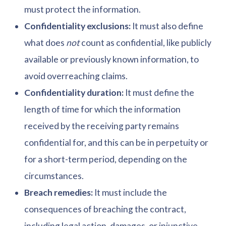
must protect the information.
Confidentiality exclusions:
It must also define
what does
not
count as confidential, like publicly
available or previously known information, to
avoid overreaching claims.
Confidentiality duration:
It must define the
length of time for which the information
received by the receiving party remains
confidential for, and this can be in perpetuity or
for a short-term period, depending on the
circumstances.
Breach remedies:
It must include the
consequences of breaching the contract,
including legal action, damages, or injunctive