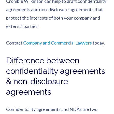
Crombie Wilkinson can help to draft confidentiality
agreements and non-disclosure agreements that
protect the interests of both your company and
external parties.
Contact
Company and Commercial Lawyers
today.
Difference between
confidentiality agreements
& non-disclosure
agreements
Confidentiality agreements and NDAs are two