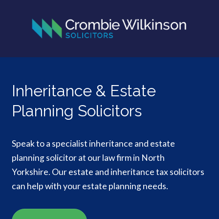
Inheritance & Estate
Planning Solicitors
Speak to a specialist inheritance and estate
planning solicitor at our law firm in North
Yorkshire. Our estate and inheritance tax solicitors
can help with your estate planning needs.