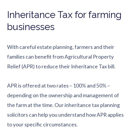
Inheritance Tax for farming
businesses
With careful estate planning, farmers and their
families can benefit from Agricultural Property
Relief (APR) to reduce their Inheritance Tax bill.
APR is offered at two rates – 100% and 50% –
depending on the ownership and management of
the farm at the time. Our inheritance tax planning
solicitors can help you understand how APR applies
to your specific circumstances.