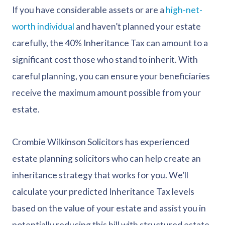
If you have considerable assets or are a
high-net-
worth individual
and haven’t planned your estate
carefully, the 40% Inheritance Tax can amount to a
significant cost those who stand to inherit. With
careful planning, you can ensure your beneficiaries
receive the maximum amount possible from your
estate.
Crombie Wilkinson Solicitors has experienced
estate planning solicitors who can help create an
inheritance strategy that works for you. We’ll
calculate your predicted Inheritance Tax levels
based on the value of your estate and assist you in
potentially reducing this bill with structured estate