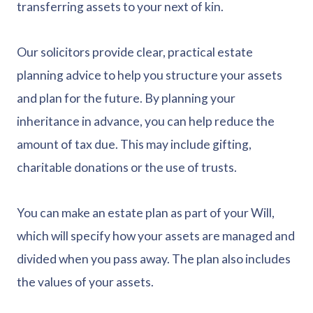
transferring assets to your next of kin.
Our solicitors provide clear, practical estate
planning advice to help you structure your assets
and plan for the future. By planning your
inheritance in advance, you can help reduce the
amount of tax due. This may include gifting,
charitable donations or the use of trusts.
You can make an estate plan as part of your Will,
which will specify how your assets are managed and
divided when you pass away. The plan also includes
the values of your assets.