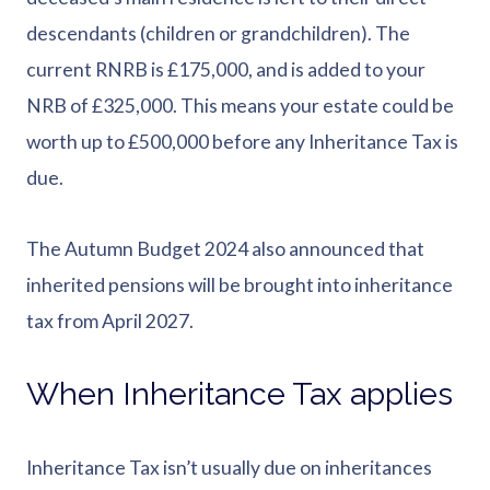
descendants (children or grandchildren). The
current RNRB is £175,000, and is added to your
NRB of £325,000. This means your estate could be
worth up to £500,000 before any Inheritance Tax is
due.
The Autumn Budget 2024 also announced that
inherited pensions will be brought into inheritance
tax from April 2027.
When Inheritance Tax applies
Inheritance Tax isn’t usually due on inheritances