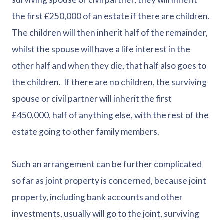
the first £250,000 of an estate if there are children.
The children will then inherit half of the remainder,
whilst the spouse will have a life interest in the
other half and when they die, that half also goes to
the children. If there are no children, the surviving
spouse or civil partner will inherit the first
£450,000, half of anything else, with the rest of the
estate going to other family members.
Such an arrangement can be further complicated
so far as joint property is concerned, because joint
property, including bank accounts and other
investments, usually will go to the joint, surviving