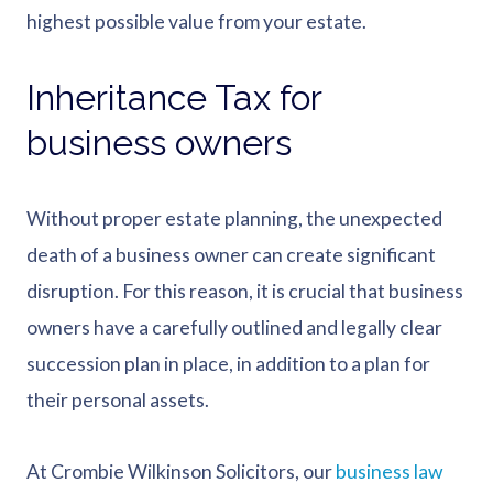
highest possible value from your estate.
Inheritance Tax for
business owners
Without proper estate planning, the unexpected
death of a business owner can create significant
disruption. For this reason, it is crucial that business
owners have a carefully outlined and legally clear
succession plan in place, in addition to a plan for
their personal assets.
At Crombie Wilkinson Solicitors, our
business law