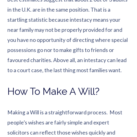
in the U.K. are in the same position. That is a
startling statistic because intestacy means your
near family may not be properly provided for and
you have no opportunity of directing where special
possessions go nor to make gifts to friends or
favoured charities. Above all, an intestacy can lead
to a court case, the last thing most families want.
How To Make A Will?
Making a Will is a straightforward process. Most
people’s wishes are fairly simple and expert
solicitors can reflect those wishes quickly and