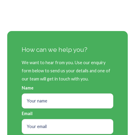
How can we help you?
We want to hear from you. Use our enquiry
form below to send us your details and one of
our team will get in touch with you.
Name
Email