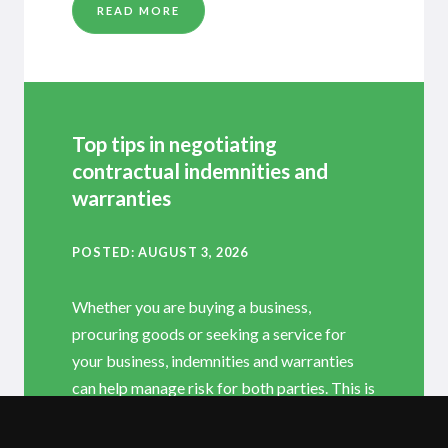
READ MORE
Top tips in negotiating
contractual indemnities and
warranties
POSTED
AUGUST 3, 2026
Whether you are buying a business,
procuring goods or seeking a service for
your business, indemnities and warranties
can help manage risk for both parties. This is
why they are often the most negotiated
provisions in commercial contracts; and they