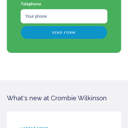
Telephone
What's new at Crombie Wilkinson