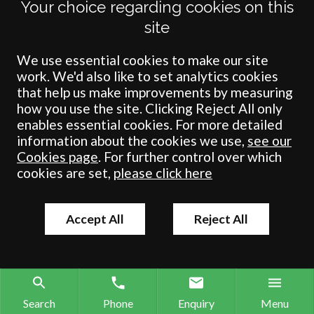
Your choice regarding cookies on this
need to...
site
We use essential cookies to make our site
work. We'd also like to set analytics cookies
that help us make improvements by measuring
how you use the site. Clicking Reject All only
enables essential cookies. For more detailed
information about the cookies we use,
see our
Cookies page
. For further control over which
cookies are set,
please click here
Accept All
Reject All
Search
Phone
Enquiry
Menu