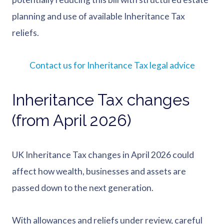
planning and use of available Inheritance Tax
reliefs.
Contact us for Inheritance Tax legal advice
Inheritance Tax changes
(from April 2026)
UK Inheritance Tax changes in April 2026 could
affect how wealth, businesses and assets are
passed down to the next generation.
With allowances and reliefs under review, careful