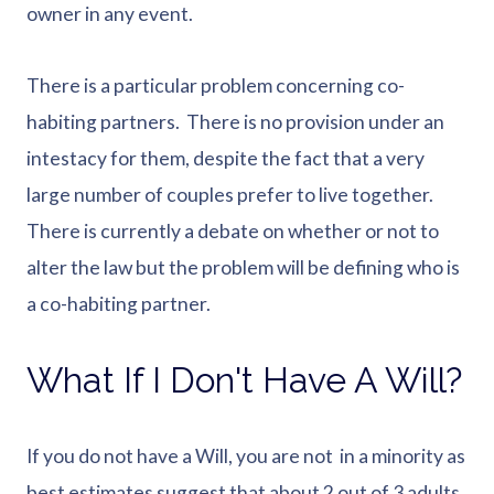
owner in any event.
There is a particular problem concerning co-
habiting partners. There is no provision under an
intestacy for them, despite the fact that a very
large number of couples prefer to live together.
There is currently a debate on whether or not to
alter the law but the problem will be defining who is
a co-habiting partner.
What If I Don't Have A Will?
If you do not have a Will, you are not in a minority as
best estimates suggest that about 2 out of 3 adults