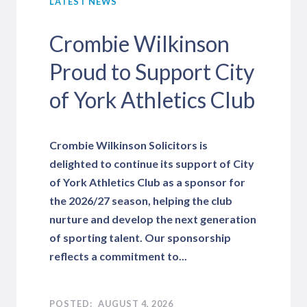
LATEST NEWS
Crombie Wilkinson
Proud to Support City
of York Athletics Club
Crombie Wilkinson Solicitors is
delighted to continue its support of City
of York Athletics Club as a sponsor for
the 2026/27 season, helping the club
nurture and develop the next generation
of sporting talent. Our sponsorship
reflects a commitment to...
AUGUST 4, 2026