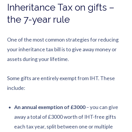
Inheritance Tax on gifts –
the 7-year rule
One of the most common strategies for reducing
your inheritance tax bill is to give away money or
assets during your lifetime.
Some gifts are entirely exempt from IHT. These
include:
An annual exemption of £3000
– you can give
away a total of £3000 worth of IHT-free gifts
each tax year, split between one or multiple