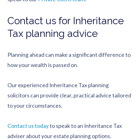
Contact us for Inheritance
Tax planning advice
Planning ahead can make a significant difference to
how your wealth is passed on.
Our experienced Inheritance Tax planning
solicitors can provide clear, practical advice tailored
to your circumstances.
Contact us today
to speak to an Inheritance Tax
adviser about your estate planning options.