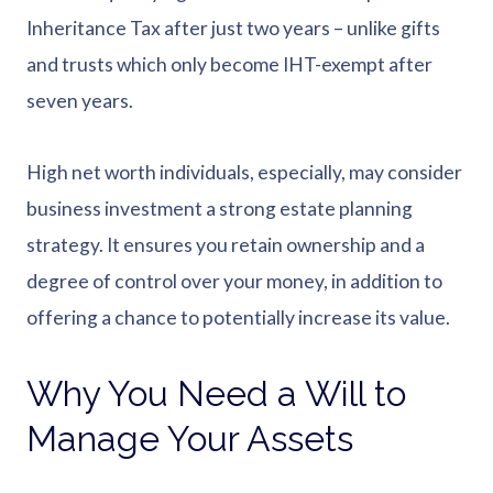
Inheritance Tax after just two years – unlike gifts
and trusts which only become IHT-exempt after
seven years.
High net worth individuals, especially, may consider
business investment a strong estate planning
strategy. It ensures you retain ownership and a
degree of control over your money, in addition to
offering a chance to potentially increase its value.
Why You Need a Will to
Manage Your Assets