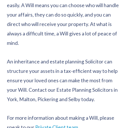
easily. A Will means you can choose who will handle
your affairs, they can do so quickly, and you can
direct who will receive your property. At what is
always a difficult time, a Will gives a lot of peace of
mind.
An inheritance and estate planning Solicitor can
structure your assets in a tax-efficient way to help
ensure your loved ones can make the most from
your Will. Contact our Estate Planning Solicitors in
York, Malton, Pickering and Selby today.
For more information about making a Will, please
speak to our
Private Client team
.