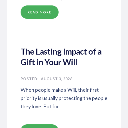
READ MORE
The Lasting Impact of a
Gift in Your Will
AUGUST 3, 2026
When people make a Will, their first
priority is usually protecting the people
they love. But for...