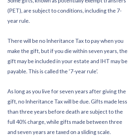
Some gifts, known as potentially exempt transfers
(PET), are subject to conditions, including the 7-
year rule.
There will be no Inheritance Tax to pay when you
make the gift, but if you die within seven years, the
gift may be included in your estate and IHT may be
payable. This is called the ‘7-year rule’.
As long as you live for seven years after giving the
gift, no Inheritance Tax will be due. Gifts made less
than three years before death are subject to the
full 40% charge, while gifts made between three
and seven years are taxed on a sliding scale.