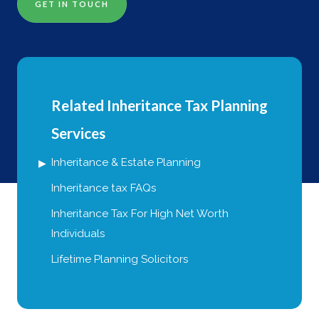
GET IN TOUCH
Related Inheritance Tax Planning
Services
Inheritance & Estate Planning
Inheritance tax FAQs
Inheritance Tax For High Net Worth
Individuals
Lifetime Planning Solicitors