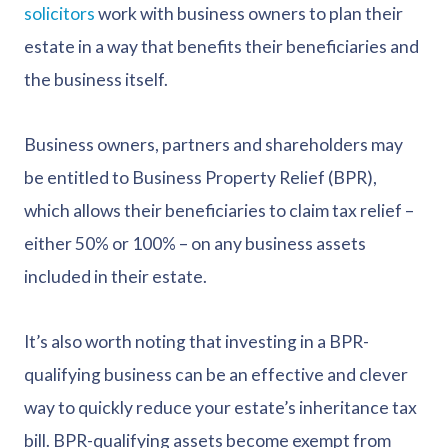
solicitors
work with business owners to plan their
estate in a way that benefits their beneficiaries and
the business itself.
Business owners, partners and shareholders may
be entitled to Business Property Relief (BPR),
which allows their beneficiaries to claim tax relief –
either 50% or 100% – on any business assets
included in their estate.
It’s also worth noting that investing in a BPR-
qualifying business can be an effective and clever
way to quickly reduce your estate’s inheritance tax
bill. BPR-qualifying assets become exempt from