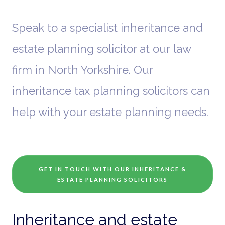
Speak to a specialist inheritance and
estate planning solicitor at our law
firm in North Yorkshire. Our
inheritance tax planning solicitors can
help with your estate planning needs.
GET IN TOUCH WITH OUR INHERITANCE &
ESTATE PLANNING SOLICITORS
Inheritance and estate