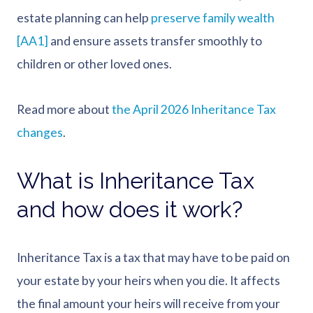
estate planning can help
preserve family wealth
[AA1]
and ensure assets transfer smoothly to
children or other loved ones.
Read more about
the April 2026 Inheritance Tax
changes
.
What is Inheritance Tax
and how does it work?
Inheritance Tax is a tax that may have to be paid on
your estate by your heirs when you die. It affects
the final amount your heirs will receive from your