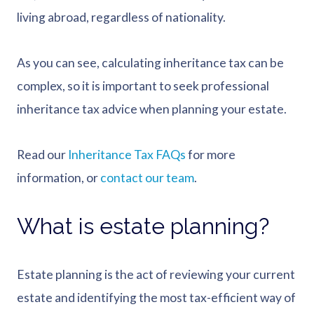
living abroad, regardless of nationality.
As you can see, calculating inheritance tax can be
complex, so it is important to seek professional
inheritance tax advice when planning your estate.
Read our
Inheritance Tax FAQs
for more
information, or
contact our team
.
What is estate planning?
Estate planning is the act of reviewing your current
estate and identifying the most tax-efficient way of