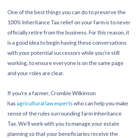
One of the best things you can do to preserve the
100% Inheritance Tax relief on your farm is to never
officially retire from the business. For this reason, it
is a good idea to begin having these conversations
with your potential successors while you’re still
working, to ensure everyone is on the same page
and your roles are clear.
If you’re a farmer, Crombie Wilkinson
has
agricultural law experts
who can help you make
sense of the rules surrounding farm Inheritance
Tax. We’ll work with you to manage your estate
planning so that your beneficiaries receive the