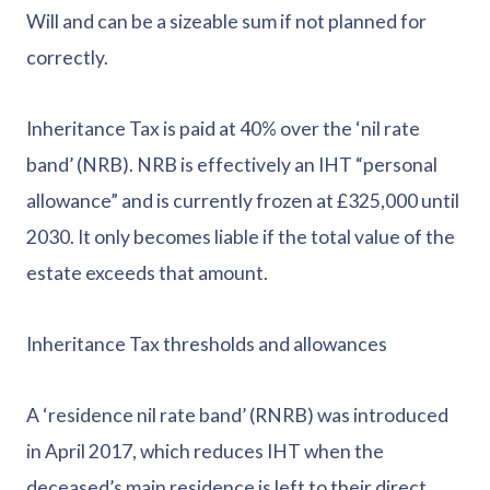
Will and can be a sizeable sum if not planned for
correctly.
Inheritance Tax is paid at 40% over the ‘nil rate
band’ (NRB). NRB is effectively an IHT “personal
allowance” and is currently frozen at £325,000 until
2030. It only becomes liable if the total value of the
estate exceeds that amount.
Inheritance Tax thresholds and allowances
A ‘residence nil rate band’ (RNRB) was introduced
in April 2017, which reduces IHT when the
deceased’s main residence is left to their direct