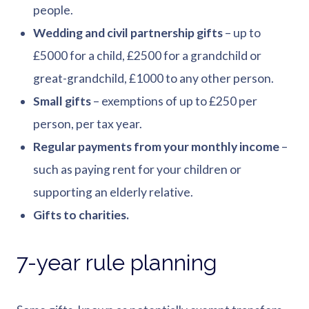
people.
Wedding and civil partnership gifts
– up to
£5000 for a child, £2500 for a grandchild or
great-grandchild, £1000 to any other person.
Small gifts
– exemptions of up to £250 per
person, per tax year.
Regular payments from your monthly income
–
such as paying rent for your children or
supporting an elderly relative.
Gifts to charities.
7-year rule planning