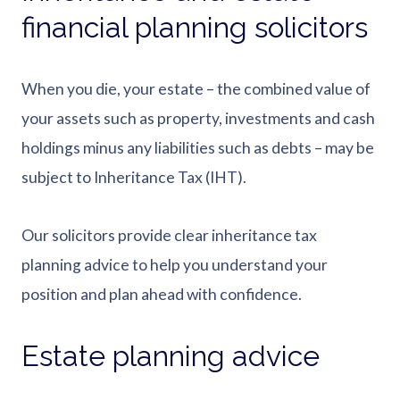
financial planning solicitors
When you die, your estate – the combined value of
your assets such as property, investments and cash
holdings minus any liabilities such as debts – may be
subject to Inheritance Tax (IHT).
Our solicitors provide clear inheritance tax
planning advice to help you understand your
position and plan ahead with confidence.
Estate planning advice