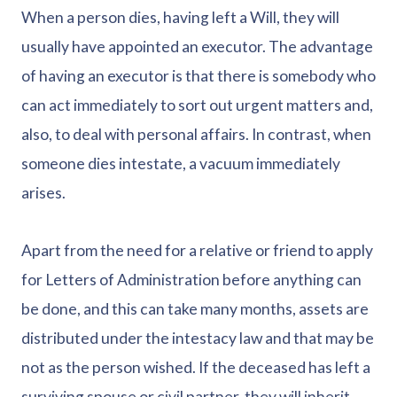
When a person dies, having left a Will, they will
usually have appointed an executor. The advantage
of having an executor is that there is somebody who
can act immediately to sort out urgent matters and,
also, to deal with personal affairs. In contrast, when
someone dies intestate, a vacuum immediately
arises.
Apart from the need for a relative or friend to apply
for Letters of Administration before anything can
be done, and this can take many months, assets are
distributed under the intestacy law and that may be
not as the person wished. If the deceased has left a
surviving spouse or civil partner, they will inherit