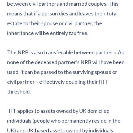
between civil partners and married couples. This
means that if a person dies and leaves their total
estate to their spouse or civil partner, the
inheritance will be entirely tax free.
The NRB is also transferable between partners. As
none of the deceased partner’s NRB will have been
used, it can be passed to the surviving spouse or
civil partner – effectively doubling their IHT
threshold.
IHT applies to assets owned by UK domiciled
individuals (people who permanently reside in the
UK) and UK-based assets owned by individuals