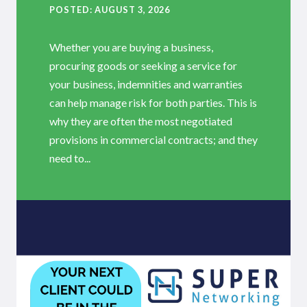
POSTED
AUGUST 3, 2026
Whether you are buying a business,
procuring goods or seeking a service for
your business, indemnities and warranties
can help manage risk for both parties. This is
why they are often the most negotiated
provisions in commercial contracts; and they
need to...