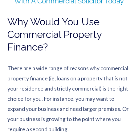
With A Commercial Solicitor Today
Why Would You Use
Commercial Property
Finance?
There are a wide range of reasons why commercial
property finance (ie, loans on a property that is not
your residence and strictly commercial) is the right
choice for you. For instance, you may want to
expand your business and need larger premises. Or
your business is growing to the point where you
require a second building.