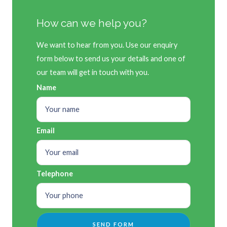
How can we help you?
We want to hear from you. Use our enquiry
form below to send us your details and one of
our team will get in touch with you.
Name
Email
Telephone