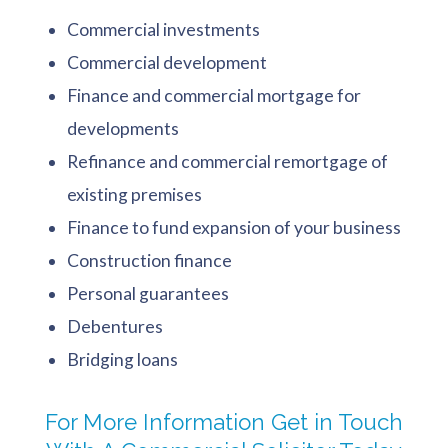
Commercial investments
Commercial development
Finance and commercial mortgage for
developments
Refinance and commercial remortgage of
existing premises
Finance to fund expansion of your business
Construction finance
Personal guarantees
Debentures
Bridging loans
For More Information Get in Touch