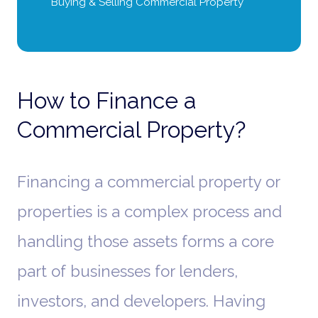
Buying & Selling Commercial Property
How to Finance a
Commercial Property?
Financing a commercial property or
properties is a complex process and
handling those assets forms a core
part of businesses for lenders,
investors, and developers. Having