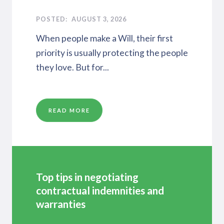
AUGUST 3, 2026
When people make a Will, their first
priority is usually protecting the people
they love. But for...
READ MORE
Top tips in negotiating
contractual indemnities and
warranties