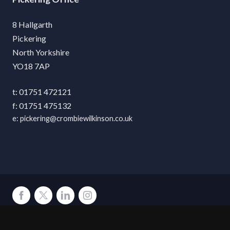
8 Hallgarth
Pickering
North Yorkshire
YO18 7AP
01751 472121
01751 475132
pickering@crombiewilkinson.co.uk
Terms
Privacy
Cookies
Accessibility
Environment
Legal Information
S