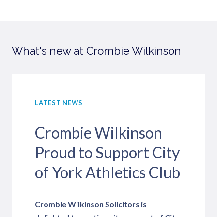
What's new at Crombie Wilkinson
LATEST NEWS
Crombie Wilkinson
Proud to Support City
of York Athletics Club
Crombie Wilkinson Solicitors is