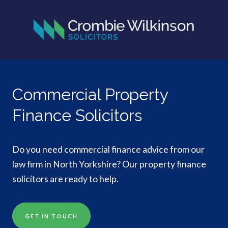
Commercial Property
Finance Solicitors
Do you need commercial finance advice from our
law firm in North Yorkshire? Our property finance
solicitors are ready to help.
GET IN TOUCH