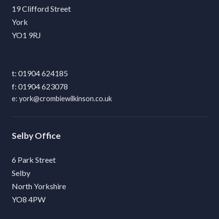
19 Clifford Street
York
YO1 9RJ
01904 624185
01904 623078
york@crombiewilkinson.co.uk
Selby
6 Park Street
Selby
North Yorkshire
YO8 4PW