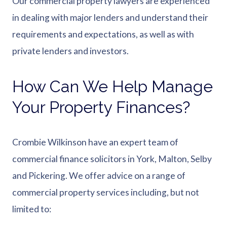
Our commercial property lawyers are experienced
in dealing with major lenders and understand their
requirements and expectations, as well as with
private lenders and investors.
How Can We Help Manage
Your Property Finances?
Crombie Wilkinson have an expert team of
commercial finance solicitors in York, Malton, Selby
and Pickering. We offer advice on a range of
commercial property services including, but not
limited to: