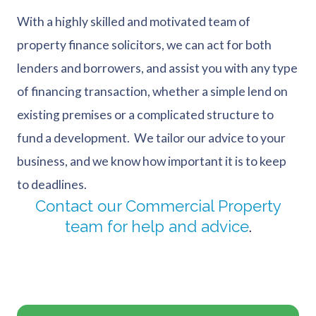
With a highly skilled and motivated team of
property finance solicitors, we can act for both
lenders and borrowers, and assist you with any type
of financing transaction, whether a simple lend on
existing premises or a complicated structure to
fund a development. We tailor our advice to your
business, and we know how important it is to keep
to deadlines.
Contact our Commercial Property
team for help and advice
.