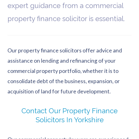
expert guidance from a commercial
property finance solicitor is essential.
Our property finance solicitors offer advice and
assistance on lending and refinancing of your
commercial property portfolio, whether it is to
consolidate debt of the business, expansion, or
acquisition of land for future development.
Contact Our Property Finance
Solicitors In Yorkshire