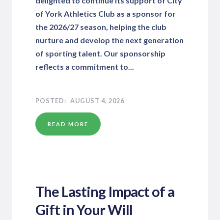
delighted to continue its support of City
of York Athletics Club as a sponsor for
the 2026/27 season, helping the club
nurture and develop the next generation
of sporting talent. Our sponsorship
reflects a commitment to...
AUGUST 4, 2026
READ MORE
The Lasting Impact of a
Gift in Your Will