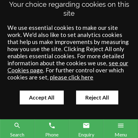
Your choice regarding cookies on this
Crombie Wilkinson Solicitors LLP is authorised and regulated by the
site
Solicitors Regulation Authority under number: 538004 (Head Office).
Crombie Wilkinson Solicitors LLP is a limited liability partnership
registered in England & Wales under number OC 353865. Our
We use essential cookies to make our site
registered office is at Clifford House, 19 Clifford Street, York, North
work. We'd also like to set analytics cookies
Yorkshire, YO1 9RJ.
that help us make improvements by measuring
how you use the site. Clicking Reject All only
© Crombie Wilkinson Solicitors LLP 2018
enables essential cookies. For more detailed
information about the cookies we use,
see our
Cookies page
. For further control over which
cookies are set,
please click here
Accept All
Reject All
Search
Phone
Enquiry
Menu