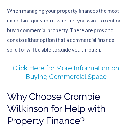
When managing your property finances the most
important question is whether you want to rent or
buy a commercial property. There are pros and
cons to either option that a commercial finance
solicitor will be able to guide you through.
Click Here for More Information on
Buying Commercial Space
Why Choose Crombie
Wilkinson for Help with
Property Finance?