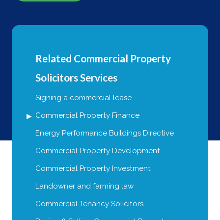
Related Commercial Property
Solicitors Services
Signing a commercial lease
Commercial Property Finance
Energy Performance Buildings Directive
Commercial Property Development
Commercial Property Investment
Landowner and farming law
Commercial Tenancy Solicitors