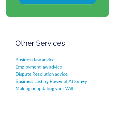
Other Services
Business law advice
Employment law advice
Dispute Resolution advice
Business Lasting Power of Attorney
Making or updating your Will