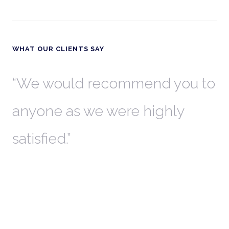
WHAT OUR CLIENTS SAY
th
We would recommend you to
W
anyone as we were highly
l
satisfied.
t
a
r
W