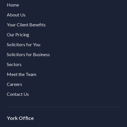
Home
About Us
Your Client Benefits
Our Pricing
Solicitors for You
Solicitors for Business
Sectors
Meet the Team
Careers
Contact Us
York