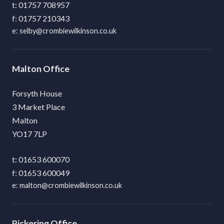
01757 708957
01757 210343
selby@crombiewilkinson.co.uk
Malton
Forsyth House
3 Market Place
Malton
YO17 7LP
01653 600070
01653 600049
malton@crombiewilkinson.co.uk
Pickering