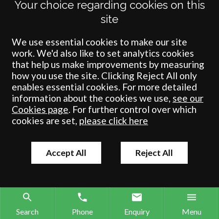
Your choice regarding cookies on this
site
We use essential cookies to make our site
work. We'd also like to set analytics cookies
that help us make improvements by measuring
how you use the site. Clicking Reject All only
enables essential cookies. For more detailed
Terms
Privacy
Cookies
Accessibility
Environment
Legal Information
S
information about the cookies we use,
see our
Cookies page
. For further control over which
Crombie Wilkinson Solicitors LLP is authorised and regulated by the
cookies are set,
please click here
Solicitors Regulation Authority under number: 538004 (Head Office).
Crombie Wilkinson Solicitors LLP is a limited liability partnership
registered in England & Wales under number OC 353865. Our
registered office is at Clifford House, 19 Clifford Street, York, North
Accept All
Reject All
Yorkshire, YO1 9RJ.
© Crombie Wilkinson Solicitors LLP 2018
Search
Phone
Enquiry
Menu