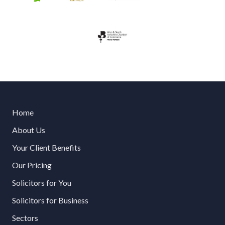
Home
About Us
Your Client Benefits
Our Pricing
Solicitors for You
Solicitors for Business
Sectors