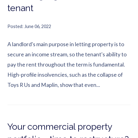
tenant
Posted
June 06, 2022
A landlord's main purpose in letting property is to
secure an income stream, so the tenant's ability to
pay the rent throughout the term is fundamental.
High-profile insolvencies, such as the collapse of
Toys R Us and Maplin, show that even...
Your commercial property