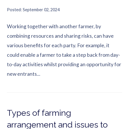
Posted
September 02, 2024
Working together with another farmer, by
combining resources and sharing risks, can have
various benefits for each party. For example, it
could enable a farmer to take a step back from day-
to-day activities whilst providing an opportunity for
new entrants...
Types of farming
arrangement and issues to