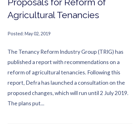
Proposals for Reform of
Agricultural Tenancies
Posted
May 02, 2019
The Tenancy Reform Industry Group (TRIG) has
published a report with recommendations on a
reform of agricultural tenancies. Following this
report, Defra has launched a consultation on the
proposed changes, which will run until 2 July 2019.
The plans put...