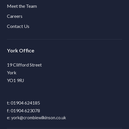
Meet the Team
Careers
Contact Us
York
19 Clifford Street
York
YO1 9RJ
01904 624185
01904 623078
york@crombiewilkinson.co.uk