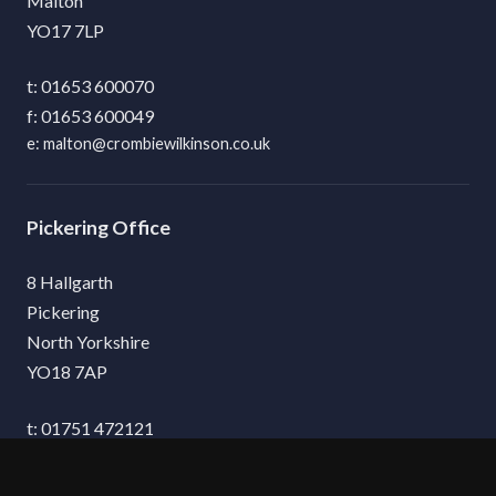
Malton
YO17 7LP
01653 600070
01653 600049
malton@crombiewilkinson.co.uk
Pickering
8 Hallgarth
Pickering
North Yorkshire
YO18 7AP
01751 472121
01751 475132
pickering@crombiewilkinson.co.uk