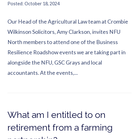
Posted
October 18, 2024
Our Head of the Agricultural Law team at Crombie
Wilkinson Solicitors, Amy Clarkson, invites NFU
North members to attend one of the Business
Resilience Roadshow events we are taking part in
alongside the NFU, GSC Grays and local
accountants. At the events,...
What am I entitled to on
retirement from a farming