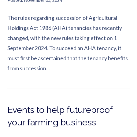
Posted
November 05, 2024
The rules regarding succession of Agricultural
Holdings Act 1986 (AHA) tenancies has recently
changed, with the new rules taking effect on 1
September 2024. To succeed an AHA tenancy, it
must first be ascertained that the tenancy benefits
from succession...
Events to help futureproof
your farming business