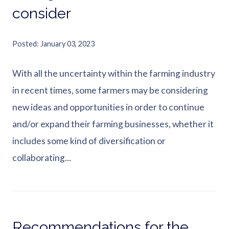
consider
Posted
January 03, 2023
With all the uncertainty within the farming industry
in recent times, some farmers may be considering
new ideas and opportunities in order to continue
and/or expand their farming businesses, whether it
includes some kind of diversification or
collaborating...
Recommendations for the