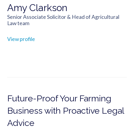
Amy Clarkson
Senior Associate Solicitor & Head of Agricultural
Law team
View profile
Future-Proof Your Farming
Business with Proactive Legal
Advice