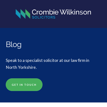
Blog
Speak to a specialist solicitor at our law firm in
North Yorkshire.
GET IN TOUCH