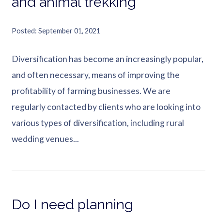
and animal trekking
Posted
September 01, 2021
Diversification has become an increasingly popular,
and often necessary, means of improving the
profitability of farming businesses. We are
regularly contacted by clients who are looking into
various types of diversification, including rural
wedding venues...
Do I need planning