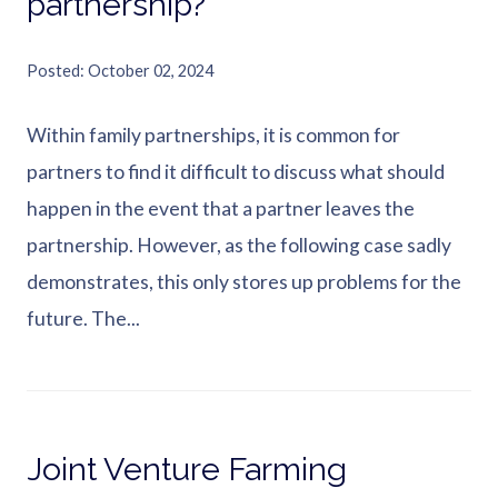
partnership?
Posted
October 02, 2024
Within family partnerships, it is common for
partners to find it difficult to discuss what should
happen in the event that a partner leaves the
partnership. However, as the following case sadly
demonstrates, this only stores up problems for the
future. The...
Joint Venture Farming