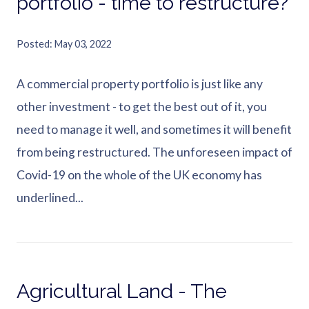
portfolio - time to restructure?
Posted
May 03, 2022
A commercial property portfolio is just like any
other investment - to get the best out of it, you
need to manage it well, and sometimes it will benefit
from being restructured. The unforeseen impact of
Covid-19 on the whole of the UK economy has
underlined...
Agricultural Land - The