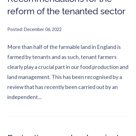
reform of the tenanted sector
Posted
December 06, 2022
More than half of the farmable land in England is
farmed by tenants and as such, tenant farmers
clearly play a crucial part in our food production and
land management. This has been recognised by a
review that has recently been carried out by an
independent...