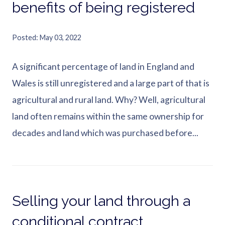
benefits of being registered
Posted
May 03, 2022
A significant percentage of land in England and
Wales is still unregistered and a large part of that is
agricultural and rural land. Why? Well, agricultural
land often remains within the same ownership for
decades and land which was purchased before...
Selling your land through a
conditional contract