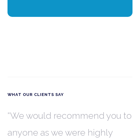
WHAT OUR CLIENTS SAY
th
We would recommend you to
W
anyone as we were highly
l