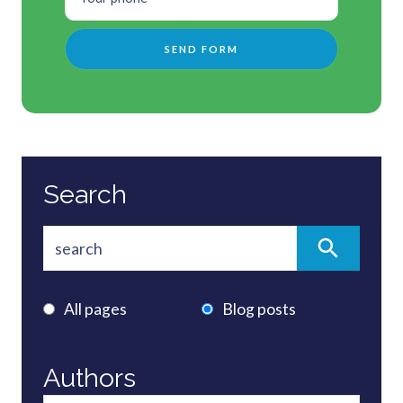
Search
All pages
Blog posts
Authors