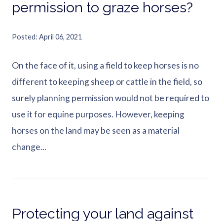
permission to graze horses?
Posted
April 06, 2021
On the face of it, using a field to keep horses is no
different to keeping sheep or cattle in the field, so
surely planning permission would not be required to
use it for equine purposes. However, keeping
horses on the land may be seen as a material
change...
Protecting your land against