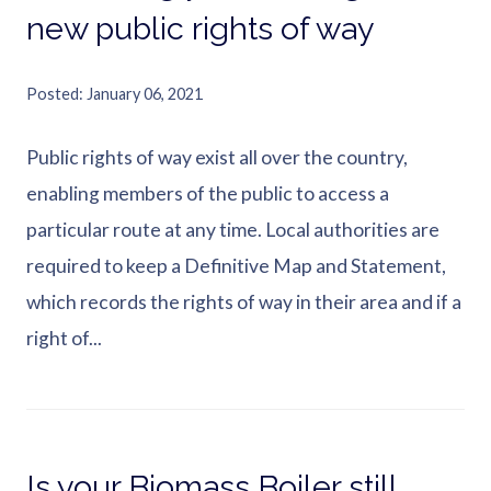
new public rights of way
Posted
January 06, 2021
Public rights of way exist all over the country,
enabling members of the public to access a
particular route at any time. Local authorities are
required to keep a Definitive Map and Statement,
which records the rights of way in their area and if a
right of...
Is your Biomass Boiler still