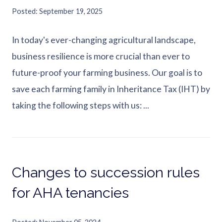
Posted
September 19, 2025
In today's ever-changing agricultural landscape,
business resilience is more crucial than ever to
future-proof your farming business. Our goal is to
save each farming family in Inheritance Tax (IHT) by
taking the following steps with us: ...
Changes to succession rules
for AHA tenancies