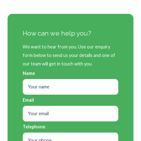
How can we help you?
We want to hear from you. Use our enquiry
form below to send us your details and one of
our team will get in touch with you.
Name
Email
Telephone