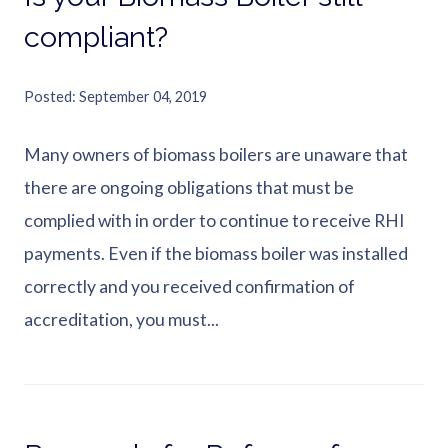
compliant?
Posted
September 04, 2019
Many owners of biomass boilers are unaware that
there are ongoing obligations that must be
complied with in order to continue to receive RHI
payments. Even if the biomass boiler was installed
correctly and you received confirmation of
accreditation, you must...