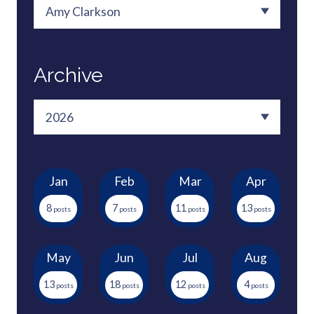
Archive
Jan
Feb
Mar
Apr
8
7
11
13
May
Jun
Jul
Aug
13
18
12
4