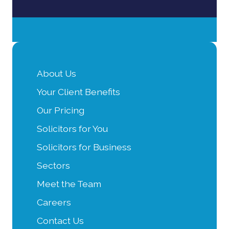
About Us
Your Client Benefits
Our Pricing
Solicitors for You
Solicitors for Business
Sectors
Meet the Team
Careers
Contact Us