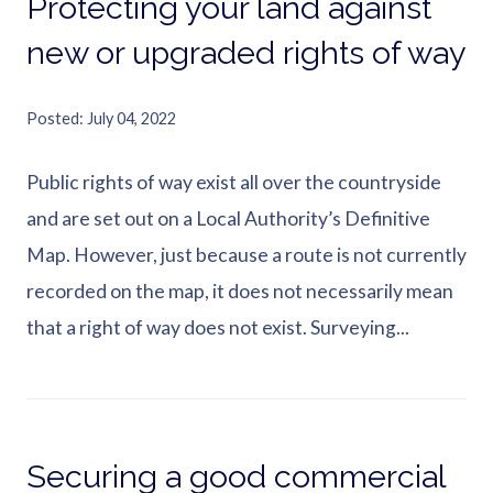
Protecting your land against
new or upgraded rights of way
Posted
July 04, 2022
Public rights of way exist all over the countryside
and are set out on a Local Authority’s Definitive
Map. However, just because a route is not currently
recorded on the map, it does not necessarily mean
that a right of way does not exist. Surveying...
Securing a good commercial