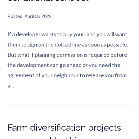
Posted
April 08, 2022
If a developer wants to buy your land you will want
them to sign on the dotted line as soon as possible.
But what if planning permission is required before
the development can go ahead or you need the
agreement of your neighbour to release you from
a...
Farm diversification projects