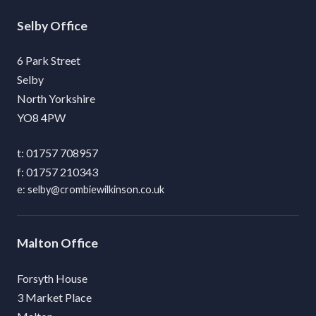
Selby
6 Park Street
Selby
North Yorkshire
YO8 4PW
01757 708957
01757 210343
selby@crombiewilkinson.co.uk
Malton
Forsyth House
3 Market Place