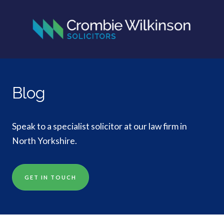
Blog
Speak to a specialist solicitor at our law firm in
North Yorkshire.
GET IN TOUCH