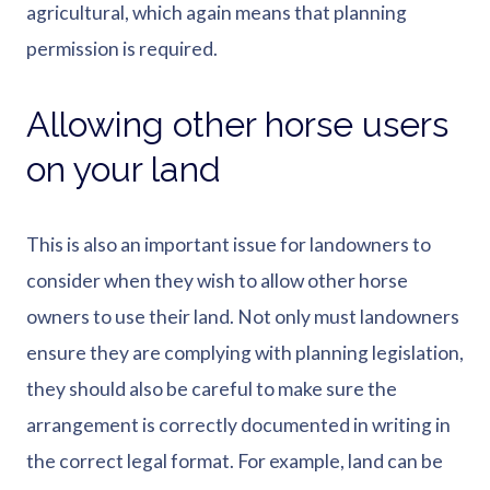
agricultural, which again means that planning
permission is required.
Allowing other horse users
on your land
This is also an important issue for landowners to
consider when they wish to allow other horse
owners to use their land. Not only must landowners
ensure they are complying with planning legislation,
they should also be careful to make sure the
arrangement is correctly documented in writing in
the correct legal format. For example, land can be