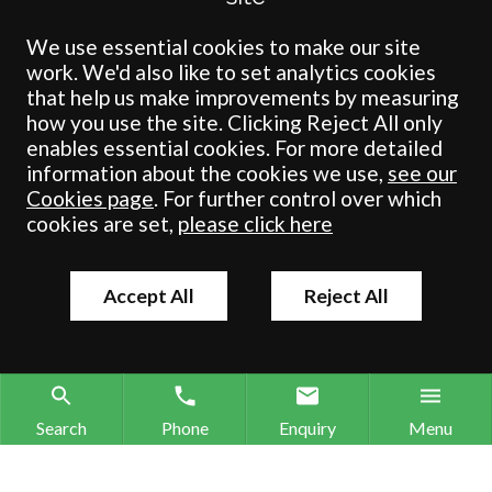
Crombie Wilkinson Solicitors LLP is a limited liability partnership
registered in England & Wales under number OC 353865. Our
We use essential cookies to make our site
registered office is at Clifford House, 19 Clifford Street, York, North
work. We'd also like to set analytics cookies
Yorkshire, YO1 9RJ.
that help us make improvements by measuring
how you use the site. Clicking Reject All only
© Crombie Wilkinson Solicitors LLP 2018
enables essential cookies. For more detailed
information about the cookies we use,
see our
Cookies page
. For further control over which
cookies are set,
please click here
Accept All
Reject All
Search
Phone
Enquiry
Menu