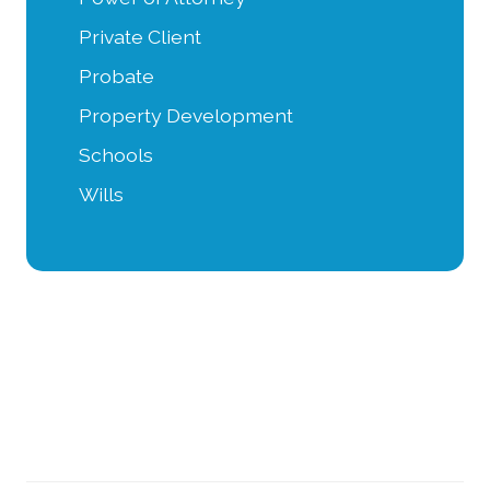
Private Client
Probate
Property Development
Schools
Wills