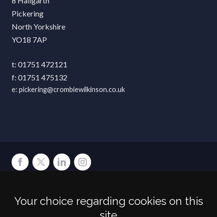
8 Hallgarth
Pickering
North Yorkshire
YO18 7AP
01751 472121
01751 475132
pickering@crombiewilkinson.co.uk
Terms
Privacy
Cookies
Accessibility
Environment
Legal Information
S
Your choice regarding cookies on this
Crombie Wilkinson Solicitors LLP is authorised and regulated by the
site
Solicitors Regulation Authority under number: 538004 (Head Office).