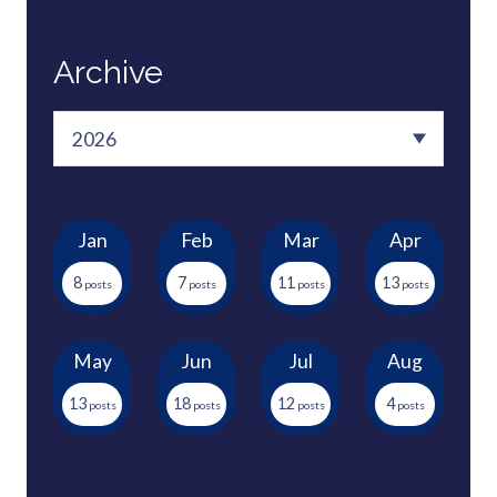
Archive
Jan
Feb
Mar
Apr
8
7
11
13
May
Jun
Jul
Aug
13
18
12
4