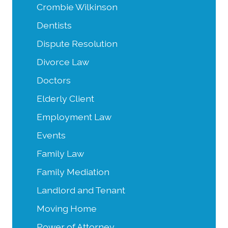
Crombie Wilkinson
Dentists
Dispute Resolution
Divorce Law
Doctors
Elderly Client
Employment Law
Events
Family Law
Family Mediation
Landlord and Tenant
Moving Home
Power of Attorney