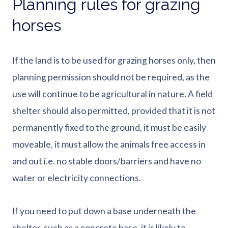
Planning rules for grazing
horses
If the land is to be used for grazing horses only, then
planning permission should not be required, as the
use will continue to be agricultural in nature. A field
shelter should also permitted, provided that it is not
permanently fixed to the ground, it must be easily
moveable, it must allow the animals free access in
and out i.e. no stable doors/barriers and have no
water or electricity connections.
If you need to put down a base underneath the
shelter, such as a concrete base, it is likely to