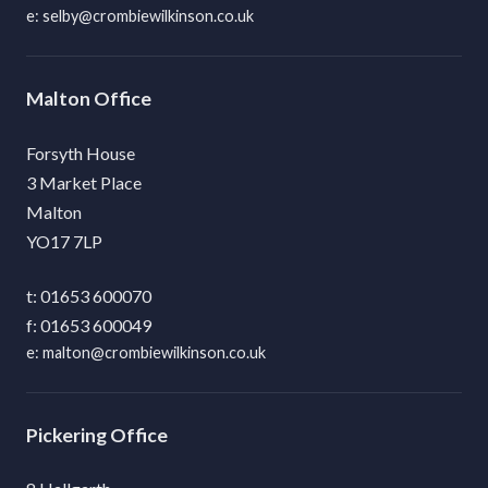
selby@crombiewilkinson.co.uk
Malton
Forsyth House
3 Market Place
Malton
YO17 7LP
01653 600070
01653 600049
malton@crombiewilkinson.co.uk
Pickering