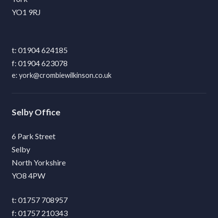
YO1 9RJ
01904 624185
01904 623078
york@crombiewilkinson.co.uk
Selby
6 Park Street
Selby
North Yorkshire
YO8 4PW
01757 708957
01757 210343