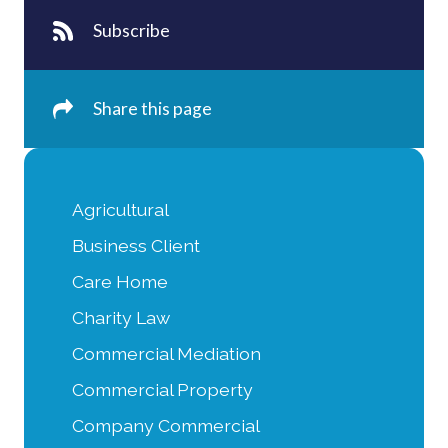
Subscribe
Share this page
Agricultural
Business Client
Care Home
Charity Law
Commercial Mediation
Commercial Property
Company Commercial