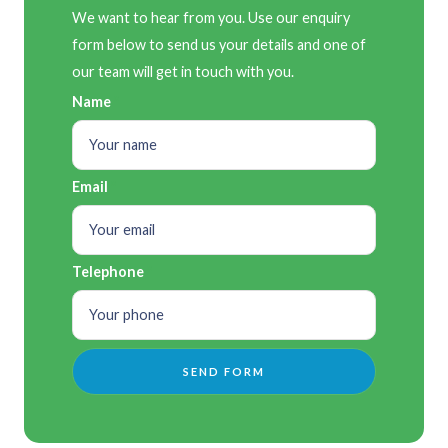
We want to hear from you. Use our enquiry
form below to send us your details and one of
our team will get in touch with you.
Name
Email
Telephone