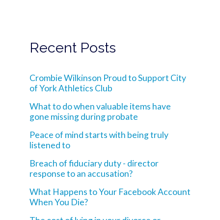
Recent Posts
Crombie Wilkinson Proud to Support City
of York Athletics Club
What to do when valuable items have
gone missing during probate
Peace of mind starts with being truly
listened to
Breach of fiduciary duty - director
response to an accusation?
What Happens to Your Facebook Account
When You Die?