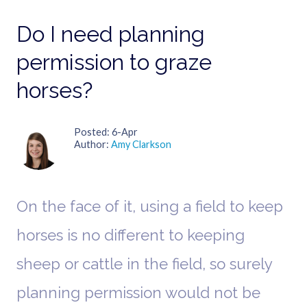
Do I need planning
permission to graze
horses?
Posted
6-Apr
Author
Amy Clarkson
On the face of it, using a field to keep
horses is no different to keeping
sheep or cattle in the field, so surely
planning permission would not be