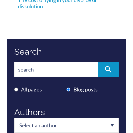
The cost of lying in your divorce or
dissolution
Search
All pages
Blog posts
Authors