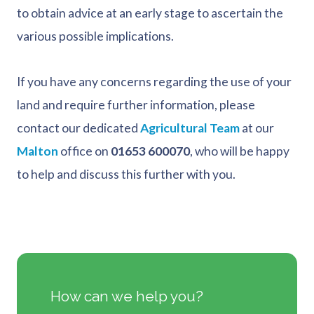
to obtain advice at an early stage to ascertain the
various possible implications.
If you have any concerns regarding the use of your
land and require further information, please
contact our dedicated
Agricultural Team
at our
Malton
office on
01653 600070
, who will be happy
to help and discuss this further with you.
How can we help you?