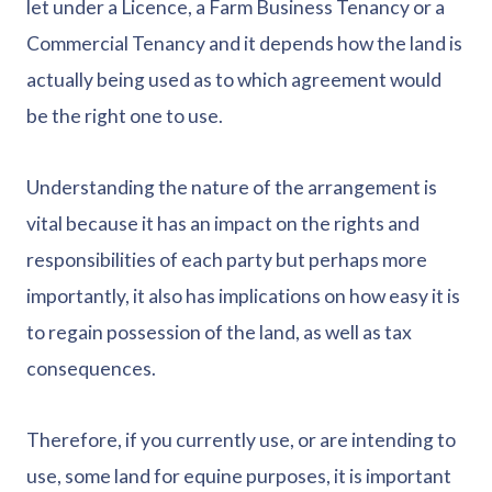
let under a Licence, a Farm Business Tenancy or a
Commercial Tenancy and it depends how the land is
actually being used as to which agreement would
be the right one to use.
Understanding the nature of the arrangement is
vital because it has an impact on the rights and
responsibilities of each party but perhaps more
importantly, it also has implications on how easy it is
to regain possession of the land, as well as tax
consequences.
Therefore, if you currently use, or are intending to
use, some land for equine purposes, it is important