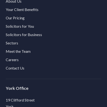
About Us
Your Client Benefits
Our Pricing
Solicitors for You
Solicitors for Business
Sectors
Meet the Team
Careers
Contact Us
York
19 Clifford Street
York