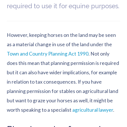
required to use it for equine purposes.
However, keeping horses on the land may be seen
as a material change in use of the land under the
Town and Country Planning Act 1990
. Not only
does this mean that planning permission is required
but it can also have wider implications, for example
in relation to tax consequences. If you have
planning permission for stables on agricultural land
but want to graze your horses as well, it might be
worth speaking to a specialist
agricultural lawyer
.