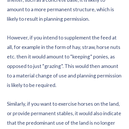
amount to a more permanent structure, which is
likely to result in planning permission.
However, if you intend to supplement the feed at
all, for example in the form of hay, straw, horse nuts
etc. then it would amount to “keeping” ponies, as
opposed to just “grazing”. This would then amount
to a material change of use and planning permission
is likely to be required.
Similarly, if you want to exercise horses on the land,
or provide permanent stables, it would also indicate
that the predominant use of the land is no longer