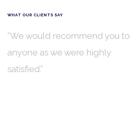
WHAT OUR CLIENTS SAY
th
We would recommend you to
W
anyone as we were highly
l
satisfied.
t
a
r
W
c