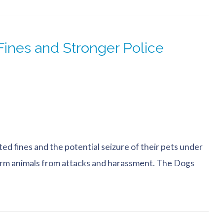
ines and Stronger Police
d fines and the potential seizure of their pets under
farm animals from attacks and harassment. The Dogs