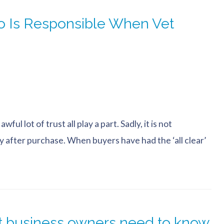
 Is Responsible When Vet
ul lot of trust all play a part. Sadly, it is not
y after purchase. When buyers have had the ‘all clear’
at business owners need to know