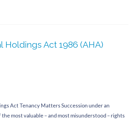
l Holdings Act 1986 (AHA)
ings Act Tenancy Matters Succession under an
f the most valuable – and most misunderstood – rights