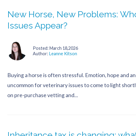
New Horse, New Problems: Who
Issues Appear?
Posted
March 18,2026
Author
Leanne Kitson
Buying a horse is often stressful. Emotion, hope and an awf
uncommon for veterinary issues to come to light shortl
on pre-purchase vetting and...
Inheritance tax is changing: wh