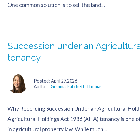
One common solution is to sell the land...
Succession under an Agricultura
tenancy
Posted
April 27,2026
Author
Gemma Patchett-Thomas
Why Recording Succession Under an Agricultural Hold
Agricultural Holdings Act 1986 (AHA) tenancy is one o
in agricultural property law. While much...