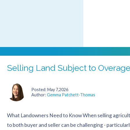
Many farming businesses operate on arrangements tha
by one family member, farmed by a partnership, or use
that “have always worked”. However,...
Selling Land Subject to Overag
Posted
May 7,2026
Author
Gemma Patchett-Thomas
What Landowners Need to Know When selling agricultu
to both buyer and seller can be challenging - particula