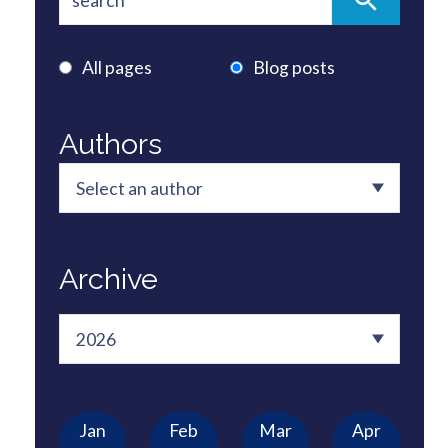
All pages
Blog posts
Authors
Archive
Jan
Feb
Mar
Apr