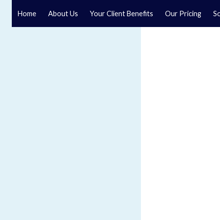
Home
About Us
Your Client Benefits
Our Pricing
So
Blog
Speak to a specialist solicitor at our law firm in North Y
GET IN TOUCH