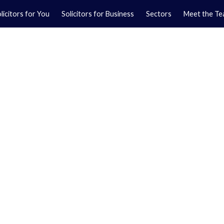
licitors for You
Solicitors for Business
Sectors
Meet the T
Yo
01
Ma
01
orkshire.