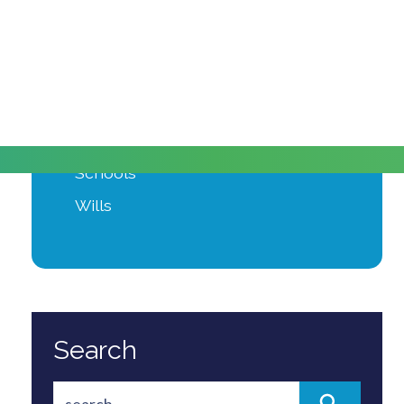
Moving Home
Power of Attorney
Private Client
Probate
Property Development
Schools
Wills
Search