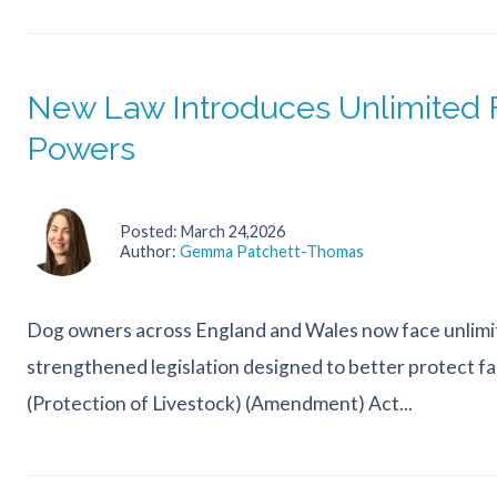
New Law Introduces Unlimited F
Powers
Posted
March 24,2026
Author
Gemma Patchett-Thomas
Dog owners across England and Wales now face unlimite
strengthened legislation designed to better protect 
(Protection of Livestock) (Amendment) Act...