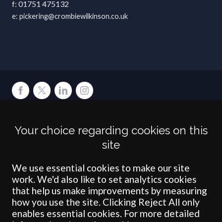
01751 475132
pickering@crombiewilkinson.co.uk
Terms
Privacy
Cookies
Accessibility
Environment
Legal Information
S
Your choice regarding cookies on this
Crombie Wilkinson Solicitors LLP is authorised and regulated by the
site
Solicitors Regulation Authority under number: 538004 (Head Office).
Crombie Wilkinson Solicitors LLP is a limited liability partnership
registered in England & Wales under number OC 353865. Our
We use essential cookies to make our site
registered office is at Clifford House, 19 Clifford Street, York, North
work. We'd also like to set analytics cookies
Yorkshire, YO1 9RJ.
that help us make improvements by measuring
how you use the site. Clicking Reject All only
© Crombie Wilkinson Solicitors LLP 2018
enables essential cookies. For more detailed