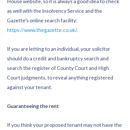
House website, so it is always a good idea to check
as well with the Insolvency Service and the
Gazette’s online search facility:
https://www.thegazette.co.uk/
.
If you are letting to an individual, your solicitor
should do a credit and bankruptcy search and
search the register of County Court and High
Court judgments, to reveal anything registered
against your tenant.
Guaranteeing the rent
If you think your proposed tenant may not have the