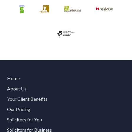
Home
About Us
Your Client Benefits
Our Pricing
Solicitors for You
Solicitors for Business