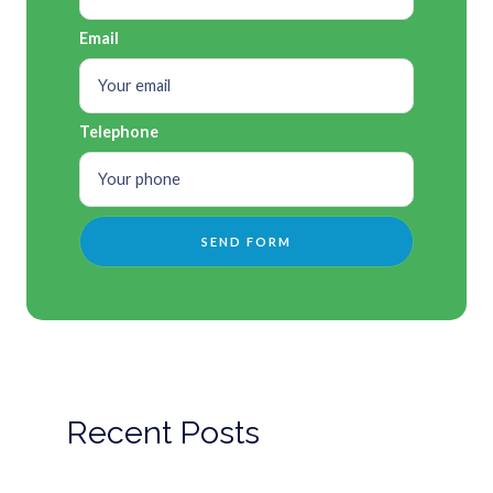
Email
Telephone
Recent Posts