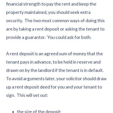
financial strength to pay the rent and keep the
property maintained, you should seek extra
security. The two most common ways of doing this
are by taking a rent deposit or asking the tenant to
provide a guarantor. You could ask for both.
A rent deposit is an agreed sum of money that the
tenant pays in advance, to be held in reserve and
drawn on by the landlord if the tenant is in default.
To avoid arguments later, your solicitor should draw
up a rent deposit deed for you and your tenant to
sign. This will set out:
the size of the deposit;