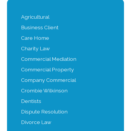
Agricultural
Business Client
Care Home
Charity Law
Commercial Mediation
Commercial Property
Company Commercial
Crombie Wilkinson
Dentists
Dispute Resolution
Divorce Law