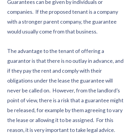
Guarantees can be given by individuals or
companies. If the proposed tenant is a company
with a stronger parent company, the guarantee
would usually come from that business.
The advantage to the tenant of offering a
guarantor is that there is no outlay in advance, and
if they pay the rent and comply with their
obligations under the lease the guarantee will
never be called on. However, from the landlord’s
point of view, there is a risk that a guarantee might
be released, for example by them agreeing to vary
the lease or allowing it to be assigned. For this
reason, it is very important to take legal advice.