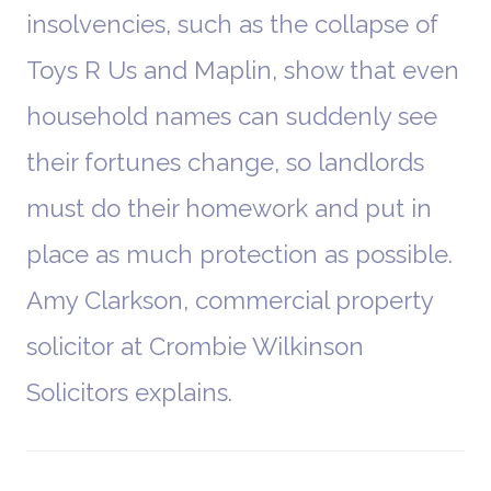
insolvencies, such as the collapse of
Toys R Us and Maplin, show that even
household names can suddenly see
their fortunes change, so landlords
must do their homework and put in
place as much protection as possible.
Amy Clarkson, commercial property
solicitor at Crombie Wilkinson
Solicitors explains.