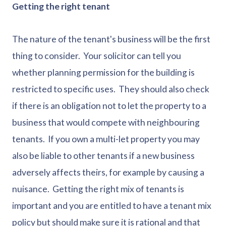
Getting the right tenant
The nature of the tenant's business will be the first
thing to consider. Your solicitor can tell you
whether planning permission for the building is
restricted to specific uses. They should also check
if there is an obligation not to let the property to a
business that would compete with neighbouring
tenants. If you own a multi-let property you may
also be liable to other tenants if a new business
adversely affects theirs, for example by causing a
nuisance. Getting the right mix of tenants is
important and you are entitled to have a tenant mix
policy but should make sure it is rational and that