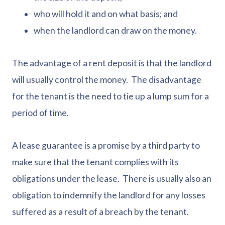
who will hold it and on what basis; and
when the landlord can draw on the money.
The advantage of a rent deposit is that the landlord
will usually control the money. The disadvantage
for the tenant is the need to tie up a lump sum for a
period of time.
A lease guarantee is a promise by a third party to
make sure that the tenant complies with its
obligations under the lease. There is usually also an
obligation to indemnify the landlord for any losses
suffered as a result of a breach by the tenant.