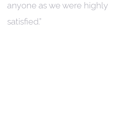
anyone as we were highly
l
satisfied.
t
a
r
W
c
in