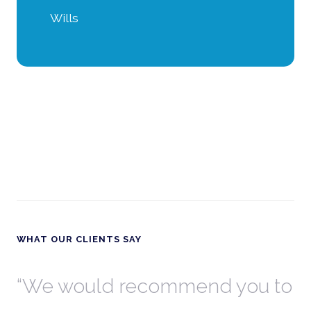
Wills
WHAT OUR CLIENTS SAY
th
We would recommend you to
W