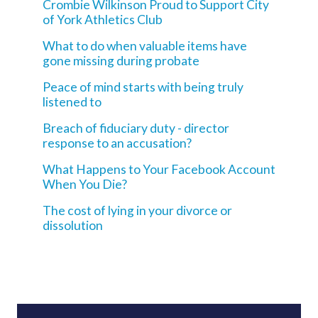
Crombie Wilkinson Proud to Support City
of York Athletics Club
What to do when valuable items have
gone missing during probate
Peace of mind starts with being truly
listened to
Breach of fiduciary duty - director
response to an accusation?
What Happens to Your Facebook Account
When You Die?
The cost of lying in your divorce or
dissolution