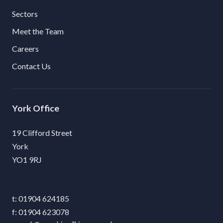
Sectors
Meet the Team
Careers
Contact Us
York
19 Clifford Street
York
YO1 9RJ
01904 624185
01904 623078