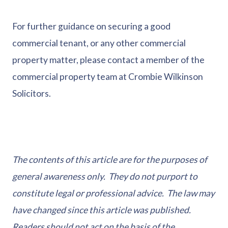
For further guidance on securing a good
commercial tenant, or any other commercial
property matter, please contact a member of the
commercial property team at Crombie Wilkinson
Solicitors.
The contents of this article are for the purposes of
general awareness only. They do not purport to
constitute legal or professional advice. The law may
have changed since this article was published.
Readers should not act on the basis of the