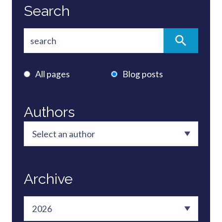
Search
All pages
Blog posts
Authors
Archive