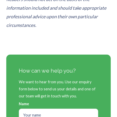
information included and should take appropriate
professional advice upon their own particular
circumstances.
How can we help you?
We want to hear from you. Use our enquiry
form below to send us your details and one of
our team will get in touch with you.
Name