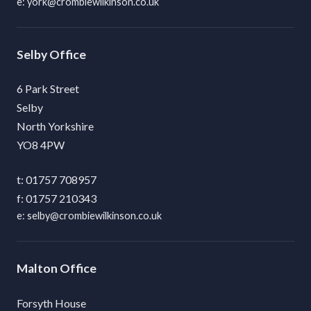
york@crombiewilkinson.co.uk
Selby
6 Park Street
Selby
North Yorkshire
YO8 4PW
01757 708957
01757 210343
selby@crombiewilkinson.co.uk
Malton
Forsyth House