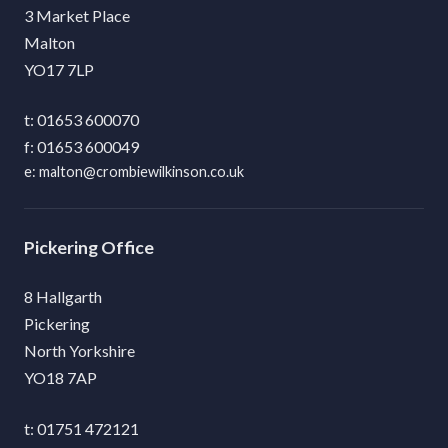
3 Market Place
Malton
YO17 7LP
01653 600070
01653 600049
malton@crombiewilkinson.co.uk
Pickering
8 Hallgarth
Pickering
North Yorkshire
YO18 7AP
01751 472121