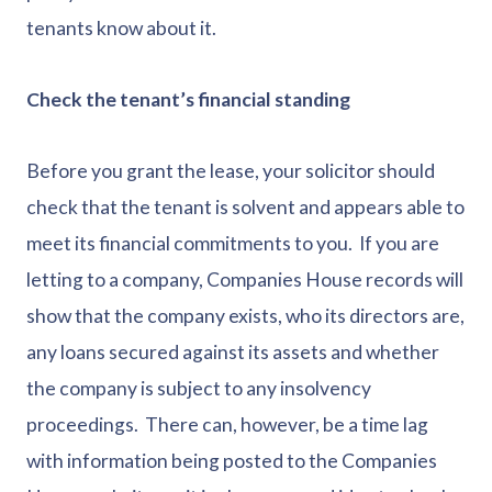
tenants know about it.
Check the tenant’s financial standing
Before you grant the lease, your solicitor should
check that the tenant is solvent and appears able to
meet its financial commitments to you. If you are
letting to a company, Companies House records will
show that the company exists, who its directors are,
any loans secured against its assets and whether
the company is subject to any insolvency
proceedings. There can, however, be a time lag
with information being posted to the Companies