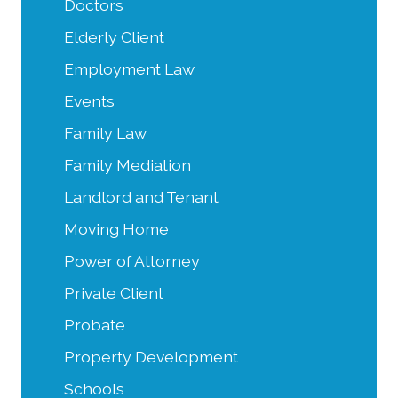
Doctors
Elderly Client
Employment Law
Events
Family Law
Family Mediation
Landlord and Tenant
Moving Home
Power of Attorney
Private Client
Probate
Property Development
Schools