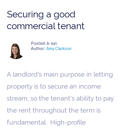
Securing a good
commercial tenant
Posted
6-Jun
Author
Amy Clarkson
A landlord's main purpose in letting
property is to secure an income
stream, so the tenant's ability to pay
the rent throughout the term is
fundamental. High-profile