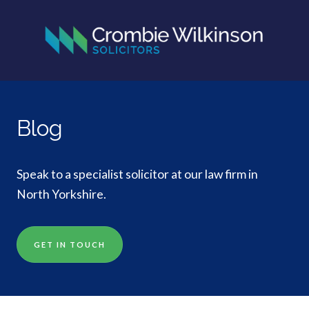
Blog
Speak to a specialist solicitor at our law firm in
North Yorkshire.
GET IN TOUCH