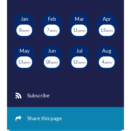
Jan
Feb
Mar
Apr
8
7
11
13
May
Jun
Jul
Aug
13
18
12
4
Subscribe
Share this page