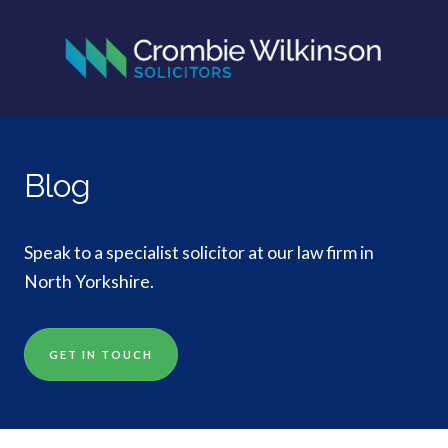
Blog
Speak to a specialist solicitor at our law firm in
North Yorkshire.
GET IN TOUCH