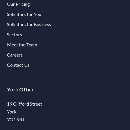
Our Pricing
Solicitors for You
Solicitors for Business
Sectors
Meet the Team
Careers
Contact Us
York
19 Clifford Street
York
YO1 9RJ