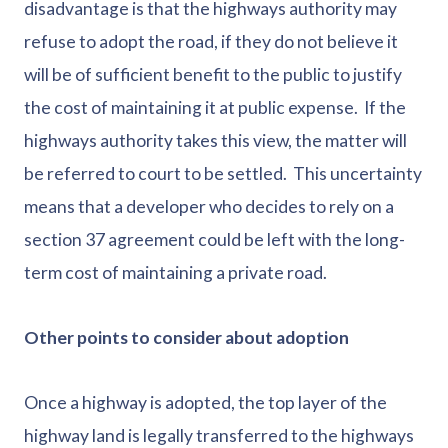
disadvantage is that the highways authority may
refuse to adopt the road, if they do not believe it
will be of sufficient benefit to the public to justify
the cost of maintaining it at public expense. If the
highways authority takes this view, the matter will
be referred to court to be settled. This uncertainty
means that a developer who decides to rely on a
section 37 agreement could be left with the long-
term cost of maintaining a private road.
Other points to consider about adoption
Once a highway is adopted, the top layer of the
highway land is legally transferred to the highways