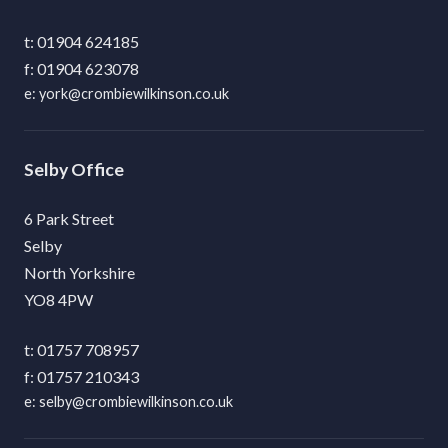
01904 624185
01904 623078
york@crombiewilkinson.co.uk
Selby
6 Park Street
Selby
North Yorkshire
YO8 4PW
01757 708957
01757 210343
selby@crombiewilkinson.co.uk