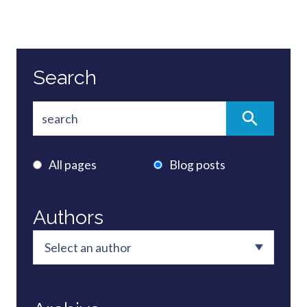
Search
All pages
Blog posts
Authors