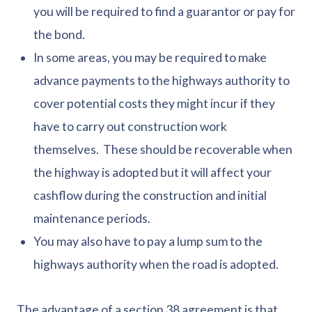
you will be required to find a guarantor or pay for
the bond.
In some areas, you may be required to make
advance payments to the highways authority to
cover potential costs they might incur if they
have to carry out construction work
themselves. These should be recoverable when
the highway is adopted but it will affect your
cashflow during the construction and initial
maintenance periods.
You may also have to pay a lump sum to the
highways authority when the road is adopted.
The advantage of a section 38 agreement is that