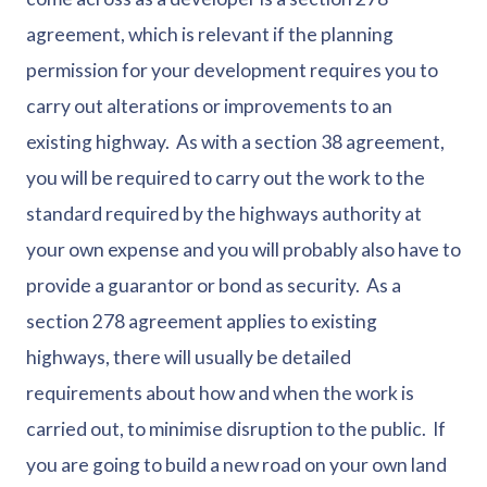
agreement, which is relevant if the planning
permission for your development requires you to
carry out alterations or improvements to an
existing highway. As with a section 38 agreement,
you will be required to carry out the work to the
standard required by the highways authority at
your own expense and you will probably also have to
provide a guarantor or bond as security. As a
section 278 agreement applies to existing
highways, there will usually be detailed
requirements about how and when the work is
carried out, to minimise disruption to the public. If
you are going to build a new road on your own land