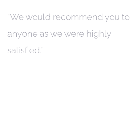
th
We would recommend you to
W
anyone as we were highly
l
satisfied.
t
a
r
W
c
in