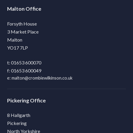
Malton
Forsyth House
3 Market Place
Malton
YO17 7LP
01653 600070
01653 600049
malton@crombiewilkinson.co.uk
Pickering
8 Hallgarth
Pickering
North Yorkshire