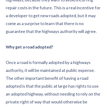
repair costs in the future. This is a real incentive for
a developer to get new roads adopted, but it may
come as a surprise to learn that there is no
guarantee that the highways authority will agree.
Why get a road adopted?
Once a road is formally adopted by a highways
authority, it will be maintained at public expense.
The other important benefit of having a road
adopted is that the public at large has rights to use
an adopted highway, without needing to rely on the
private right of way that would otherwise be