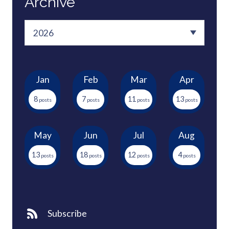
Archive
Jan
Feb
Mar
Apr
8
7
11
13
May
Jun
Jul
Aug
13
18
12
4
Subscribe