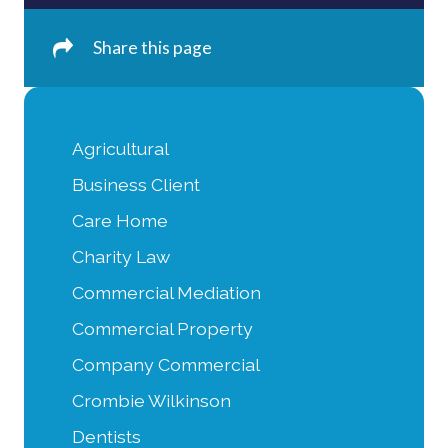
Share this page
Agricultural
Business Client
Care Home
Charity Law
Commercial Mediation
Commercial Property
Company Commercial
Crombie Wilkinson
Dentists