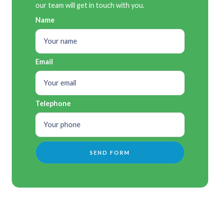
our team will get in touch with you.
Name
Email
Telephone