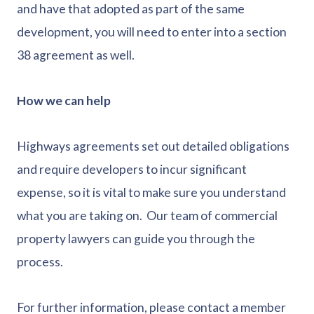
and have that adopted as part of the same
development, you will need to enter into a section
38 agreement as well.
How we can help
Highways agreements set out detailed obligations
and require developers to incur significant
expense, so it is vital to make sure you understand
what you are taking on. Our team of commercial
property lawyers can guide you through the
process.
For further information, please contact a member