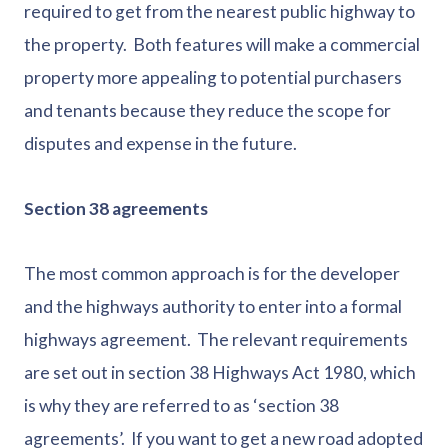
required to get from the nearest public highway to
the property. Both features will make a commercial
property more appealing to potential purchasers
and tenants because they reduce the scope for
disputes and expense in the future.
Section 38 agreements
The most common approach is for the developer
and the highways authority to enter into a formal
highways agreement. The relevant requirements
are set out in section 38 Highways Act 1980, which
is why they are referred to as ‘section 38
agreements’. If you want to get a new road adopted