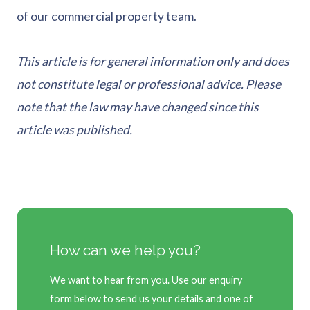
of our commercial property team.
This article is for general information only and does
not constitute legal or professional advice. Please
note that the law may have changed since this
article was published.
How can we help you?
We want to hear from you. Use our enquiry
form below to send us your details and one of