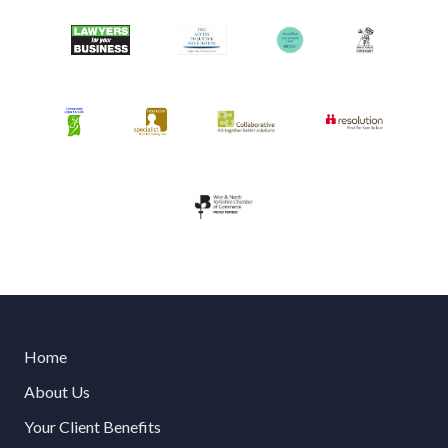
Home
About Us
Your Client Benefits