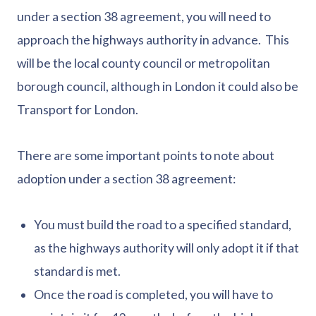
under a section 38 agreement, you will need to
approach the highways authority in advance. This
will be the local county council or metropolitan
borough council, although in London it could also be
Transport for London.
There are some important points to note about
adoption under a section 38 agreement:
You must build the road to a specified standard,
as the highways authority will only adopt it if that
standard is met.
Once the road is completed, you will have to