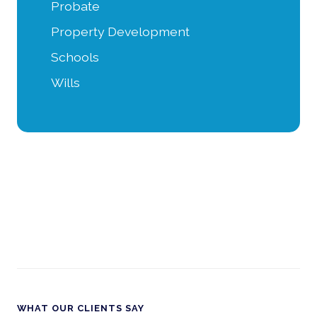
Probate
Property Development
Schools
Wills
WHAT OUR CLIENTS SAY