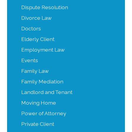
Dispute Resolution
Divorce Law
Doctors
Elderly Client
Employment Law
Events
Family Law
Family Mediation
Landlord and Tenant
Moving Home
Power of Attorney
Private Client