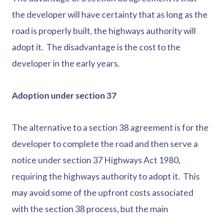
the developer will have certainty that as long as the
road is properly built, the highways authority will
adopt it. The disadvantage is the cost to the
developer in the early years.
Adoption under section 37
The alternative to a section 38 agreement is for the
developer to complete the road and then serve a
notice under section 37 Highways Act 1980,
requiring the highways authority to adopt it. This
may avoid some of the upfront costs associated
with the section 38 process, but the main