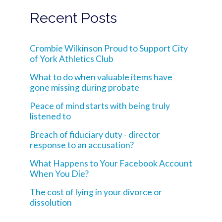
Recent Posts
Crombie Wilkinson Proud to Support City
of York Athletics Club
What to do when valuable items have
gone missing during probate
Peace of mind starts with being truly
listened to
Breach of fiduciary duty - director
response to an accusation?
What Happens to Your Facebook Account
When You Die?
The cost of lying in your divorce or
dissolution