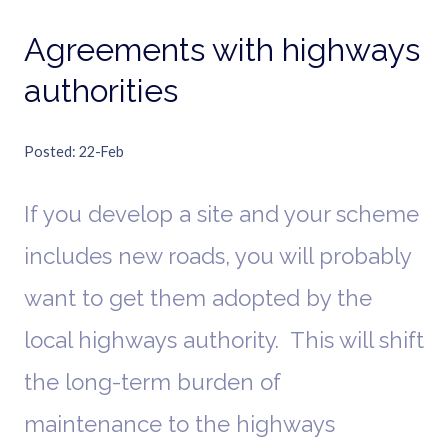
Agreements with highways
authorities
Posted
22-Feb
If you develop a site and your scheme
includes new roads, you will probably
want to get them adopted by the
local highways authority. This will shift
the long-term burden of
maintenance to the highways