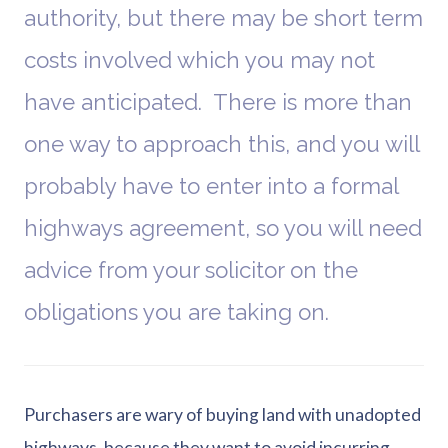
authority, but there may be short term
costs involved which you may not
have anticipated. There is more than
one way to approach this, and you will
probably have to enter into a formal
highways agreement, so you will need
advice from your solicitor on the
obligations you are taking on.
Purchasers are wary of buying land with unadopted
highways, because they want to avoid incurring