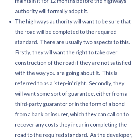
maintain it for 12 months before the highways
authority will formally adopt it.
The highways authority will want to be sure that
the road will be completed to the required
standard. There are usually two aspects to this.
Firstly, they will want the right to take over
construction of the road if they are not satisfied
with the way you are going about it. This is
referred to as a ‘step-in’ right. Secondly, they
will want some sort of guarantee, either from a
third-party guarantor or in the form of a bond
from a bank or insurer, which they can call on to
recover any costs they incur in completing the
road to the required standard. As the developer,