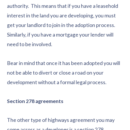
authority. This means that if you have a leasehold
interest in the land you are developing, you must
get your landlord to join in the adoption process.
Similarly, if you have a mortgage your lender will
need to be involved.
Bear in mind that once it has been adopted you will
not be able to divert or close a road on your
development without a formal legal process.
Section 278 agreements
The other type of highways agreement you may
come across as a developer is a section 278