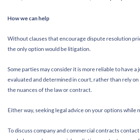
How we can help
Without clauses that encourage dispute resolution prior
the only option would be litigation.
Some parties may consider it is more reliable to have a 
evaluated and determined in court, rather than rely on
the nuances of the law or contract.
Either way, seeking legal advice on your options while 
To discuss company and commercial contracts contact 