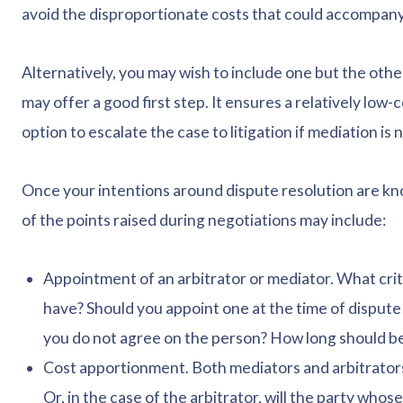
avoid the disproportionate costs that could accompany 
Alternatively, you may wish to include one but the othe
may offer a good first step. It ensures a relatively low-c
option to escalate the case to litigation if mediation is 
Once your intentions around dispute resolution are kn
of the points raised during negotiations may include:
Appointment of an arbitrator or mediator. What crite
have? Should you appoint one at the time of dispute 
you do not agree on the person? How long should be
Cost apportionment. Both mediators and arbitrators w
Or, in the case of the arbitrator, will the party wh