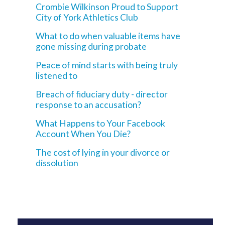
Crombie Wilkinson Proud to Support
City of York Athletics Club
What to do when valuable items have
gone missing during probate
Peace of mind starts with being truly
listened to
Breach of fiduciary duty - director
response to an accusation?
What Happens to Your Facebook
Account When You Die?
The cost of lying in your divorce or
dissolution