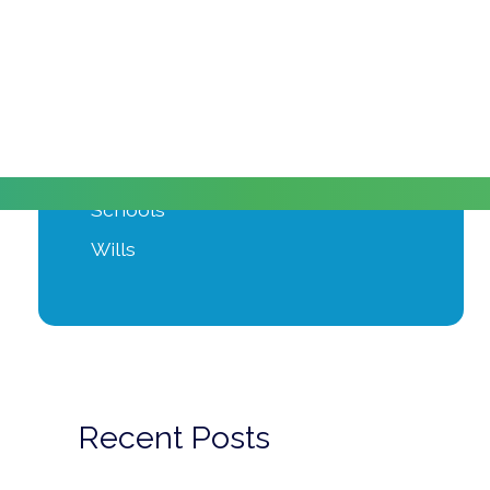
Moving Home
Power of Attorney
Private Client
Probate
Property Development
Schools
Wills
Recent Posts