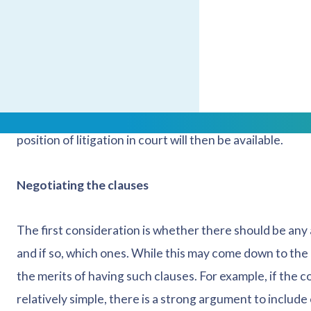
right to appeal.
Mediation, on the other hand, can be less expensive as
discussions are as productive as possible. The mediator w
they will be more focused on helping the parties to 
arbitration, mediation does not guarantee a resolution.
position of litigation in court will then be available.
Negotiating the clauses
The first consideration is whether there should be any 
and if so, which ones. While this may come down to the
the merits of having such clauses. For example, if the co
relatively simple, there is a strong argument to include 