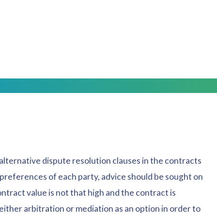
 the parties are merely using a mediator to ensure
ill not be evaluating the case like an arbitrator, as
reach some agreement through compromise. Unlike
 If the parties cannot reach an agreement, the default
alternative dispute resolution clauses in the contracts
 preferences of each party, advice should be sought on
ntract value is not that high and the contract is
either arbitration or mediation as an option in order to