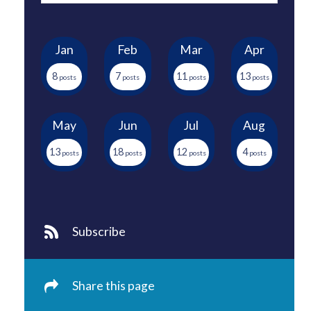
Jan
Feb
Mar
Apr
8
7
11
13
May
Jun
Jul
Aug
13
18
12
4
Subscribe
Share this page