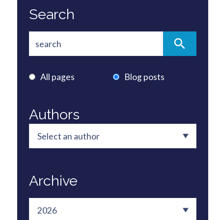
Search
All pages
Blog posts
Authors
Archive