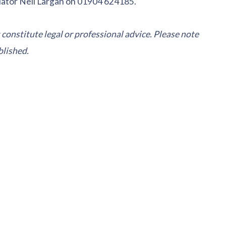
iator Neil Largan on 01904 624185.
 constitute legal or professional advice. Please note
blished.