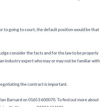
 to going to court, the default position would be that
judge consider the facts and for the law to be properly
 an industry expert who may or may not be familiar with
negotiating the contract is important.
Ian Barnard on 01653 600070. To find out more about