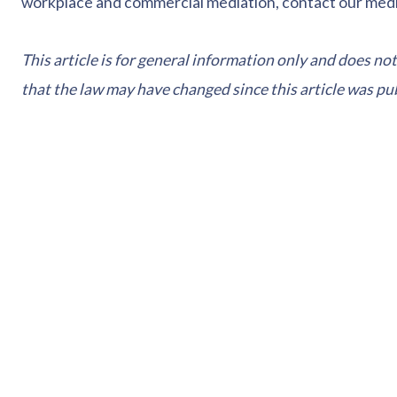
workplace and commercial mediation, contact our med
This article is for general information only and does not
that the law may have changed since this article was pu