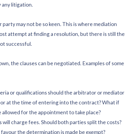
any litigation.
r party may not be so keen. This is where mediation
ost attempt at finding a resolution, but there is still the
not successful.
own, the clauses can be negotiated. Examples of some
ria or qualifications should the arbitrator or mediator
or at the time of entering into the contract? What if
 allowed for the appointment to take place?
ill charge fees. Should both parties split the costs?
ose favour the determination is made be exempt?