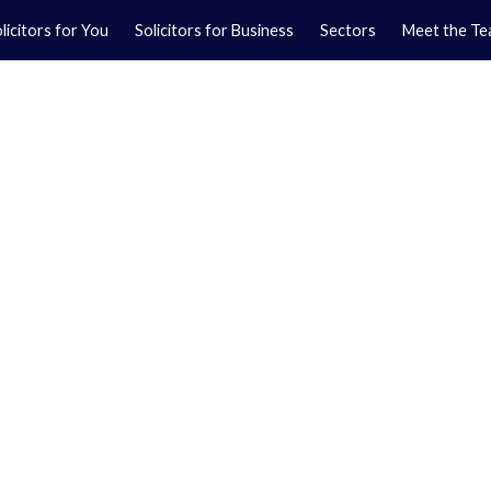
licitors for You
Solicitors for Business
Sectors
Meet the T
Yo
01
Ma
01
orkshire.