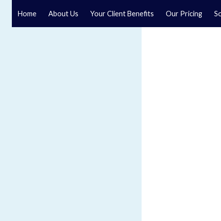
Home
About Us
Your Client Benefits
Our Pricing
So
Blog
Speak to a specialist solicitor at our law firm in North Y
GET IN TOUCH