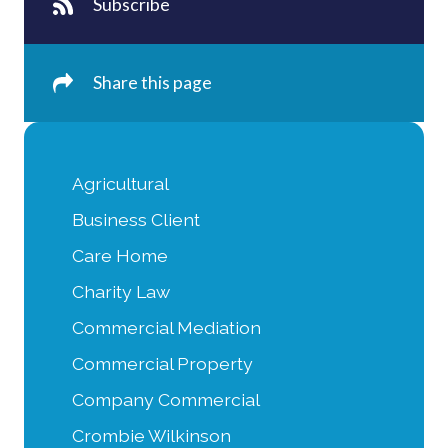
Subscribe
Share this page
Agricultural
Business Client
Care Home
Charity Law
Commercial Mediation
Commercial Property
Company Commercial
Crombie Wilkinson