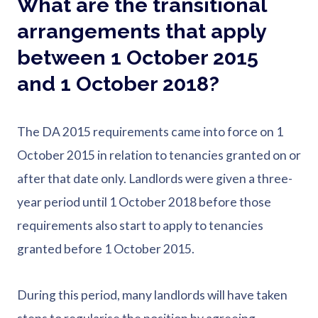
What are the transitional
arrangements that apply
between 1 October 2015
and 1 October 2018?
The DA 2015 requirements came into force on 1
October 2015 in relation to tenancies granted on or
after that date only. Landlords were given a three-
year period until 1 October 2018 before those
requirements also start to apply to tenancies
granted before 1 October 2015.
During this period, many landlords will have taken