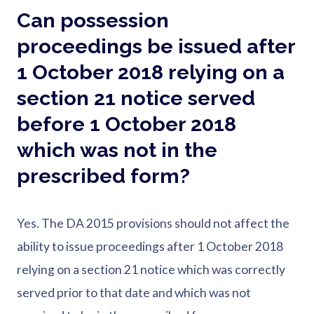
Can possession
proceedings be issued after
1 October 2018 relying on a
section 21 notice served
before 1 October 2018
which was not in the
prescribed form?
Yes. The DA 2015 provisions should not affect the
ability to issue proceedings after 1 October 2018
relying on a section 21 notice which was correctly
served prior to that date and which was not