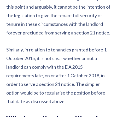
this point and arguably, it cannot be the intention of
the legislation to give the tenant full security of
tenure in these circumstances with the landlord
forever precluded from serving a section 21 notice.
Similarly, in relation to tenancies granted before 1
October 2015, it is not clear whether or not a
landlord can comply with the DA 2015
requirements late, on or after 1 October 2018, in
order to serve a section 21 notice. The simpler
option would be to regularise the position before
that date as discussed above.