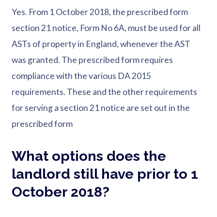
Yes. From 1 October 2018, the prescribed form
section 21 notice, Form No 6A, must be used for all
ASTs of property in England, whenever the AST
was granted. The prescribed form requires
compliance with the various DA 2015
requirements. These and the other requirements
for serving a section 21 notice are set out in the
prescribed form
What options does the
landlord still have prior to 1
October 2018?