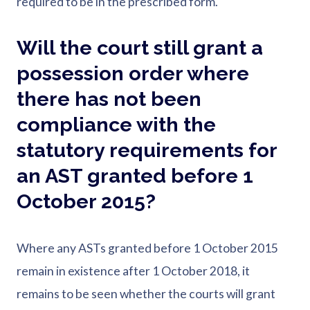
required to be in the prescribed form.
Will the court still grant a
possession order where
there has not been
compliance with the
statutory requirements for
an AST granted before 1
October 2015?
Where any ASTs granted before 1 October 2015
remain in existence after 1 October 2018, it
remains to be seen whether the courts will grant