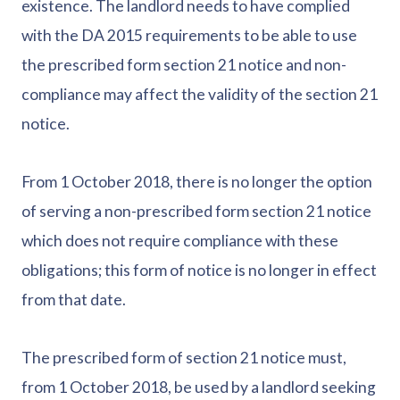
existence. The landlord needs to have complied
with the DA 2015 requirements to be able to use
the prescribed form section 21 notice and non-
compliance may affect the validity of the section 21
notice.
From 1 October 2018, there is no longer the option
of serving a non-prescribed form section 21 notice
which does not require compliance with these
obligations; this form of notice is no longer in effect
from that date.
The prescribed form of section 21 notice must,
from 1 October 2018, be used by a landlord seeking