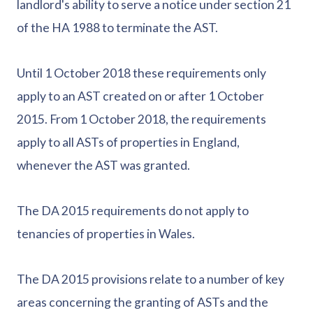
landlord's ability to serve a notice under section 21
of the HA 1988 to terminate the AST.
Until 1 October 2018 these requirements only
apply to an AST created on or after 1 October
2015. From 1 October 2018, the requirements
apply to all ASTs of properties in England,
whenever the AST was granted.
The DA 2015 requirements do not apply to
tenancies of properties in Wales.
The DA 2015 provisions relate to a number of key
areas concerning the granting of ASTs and the