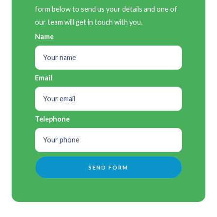
form below to send us your details and one of
our team will get in touch with you.
Name
Email
Telephone