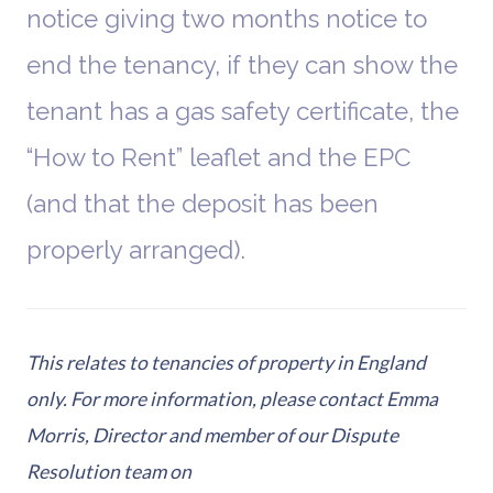
notice giving two months notice to
end the tenancy, if they can show the
tenant has a gas safety certificate, the
“How to Rent” leaflet and the EPC
(and that the deposit has been
properly arranged).
This relates to tenancies of property in England
only. For more information, please contact Emma
Morris, Director and member of our Dispute
Resolution team on