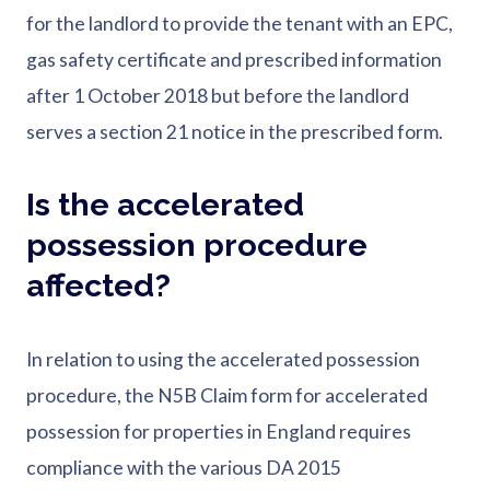
for the landlord to provide the tenant with an EPC,
gas safety certificate and prescribed information
after 1 October 2018 but before the landlord
serves a section 21 notice in the prescribed form.
Is the accelerated
possession procedure
affected?
In relation to using the accelerated possession
procedure, the N5B Claim form for accelerated
possession for properties in England requires
compliance with the various DA 2015