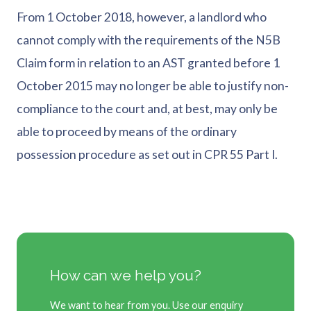
From 1 October 2018, however, a landlord who
cannot comply with the requirements of the N5B
Claim form in relation to an AST granted before 1
October 2015 may no longer be able to justify non-
compliance to the court and, at best, may only be
able to proceed by means of the ordinary
possession procedure as set out in CPR 55 Part I.
How can we help you?
We want to hear from you. Use our enquiry