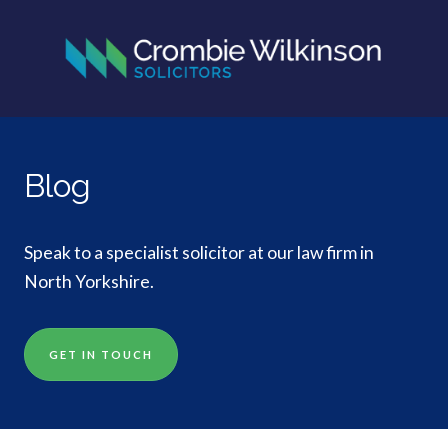
Blog
Speak to a specialist solicitor at our law firm in
North Yorkshire.
GET IN TOUCH