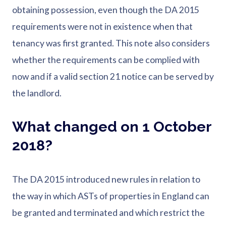
obtaining possession, even though the DA 2015
requirements were not in existence when that
tenancy was first granted. This note also considers
whether the requirements can be complied with
now and if a valid section 21 notice can be served by
the landlord.
What changed on 1 October
2018?
The DA 2015 introduced new rules in relation to
the way in which ASTs of properties in England can
be granted and terminated and which restrict the