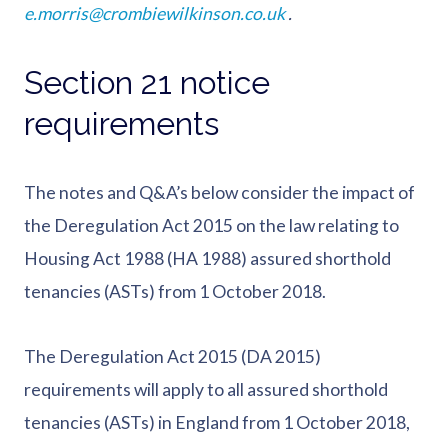
e.morris@crombiewilkinson.co.uk
.
Section 21 notice
requirements
The notes and Q&A’s below consider the impact of
the Deregulation Act 2015 on the law relating to
Housing Act 1988 (HA 1988) assured shorthold
tenancies (ASTs) from 1 October 2018.
The Deregulation Act 2015 (DA 2015)
requirements will apply to all assured shorthold
tenancies (ASTs) in England from 1 October 2018,