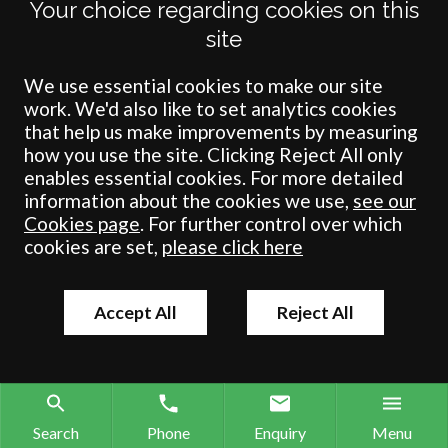
Your choice regarding cookies on this
Private Client
site
Probate
Property Development
We use essential cookies to make our site
work. We'd also like to set analytics cookies
Schools
that help us make improvements by measuring
Wills
how you use the site. Clicking Reject All only
enables essential cookies. For more detailed
information about the cookies we use,
see our
Cookies page
. For further control over which
cookies are set,
please click here
Accept All
Reject All
Search
Phone
Enquiry
Menu