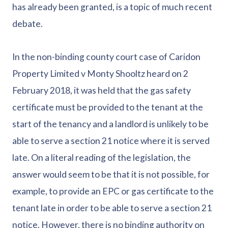
has already been granted, is a topic of much recent
debate.
In the non-binding county court case of Caridon
Property Limited v Monty Shooltz heard on 2
February 2018, it was held that the gas safety
certificate must be provided to the tenant at the
start of the tenancy and a landlord is unlikely to be
able to serve a section 21 notice where it is served
late. On a literal reading of the legislation, the
answer would seem to be that it is not possible, for
example, to provide an EPC or gas certificate to the
tenant late in order to be able to serve a section 21
notice. However, there is no binding authority on