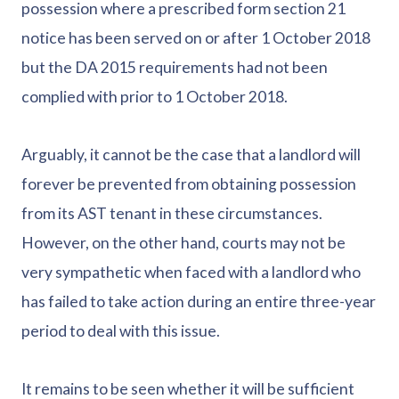
possession where a prescribed form section 21
notice has been served on or after 1 October 2018
but the DA 2015 requirements had not been
complied with prior to 1 October 2018.
Arguably, it cannot be the case that a landlord will
forever be prevented from obtaining possession
from its AST tenant in these circumstances.
However, on the other hand, courts may not be
very sympathetic when faced with a landlord who
has failed to take action during an entire three-year
period to deal with this issue.
It remains to be seen whether it will be sufficient