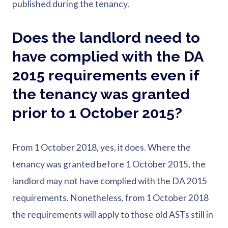
published during the tenancy.
Does the landlord need to
have complied with the DA
2015 requirements even if
the tenancy was granted
prior to 1 October 2015?
From 1 October 2018, yes, it does. Where the
tenancy was granted before 1 October 2015, the
landlord may not have complied with the DA 2015
requirements. Nonetheless, from 1 October 2018
the requirements will apply to those old ASTs still in