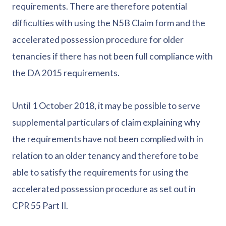
requirements. There are therefore potential
difficulties with using the N5B Claim form and the
accelerated possession procedure for older
tenancies if there has not been full compliance with
the DA 2015 requirements.
Until 1 October 2018, it may be possible to serve
supplemental particulars of claim explaining why
the requirements have not been complied with in
relation to an older tenancy and therefore to be
able to satisfy the requirements for using the
accelerated possession procedure as set out in
CPR 55 Part II.