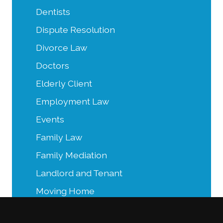
Dentists
Dispute Resolution
Divorce Law
Doctors
Elderly Client
Employment Law
Events
Family Law
Family Mediation
Landlord and Tenant
Moving Home
Power of Attorney