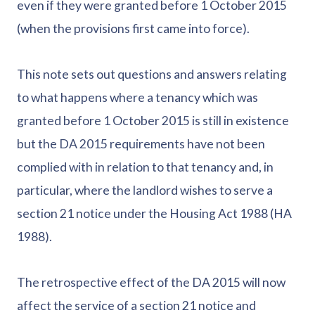
even if they were granted before 1 October 2015
(when the provisions first came into force).
This note sets out questions and answers relating
to what happens where a tenancy which was
granted before 1 October 2015 is still in existence
but the DA 2015 requirements have not been
complied with in relation to that tenancy and, in
particular, where the landlord wishes to serve a
section 21 notice under the Housing Act 1988 (HA
1988).
The retrospective effect of the DA 2015 will now
affect the service of a section 21 notice and