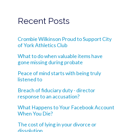
Recent Posts
Crombie Wilkinson Proud to Support City
of York Athletics Club
What to do when valuable items have
gone missing during probate
Peace of mind starts with being truly
listened to
Breach of fiduciary duty - director
response to an accusation?
What Happens to Your Facebook Account
When You Die?
The cost of lying in your divorce or
dissolution