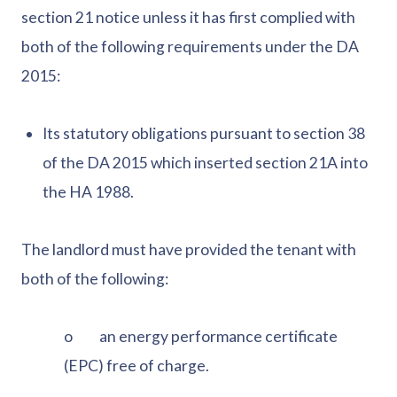
section 21 notice unless it has first complied with
both of the following requirements under the DA
2015:
Its statutory obligations pursuant to section 38
of the DA 2015 which inserted section 21A into
the HA 1988.
The landlord must have provided the tenant with
both of the following:
o an energy performance certificate
(EPC) free of charge.