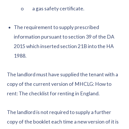
o a gas safety certificate.
The requirement to supply prescribed
information pursuant to section 39 of the DA
2015 which inserted section 21B into the HA
1988.
The landlord must have supplied the tenant with a
copy of the current version of MHCLG: How to
rent: The checklist for renting in England.
The landlord is not required to supply a further
copy of the booklet each time a new version of it is