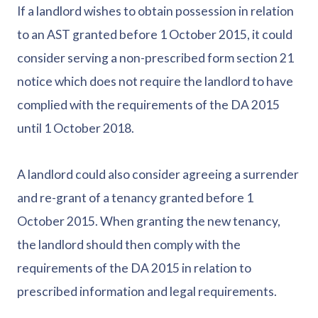
If a landlord wishes to obtain possession in relation
to an AST granted before 1 October 2015, it could
consider serving a non-prescribed form section 21
notice which does not require the landlord to have
complied with the requirements of the DA 2015
until 1 October 2018.
A landlord could also consider agreeing a surrender
and re-grant of a tenancy granted before 1
October 2015. When granting the new tenancy,
the landlord should then comply with the
requirements of the DA 2015 in relation to
prescribed information and legal requirements.