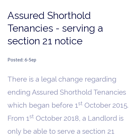
Assured Shorthold
Tenancies - serving a
section 21 notice
Posted
6-Sep
There is a legal change regarding
ending Assured Shorthold Tenancies
st
which began before 1
October 2015.
st
From 1
October 2018, a Landlord is
only be able to serve a section 21