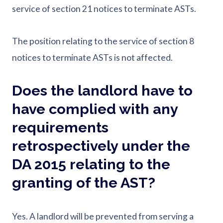
service of section 21 notices to terminate ASTs.
The position relating to the service of section 8
notices to terminate ASTs is not affected.
Does the landlord have to
have complied with any
requirements
retrospectively under the
DA 2015 relating to the
granting of the AST?
Yes. A landlord will be prevented from serving a