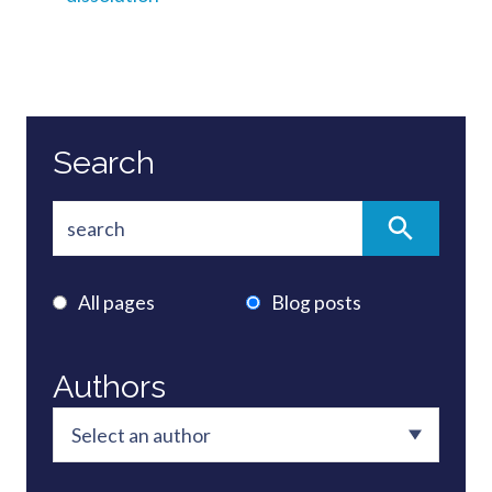
Search
All pages
Blog posts
Authors