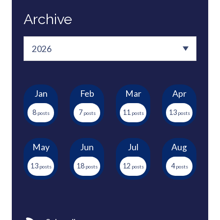
Archive
Jan
Feb
Mar
Apr
8
7
11
13
May
Jun
Jul
Aug
13
18
12
4