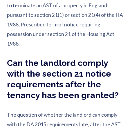
to terminate an AST of a property in England
pursuant to section 21(1) or section 21(4) of the HA
1988, Prescribed form of notice requiring
possession under section 21 of the Housing Act
1988.
Can the landlord comply
with the section 21 notice
requirements after the
tenancy has been granted?
The question of whether the landlord can comply
with the DA 2015 requirements late, after the AST