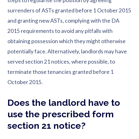
steps to regularise the position by agreeing
surrenders of ASTs granted before 1 October 2015
and granting new ASTs, complying with the DA
2015 requirements to avoid any pitfalls with
obtaining possession which they might otherwise
potentially face. Alternatively, landlords may have
served section 21 notices, where possible, to
terminate those tenancies granted before 1
October 2015.
Does the landlord have to
use the prescribed form
section 21 notice?