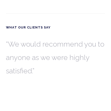
WHAT OUR CLIENTS SAY
th
We would recommend you to
W
anyone as we were highly
l
satisfied.
t
a
r