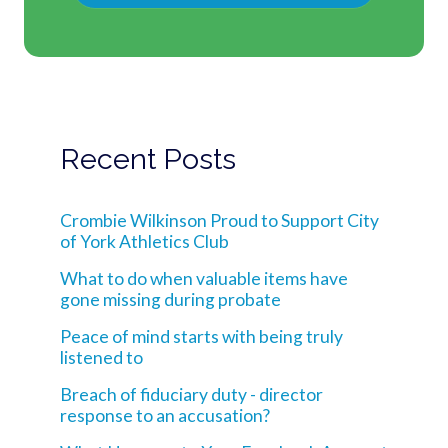
Recent Posts
Crombie Wilkinson Proud to Support City
of York Athletics Club
What to do when valuable items have
gone missing during probate
Peace of mind starts with being truly
listened to
Breach of fiduciary duty - director
response to an accusation?