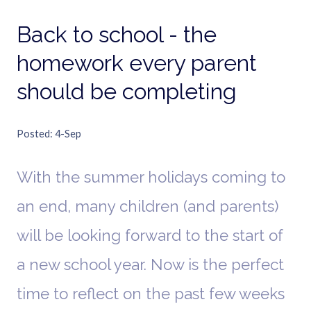
Back to school - the
homework every parent
should be completing
Posted
4-Sep
With the summer holidays coming to
an end, many children (and parents)
will be looking forward to the start of
a new school year. Now is the perfect
time to reflect on the past few weeks