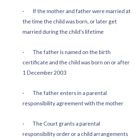
· If the mother and father were married at
the time the child was born, or later get
married during the child’s lifetime
· The father is named on the birth
certificate and the child was born on or after
1 December 2003
· The father enters in a parental
responsibility agreement with the mother
· The Court grants a parental
responsibility order or a child arrangements