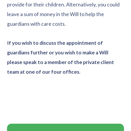
provide for their children. Alternatively, you could
leave a sum of money in the Will to help the
guardians with care costs.
If you wish to discuss the appointment of
guardians further or you wish to make a Will
please speak to a member of the private client
team at one of our four offices.