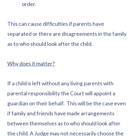
order.
This can cause difficulties if parents have
separated or there are disagreements in the family
as to who should look after the child.
Why does it matter?
If a child is left without any living parents with
parental responsibility the Court will appoint a
guardian on their behalf. This will be the case even
if family and friends have made arrangements
between themselves as to who should look after
the child. A Judge may not necessarily choose the