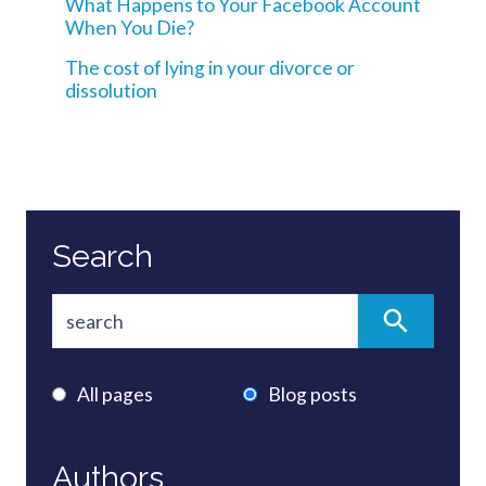
What Happens to Your Facebook Account
When You Die?
The cost of lying in your divorce or
dissolution
Search
All pages
Blog posts
Authors