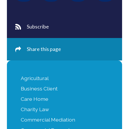
Subscribe
Share this page
Agricultural
Business Client
Care Home
Charity Law
Commercial Mediation