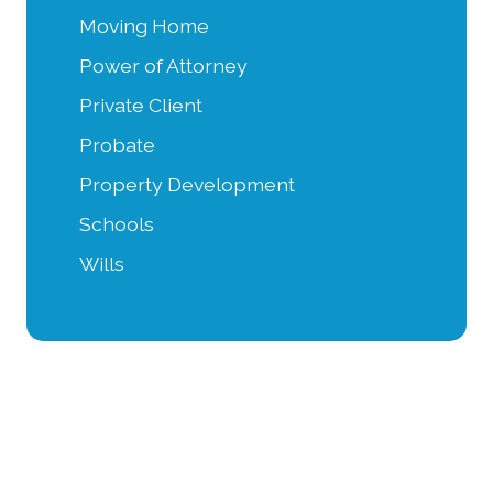
Moving Home
Power of Attorney
Private Client
Probate
Property Development
Schools
Wills