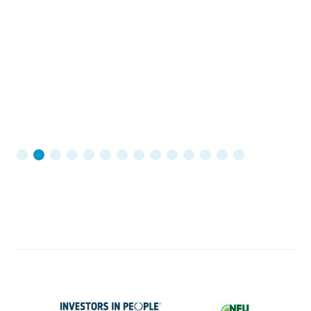
W
c
in