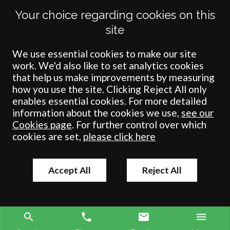
Your choice regarding cookies on this
Crombie Wilkinson Solicitors LLP is authorised and regulated by the
site
Solicitors Regulation Authority under number: 538004 (Head Office).
Crombie Wilkinson Solicitors LLP is a limited liability partnership
registered in England & Wales under number OC 353865. Our
We use essential cookies to make our site
registered office is at Clifford House, 19 Clifford Street, York, North
work. We'd also like to set analytics cookies
Yorkshire, YO1 9RJ.
that help us make improvements by measuring
how you use the site. Clicking Reject All only
© Crombie Wilkinson Solicitors LLP 2018
enables essential cookies. For more detailed
information about the cookies we use,
see our
Cookies page
. For further control over which
cookies are set,
please click here
Accept All
Reject All