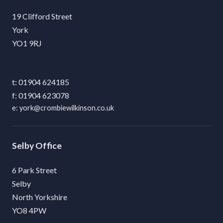
19 Clifford Street
York
YO1 9RJ
01904 624185
01904 623078
york@crombiewilkinson.co.uk
Selby
6 Park Street
Selby
North Yorkshire
YO8 4PW