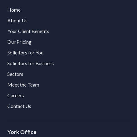
Home
About Us
Your Client Benefits
Our Pricing
Solicitors for You
Solicitors for Business
Sectors
Meet the Team
Careers
Contact Us
York