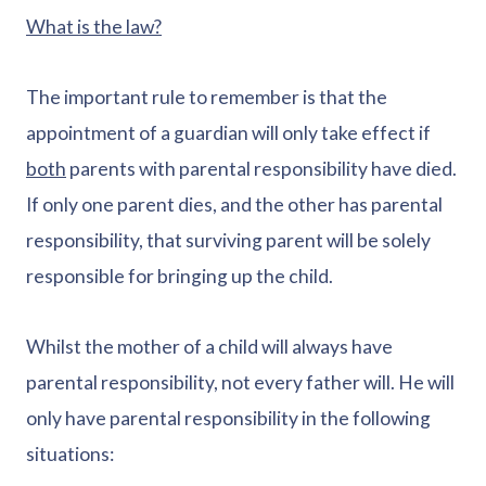
What is the law?
The important rule to remember is that the
appointment of a guardian will only take effect if
both
parents with parental responsibility have died.
If only one parent dies, and the other has parental
responsibility, that surviving parent will be solely
responsible for bringing up the child.
Whilst the mother of a child will always have
parental responsibility, not every father will. He will
only have parental responsibility in the following
situations: