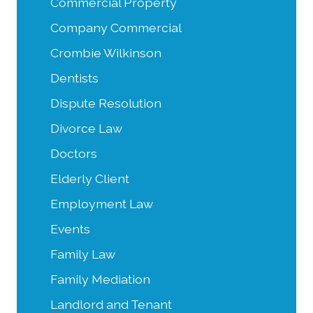
Commercial Property
Company Commercial
Crombie Wilkinson
Dentists
Dispute Resolution
Divorce Law
Doctors
Elderly Client
Employment Law
Events
Family Law
Family Mediation
Landlord and Tenant