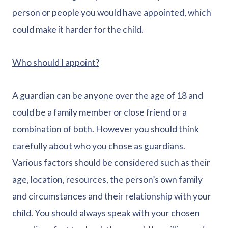
person or people you would have appointed, which
could make it harder for the child.
Who should I appoint?
A guardian can be anyone over the age of 18 and
could be a family member or close friend or a
combination of both. However you should think
carefully about who you chose as guardians.
Various factors should be considered such as their
age, location, resources, the person’s own family
and circumstances and their relationship with your
child. You should always speak with your chosen