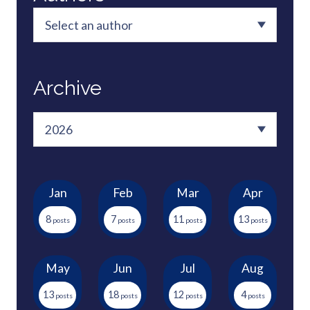
Archive
Jan
Feb
Mar
Apr
8
7
11
13
May
Jun
Jul
Aug
13
18
12
4