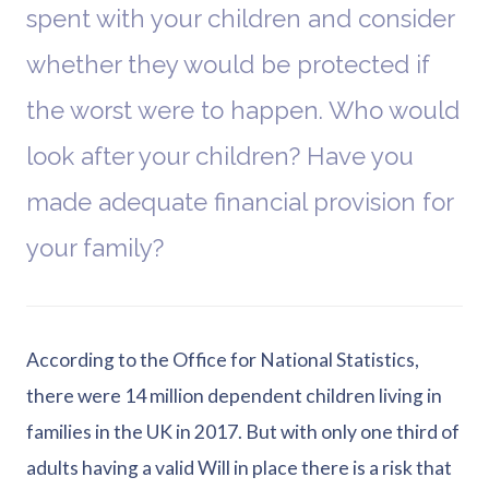
spent with your children and consider
whether they would be protected if
the worst were to happen. Who would
look after your children? Have you
made adequate financial provision for
your family?
According to the Office for National Statistics,
there were 14 million dependent children living in
families in the UK in 2017. But with only one third of
adults having a valid Will in place there is a risk that