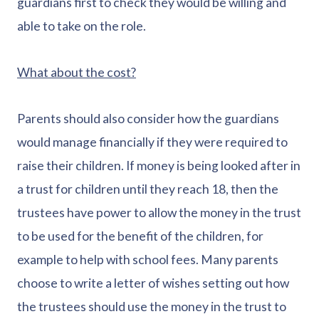
guardians first to check they would be willing and
able to take on the role.
What about the cost?
Parents should also consider how the guardians
would manage financially if they were required to
raise their children. If money is being looked after in
a trust for children until they reach 18, then the
trustees have power to allow the money in the trust
to be used for the benefit of the children, for
example to help with school fees. Many parents
choose to write a letter of wishes setting out how
the trustees should use the money in the trust to