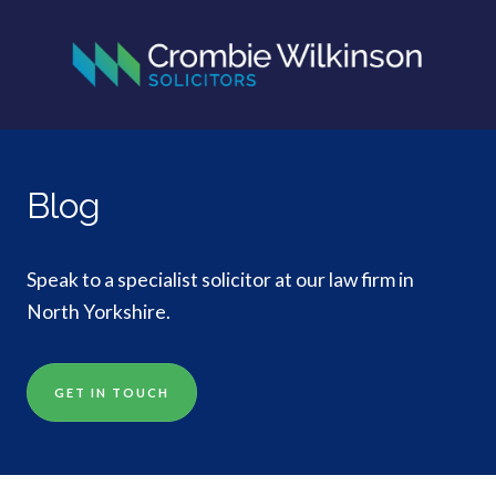
Blog
Speak to a specialist solicitor at our law firm in
North Yorkshire.
GET IN TOUCH