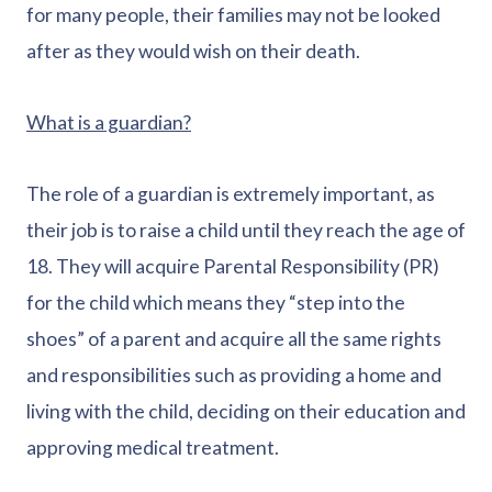
for many people, their families may not be looked
after as they would wish on their death.
What is a guardian?
The role of a guardian is extremely important, as
their job is to raise a child until they reach the age of
18. They will acquire Parental Responsibility (PR)
for the child which means they “step into the
shoes” of a parent and acquire all the same rights
and responsibilities such as providing a home and
living with the child, deciding on their education and
approving medical treatment.