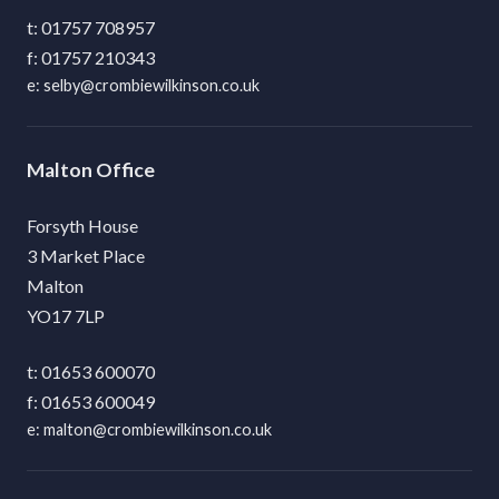
01757 708957
01757 210343
selby@crombiewilkinson.co.uk
Malton
Forsyth House
3 Market Place
Malton
YO17 7LP
01653 600070
01653 600049
malton@crombiewilkinson.co.uk