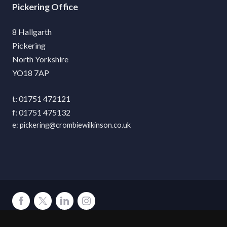
Pickering
8 Hallgarth
Pickering
North Yorkshire
YO18 7AP
01751 472121
01751 475132
pickering@crombiewilkinson.co.uk
Terms
Privacy
Cookies
Accessibility
Environment
Legal Information
S