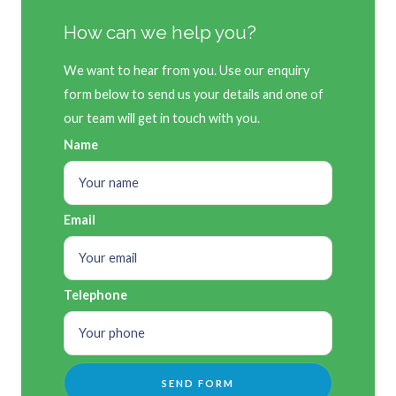
How can we help you?
We want to hear from you. Use our enquiry
form below to send us your details and one of
our team will get in touch with you.
Name
Email
Telephone