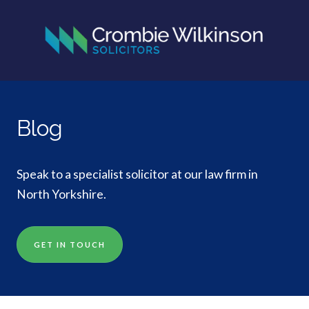
Blog
Speak to a specialist solicitor at our law firm in
North Yorkshire.
GET IN TOUCH