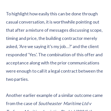
To highlight how easily this can be done through
casual conversation, it is worthwhile pointing out
that after a mixture of messages discussing scope,
timing and price, the building contractor merely
asked, ‘Are we saying it’s my job…?’ and the client
responded ‘Yes’. The combination of this offer and
acceptance along with the prior communications
were enough to call it a legal contract between the
two parties.
Another earlier example of a similar outcome came
from the case of
Southeaster Maritime Ltd v