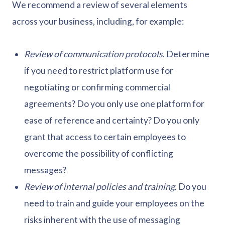
We recommend a review of several elements
across your business, including, for example:
Review of communication protocols
. Determine
if you need to restrict platform use for
negotiating or confirming commercial
agreements? Do you only use one platform for
ease of reference and certainty? Do you only
grant that access to certain employees to
overcome the possibility of conflicting
messages?
Review of internal policies and training
. Do you
need to train and guide your employees on the
risks inherent with the use of messaging