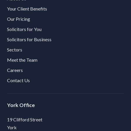
Your Client Benefits
Our Pricing
Solicitors for You
Solicitors for Business
Sectors
Meet the Team
Careers
Contact Us
York
19 Clifford Street
York