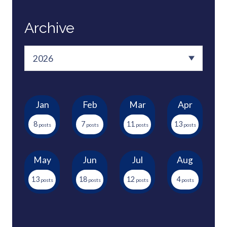
Archive
Jan
Feb
Mar
Apr
8
7
11
13
May
Jun
Jul
Aug
13
18
12
4