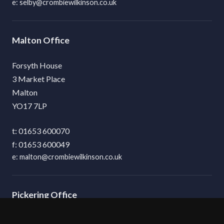
selby@crombiewilkinson.co.uk
Malton
Forsyth House
3 Market Place
Malton
YO17 7LP
01653 600070
01653 600049
malton@crombiewilkinson.co.uk
Pickering
8 Hallgarth