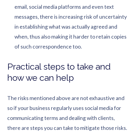
email, social media platforms and even text
messages, there is increasing risk of uncertainty
in establishing what was actually agreed and
when, thus also making it harder to retain copies
of such correspondence too.
Practical steps to take and
how we can help
The risks mentioned above are not exhaustive and
so if your business regularly uses social media for
communicating terms and dealing with clients,
there are steps you can take to mitigate those risks.