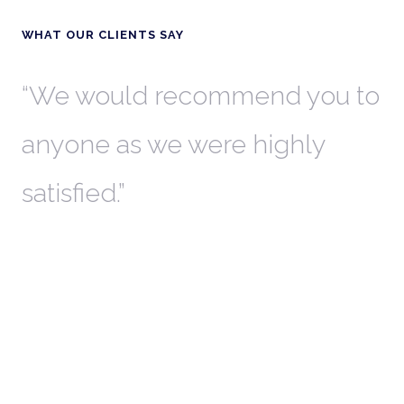
WHAT OUR CLIENTS SAY
th
We would recommend you to
W
anyone as we were highly
l
satisfied.
t
a
r
W
c