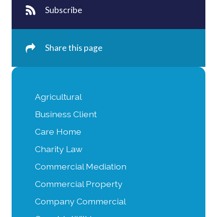
Subscribe
Share this page
Agricultural
Business Client
Care Home
Charity Law
Commercial Mediation
Commercial Property
Company Commercial