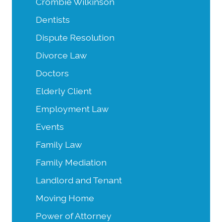
Crombie Wilkinson
Dentists
Dispute Resolution
Divorce Law
Doctors
Elderly Client
Employment Law
Events
Family Law
Family Mediation
Landlord and Tenant
Moving Home
Power of Attorney