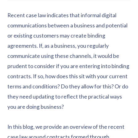
Recent case law indicates that informal digital
communications between a business and potential
or existing customers may create binding
agreements. If, as a business, you regularly
communicate using these channels, it would be
prudent to consider if you are entering into binding
contracts. If so, how does this sit with your current
terms and conditions? Do they allow for this? Or do
they need updating to reflect the practical ways
you are doing business?
In this blog, we provide an overview of the recent
case law around contracts formed through