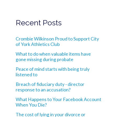
Recent Posts
Crombie Wilkinson Proud to Support City
of York Athletics Club
What to do when valuable items have
gone missing during probate
Peace of mind starts with being truly
listened to
Breach of fiduciary duty - director
response to an accusation?
What Happens to Your Facebook Account
When You Die?
The cost of lying in your divorce or