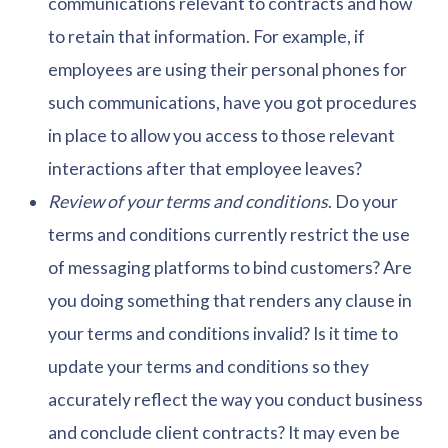
communications relevant to contracts and how
to retain that information. For example, if
employees are using their personal phones for
such communications, have you got procedures
in place to allow you access to those relevant
interactions after that employee leaves?
Review of your terms and conditions
. Do your
terms and conditions currently restrict the use
of messaging platforms to bind customers? Are
you doing something that renders any clause in
your terms and conditions invalid? Is it time to
update your terms and conditions so they
accurately reflect the way you conduct business
and conclude client contracts? It may even be