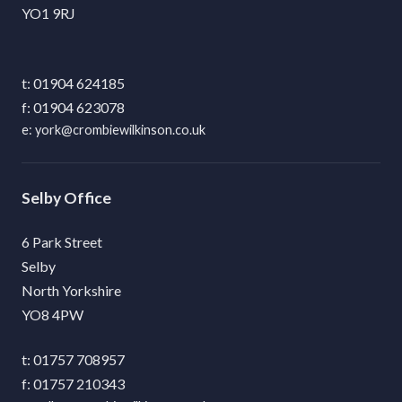
YO1 9RJ
01904 624185
01904 623078
york@crombiewilkinson.co.uk
Selby
6 Park Street
Selby
North Yorkshire
YO8 4PW
01757 708957
01757 210343