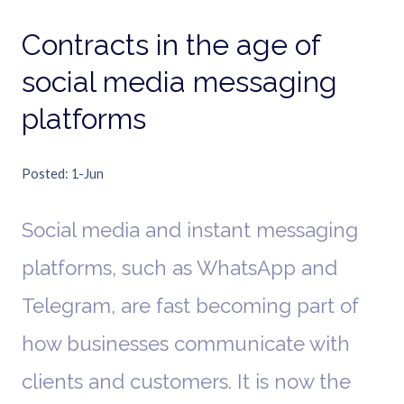
Contracts in the age of
social media messaging
platforms
Posted
1-Jun
Social media and instant messaging
platforms, such as WhatsApp and
Telegram, are fast becoming part of
how businesses communicate with
clients and customers. It is now the