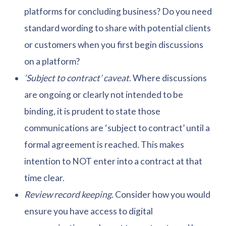
platforms for concluding business? Do you need
standard wording to share with potential clients
or customers when you first begin discussions
on a platform?
‘Subject to contract’ caveat
. Where discussions
are ongoing or clearly not intended to be
binding, it is prudent to state those
communications are ‘subject to contract’ until a
formal agreement is reached. This makes
intention to NOT enter into a contract at that
time clear.
Review record keeping
. Consider how you would
ensure you have access to digital