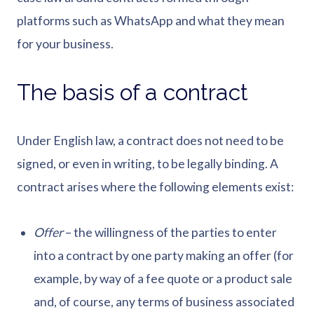
platforms such as WhatsApp and what they mean
for your business.
The basis of a contract
Under English law, a contract does not need to be
signed, or even in writing, to be legally binding. A
contract arises where the following elements exist:
Offer
– the willingness of the parties to enter
into a contract by one party making an offer (for
example, by way of a fee quote or a product sale
and, of course, any terms of business associated