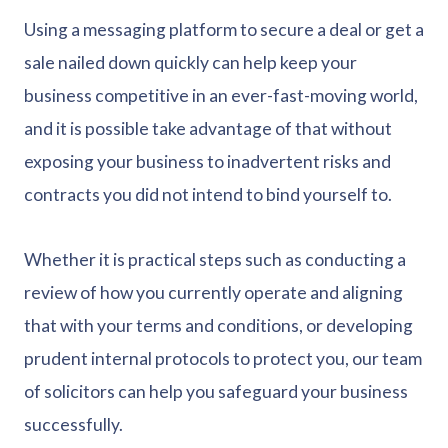
Using a messaging platform to secure a deal or get a
sale nailed down quickly can help keep your
business competitive in an ever-fast-moving world,
and it is possible take advantage of that without
exposing your business to inadvertent risks and
contracts you did not intend to bind yourself to.
Whether it is practical steps such as conducting a
review of how you currently operate and aligning
that with your terms and conditions, or developing
prudent internal protocols to protect you, our team
of solicitors can help you safeguard your business
successfully.