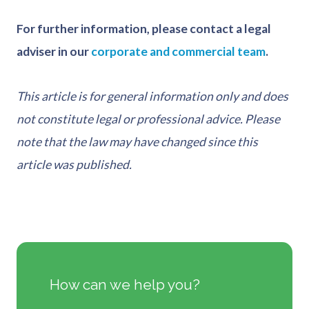
For further information, please contact a legal
adviser in our
corporate and commercial team
.
This article is for general information only and does
not constitute legal or professional advice. Please
note that the law may have changed since this
article was published.
How can we help you?