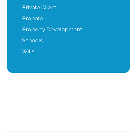
Private Client
Probate
Property Development
Schools
Wills