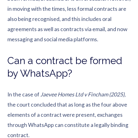
in moving with the times, less formal contracts are
also being recognised, and this includes oral
agreements as well as contracts via email, and now
messaging and social media platforms.
Can a contract be formed
by WhatsApp?
In the case of
Jaevee Homes Ltd v Fincham (2025),
the court concluded that as long as the four above
elements of a contract were present, exchanges
through WhatsApp can constitute a legally binding
contract.