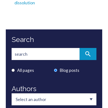
dissolution
Search
All pages
Blog posts
Authors