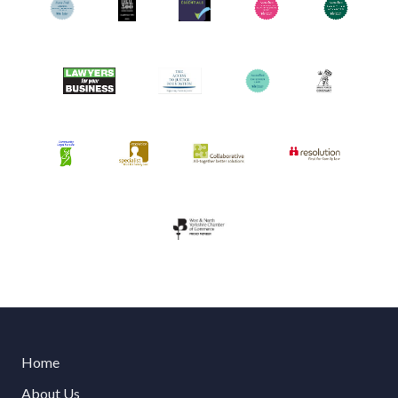
Home
About Us