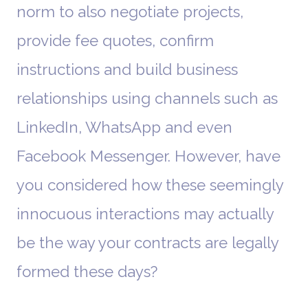
norm to also negotiate projects,
provide fee quotes, confirm
instructions and build business
relationships using channels such as
LinkedIn, WhatsApp and even
Facebook Messenger. However, have
you considered how these seemingly
innocuous interactions may actually
be the way your contracts are legally
formed these days?