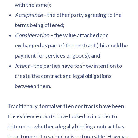
with the same);
Acceptance
– the other party agreeing to the
terms being offered;
Consideration
– the value attached and
exchanged as part of the contract (this could be
payment for services or goods); and
Intent
– the parties have to show intention to
create the contract and legal obligations
between them.
Traditionally, formal written contracts have been
the evidence courts have looked to in order to
determine whether a legally binding contract has
been formed, breached or is enforceable. However,