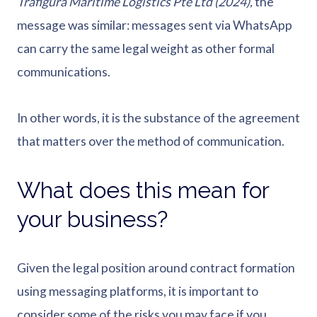
Trafigura Maritime Logistics Pte Ltd (2024),
the
message was similar: messages sent via WhatsApp
can carry the same legal weight as other formal
communications.
In other words, it is the substance of the agreement
that matters over the method of communication.
What does this mean for
your business?
Given the legal position around contract formation
using messaging platforms, it is important to
consider some of the risks you may face if you