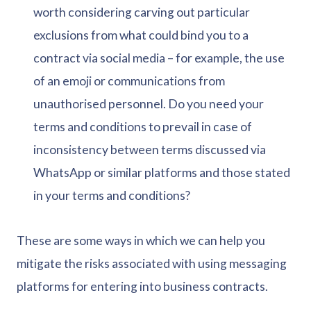
worth considering carving out particular
exclusions from what could bind you to a
contract via social media – for example, the use
of an emoji or communications from
unauthorised personnel. Do you need your
terms and conditions to prevail in case of
inconsistency between terms discussed via
WhatsApp or similar platforms and those stated
in your terms and conditions?
These are some ways in which we can help you
mitigate the risks associated with using messaging
platforms for entering into business contracts.