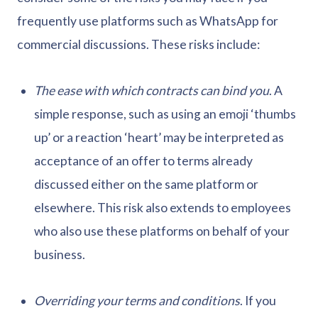
frequently use platforms such as WhatsApp for
commercial discussions. These risks include:
The ease with which contracts can bind you
. A
simple response, such as using an emoji ‘thumbs
up’ or a reaction ‘heart’ may be interpreted as
acceptance of an offer to terms already
discussed either on the same platform or
elsewhere. This risk also extends to employees
who also use these platforms on behalf of your
business.
Overriding your terms and conditions
. If you