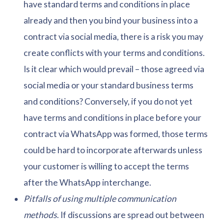
have standard terms and conditions in place
already and then you bind your business into a
contract via social media, there is a risk you may
create conflicts with your terms and conditions.
Is it clear which would prevail – those agreed via
social media or your standard business terms
and conditions? Conversely, if you do not yet
have terms and conditions in place before your
contract via WhatsApp was formed, those terms
could be hard to incorporate afterwards unless
your customer is willing to accept the terms
after the WhatsApp interchange.
Pitfalls of using multiple communication
methods
. If discussions are spread out between