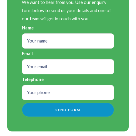
We want to hear from you. Use our enquiry
form below to send us your details and one of
our team will get in touch with you.
Name
Email
Telephone