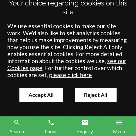
Your choice regarding cookies on this
Pickering
site
North Yorkshire
YO18 7AP
We use essential cookies to make our site
work. We'd also like to set analytics cookies
01751 472121
that help us make improvements by measuring
01751 475132
how you use the site. Clicking Reject All only
pickering@crombiewilkinson.co.uk
enables essential cookies. For more detailed
information about the cookies we use,
see our
Cookies page
. For further control over which
cookies are set,
please click here
Accept All
Reject All
Terms
Privacy
Cookies
Accessibility
Environment
Legal Information
S
Crombie Wilkinson Solicitors LLP is authorised and regulated by the
Search
Phone
Enquiry
Menu
Solicitors Regulation Authority under number: 538004 (Head Office).