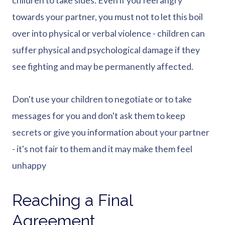
children to take sides. Even if you feel angry
towards your partner, you must not to let this boil
over into physical or verbal violence - children can
suffer physical and psychological damage if they
see fighting and may be permanently affected.
Don't use your children to negotiate or to take
messages for you and don't ask them to keep
secrets or give you information about your partner
- it's not fair to them and it may make them feel
unhappy
Reaching a Final
Agreement