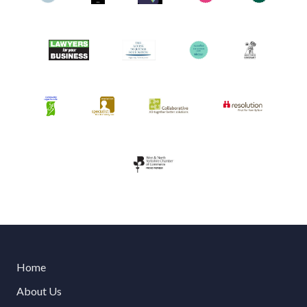
Home
About Us