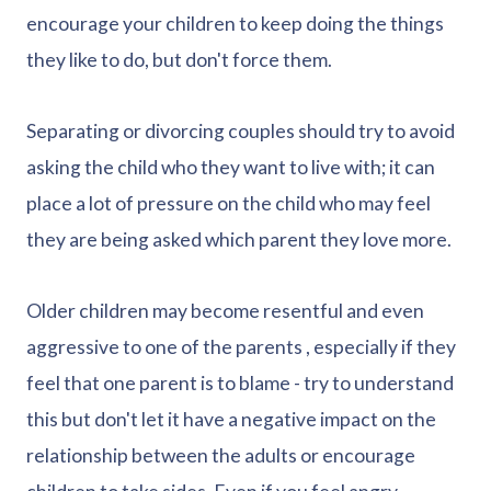
encourage your children to keep doing the things
they like to do, but don't force them.
Separating or divorcing couples should try to avoid
asking the child who they want to live with; it can
place a lot of pressure on the child who may feel
they are being asked which parent they love more.
Older children may become resentful and even
aggressive to one of the parents , especially if they
feel that one parent is to blame - try to understand
this but don't let it have a negative impact on the
relationship between the adults or encourage