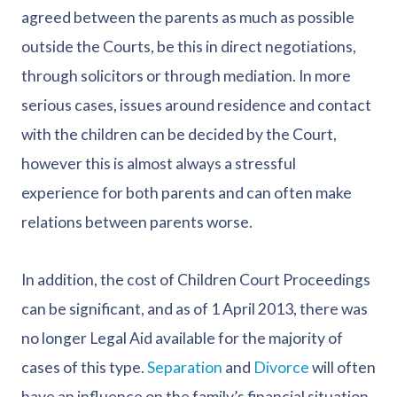
agreed between the parents as much as possible
outside the Courts, be this in direct negotiations,
through solicitors or through mediation. In more
serious cases, issues around residence and contact
with the children can be decided by the Court,
however this is almost always a stressful
experience for both parents and can often make
relations between parents worse.
In addition, the cost of Children Court Proceedings
can be significant, and as of 1 April 2013, there was
no longer Legal Aid available for the majority of
cases of this type.
Separation
and
Divorce
will often
have an influence on the family’s financial situation,