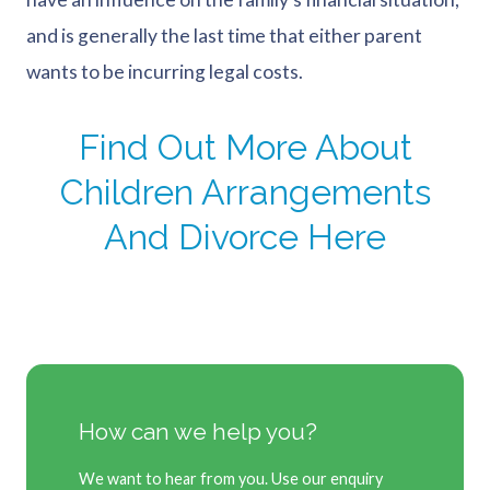
and is generally the last time that either parent
wants to be incurring legal costs.
Find Out More About
Children Arrangements
And Divorce Here
How can we help you?
We want to hear from you. Use our enquiry