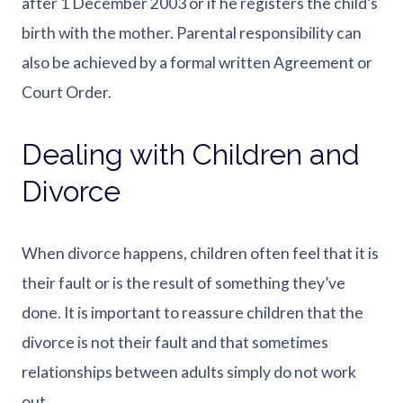
after 1 December 2003 or if he registers the child’s
birth with the mother. Parental responsibility can
also be achieved by a formal written Agreement or
Court Order.
Dealing with Children and
Divorce
When divorce happens, children often feel that it is
their fault or is the result of something they’ve
done. It is important to reassure children that the
divorce is not their fault and that sometimes
relationships between adults simply do not work
out.