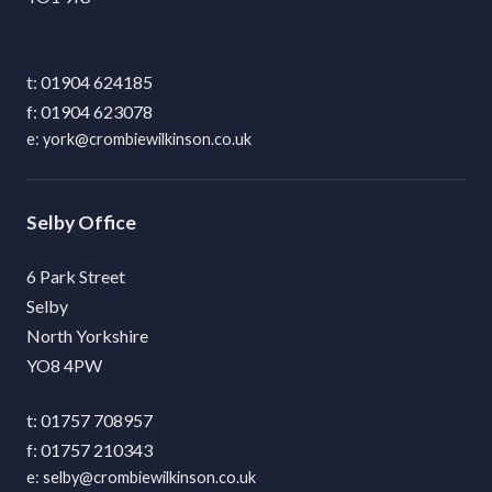
01904 624185
01904 623078
york@crombiewilkinson.co.uk
Selby
6 Park Street
Selby
North Yorkshire
YO8 4PW
01757 708957
01757 210343
selby@crombiewilkinson.co.uk