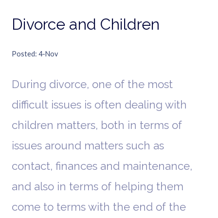
Divorce and Children
Posted
4-Nov
During divorce, one of the most
difficult issues is often dealing with
children matters, both in terms of
issues around matters such as
contact, finances and maintenance,
and also in terms of helping them
come to terms with the end of the