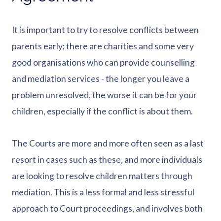
It is important to try to resolve conflicts between
parents early; there are charities and some very
good organisations who can provide counselling
and mediation services - the longer you leave a
problem unresolved, the worse it can be for your
children, especially if the conflict is about them.
The Courts are more and more often seen as a last
resort in cases such as these, and more individuals
are looking to resolve children matters through
mediation. This is a less formal and less stressful
approach to Court proceedings, and involves both