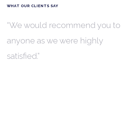
WHAT OUR CLIENTS SAY
th
We would recommend you to
W
anyone as we were highly
l
satisfied.
t
a
r
W
c