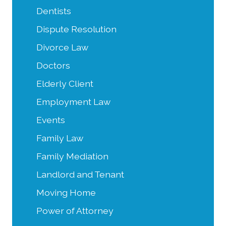
Dentists
Dispute Resolution
Divorce Law
Doctors
Elderly Client
Employment Law
Events
Family Law
Family Mediation
Landlord and Tenant
Moving Home
Power of Attorney