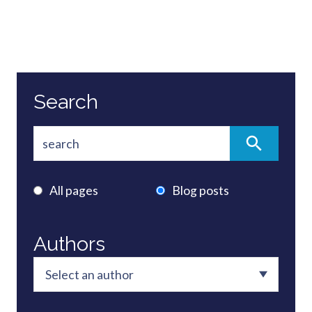
Search
All pages
Blog posts
Authors