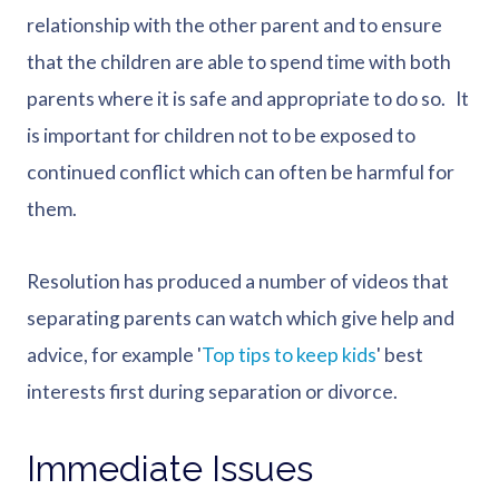
relationship with the other parent and to ensure
that the children are able to spend time with both
parents where it is safe and appropriate to do so. It
is important for children not to be exposed to
continued conflict which can often be harmful for
them.
Resolution has produced a number of videos that
separating parents can watch which give help and
advice, for example '
Top tips to keep kids
' best
interests first during separation or divorce.
Immediate Issues