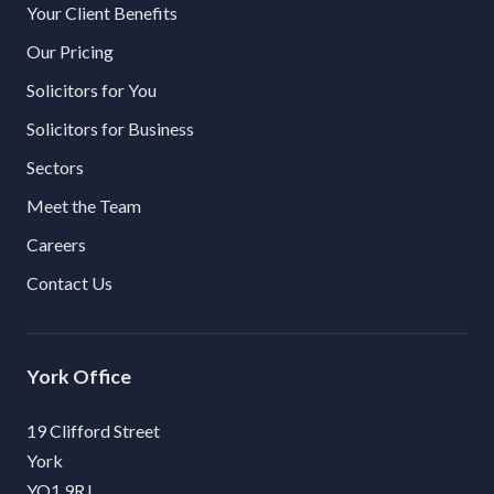
Your Client Benefits
Our Pricing
Solicitors for You
Solicitors for Business
Sectors
Meet the Team
Careers
Contact Us
York
19 Clifford Street
York
YO1 9RJ