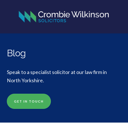
Blog
Speak to a specialist solicitor at our law firm in
North Yorkshire.
GET IN TOUCH