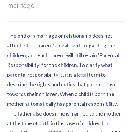
marriage.
The end of a marriage or relationship does not
affect either parent’s legal rights regarding the
children, and each parent will still retain ‘Parental
Responsibility’ for the children. To clarify what
parental responsibility is, it is a legal term to
describe the rights and duties that parents have
towards their children. When a child is born the
mother automatically has parental responsibility.
The father also does if he is married to the mother
at the time of birth in the case of children born