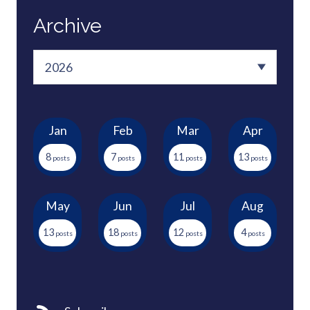
Archive
Jan
Feb
Mar
Apr
8
7
11
13
May
Jun
Jul
Aug
13
18
12
4