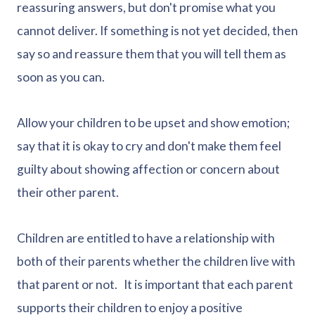
reassuring answers, but don't promise what you
cannot deliver. If something is not yet decided, then
say so and reassure them that you will tell them as
soon as you can.
Allow your children to be upset and show emotion;
say that it is okay to cry and don't make them feel
guilty about showing affection or concern about
their other parent.
Children are entitled to have a relationship with
both of their parents whether the children live with
that parent or not. It is important that each parent
supports their children to enjoy a positive