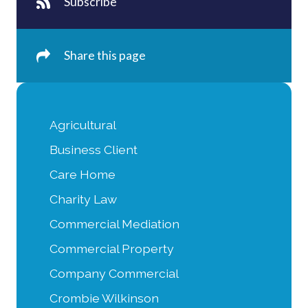
Subscribe
Share this page
Agricultural
Business Client
Care Home
Charity Law
Commercial Mediation
Commercial Property
Company Commercial
Crombie Wilkinson