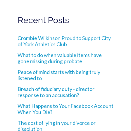
Recent Posts
Crombie Wilkinson Proud to Support City
of York Athletics Club
What to do when valuable items have
gone missing during probate
Peace of mind starts with being truly
listened to
Breach of fiduciary duty - director
response to an accusation?
What Happens to Your Facebook Account
When You Die?
The cost of lying in your divorce or
dissolution