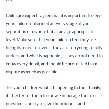
Childcare experts agree that it is important to keep
your children informed at every stage of your
separation or divorce but at an age appropriate
level. Make sure that your children feel they are
being listened to, even if they are too young to fully
understand what is happening. They do not need to
know every detail, and should be protected from
dispute as much as possible.
Tell your children what is happening to their family,
it's better for them to know. Encourage them to ask
questions and try to give them honest and