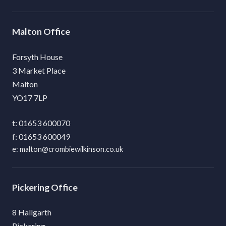
Malton
Forsyth House
3 Market Place
Malton
YO17 7LP
01653 600070
01653 600049
malton@crombiewilkinson.co.uk
Pickering
8 Hallgarth
Pickering