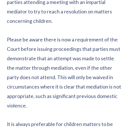
parties attending a meeting with an impartial
mediator to try to reach a resolution on matters
concerning children.
Please be aware there is now a requirement of the
Court before issuing proceedings that parties must
demonstrate that an attempt was made to settle
the matter through mediation, even if the other
party does not attend. This will only be waived in
circumstances where it is clear that mediation is not
appropriate, such as significant previous domestic
violence.
It is always preferable for children matters to be