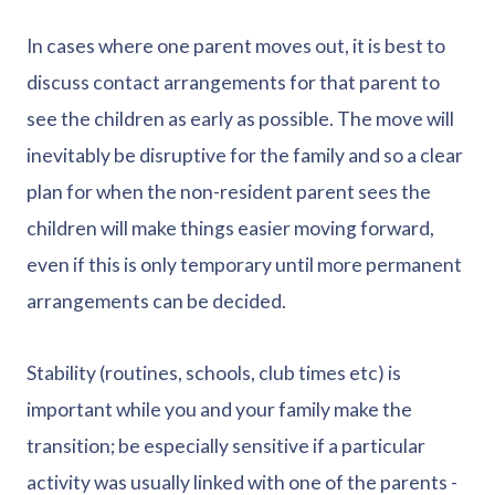
In cases where one parent moves out, it is best to
discuss contact arrangements for that parent to
see the children as early as possible. The move will
inevitably be disruptive for the family and so a clear
plan for when the non-resident parent sees the
children will make things easier moving forward,
even if this is only temporary until more permanent
arrangements can be decided.
Stability (routines, schools, club times etc) is
important while you and your family make the
transition; be especially sensitive if a particular
activity was usually linked with one of the parents -