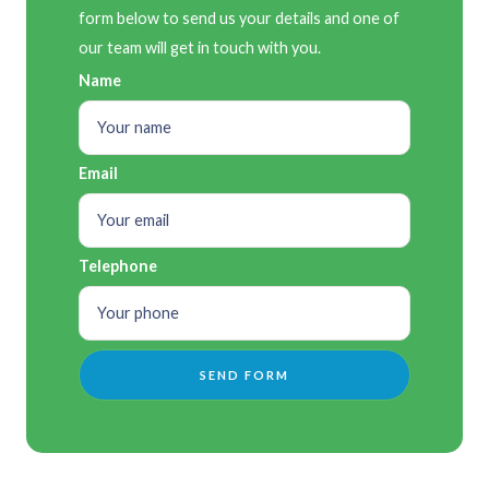
form below to send us your details and one of
our team will get in touch with you.
Name
Email
Telephone