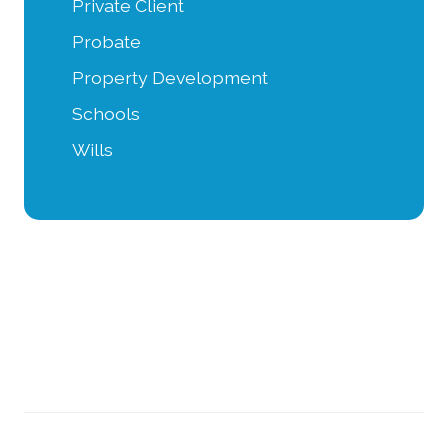
Private Client
Probate
Property Development
Schools
Wills