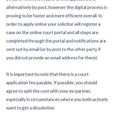
alternatively by post, however the digital process is
proving to be faster and more efficient overall. In
order to apply online your solicitor will register a
case on the online court portal and all steps are
completed through the portal and notifications are
sent out by email (or by post to the other party if
you did not provide an email address for them).
It is important to note that there is a court
application fee payable. If possible, you should
agree to split the cost with your ex-partner,
especially in circumstances where you both actively
want to get a dissolution.