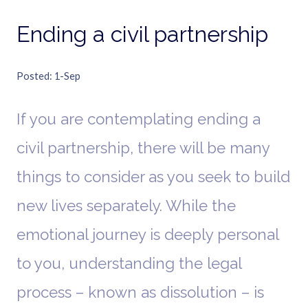
Ending a civil partnership
Posted
1-Sep
If you are contemplating ending a
civil partnership, there will be many
things to consider as you seek to build
new lives separately. While the
emotional journey is deeply personal
to you, understanding the legal
process – known as dissolution – is