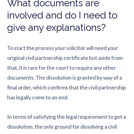
What documents are
involved and do I need to
give any explanations?
To start the process your solicitor will need your
original civil partnership certificate but aside from
that, it is rare for the court to require any other
documents. The dissolution is granted by way of a
final order, which confirms that the civil partnership
has legally come to an end.
In terms of satisfying the legal requirement to get a
dissolution, the only ground for dissolving a civil