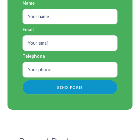
Name
Email
Telephone