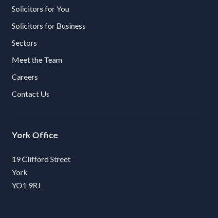
Solicitors for You
Solicitors for Business
Sectors
Meet the Team
Careers
Contact Us
York
19 Clifford Street
York
YO1 9RJ