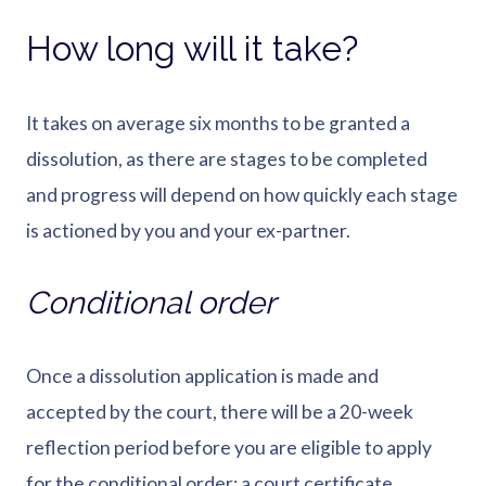
How long will it take?
It takes on average six months to be granted a
dissolution, as there are stages to be completed
and progress will depend on how quickly each stage
is actioned by you and your ex-partner.
Conditional order
Once a dissolution application is made and
accepted by the court, there will be a 20-week
reflection period before you are eligible to apply
for the conditional order; a court certificate