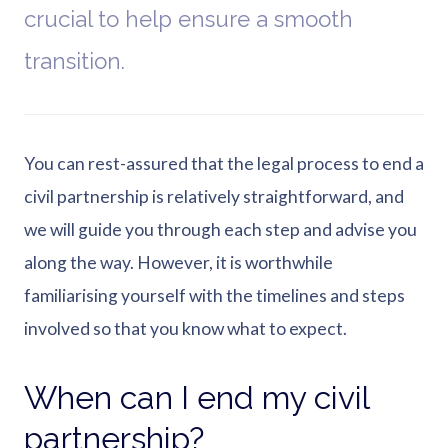
crucial to help ensure a smooth
transition.
You can rest-assured that the legal process to end a
civil partnership is relatively straightforward, and
we will guide you through each step and advise you
along the way. However, it is worthwhile
familiarising yourself with the timelines and steps
involved so that you know what to expect.
When can I end my civil
partnership?