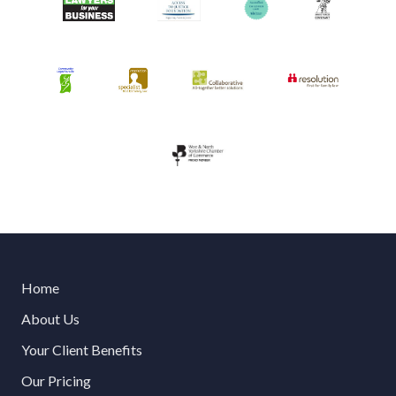
Home
About Us
Your Client Benefits
Our Pricing