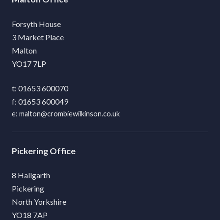
Forsyth House
3 Market Place
Malton
YO17 7LP
01653 600070
01653 600049
malton@crombiewilkinson.co.uk
Pickering
8 Hallgarth
Pickering
North Yorkshire
YO18 7AP