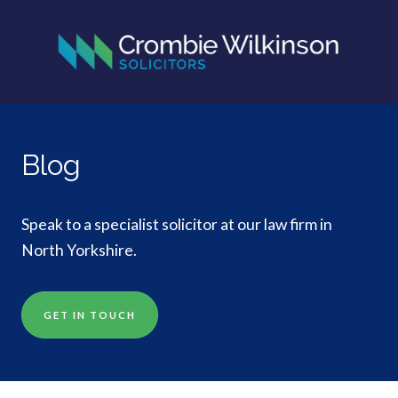
Blog
Speak to a specialist solicitor at our law firm in
North Yorkshire.
GET IN TOUCH