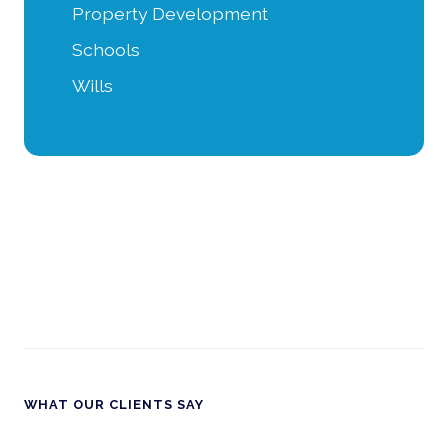
Property Development
Schools
Wills
WHAT OUR CLIENTS SAY