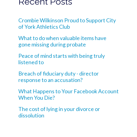
Recent Posts
Crombie Wilkinson Proud to Support City
of York Athletics Club
What to do when valuable items have
gone missing during probate
Peace of mind starts with being truly
listened to
Breach of fiduciary duty - director
response to an accusation?
What Happens to Your Facebook Account
When You Die?
The cost of lying in your divorce or
dissolution