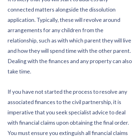
connected matters alongside the dissolution
application. Typically, these will revolve around
arrangements for any children from the
relationship, such as with which parent they will live
and how they will spend time with the other parent.
Dealing with the finances and any property can also
take time.
If you have not started the process to resolve any
associated finances to the civil partnership, it is
imperative that you seek specialist advice to deal
with financial claims upon obtaining the final order.
You must ensure you extinguish all financial claims