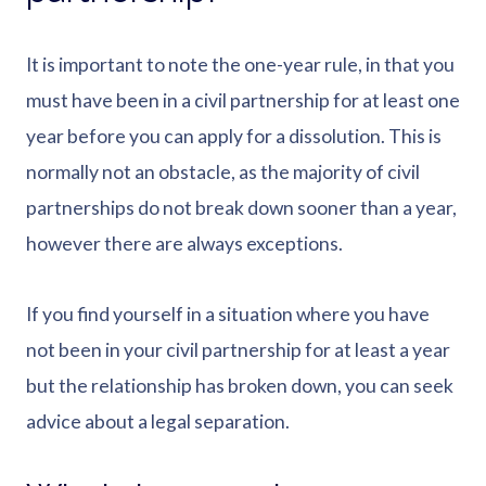
It is important to note the one-year rule, in that you
must have been in a civil partnership for at least one
year before you can apply for a dissolution. This is
normally not an obstacle, as the majority of civil
partnerships do not break down sooner than a year,
however there are always exceptions.
If you find yourself in a situation where you have
not been in your civil partnership for at least a year
but the relationship has broken down, you can seek
advice about a legal separation.