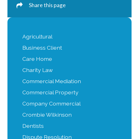
Share this page
Agricultural
Business Client
Care Home
Charity Law
Commercial Mediation
Commercial Property
Company Commercial
Crombie Wilkinson
Dentists
Dispute Resolution