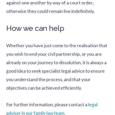
against one another by way of a court order,
otherwise they could remain live indefinitely.
How we can help
Whether you have just come to the realisation that
you wish to end your civil partnership, or you are
already on your journey to dissolution, it is always a
good idea to seek specialist legal advice to ensure
you understand the process, and that your
objectives can be achieved efficiently.
For further information, please contact a
legal
adviser in our family law team
.