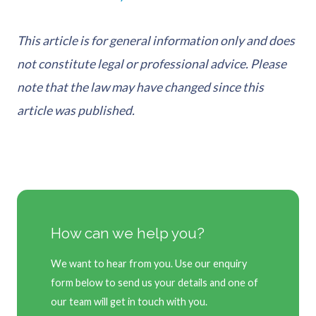
This article is for general information only and does
not constitute legal or professional advice. Please
note that the law may have changed since this
article was published.
How can we help you?
We want to hear from you. Use our enquiry
form below to send us your details and one of
our team will get in touch with you.