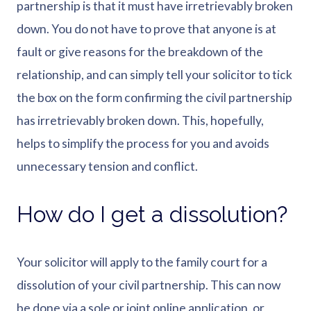
partnership is that it must have irretrievably broken
down. You do not have to prove that anyone is at
fault or give reasons for the breakdown of the
relationship, and can simply tell your solicitor to tick
the box on the form confirming the civil partnership
has irretrievably broken down. This, hopefully,
helps to simplify the process for you and avoids
unnecessary tension and conflict.
How do I get a dissolution?
Your solicitor will apply to the family court for a
dissolution of your civil partnership. This can now
be done via a sole or joint online application, or