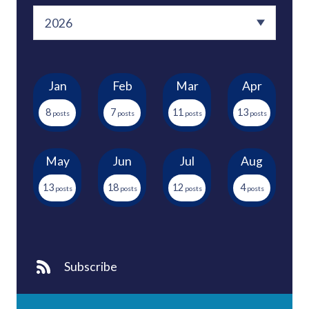
Jan
Feb
Mar
Apr
8
7
11
13
May
Jun
Jul
Aug
13
18
12
4
Subscribe