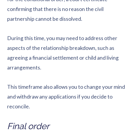
confirming that there is no reason the civil
partnership cannot be dissolved.
During this time, you may need to address other
aspects of the relationship breakdown, such as
agreeing a financial settlement or child and living
arrangements.
This timeframe also allows you to change your mind
and withdraw any applications if you decide to
reconcile.
Final order