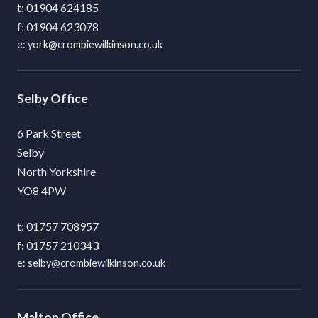
01904 624185
01904 623078
york@crombiewilkinson.co.uk
Selby
6 Park Street
Selby
North Yorkshire
YO8 4PW
01757 708957
01757 210343
selby@crombiewilkinson.co.uk
Malton