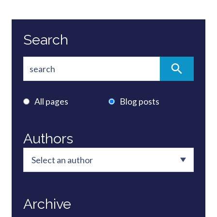
Search
All pages
Blog posts
Authors
Archive