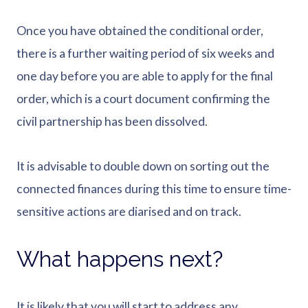
Once you have obtained the conditional order,
there is a further waiting period of six weeks and
one day before you are able to apply for the final
order, which is a court document confirming the
civil partnership has been dissolved.
It is advisable to double down on sorting out the
connected finances during this time to ensure time-
sensitive actions are diarised and on track.
What happens next?
It is likely that you will start to address any