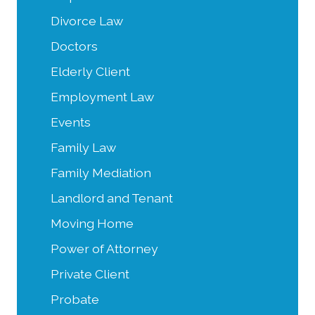
Divorce Law
Doctors
Elderly Client
Employment Law
Events
Family Law
Family Mediation
Landlord and Tenant
Moving Home
Power of Attorney
Private Client
Probate