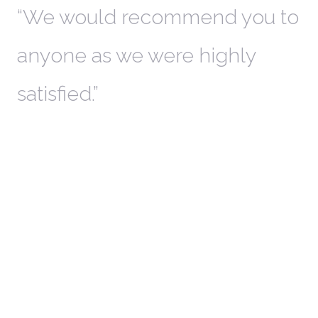
th
We would recommend you to
W
anyone as we were highly
l
satisfied.
t
a
r
W
c
in