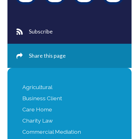
Subscribe
Share this page
Agricultural
Business Client
Care Home
Charity Law
Commercial Mediation