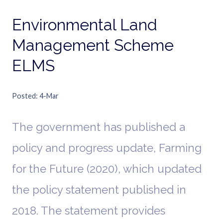
Environmental Land
Management Scheme
ELMS
Posted
4-Mar
The government has published a
policy and progress update, Farming
for the Future (2020), which updated
the policy statement published in
2018. The statement provides