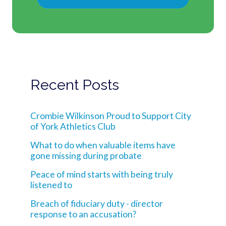
Recent Posts
Crombie Wilkinson Proud to Support City
of York Athletics Club
What to do when valuable items have
gone missing during probate
Peace of mind starts with being truly
listened to
Breach of fiduciary duty - director
response to an accusation?