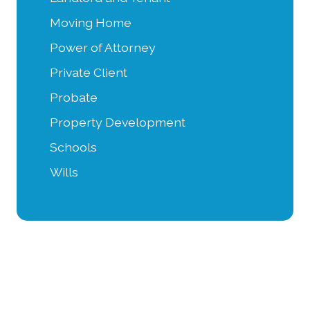
Moving Home
Power of Attorney
Private Client
Probate
Property Development
Schools
Wills