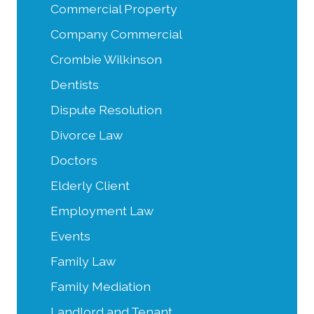
Commercial Property
Company Commercial
Crombie Wilkinson
Dentists
Dispute Resolution
Divorce Law
Doctors
Elderly Client
Employment Law
Events
Family Law
Family Mediation
Landlord and Tenant