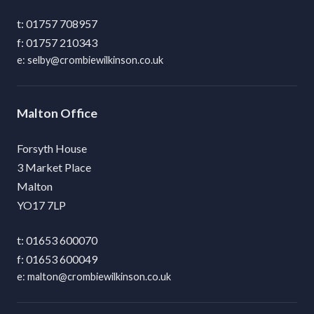
01757 708957
01757 210343
selby@crombiewilkinson.co.uk
Malton
Forsyth House
3 Market Place
Malton
YO17 7LP
01653 600070
01653 600049
malton@crombiewilkinson.co.uk