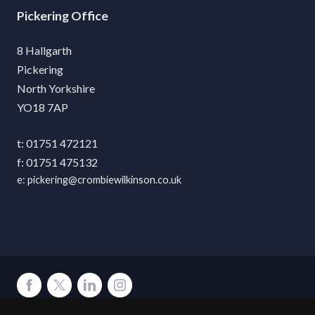
Pickering
8 Hallgarth
Pickering
North Yorkshire
YO18 7AP
01751 472121
01751 475132
pickering@crombiewilkinson.co.uk