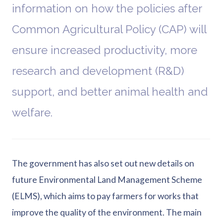
information on how the policies after
Common Agricultural Policy (CAP) will
ensure increased productivity, more
research and development (R&D)
support, and better animal health and
welfare.
The government has also set out new details on
future Environmental Land Management Scheme
(ELMS), which aims to pay farmers for works that
improve the quality of the environment. The main