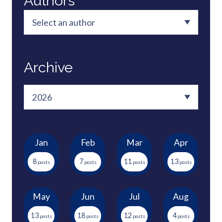
Authors
Archive
Jan
Feb
Mar
Apr
8
7
11
13
May
Jun
Jul
Aug
13
18
12
4