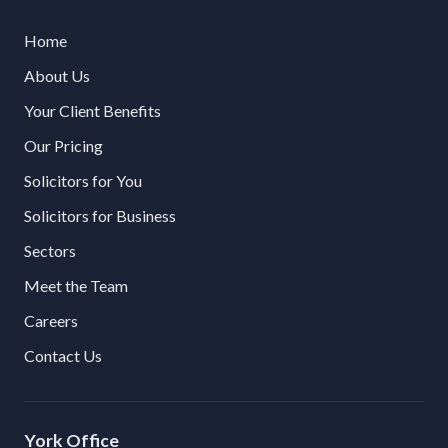
Home
About Us
Your Client Benefits
Our Pricing
Solicitors for You
Solicitors for Business
Sectors
Meet the Team
Careers
Contact Us
York