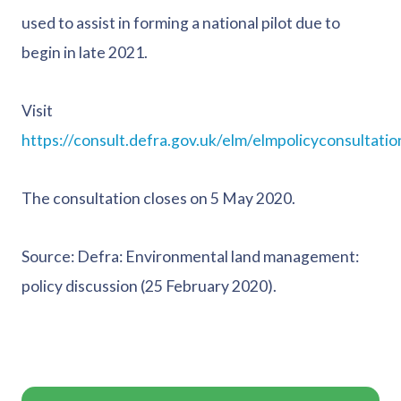
used to assist in forming a national pilot due to
begin in late 2021.
Visit
https://consult.defra.gov.uk/elm/elmpolicyconsultatio
The consultation closes on 5 May 2020.
Source: Defra: Environmental land management:
policy discussion (25 February 2020).