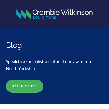
Blog
Speak to a specialist solicitor at our law firm in
North Yorkshire.
GET IN TOUCH