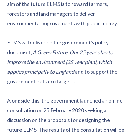
aim of the future ELMS is to reward farmers,
foresters and land managers to deliver
environmental improvements with public money.
ELMS will deliver on the government's policy
document,
A Green Future: Our 25 year plan to
improve the environment (25 year plan), which
applies principally to England
and to support the
government net zero targets.
Alongside this, the government launched an online
consultation on 25 February 2020 seeking a
discussion on the proposals for designing the
future ELMS. The results of the consultation will be