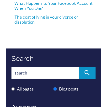
What Happens to Your Facebook Account
When You Die?
The cost of lying in your divorce or
dissolution
Search
All pages
Blog posts