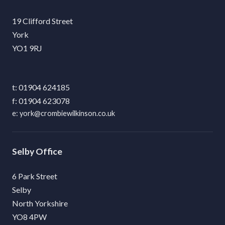
19 Clifford Street
York
YO1 9RJ
01904 624185
01904 623078
york@crombiewilkinson.co.uk
Selby
6 Park Street
Selby
North Yorkshire
YO8 4PW