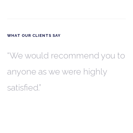
WHAT OUR CLIENTS SAY
th
We would recommend you to
W
anyone as we were highly
l
satisfied.
t
a
r