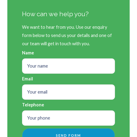
How can we help you?
We want to hear from you. Use our enquiry
form below to send us your details and one of
our team will get in touch with you.
Name
Email
Telephone