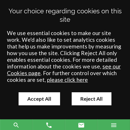
Terms
Privacy
Cookies
Accessibility
Environment
Legal Information
S
Your choice regarding cookies on this
Crombie Wilkinson Solicitors LLP is authorised and regulated by the
site
Solicitors Regulation Authority under number: 538004 (Head Office).
Crombie Wilkinson Solicitors LLP is a limited liability partnership
registered in England & Wales under number OC 353865. Our
We use essential cookies to make our site
registered office is at Clifford House, 19 Clifford Street, York, North
work. We'd also like to set analytics cookies
Yorkshire, YO1 9RJ.
that help us make improvements by measuring
how you use the site. Clicking Reject All only
© Crombie Wilkinson Solicitors LLP 2018
enables essential cookies. For more detailed
information about the cookies we use,
see our
Cookies page
. For further control over which
cookies are set,
please click here
Accept All
Reject All