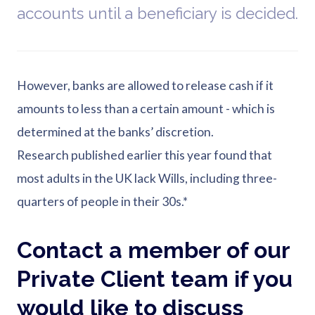
accounts until a beneficiary is decided.
However, banks are allowed to release cash if it
amounts to less than a certain amount - which is
determined at the banks’ discretion.
Research published earlier this year found that
most adults in the UK lack Wills, including three-
quarters of people in their 30s.*
Contact a member of our
Private Client team if you
would like to discuss