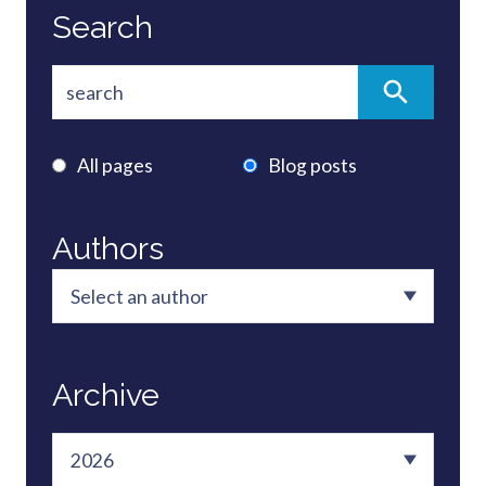
Search
All pages
Blog posts
Authors
Archive