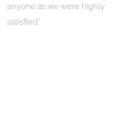
anyone as we were highly
l
satisfied.
t
a
r
W
c
in