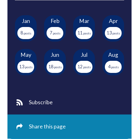
Jan
Feb
Mar
Apr
8
7
11
13
May
Jun
Jul
Aug
13
18
12
4
Subscribe
Share this page