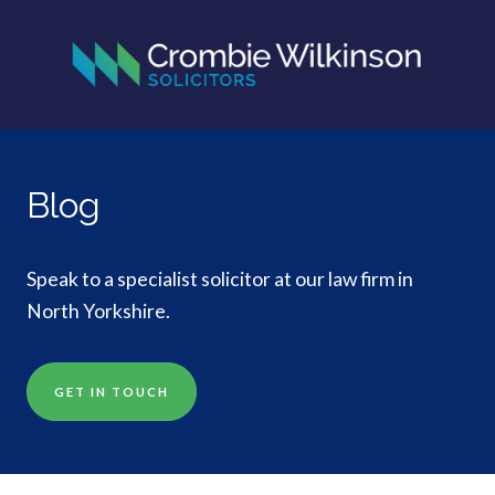
Blog
Speak to a specialist solicitor at our law firm in
North Yorkshire.
GET IN TOUCH