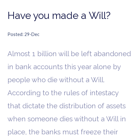
Have you made a Will?
Posted
29-Dec
Almost 1 billion will be left abandoned
in bank accounts this year alone by
people who die without a Will.
According to the rules of intestacy
that dictate the distribution of assets
when someone dies without a Will in
place, the banks must freeze their