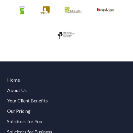
Home
About Us
Your Client Benefits
Our Pricing
Solicitors for You
Solicitors for Business