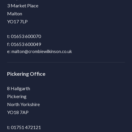
3 Market Place
Malton
YO17 7LP
01653 600070
01653 600049
malton@crombiewilkinson.co.uk
Pickering
8 Hallgarth
Pickering
North Yorkshire
YO18 7AP
01751 472121