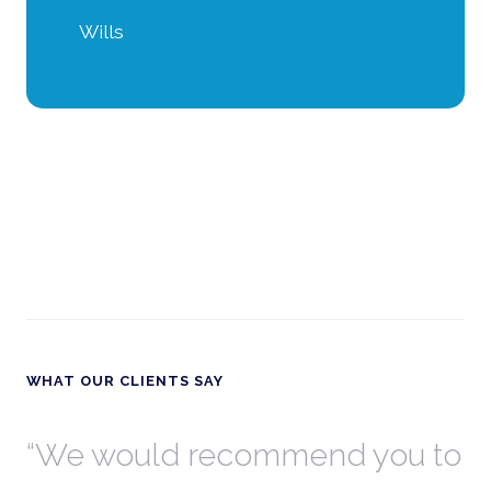
Wills
WHAT OUR CLIENTS SAY
th
We would recommend you to
W