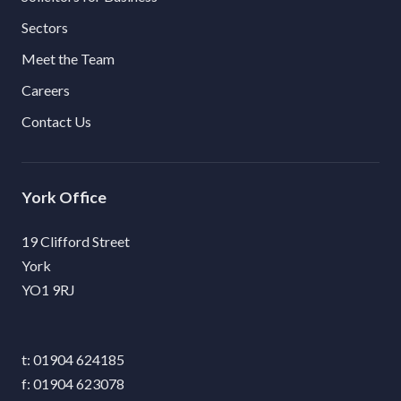
Sectors
Meet the Team
Careers
Contact Us
York
19 Clifford Street
York
YO1 9RJ
01904 624185
01904 623078