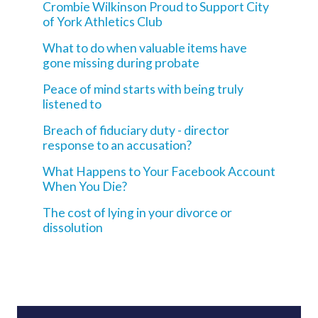
Crombie Wilkinson Proud to Support City
of York Athletics Club
What to do when valuable items have
gone missing during probate
Peace of mind starts with being truly
listened to
Breach of fiduciary duty - director
response to an accusation?
What Happens to Your Facebook Account
When You Die?
The cost of lying in your divorce or
dissolution