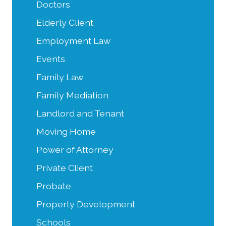
Doctors
Elderly Client
Employment Law
Events
Family Law
Family Mediation
Landlord and Tenant
Moving Home
Power of Attorney
Private Client
Probate
Property Development
Schools