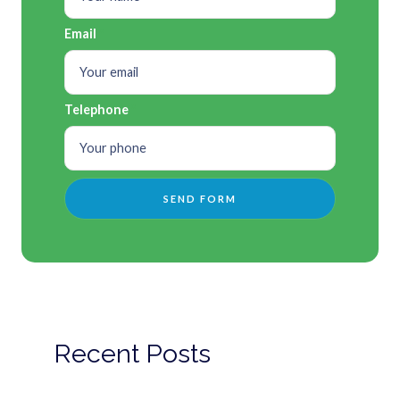
Email
Telephone
Recent Posts