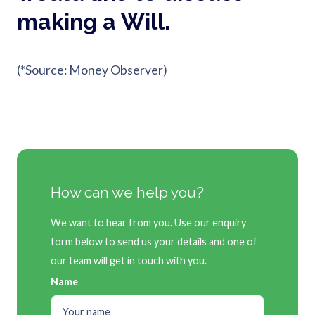
making a Will.
(*Source: Money Observer)
How can we help you?
We want to hear from you. Use our enquiry
form below to send us your details and one of
our team will get in touch with you.
Name