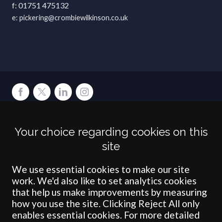
01751 475132
pickering@crombiewilkinson.co.uk
Terms
Privacy
Cookies
Accessibility
Environment
Legal Information
S
Your choice regarding cookies on this
Crombie Wilkinson Solicitors LLP is authorised and regulated by the
site
Solicitors Regulation Authority under number: 538004 (Head Office).
Crombie Wilkinson Solicitors LLP is a limited liability partnership
registered in England & Wales under number OC 353865. Our
We use essential cookies to make our site
registered office is at Clifford House, 19 Clifford Street, York, North
work. We'd also like to set analytics cookies
Yorkshire, YO1 9RJ.
that help us make improvements by measuring
how you use the site. Clicking Reject All only
© Crombie Wilkinson Solicitors LLP 2018
enables essential cookies. For more detailed