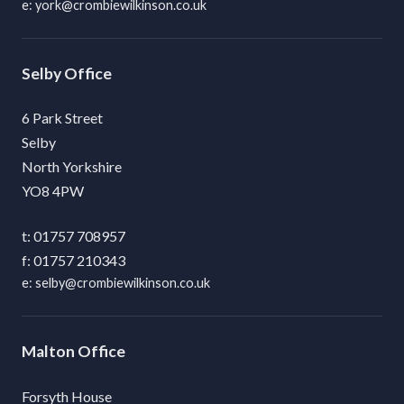
york@crombiewilkinson.co.uk
Selby
6 Park Street
Selby
North Yorkshire
YO8 4PW
01757 708957
01757 210343
selby@crombiewilkinson.co.uk
Malton
Forsyth House