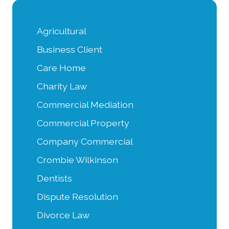
Agricultural
Business Client
Care Home
Charity Law
Commercial Mediation
Commercial Property
Company Commercial
Crombie Wilkinson
Dentists
Dispute Resolution
Divorce Law