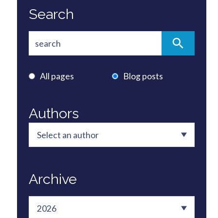
Search
All pages
Blog posts
Authors
Archive