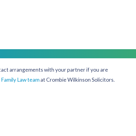
ear so that both parents have the opportunity to spend
at any order made is in the best interests of the
ntact arrangements with your partner if you are
r
Family Law team
at Crombie Wilkinson Solicitors.