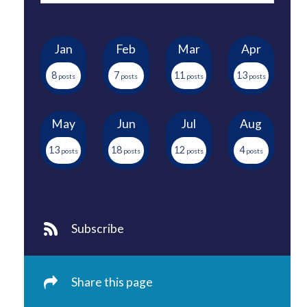
Jan
Feb
Mar
Apr
8
7
11
13
May
Jun
Jul
Aug
13
18
12
4
Subscribe
Share this page