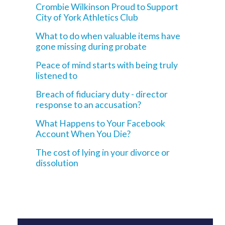
Crombie Wilkinson Proud to Support
City of York Athletics Club
What to do when valuable items have
gone missing during probate
Peace of mind starts with being truly
listened to
Breach of fiduciary duty - director
response to an accusation?
What Happens to Your Facebook
Account When You Die?
The cost of lying in your divorce or
dissolution