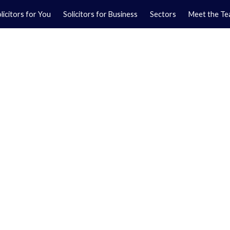
licitors for You
Solicitors for Business
Sectors
Meet the T
Yo
01
Ma
01
orkshire.