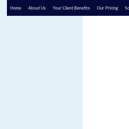
Home
About Us
Your Client Benefits
Our Pricing
So
Blog
Speak to a specialist solicitor at our law firm in North Y
GET IN TOUCH