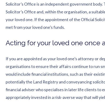
Solicitor’s Office is an independent government body. 
Solicitor’s Office and, within the organisation, a suitab
your loved one. If the appointment of the Official Solici
met from your loved one’s funds.
Acting for your loved one once a
If you are appointed as your loved one’s attorney or de
organisations to ensure their affairs continue to run s
would include financial institutions, such as their exis
potentially the Land Registry and conveyancing solicito
financial adviser who specialises in later life clients t
appropriately invested in a risk-averse way that will yie