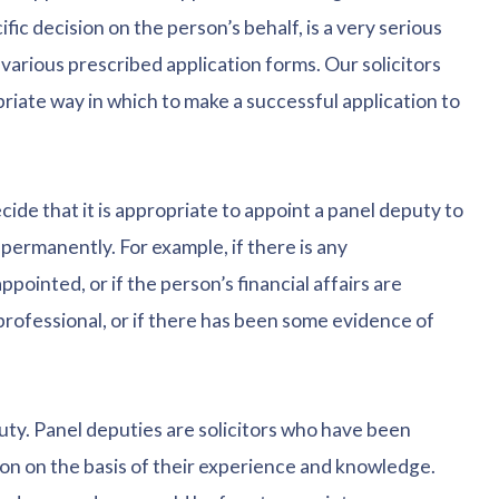
ific decision on the person’s behalf, is a very serious
various prescribed application forms. Our solicitors
iate way in which to make a successful application to
de that it is appropriate to appoint a panel deputy to
 permanently. For example, if there is any
ointed, or if the person’s financial affairs are
professional, or if there has been some evidence of
eputy. Panel deputies are solicitors who have been
ion on the basis of their experience and knowledge.