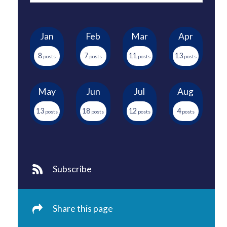
Jan
Feb
Mar
Apr
8
7
11
13
May
Jun
Jul
Aug
13
18
12
4
Subscribe
Share this page