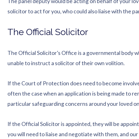
The panel deputy would be acting on behalf of your lo
solicitor to act for you, who could also liaise with the 
The Official Solicitor
The Official Solicitor’s Office is a governmental body 
unable to instruct a solicitor of their own volition.
If the Court of Protection does need to become involved,
often the case when an application is being made to re
particular safeguarding concerns around your loved on
If the Official Solicitor is appointed, they will be appo
you will need to liaise and negotiate with them, and our s