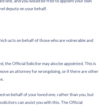
ved one, and you would be free to appoint your own
panel deputy on your behalf.
which acts on behalf of those who are vulnerable and
 the Official Solicitor may also be appointed. This is
move an attorney for wrongdoing, or if there are other
e.
inted on behalf of your loved one, rather than you, but
olicitors can assist you with this. The Official