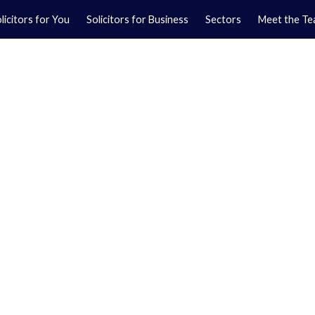
licitors for You
Solicitors for Business
Sectors
Meet the T
Yo
01
Ma
01
orkshire.