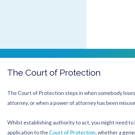
on the type of power of attorney:
if your loved one made an enduring power of attorney,
if they made a lasting power of attorney then this m
You should check the position with a solicitor to ensure
The Court of Protection
The Court of Protection steps in when somebody loses
attorney, or when a power of attorney has been misuse
Whilst establishing authority to act, you might need to
application to the
Court of Protection
, whether a gene