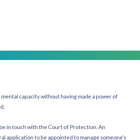
 then it will be up to you to register this; or
ay already be registered.
 you are fully aware of what is required of you.
 mental capacity without having made a power of
d.
 be in touch with the Court of Protection. An
ral application to be appointed to manage someone’s