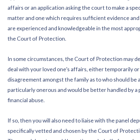
affairs or an application asking the court to make a spec
matter and one which requires sufficient evidence and 
are experienced and knowledgeable in the most appropr
the Court of Protection.
In some circumstances, the Court of Protection may deci
deal with your loved one’s affairs, either temporarily or
disagreement amongst the family as to who should be app
particularly onerous and would be better handled by a 
financial abuse.
If so, then you will also need to liaise with the panel d
specifically vetted and chosen by the Court of Protect