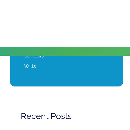
Moving Home
Power of Attorney
Private Client
Probate
Property Development
Schools
Wills
Recent Posts