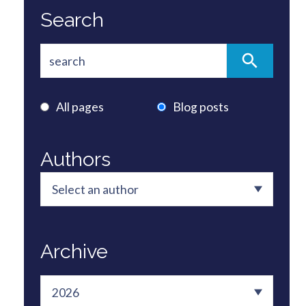
Search
All pages
Blog posts
Authors
Archive