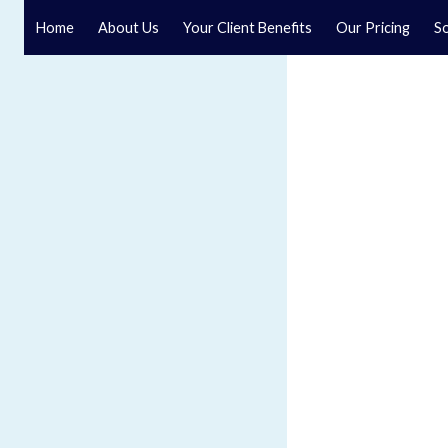
Home
About Us
Your Client Benefits
Our Pricing
So
Blog
Speak to a specialist solicitor at our law firm in North Y
GET IN TOUCH