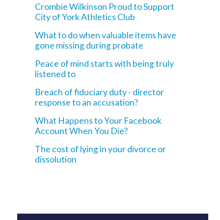
Crombie Wilkinson Proud to Support
City of York Athletics Club
What to do when valuable items have
gone missing during probate
Peace of mind starts with being truly
listened to
Breach of fiduciary duty - director
response to an accusation?
What Happens to Your Facebook
Account When You Die?
The cost of lying in your divorce or
dissolution