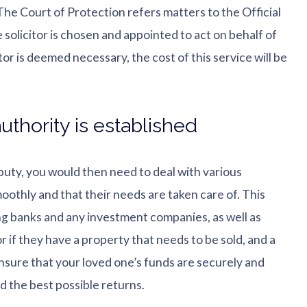
The Court of Protection refers matters to the Official
le solicitor is chosen and appointed to act on behalf of
tor is deemed necessary, the cost of this service will be
uthority is established
puty, you would then need to deal with various
moothly and that their needs are taken care of. This
ting banks and any investment companies, as well as
r if they have a property that needs to be sold, and a
o ensure that your loved one’s funds are securely and
ld the best possible returns.