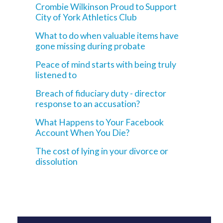
Crombie Wilkinson Proud to Support
City of York Athletics Club
What to do when valuable items have
gone missing during probate
Peace of mind starts with being truly
listened to
Breach of fiduciary duty - director
response to an accusation?
What Happens to Your Facebook
Account When You Die?
The cost of lying in your divorce or
dissolution