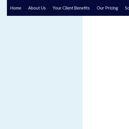
Home
About Us
Your Client Benefits
Our Pricing
So
Blog
Speak to a specialist solicitor at our law firm in North Y
GET IN TOUCH