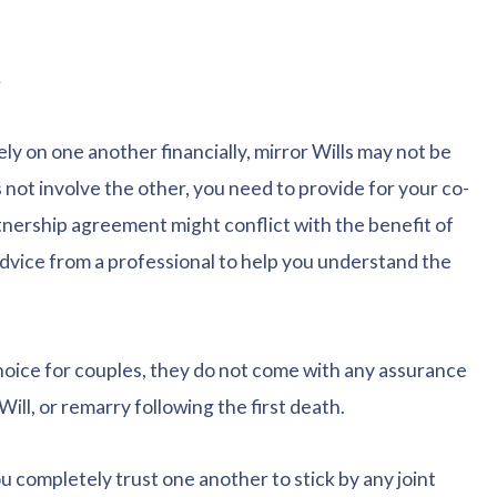
s
ly on one another financially, mirror Wills may not be
 not involve the other, you need to provide for your co-
nership agreement might conflict with the benefit of
dvice from a professional to help you understand the
hoice for couples, they do not come with any assurance
Will, or remarry following the first death.
ou completely trust one another to stick by any joint