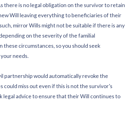
 there is no legal obligation on the survivor to retain
new Will leaving everything to beneficiaries of their
uch, mirror Wills might not be suitable if there is any
 depending on the severity of the familial
in these circumstances, so you should seek
 your needs.
civil partnership would automatically revoke the
s could miss out even if this is not the survivor’s
k legal advice to ensure that their Will continues to