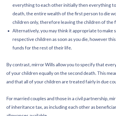
everything to each other initially then everything t
death, the entire wealth of the first person to die w
children only, therefore leaving the children of the 
Alternatively, you may think it appropriate to make 
respective children as soon as you die, however this
funds for the rest of their life.
By contrast, mirror Wills allow you to specify that every
of your children equally on the second death. This mean
and that all of your children are treated fairly in due co
For married couples and those in a civil partnership, mirr
of inheritance tax, as including each other as beneficiar
allowances available.