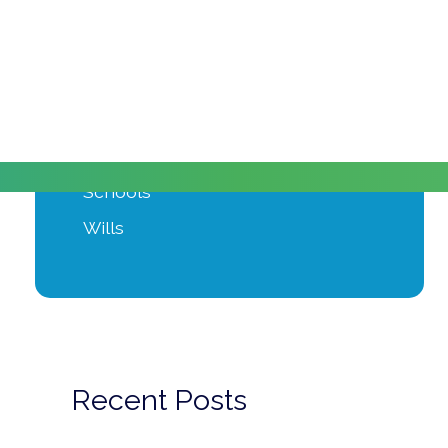
Moving Home
Power of Attorney
Private Client
Probate
Property Development
Schools
Wills
Recent Posts