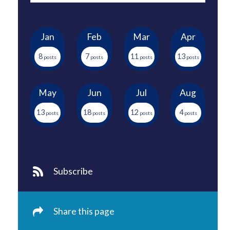
Jan
Feb
Mar
Apr
8
7
11
13
May
Jun
Jul
Aug
13
18
12
4
Subscribe
Share this page