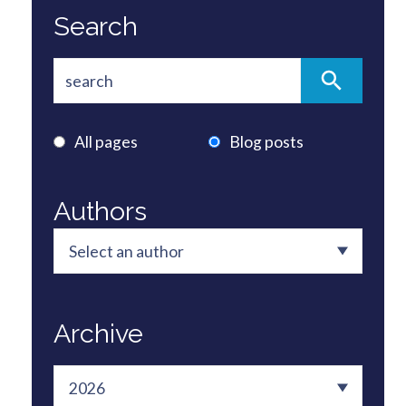
Search
All pages
Blog posts
Authors
Archive