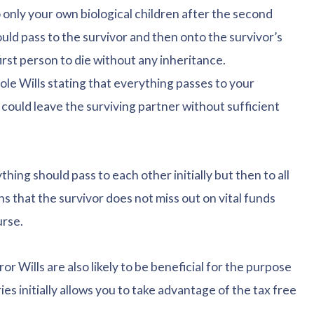
o only your own biological children after the second
ould pass to the survivor and then onto the survivor’s
first person to die without any inheritance.
sole Wills stating that everything passes to your
 could leave the surviving partner without sufficient
thing should pass to each other initially but then to all
s that the survivor does not miss out on vital funds
urse.
or Wills are also likely to be beneficial for the purpose
ies initially allows you to take advantage of the tax free