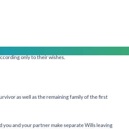
who should receive what.
 marriages or with children from previous relationships,
treated fairly and equally.
rror your wishes, any money or property passing to the
according only to their wishes.
urvivor as well as the remaining family of the first
nd you and your partner make separate Wills leaving