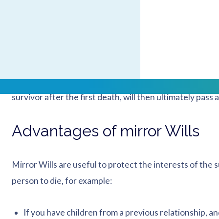
completely happy with the decisions made as regards 
Mirror Wills are particularly useful for those in second
as they help to ensure that both sides of the family are 
If you decide to make separate Wills and you do not mi
survivor after the first death, will then ultimately pass 
Advantages of mirror Wills
Mirror Wills are useful to protect the interests of the s
person to die, for example:
If you have children from a previous relationship, a