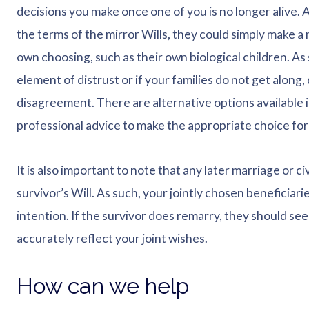
decisions you make once one of you is no longer alive. As
the terms of the mirror Wills, they could simply make a 
own choosing, such as their own biological children. As s
element of distrust or if your families do not get along,
disagreement. There are alternative options available 
professional advice to make the appropriate choice for
It is also important to note that any later marriage or 
survivor’s Will. As such, your jointly chosen beneficiarie
intention. If the survivor does remarry, they should see
accurately reflect your joint wishes.
How can we help