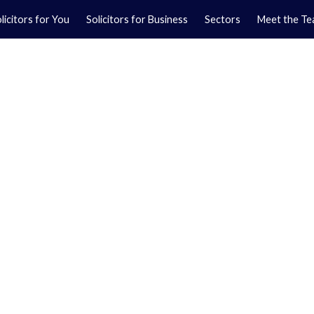
licitors for You
Solicitors for Business
Sectors
Meet the T
Yo
01
Ma
01
orkshire.