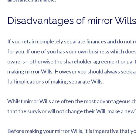
Disadvantages of mirror Will
If you retain completely separate finances and do not re
for you. If one of you has your own business which does
owners – otherwise the shareholder agreement or part
making mirror Wills. However you should always seek a
full implications of making separate Wills.
Whilst mirror Wills are often the most advantageous c
that the survivor will not change their Will, make a new 
Before making your mirror Wills, it is imperative that y