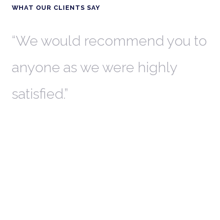
WHAT OUR CLIENTS SAY
th
We would recommend you to
W
anyone as we were highly
l
satisfied.
t
a
r
W
c