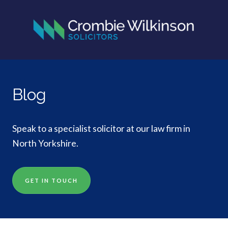
Blog
Speak to a specialist solicitor at our law firm in
North Yorkshire.
GET IN TOUCH