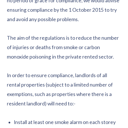
no period of grace for compliance, we would advise
ensuring compliance by the 1 October 2015 to try
and avoid any possible problems.
The aim of the regulations is to reduce the number
of injuries or deaths from smoke or carbon
monoxide poisoning in the private rented sector.
In order to ensure compliance, landlords of all
rental properties (subject to a limited number of
exemptions, such as properties where there is a
resident landlord) will need to:-
Install at least one smoke alarm on each storey