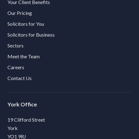
Your Client Benefits
Our Pricing
Solicitors for You
Solicitors for Business
Sectors
Meet the Team
Careers
Contact Us
York
19 Clifford Street
York
YO1 9RJ