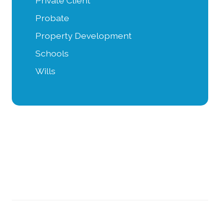
Private Client
Probate
Property Development
Schools
Wills