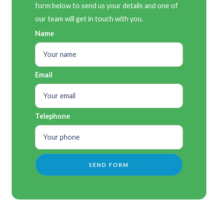
form below to send us your details and one of
our team will get in touch with you.
Name
Email
Telephone