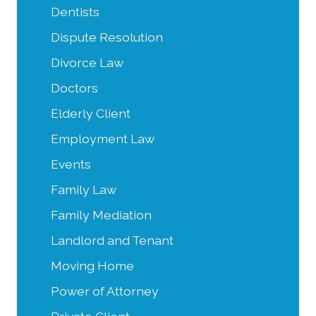
Dentists
Dispute Resolution
Divorce Law
Doctors
Elderly Client
Employment Law
Events
Family Law
Family Mediation
Landlord and Tenant
Moving Home
Power of Attorney