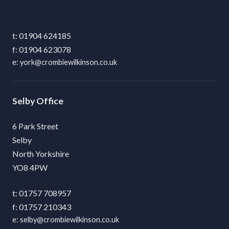
01904 624185
01904 623078
york@crombiewilkinson.co.uk
Selby
6 Park Street
Selby
North Yorkshire
YO8 4PW
01757 708957
01757 210343
selby@crombiewilkinson.co.uk