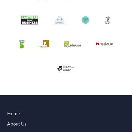
Home
About Us