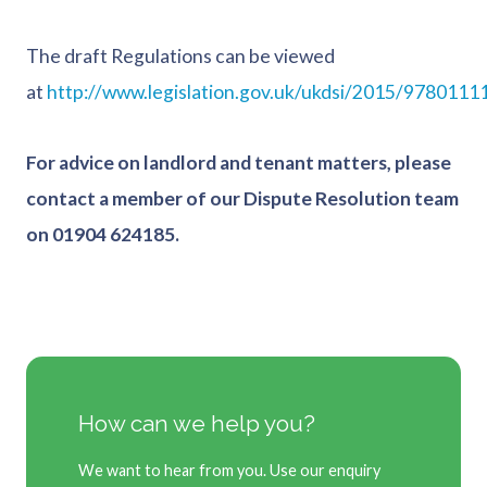
The draft Regulations can be viewed
at
http://www.legislation.gov.uk/ukdsi/2015/9780111
For advice on landlord and tenant matters, please
contact a member of our Dispute Resolution team
on 01904 624185.
How can we help you?
We want to hear from you. Use our enquiry