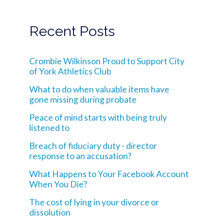
Recent Posts
Crombie Wilkinson Proud to Support City
of York Athletics Club
What to do when valuable items have
gone missing during probate
Peace of mind starts with being truly
listened to
Breach of fiduciary duty - director
response to an accusation?
What Happens to Your Facebook Account
When You Die?
The cost of lying in your divorce or
dissolution