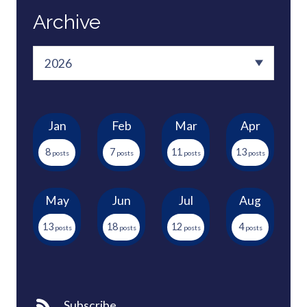
Archive
Jan
Feb
Mar
Apr
8
7
11
13
May
Jun
Jul
Aug
13
18
12
4
Subscribe