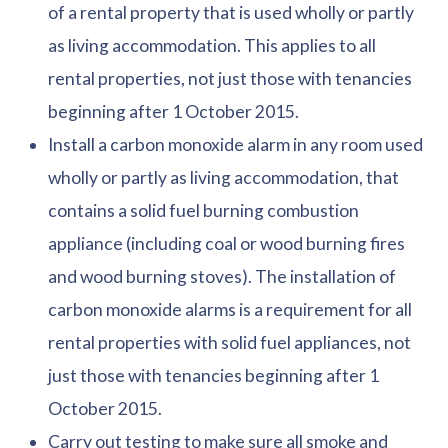
of a rental property that is used wholly or partly
as living accommodation. This applies to all
rental properties, not just those with tenancies
beginning after 1 October 2015.
Install a carbon monoxide alarm in any room used
wholly or partly as living accommodation, that
contains a solid fuel burning combustion
appliance (including coal or wood burning fires
and wood burning stoves). The installation of
carbon monoxide alarms is a requirement for all
rental properties with solid fuel appliances, not
just those with tenancies beginning after 1
October 2015.
Carry out testing to make sure all smoke and