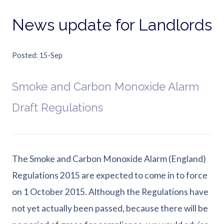
News update for Landlords
Posted
15-Sep
Smoke and Carbon Monoxide Alarm
Draft Regulations
The Smoke and Carbon Monoxide Alarm (England)
Regulations 2015 are expected to come in to force
on 1 October 2015. Although the Regulations have
not yet actually been passed, because there will be