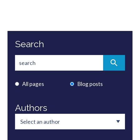
Search
All pages
Blog posts
Authors