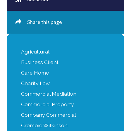
Share this page
Agricultural
Business Client
Care Home
Charity Law
Commercial Mediation
Commercial Property
Company Commercial
Crombie Wilkinson