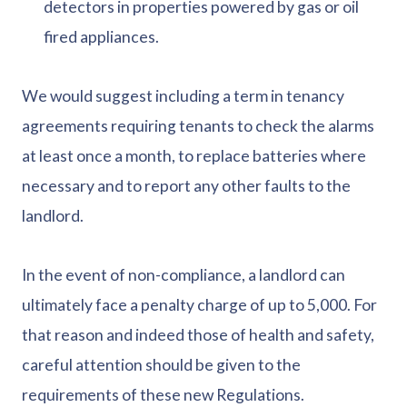
detectors in properties powered by gas or oil
fired appliances.
We would suggest including a term in tenancy
agreements requiring tenants to check the alarms
at least once a month, to replace batteries where
necessary and to report any other faults to the
landlord.
In the event of non-compliance, a landlord can
ultimately face a penalty charge of up to 5,000. For
that reason and indeed those of health and safety,
careful attention should be given to the
requirements of these new Regulations.