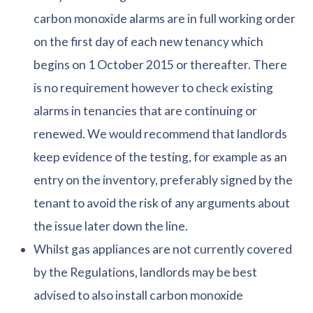
carbon monoxide alarms are in full working order
on the first day of each new tenancy which
begins on 1 October 2015 or thereafter. There
is no requirement however to check existing
alarms in tenancies that are continuing or
renewed. We would recommend that landlords
keep evidence of the testing, for example as an
entry on the inventory, preferably signed by the
tenant to avoid the risk of any arguments about
the issue later down the line.
Whilst gas appliances are not currently covered
by the Regulations, landlords may be best
advised to also install carbon monoxide