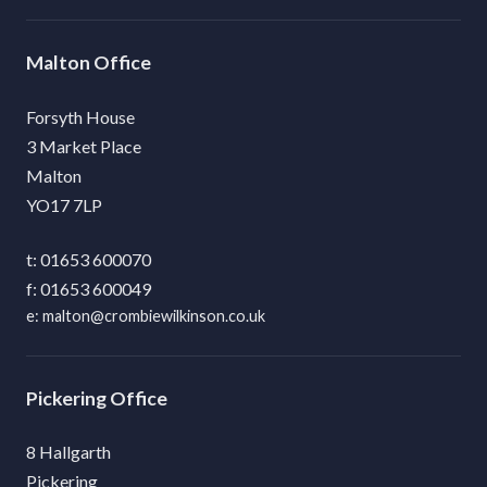
Malton
Forsyth House
3 Market Place
Malton
YO17 7LP
01653 600070
01653 600049
malton@crombiewilkinson.co.uk
Pickering
8 Hallgarth
Pickering