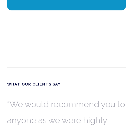
WHAT OUR CLIENTS SAY
th
We would recommend you to
W
anyone as we were highly
l