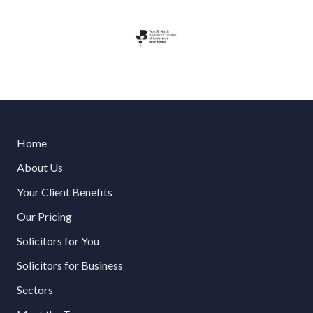
Home
About Us
Your Client Benefits
Our Pricing
Solicitors for You
Solicitors for Business
Sectors