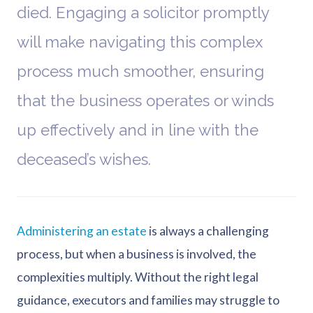
died. Engaging a solicitor promptly
will make navigating this complex
process much smoother, ensuring
that the business operates or winds
up effectively and in line with the
deceased’s wishes.
Administering an estate
is always a challenging
process, but when a business is involved, the
complexities multiply. Without the right legal
guidance, executors and families may struggle to