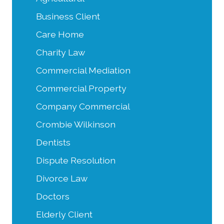
Business Client
Care Home
Charity Law
Commercial Mediation
Commercial Property
Company Commercial
Crombie Wilkinson
Dentists
Dispute Resolution
Divorce Law
Doctors
Elderly Client