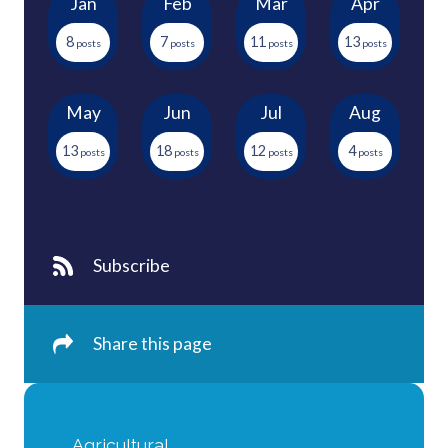
Jan
Feb
Mar
Apr
8
7
11
13
May
Jun
Jul
Aug
13
18
12
4
Subscribe
Share this page
Agricultural