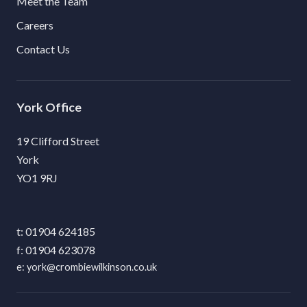
Meet the Team
Careers
Contact Us
York
19 Clifford Street
York
YO1 9RJ
01904 624185
01904 623078
york@crombiewilkinson.co.uk