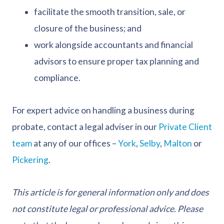
facilitate the smooth transition, sale, or
closure of the business; and
work alongside accountants and financial
advisors to ensure proper tax planning and
compliance.
For expert advice on handling a business during
probate, contact a legal adviser in our
Private Client
team
at any of our offices –
York
,
Selby
,
Malton
or
Pickering
.
This article is for general information only and does
not constitute legal or professional advice. Please