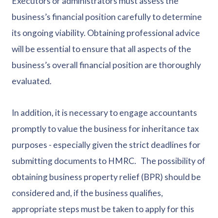
Executors or administrators must assess the
business’s financial position carefully to determine
its ongoing viability. Obtaining professional advice
will be essential to ensure that all aspects of the
business’s overall financial position are thoroughly
evaluated.
In addition, it is necessary to engage accountants
promptly to value the business for inheritance tax
purposes - especially given the strict deadlines for
submitting documents to HMRC. The possibility of
obtaining business property relief (BPR) should be
considered and, if the business qualifies,
appropriate steps must be taken to apply for this