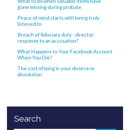
What to do when valuable items have
gone missing during probate
Peace of mind starts with being truly
listened to
Breach of fiduciary duty - director
response to an accusation?
What Happens to Your Facebook Account
When You Die?
The cost of lying in your divorce or
dissolution
Search