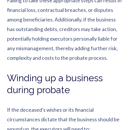
Failing to take these appropriate steps can result in
financial loss, contractual breaches, or disputes
among beneficiaries. Additionally, if the business
has outstanding debts, creditors may take action,
potentially holding executors personally liable for
any mismanagement, thereby adding further risk,
complexity and costs to the probate process.
Winding up a business
during probate
If the deceased’s wishes or its financial
circumstances dictate that the business should be
wound up, the executors will need to: