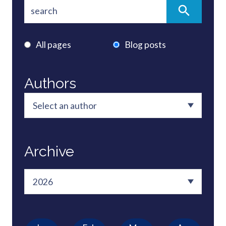
All pages
Blog posts
Authors
Archive