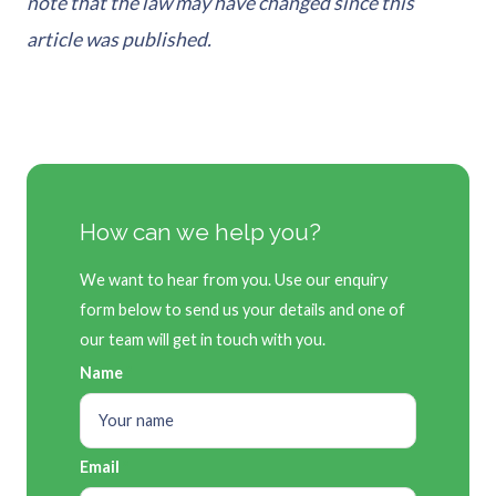
note that the law may have changed since this
article was published.
How can we help you?
We want to hear from you. Use our enquiry
form below to send us your details and one of
our team will get in touch with you.
Name
Email