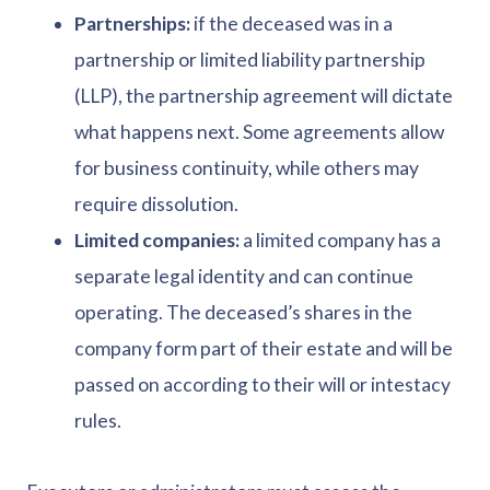
Partnerships:
if the deceased was in a
partnership or limited liability partnership
(LLP), the partnership agreement will dictate
what happens next. Some agreements allow
for business continuity, while others may
require dissolution.
Limited companies:
a limited company has a
separate legal identity and can continue
operating. The deceased’s shares in the
company form part of their estate and will be
passed on according to their will or intestacy
rules.