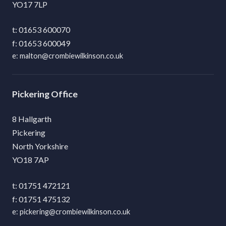
YO17 7LP
01653 600070
01653 600049
malton@crombiewilkinson.co.uk
Pickering
8 Hallgarth
Pickering
North Yorkshire
YO18 7AP
01751 472121
01751 475132
pickering@crombiewilkinson.co.uk