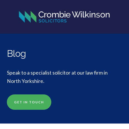
Blog
Speak to a specialist solicitor at our law firm in
North Yorkshire.
GET IN TOUCH