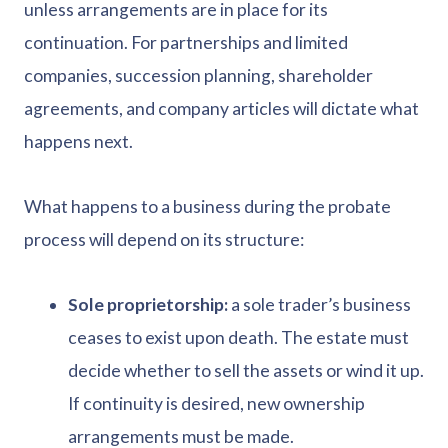
unless arrangements are in place for its
continuation. For partnerships and limited
companies, succession planning, shareholder
agreements, and company articles will dictate what
happens next.
What happens to a business during the probate
process will depend on its structure:
Sole proprietorship:
a sole trader’s business
ceases to exist upon death. The estate must
decide whether to sell the assets or wind it up.
If continuity is desired, new ownership
arrangements must be made.