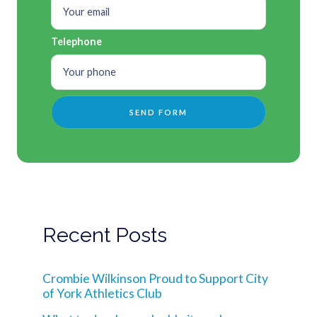
Telephone
Recent Posts
Crombie Wilkinson Proud to Support City
of York Athletics Club