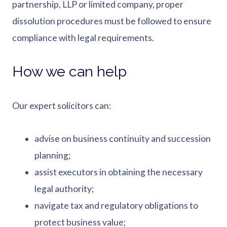
partnership, LLP or limited company, proper
dissolution procedures must be followed to ensure
compliance with legal requirements.
How we can help
Our expert solicitors can:
advise on business continuity and succession
planning;
assist executors in obtaining the necessary
legal authority;
navigate tax and regulatory obligations to
protect business value;