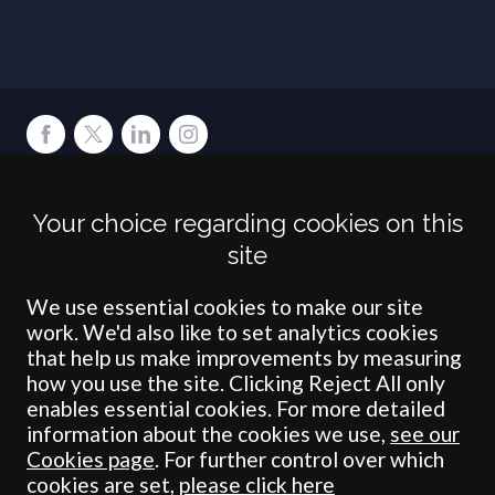
Terms
Privacy
Cookies
Accessibility
Environment
Legal Information
S
Your choice regarding cookies on this
Crombie Wilkinson Solicitors LLP is authorised and regulated by the
site
Solicitors Regulation Authority under number: 538004 (Head Office).
Crombie Wilkinson Solicitors LLP is a limited liability partnership
registered in England & Wales under number OC 353865. Our
We use essential cookies to make our site
registered office is at Clifford House, 19 Clifford Street, York, North
work. We'd also like to set analytics cookies
Yorkshire, YO1 9RJ.
that help us make improvements by measuring
how you use the site. Clicking Reject All only
© Crombie Wilkinson Solicitors LLP 2018
enables essential cookies. For more detailed
information about the cookies we use,
see our
Cookies page
. For further control over which
cookies are set,
please click here