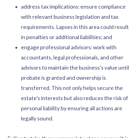
address tax implications: ensure compliance
with relevant business legislation and tax
requirements. Lapses in this area could result
in penalties or additional liabilities; and
engage professional advisors: work with
accountants, legal professionals, and other
advisors to maintain the business’s value until
probate is granted and ownership is
transferred. This not only helps secure the
estate’s interests but also reduces the risk of
personal liability by ensuring all actions are
legally sound.