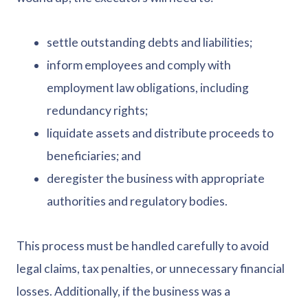
settle outstanding debts and liabilities;
inform employees and comply with
employment law obligations, including
redundancy rights;
liquidate assets and distribute proceeds to
beneficiaries; and
deregister the business with appropriate
authorities and regulatory bodies.
This process must be handled carefully to avoid
legal claims, tax penalties, or unnecessary financial
losses. Additionally, if the business was a