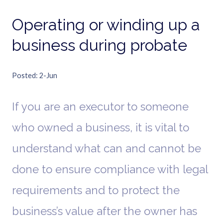
Operating or winding up a
business during probate
Posted
2-Jun
If you are an executor to someone
who owned a business, it is vital to
understand what can and cannot be
done to ensure compliance with legal
requirements and to protect the
business’s value after the owner has