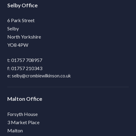
Selby
6 Park Street
Selby
North Yorkshire
YO8 4PW
01757 708957
01757 210343
selby@crombiewilkinson.co.uk
Malton
Forsyth House
3 Market Place
Malton