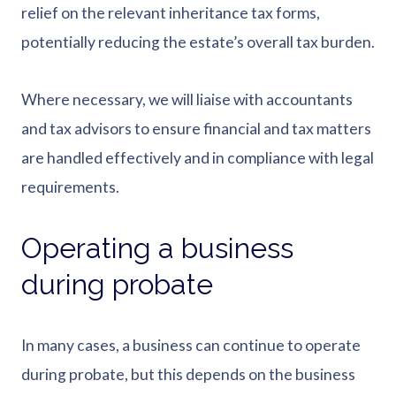
relief on the relevant inheritance tax forms,
potentially reducing the estate’s overall tax burden.
Where necessary, we will liaise with accountants
and tax advisors to ensure financial and tax matters
are handled effectively and in compliance with legal
requirements.
Operating a business
during probate
In many cases, a business can continue to operate
during probate, but this depends on the business