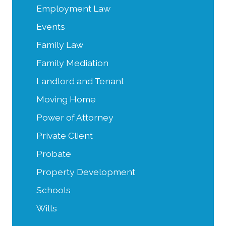
Employment Law
Events
Family Law
Family Mediation
Landlord and Tenant
Moving Home
Power of Attorney
Private Client
Probate
Property Development
Schools
Wills