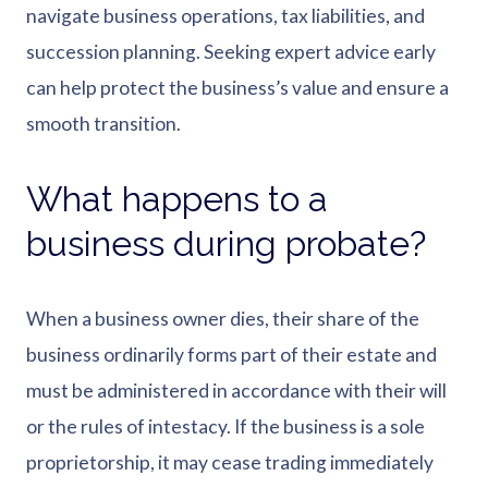
navigate business operations, tax liabilities, and
succession planning. Seeking expert advice early
can help protect the business’s value and ensure a
smooth transition.
What happens to a
business during probate?
When a business owner dies, their share of the
business ordinarily forms part of their estate and
must be administered in accordance with their will
or the rules of intestacy. If the business is a sole
proprietorship, it may cease trading immediately