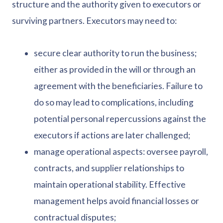
structure and the authority given to executors or
surviving partners. Executors may need to:
secure clear authority to run the business;
either as provided in the will or through an
agreement with the beneficiaries. Failure to
do so may lead to complications, including
potential personal repercussions against the
executors if actions are later challenged;
manage operational aspects: oversee payroll,
contracts, and supplier relationships to
maintain operational stability. Effective
management helps avoid financial losses or
contractual disputes;