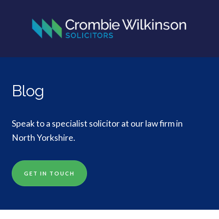
Blog
Speak to a specialist solicitor at our law firm in
North Yorkshire.
GET IN TOUCH