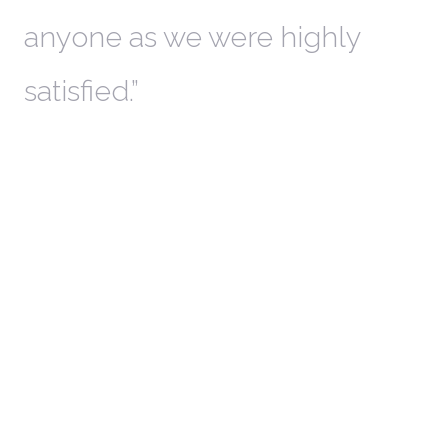
anyone as we were highly
l
satisfied.
t
a
r
W
c
in