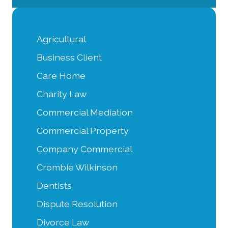
Agricultural
Business Client
Care Home
Charity Law
Commercial Mediation
Commercial Property
Company Commercial
Crombie Wilkinson
Dentists
Dispute Resolution
Divorce Law