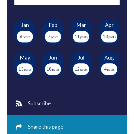
Jan
Feb
Mar
Apr
8
7
11
13
May
Jun
Jul
Aug
13
18
12
4
Subscribe
Share this page