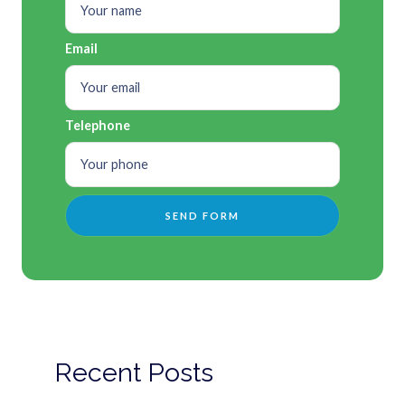
Email
Telephone
Recent Posts