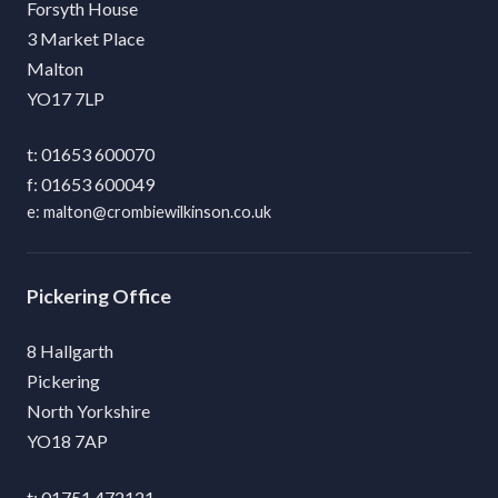
Forsyth House
3 Market Place
Malton
YO17 7LP
01653 600070
01653 600049
malton@crombiewilkinson.co.uk
Pickering
8 Hallgarth
Pickering
North Yorkshire
YO18 7AP
01751 472121