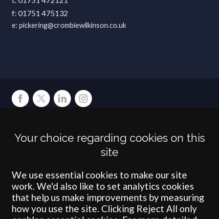
01751 475132
pickering@crombiewilkinson.co.uk
Terms
Privacy
Cookies
Accessibility
Environment
Legal Information
S
Your choice regarding cookies on this
Crombie Wilkinson Solicitors LLP is authorised and regulated by the
site
Solicitors Regulation Authority under number: 538004 (Head Office).
Crombie Wilkinson Solicitors LLP is a limited liability partnership
registered in England & Wales under number OC 353865. Our
We use essential cookies to make our site
registered office is at Clifford House, 19 Clifford Street, York, North
work. We'd also like to set analytics cookies
Yorkshire, YO1 9RJ.
that help us make improvements by measuring
how you use the site. Clicking Reject All only
© Crombie Wilkinson Solicitors LLP 2018