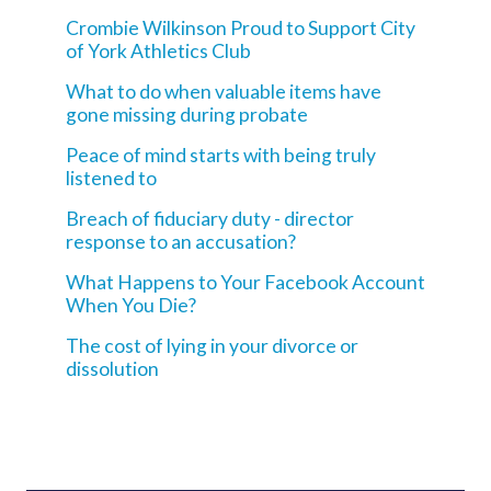
Crombie Wilkinson Proud to Support City
of York Athletics Club
What to do when valuable items have
gone missing during probate
Peace of mind starts with being truly
listened to
Breach of fiduciary duty - director
response to an accusation?
What Happens to Your Facebook Account
When You Die?
The cost of lying in your divorce or
dissolution