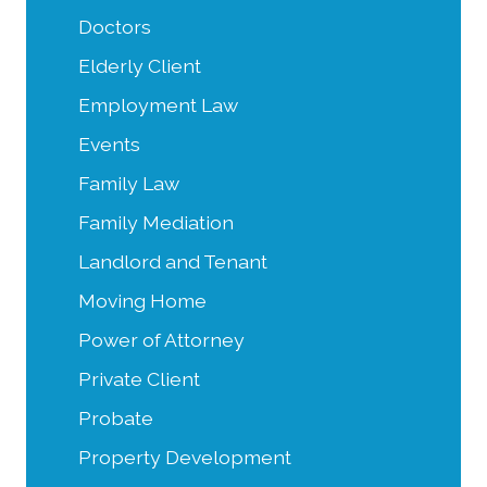
Doctors
Elderly Client
Employment Law
Events
Family Law
Family Mediation
Landlord and Tenant
Moving Home
Power of Attorney
Private Client
Probate
Property Development