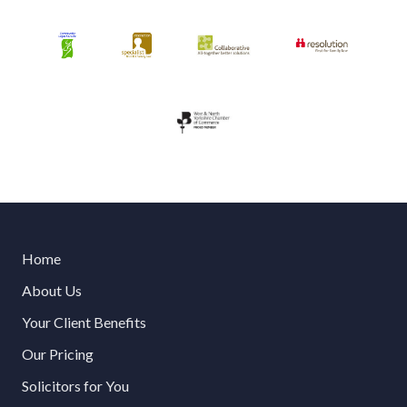
Home
About Us
Your Client Benefits
Our Pricing
Solicitors for You