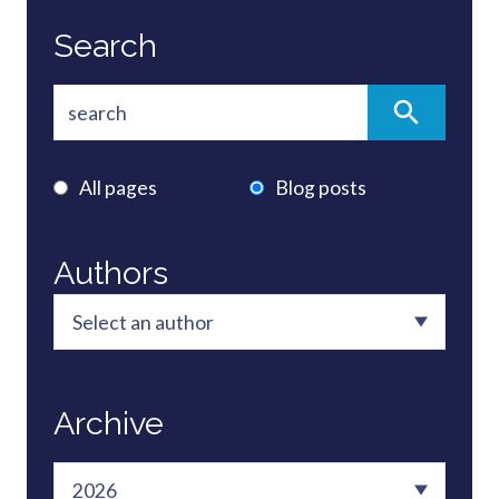
Search
All pages
Blog posts
Authors
Archive