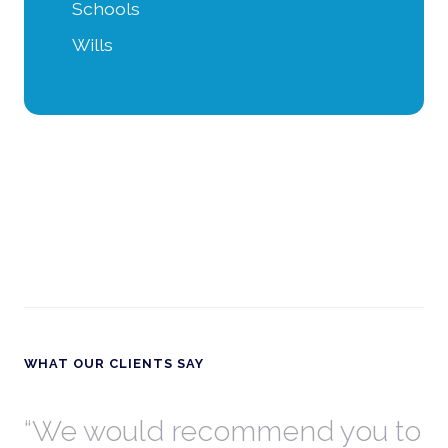
Schools
Wills
WHAT OUR CLIENTS SAY
th
We would recommend you to
W