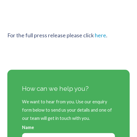
For the full press release please click
here
.
How can we help you?
We want to hear from you. Use our enquiry
form below to send us your details and one of
our team will get in touch with you.
Name