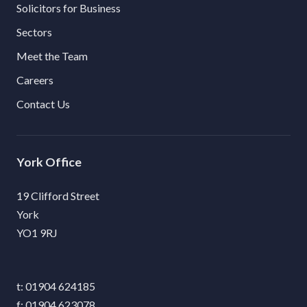
Solicitors for Business
Sectors
Meet the Team
Careers
Contact Us
York
19 Clifford Street
York
YO1 9RJ
01904 624185
01904 623078