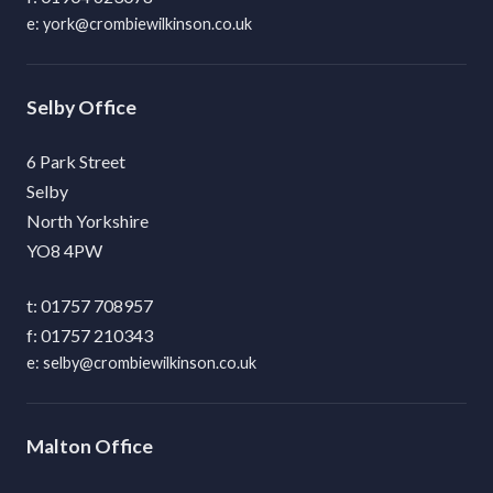
york@crombiewilkinson.co.uk
Selby
6 Park Street
Selby
North Yorkshire
YO8 4PW
01757 708957
01757 210343
selby@crombiewilkinson.co.uk
Malton