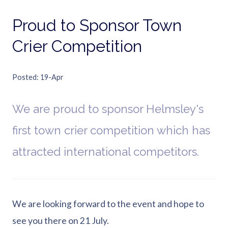
Proud to Sponsor Town
Crier Competition
Posted
19-Apr
We are proud to sponsor Helmsley's
first town crier competition which has
attracted international competitors.
We are looking forward to the event and hope to
see you there on 21 July.