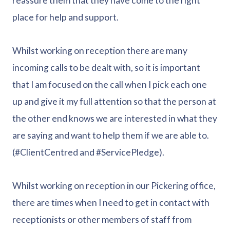
reassure them that they have come to the right
place for help and support.
Whilst working on reception there are many
incoming calls to be dealt with, so it is important
that I am focused on the call when I pick each one
up and give it my full attention so that the person at
the other end knows we are interested in what they
are saying and want to help them if we are able to.
(#ClientCentred and #ServicePledge).
Whilst working on reception in our Pickering office,
there are times when I need to get in contact with
receptionists or other members of staff from