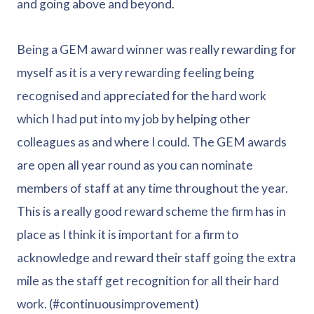
and going above and beyond.
Being a GEM award winner was really rewarding for
myself as it is a very rewarding feeling being
recognised and appreciated for the hard work
which I had put into my job by helping other
colleagues as and where I could. The GEM awards
are open all year round as you can nominate
members of staff at any time throughout the year.
This is a really good reward scheme the firm has in
place as I think it is important for a firm to
acknowledge and reward their staff going the extra
mile as the staff get recognition for all their hard
work. (#continuousimprovement)