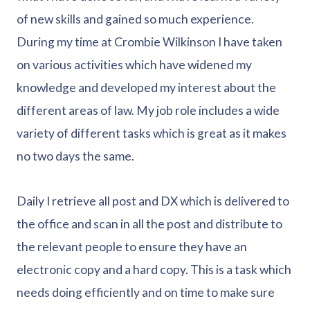
of new skills and gained so much experience.
During my time at Crombie Wilkinson I have taken
on various activities which have widened my
knowledge and developed my interest about the
different areas of law. My job role includes a wide
variety of different tasks which is great as it makes
no two days the same.
Daily I retrieve all post and DX which is delivered to
the office and scan in all the post and distribute to
the relevant people to ensure they have an
electronic copy and a hard copy. This is a task which
needs doing efficiently and on time to make sure