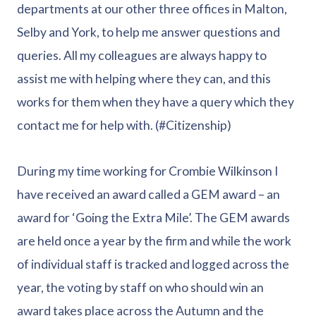
departments at our other three offices in Malton,
Selby and York, to help me answer questions and
queries. All my colleagues are always happy to
assist me with helping where they can, and this
works for them when they have a query which they
contact me for help with. (#Citizenship)
During my time working for Crombie Wilkinson I
have received an award called a GEM award – an
award for ‘Going the Extra Mile’. The GEM awards
are held once a year by the firm and while the work
of individual staff is tracked and logged across the
year, the voting by staff on who should win an
award takes place across the Autumn and the