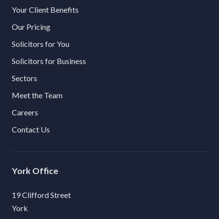
Your Client Benefits
Our Pricing
Solicitors for You
Solicitors for Business
Sectors
Meet the Team
Careers
Contact Us
York
19 Clifford Street
York