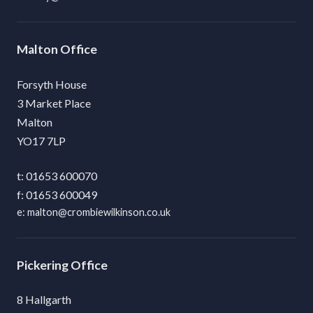
Malton
Forsyth House
3 Market Place
Malton
YO17 7LP
01653 600070
01653 600049
malton@crombiewilkinson.co.uk
Pickering
8 Hallgarth