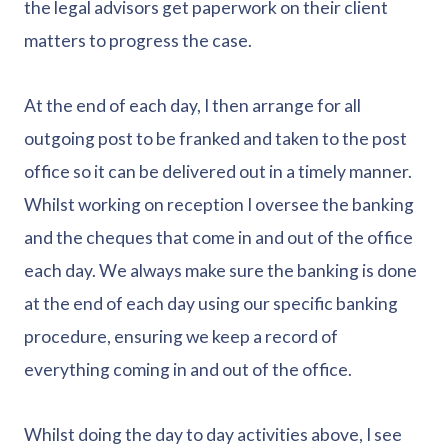
the legal advisors get paperwork on their client
matters to progress the case.
At the end of each day, I then arrange for all
outgoing post to be franked and taken to the post
office so it can be delivered out in a timely manner.
Whilst working on reception I oversee the banking
and the cheques that come in and out of the office
each day. We always make sure the banking is done
at the end of each day using our specific banking
procedure, ensuring we keep a record of
everything coming in and out of the office.
Whilst doing the day to day activities above, I see