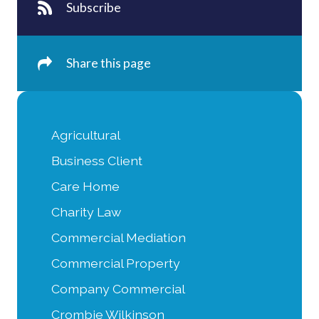
Subscribe
Share this page
Agricultural
Business Client
Care Home
Charity Law
Commercial Mediation
Commercial Property
Company Commercial
Crombie Wilkinson