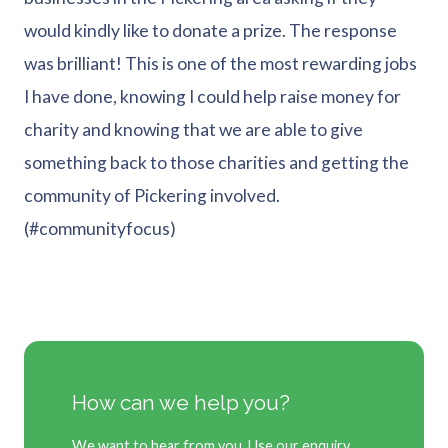
would kindly like to donate a prize. The response
was brilliant! This is one of the most rewarding jobs
I have done, knowing I could help raise money for
charity and knowing that we are able to give
something back to those charities and getting the
community of Pickering involved.
(#communityfocus)
How can we help you?
We want to hear from you. Use our enquiry