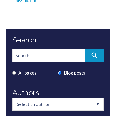
dissolution
Search
All pages
Blog posts
Authors