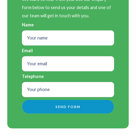
form below to send us your details and one of
our team will get in touch with you.
Name
Email
Telephone