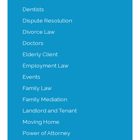
Dentists
Dispute Resolution
Divorce Law
Doctors
Elderly Client
Employment Law
Events
Family Law
Family Mediation
Landlord and Tenant
Moving Home
Power of Attorney