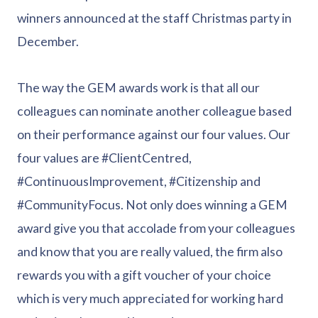
winners announced at the staff Christmas party in
December.
The way the GEM awards work is that all our
colleagues can nominate another colleague based
on their performance against our four values. Our
four values are #ClientCentred,
#ContinuousImprovement, #Citizenship and
#CommunityFocus. Not only does winning a GEM
award give you that accolade from your colleagues
and know that you are really valued, the firm also
rewards you with a gift voucher of your choice
which is very much appreciated for working hard