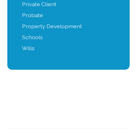
Private Client
Probate
Property Development
Schools
Wills