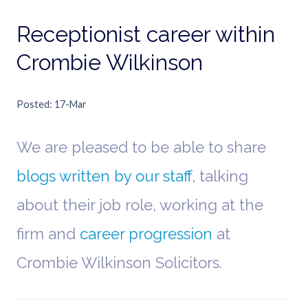
Receptionist career within
Crombie Wilkinson
Posted
17-Mar
We are pleased to be able to share
blogs written by our staff
, talking
about their job role, working at the
firm and
career progression
at
Crombie Wilkinson Solicitors.