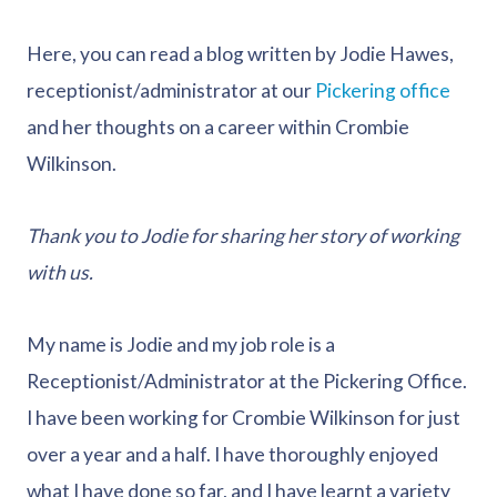
Here, you can read a blog written by Jodie Hawes,
receptionist/administrator at our
Pickering office
and her thoughts on a career within Crombie
Wilkinson.
Thank you to Jodie for sharing her story of working
with us.
My name is Jodie and my job role is a
Receptionist/Administrator at the Pickering Office.
I have been working for Crombie Wilkinson for just
over a year and a half. I have thoroughly enjoyed
what I have done so far, and I have learnt a variety