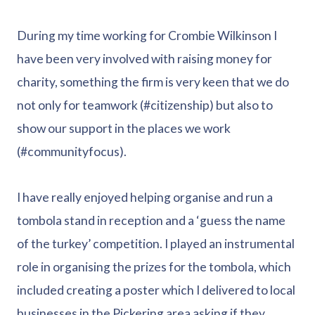
During my time working for Crombie Wilkinson I
have been very involved with raising money for
charity, something the firm is very keen that we do
not only for teamwork (#citizenship) but also to
show our support in the places we work
(#communityfocus).
I have really enjoyed helping organise and run a
tombola stand in reception and a ‘guess the name
of the turkey’ competition. I played an instrumental
role in organising the prizes for the tombola, which
included creating a poster which I delivered to local
businesses in the Pickering area asking if they