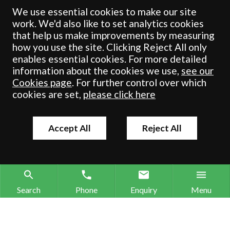
registered in England & Wales under number OC 353865. Our
We use essential cookies to make our site
registered office is at Clifford House, 19 Clifford Street, York, North
work. We'd also like to set analytics cookies
Yorkshire, YO1 9RJ.
that help us make improvements by measuring
how you use the site. Clicking Reject All only
© Crombie Wilkinson Solicitors LLP 2018
enables essential cookies. For more detailed
information about the cookies we use,
see our
Cookies page
. For further control over which
cookies are set,
please click here
Accept All
Reject All
Search
Phone
Enquiry
Menu
Search site
Contact our offices
Make an enquiry