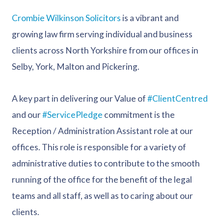
Crombie Wilkinson Solicitors
is a vibrant and
growing law firm serving individual and business
clients across North Yorkshire from our offices in
Selby, York, Malton and Pickering.
A key part in delivering our Value of
#ClientCentred
and our
#ServicePledge
commitment is the
Reception / Administration Assistant role at our
offices. This role is responsible for a variety of
administrative duties to contribute to the smooth
running of the office for the benefit of the legal
teams and all staff, as well as to caring about our
clients.