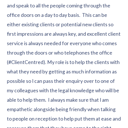
and speak to all the people coming through the
office doors on a day to day basis. This can be
either existing clients or potential new clients so
first impressions are always key, and excellent client
service is always needed for everyone who comes
through the doors or who telephones the office
(#ClientCentred). My role is to help the clients with
what they need by getting as much information as
possible so I can pass their enquiry over to one of
my colleagues with the legal knowledge who will be
able to help them. I always make sure that I am
empathetic alongside being friendly when talking
to people on reception to help put them at ease and