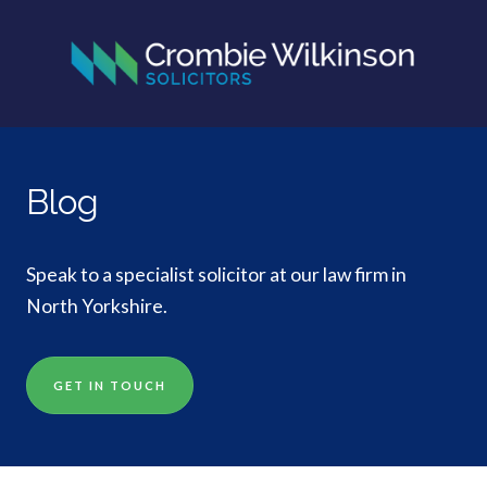
Blog
Speak to a specialist solicitor at our law firm in
North Yorkshire.
GET IN TOUCH