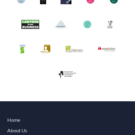
Home
About Us