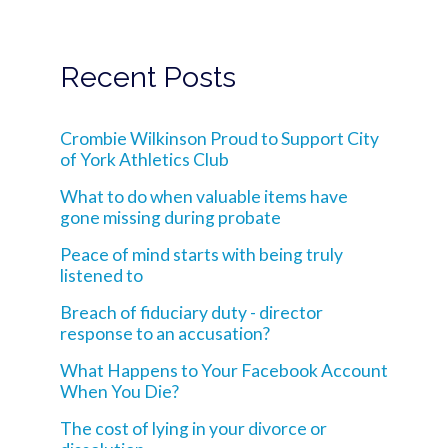
Recent Posts
Crombie Wilkinson Proud to Support City
of York Athletics Club
What to do when valuable items have
gone missing during probate
Peace of mind starts with being truly
listened to
Breach of fiduciary duty - director
response to an accusation?
What Happens to Your Facebook Account
When You Die?
The cost of lying in your divorce or