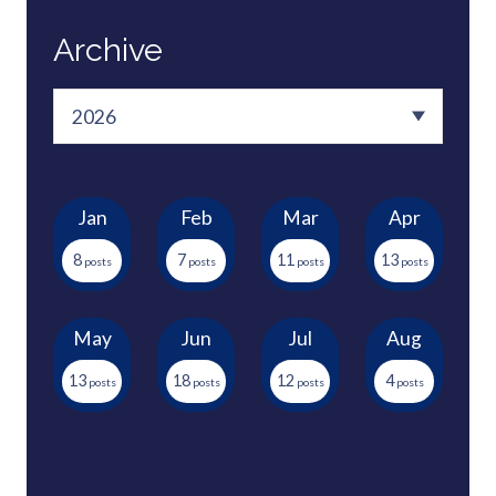
Archive
Jan
Feb
Mar
Apr
8
7
11
13
May
Jun
Jul
Aug
13
18
12
4