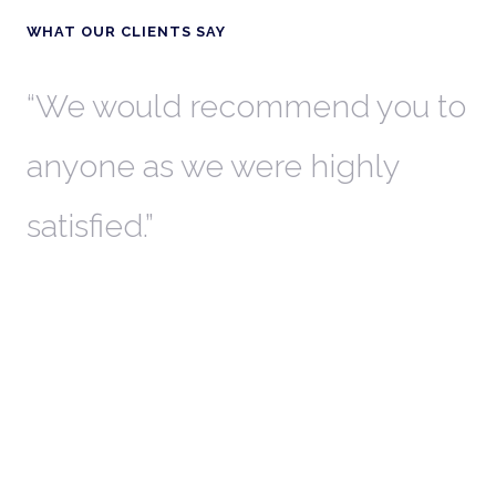
WHAT OUR CLIENTS SAY
th
We would recommend you to
W
anyone as we were highly
l
satisfied.
t
a
r
W
c