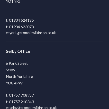
YO1 9RJ
01904 624185
01904 623078
york@crombiewilkinson.co.uk
Selby
6 Park Street
Selby
North Yorkshire
YO8 4PW
01757 708957
01757 210343
selby@crombiewilkinson.co.uk