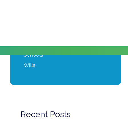
Moving Home
Power of Attorney
Private Client
Probate
Property Development
Schools
Wills
Recent Posts