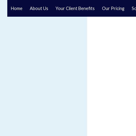
Home
About Us
Your Client Benefits
Our Pricing
So
Blog
Speak to a specialist solicitor at our law firm in North Y
GET IN TOUCH