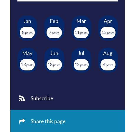
Jan
Feb
Mar
Apr
8
7
11
13
May
Jun
Jul
Aug
13
18
12
4
Subscribe
Share this page