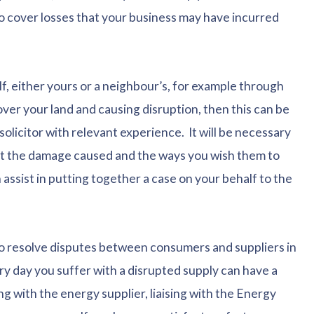
o cover losses that your business may have incurred
f, either yours or a neighbour’s, for example through
over your land and causing disruption, then this can be
olicitor with relevant experience. It will be necessary
out the damage caused and the ways you wish them to
 assist in putting together a case on your behalf to the
 resolve disputes between consumers and suppliers in
y day you suffer with a disrupted supply can have a
ng with the energy supplier, liaising with the Energy