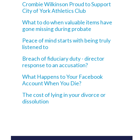
Crombie Wilkinson Proud to Support
City of York Athletics Club
What to do when valuable items have
gone missing during probate
Peace of mind starts with being truly
listened to
Breach of fiduciary duty - director
response to an accusation?
What Happens to Your Facebook
Account When You Die?
The cost of lying in your divorce or
dissolution