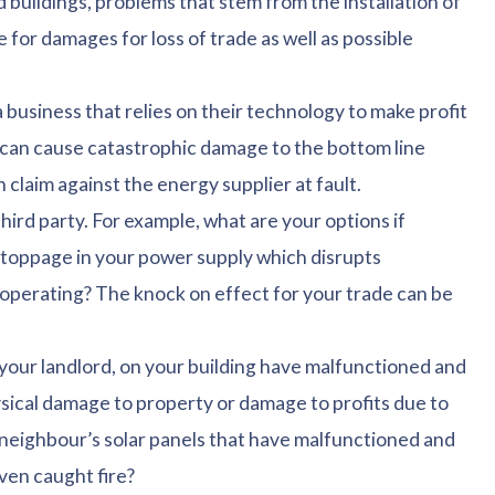
 buildings, problems that stem from the installation of
 for damages for loss of trade as well as possible
usiness that relies on their technology to make profit
, can cause catastrophic damage to the bottom line
 claim against the energy supplier at fault.
hird party. For example, what are your options if
stoppage in your power supply which disrupts
 operating? The knock on effect for your trade can be
r your landlord, on your building have malfunctioned and
sical damage to property or damage to profits due to
 neighbour’s solar panels that have malfunctioned and
ven caught fire?