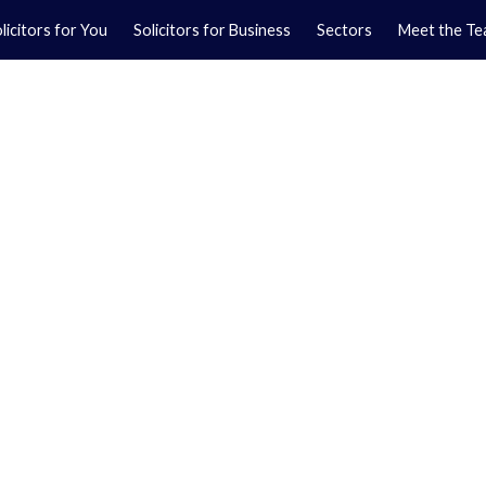
licitors for You
Solicitors for Business
Sectors
Meet the T
Yo
01
Ma
01
orkshire.