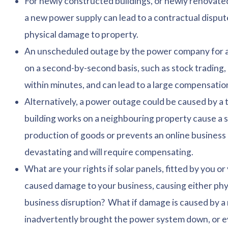
For newly constructed buildings, or newly renovated
a new power supply can lead to a contractual dispute
physical damage to property.
An unscheduled outage by the power company for a b
on a second-by-second basis, such as stock trading
within minutes, and can lead to a large compensation
Alternatively, a power outage could be caused by a t
building works on a neighbouring property cause a 
production of goods or prevents an online business
devastating and will require compensating.
What are your rights if solar panels, fitted by you o
caused damage to your business, causing either phy
business disruption? What if damage is caused by a
inadvertently brought the power system down, or e