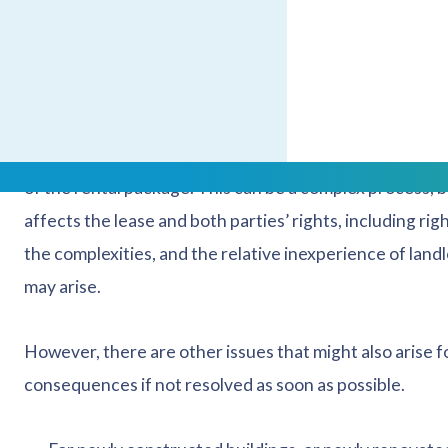
There have been reported issues recently with smar
inflated bills, and they have been known to malfunct
causing unreliability in billing.
It is becoming increasingly common for landlords to inst
of the rental package. This can be a complex process, bo
affects the lease and both parties’ rights, including ri
the complexities, and the relative inexperience of landlo
may arise.
However, there are other issues that might also arise 
consequences if not resolved as soon as possible.