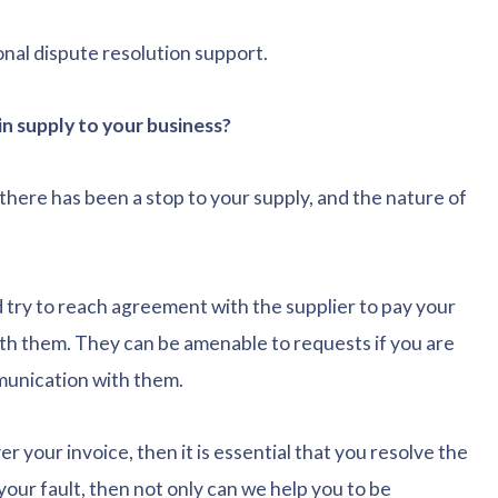
onal dispute resolution support.
n supply to your business?
here has been a stop to your supply, and the nature of
d try to reach agreement with the supplier to pay your
with them. They can be amenable to requests if you are
mmunication with them.
er your invoice, then it is essential that you resolve the
t your fault, then not only can we help you to be