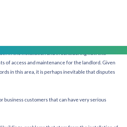
t meters and inaccurate readings leading to over
ion when used in conjunction with solar panels,
all solar panels and provide energy to a tenant as part
th in the installation and in considering how this
ghts of access and maintenance for the landlord. Given
rds in this area, it is perhaps inevitable that disputes
for business customers that can have very serious