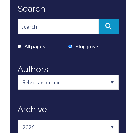
Search
All pages
Blog posts
Authors
Archive