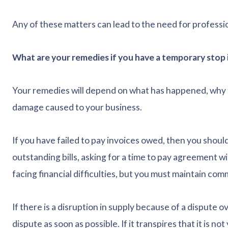
Any of these matters can lead to the need for professi
What are your remedies if you have a temporary stop i
Your remedies will depend on what has happened, why t
damage caused to your business.
If you have failed to pay invoices owed, then you shoul
outstanding bills, asking for a time to pay agreement 
facing financial difficulties, but you must maintain co
If there is a disruption in supply because of a dispute ov
dispute as soon as possible. If it transpires that it is no