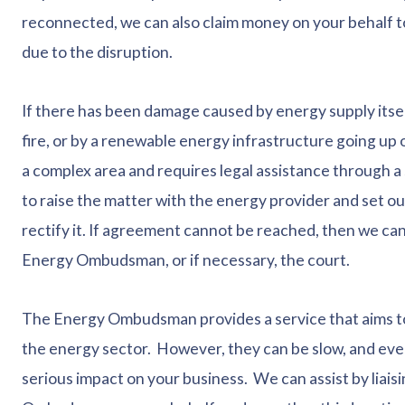
reconnected, we can also claim money on your behalf t
due to the disruption.
If there has been damage caused by energy supply itsel
fire, or by a renewable energy infrastructure going up 
a complex area and requires legal assistance through a s
to raise the matter with the energy provider and set 
rectify it. If agreement cannot be reached, then we can
Energy Ombudsman, or if necessary, the court.
The Energy Ombudsman provides a service that aims to
the energy sector. However, they can be slow, and ever
serious impact on your business. We can assist by liaisi