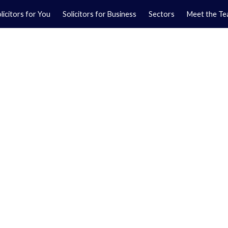
licitors for You
Solicitors for Business
Sectors
Meet the T
Yo
01
Ma
01
orkshire.