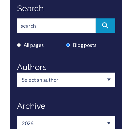
Search
All pages
Blog posts
Authors
Archive