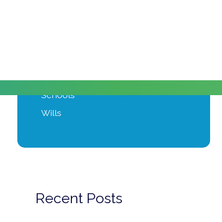
Moving Home
Power of Attorney
Private Client
Probate
Property Development
Schools
Wills
Recent Posts