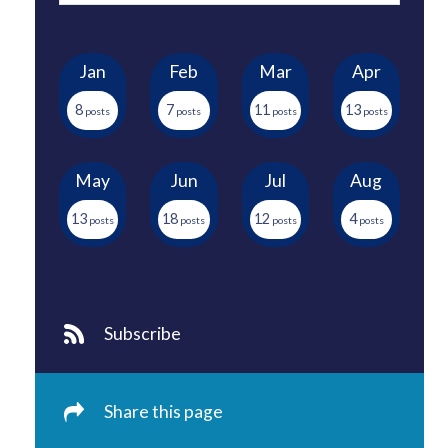
Jan
Feb
Mar
Apr
8
7
11
13
May
Jun
Jul
Aug
13
18
12
4
Subscribe
Share this page