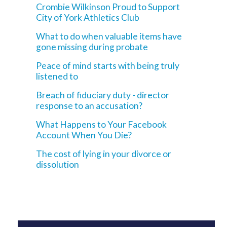
Crombie Wilkinson Proud to Support
City of York Athletics Club
What to do when valuable items have
gone missing during probate
Peace of mind starts with being truly
listened to
Breach of fiduciary duty - director
response to an accusation?
What Happens to Your Facebook
Account When You Die?
The cost of lying in your divorce or
dissolution