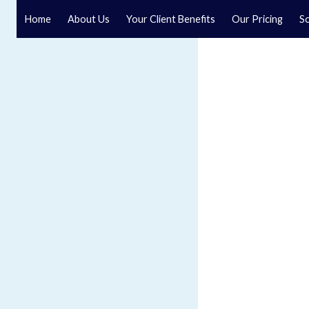
Home
About Us
Your Client Benefits
Our Pricing
So
Blog
Speak to a specialist solicitor at our law firm in North Y
GET IN TOUCH