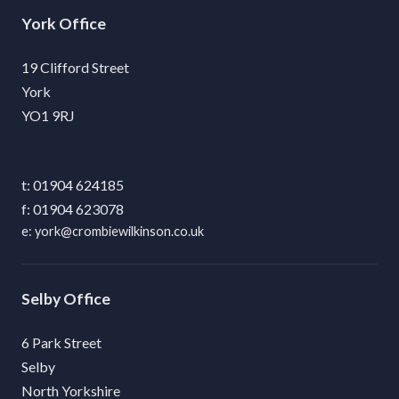
York
19 Clifford Street
York
YO1 9RJ
01904 624185
01904 623078
york@crombiewilkinson.co.uk
Selby
6 Park Street
Selby
North Yorkshire