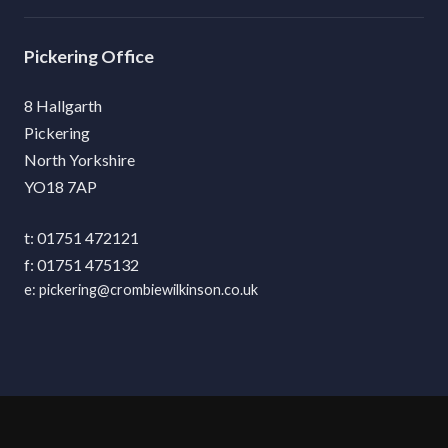
Pickering
8 Hallgarth
Pickering
North Yorkshire
YO18 7AP
01751 472121
01751 475132
pickering@crombiewilkinson.co.uk