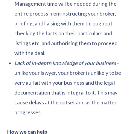
Management time will be needed during the
entire process from instructing your broker,
briefing, and liaising with them throughout,
checking the facts on their particulars and
listings etc, and authorising them to proceed
with the deal.
Lack of in-depth knowledge of your business
–
unlike your lawyer, your broker is unlikely to be
very au fait with your business and the legal
documentation that is integral to it. This may
cause delays at the outset and as the matter
progresses.
How we can help