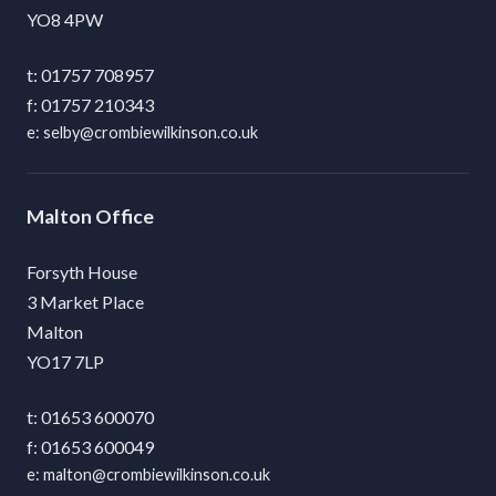
YO8 4PW
01757 708957
01757 210343
selby@crombiewilkinson.co.uk
Malton
Forsyth House
3 Market Place
Malton
YO17 7LP
01653 600070
01653 600049
malton@crombiewilkinson.co.uk