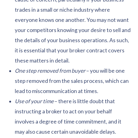
trades in a small or niche industry where
everyone knows one another. You may not want
your competitors knowing your desire to sell and
the details of your business operations. As such,
it is essential that your broker contract covers
these matters in detail.
One step removed from buyer
– you will be one
step removed from the sales process, which can
lead to miscommunication at times.
Use of your time
– there is little doubt that
instructing a broker to act on your behalf
involves a degree of time commitment, and it
may also cause certain unavoidable delays.