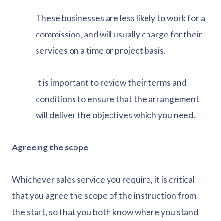
These businesses are less likely to work for a
commission, and will usually charge for their
services on a time or project basis.
It is important to review their terms and
conditions to ensure that the arrangement
will deliver the objectives which you need.
Agreeing the scope
Whichever sales service you require, it is critical
that you agree the scope of the instruction from
the start, so that you both know where you stand