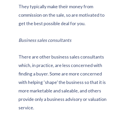
They typically make their money from
commission on the sale, so are motivated to
get the best possible deal for you.
Business sales consultants
There are other business sales consultants
which, in practice, are less concerned with
finding a buyer. Some are more concerned
with helping ‘shape’ the business so that it is
more marketable and saleable, and others
provide only a business advisory or valuation
service.