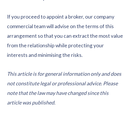
If you proceed to appoint a broker, our company
commercial team will advise on the terms of this
arrangement so that you can extract the most value
from the relationship while protecting your
interests and minimising the risks.
This article is for general information only and does
not constitute legal or professional advice. Please
note that the law may have changed since this
article was published.