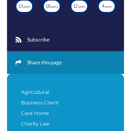
13
18
12
4
Subscribe
Share this page
Agricultural
Business Client
Care Home
Charity Law