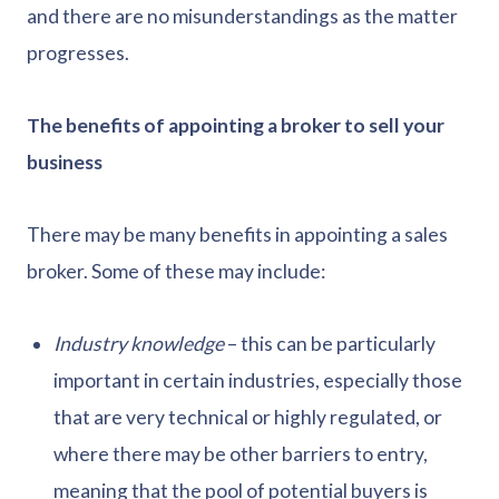
and there are no misunderstandings as the matter
progresses.
The benefits of appointing a broker to sell your
business
There may be many benefits in appointing a sales
broker. Some of these may include:
Industry knowledge
– this can be particularly
important in certain industries, especially those
that are very technical or highly regulated, or
where there may be other barriers to entry,
meaning that the pool of potential buyers is