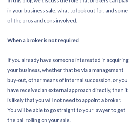
In this blog we discuss the role that brokers can play
in your business sale, what to look out for, and some
of the pros and cons involved.
When a broker is not required
If you already have someone interested in acquiring
your business, whether that be via a management
buy-out, other means of internal succession, or you
have received an external approach directly, then it
is likely that you will not need to appoint a broker.
You will be able to go straight to your lawyer to get
the ball rolling on your sale.