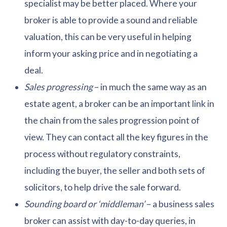
specialist may be better placed. Where your
broker is able to provide a sound and reliable
valuation, this can be very useful in helping
inform your asking price and in negotiating a
deal.
Sales progressing
– in much the same way as an
estate agent, a broker can be an important link in
the chain from the sales progression point of
view. They can contact all the key figures in the
process without regulatory constraints,
including the buyer, the seller and both sets of
solicitors, to help drive the sale forward.
Sounding board or ‘middleman’
– a business sales
broker can assist with day-to-day queries, in