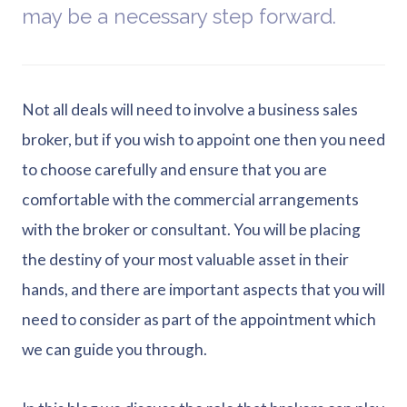
may be a necessary step forward.
Not all deals will need to involve a business sales
broker, but if you wish to appoint one then you need
to choose carefully and ensure that you are
comfortable with the commercial arrangements
with the broker or consultant. You will be placing
the destiny of your most valuable asset in their
hands, and there are important aspects that you will
need to consider as part of the appointment which
we can guide you through.