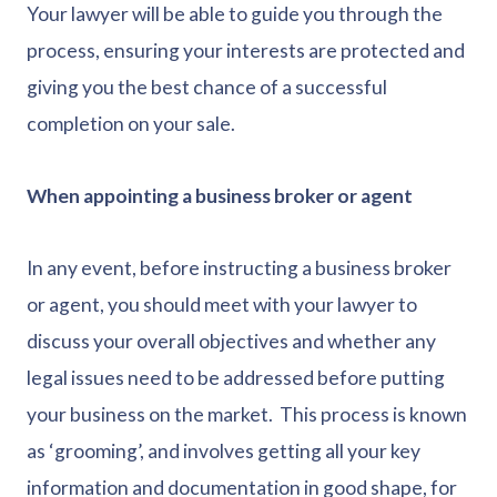
Your lawyer will be able to guide you through the
process, ensuring your interests are protected and
giving you the best chance of a successful
completion on your sale.
When appointing a business broker or agent
In any event, before instructing a business broker
or agent, you should meet with your lawyer to
discuss your overall objectives and whether any
legal issues need to be addressed before putting
your business on the market. This process is known
as ‘grooming’, and involves getting all your key
information and documentation in good shape, for