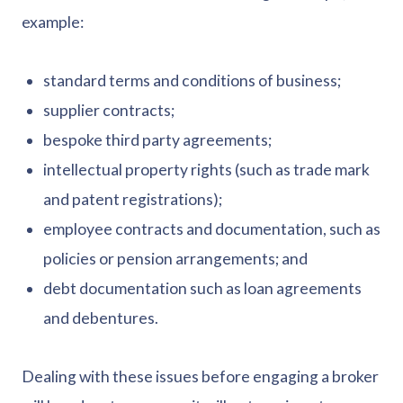
example:
standard terms and conditions of business;
supplier contracts;
bespoke third party agreements;
intellectual property rights (such as trade mark
and patent registrations);
employee contracts and documentation, such as
policies or pension arrangements; and
debt documentation such as loan agreements
and debentures.
Dealing with these issues before engaging a broker