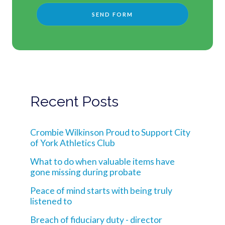
Recent Posts
Crombie Wilkinson Proud to Support City
of York Athletics Club
What to do when valuable items have
gone missing during probate
Peace of mind starts with being truly
listened to
Breach of fiduciary duty - director