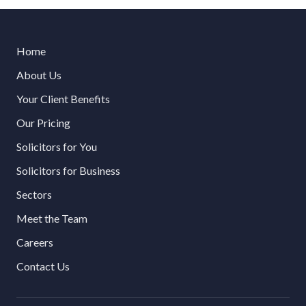
Home
About Us
Your Client Benefits
Our Pricing
Solicitors for You
Solicitors for Business
Sectors
Meet the Team
Careers
Contact Us