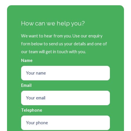
How can we help you?
We want to hear from you. Use our enquiry
form below to send us your details and one of
our team will get in touch with you.
Name
Email
Telephone