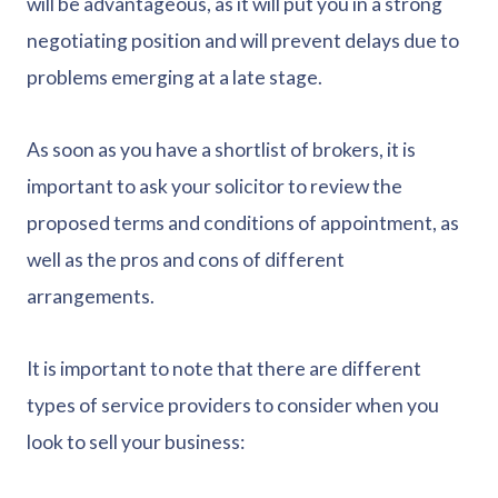
will be advantageous, as it will put you in a strong
negotiating position and will prevent delays due to
problems emerging at a late stage.
As soon as you have a shortlist of brokers, it is
important to ask your solicitor to review the
proposed terms and conditions of appointment, as
well as the pros and cons of different
arrangements.
It is important to note that there are different
types of service providers to consider when you
look to sell your business: