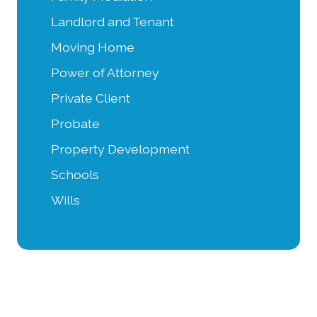
Landlord and Tenant
Moving Home
Power of Attorney
Private Client
Probate
Property Development
Schools
Wills