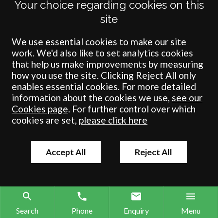
Your choice regarding cookies on this
site
Terms
Privacy
Cookies
Accessibility
Environment
Legal Information
S
Crombie Wilkinson Solicitors LLP is authorised and regulated by the
We use essential cookies to make our site
Solicitors Regulation Authority under number: 538004 (Head Office).
work. We'd also like to set analytics cookies
Crombie Wilkinson Solicitors LLP is a limited liability partnership
that help us make improvements by measuring
registered in England & Wales under number OC 353865. Our
how you use the site. Clicking Reject All only
registered office is at Clifford House, 19 Clifford Street, York, North
enables essential cookies. For more detailed
Yorkshire, YO1 9RJ.
information about the cookies we use,
see our
Cookies page
. For further control over which
© Crombie Wilkinson Solicitors LLP 2018
cookies are set,
please click here
Accept All
Reject All
Search
Phone
Enquiry
Menu