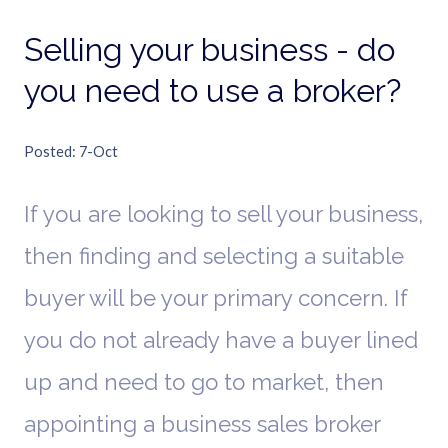
Selling your business - do
you need to use a broker?
Posted
7-Oct
If you are looking to sell your business,
then finding and selecting a suitable
buyer will be your primary concern. If
you do not already have a buyer lined
up and need to go to market, then
appointing a business sales broker