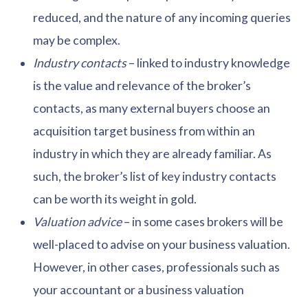
reduced, and the nature of any incoming queries
may be complex.
Industry contacts
– linked to industry knowledge
is the value and relevance of the broker’s
contacts, as many external buyers choose an
acquisition target business from within an
industry in which they are already familiar. As
such, the broker’s list of key industry contacts
can be worth its weight in gold.
Valuation advice
– in some cases brokers will be
well-placed to advise on your business valuation.
However, in other cases, professionals such as
your accountant or a business valuation