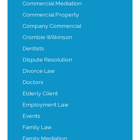
Commercial Mediation
Commercial Property
Company Commercial
Crombie Wilkinson
Dentists
Dispute Resolution
Divorce Law
Doctors
Elderly Client
Employment Law
Events
Family Law
Family Mediation