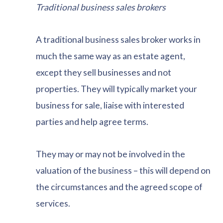
Traditional business sales brokers
A traditional business sales broker works in
much the same way as an estate agent,
except they sell businesses and not
properties. They will typically market your
business for sale, liaise with interested
parties and help agree terms.
They may or may not be involved in the
valuation of the business – this will depend on
the circumstances and the agreed scope of
services.