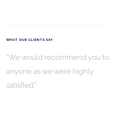
WHAT OUR CLIENTS SAY
th
We would recommend you to
W
anyone as we were highly
l
satisfied.
t
a
r