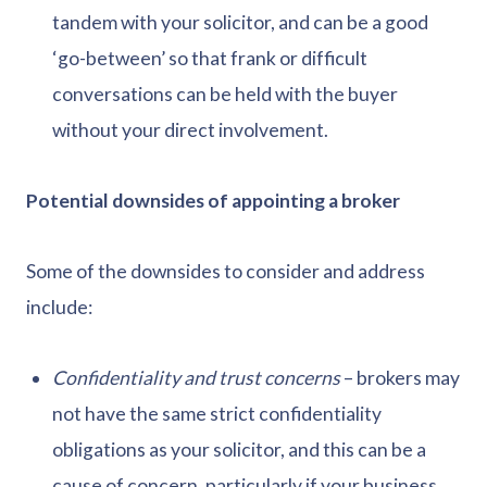
tandem with your solicitor, and can be a good
‘go-between’ so that frank or difficult
conversations can be held with the buyer
without your direct involvement.
Potential downsides of appointing a broker
Some of the downsides to consider and address
include:
Confidentiality and trust concerns
– brokers may
not have the same strict confidentiality
obligations as your solicitor, and this can be a
cause of concern, particularly if your business