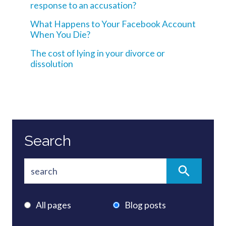
response to an accusation?
What Happens to Your Facebook Account
When You Die?
The cost of lying in your divorce or
dissolution
Search
All pages
Blog posts