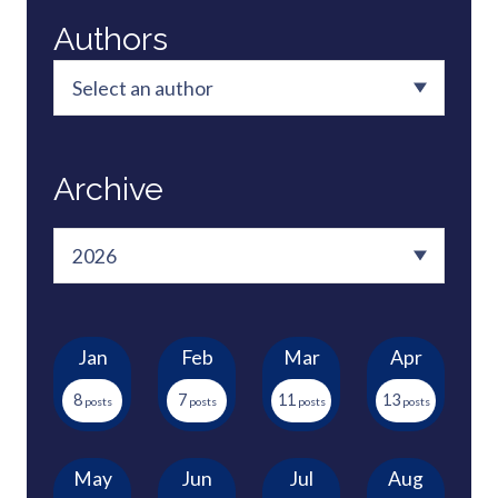
Authors
Archive
Jan
Feb
Mar
Apr
8
7
11
13
May
Jun
Jul
Aug