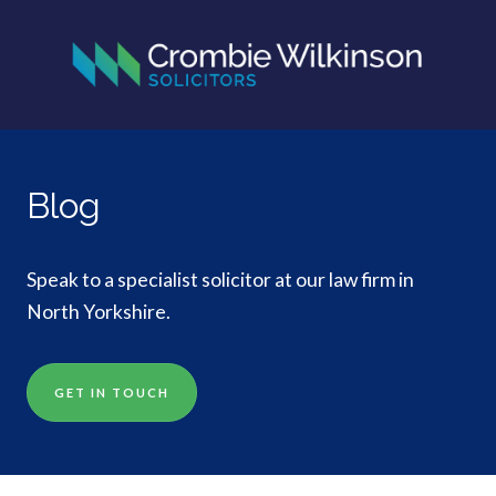
Blog
Speak to a specialist solicitor at our law firm in
North Yorkshire.
GET IN TOUCH