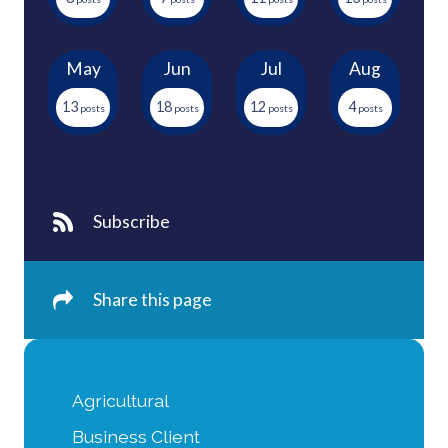
May
Jun
Jul
Aug
13
18
12
4
Subscribe
Share this page
Agricultural
Business Client