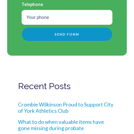
Telephone
Recent Posts
Crombie Wilkinson Proud to Support City
of York Athletics Club
What to do when valuable items have
gone missing during probate