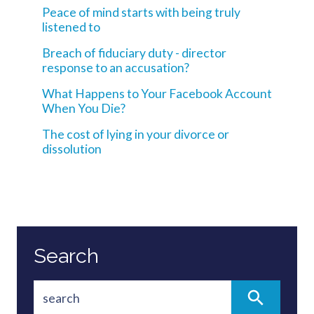
Peace of mind starts with being truly
listened to
Breach of fiduciary duty - director
response to an accusation?
What Happens to Your Facebook Account
When You Die?
The cost of lying in your divorce or
dissolution
Search