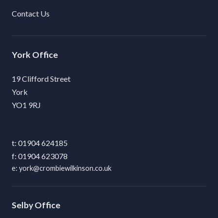
Contact Us
York
19 Clifford Street
York
YO1 9RJ
01904 624185
01904 623078
york@crombiewilkinson.co.uk
Selby