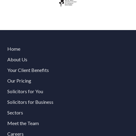
Home
About Us
Your Client Benefits
Our Pricing
Solicitors for You
Solicitors for Business
Sectors
Meet the Team
Careers