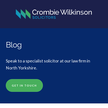
Blog
Speak to a specialist solicitor at our law firm in
North Yorkshire.
GET IN TOUCH