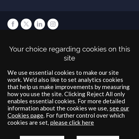
Terms
Privacy
Cookies
Accessibility
Environment
Legal Information
S
Your choice regarding cookies on this
Crombie Wilkinson Solicitors LLP is authorised and regulated by the
site
Solicitors Regulation Authority under number: 538004 (Head Office).
Crombie Wilkinson Solicitors LLP is a limited liability partnership
registered in England & Wales under number OC 353865. Our
We use essential cookies to make our site
registered office is at Clifford House, 19 Clifford Street, York, North
work. We'd also like to set analytics cookies
Yorkshire, YO1 9RJ.
that help us make improvements by measuring
how you use the site. Clicking Reject All only
© Crombie Wilkinson Solicitors LLP 2018
enables essential cookies. For more detailed
information about the cookies we use,
see our
Cookies page
. For further control over which
cookies are set,
please click here