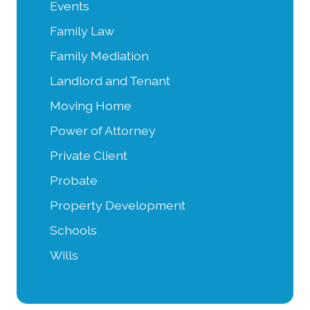
Events
Family Law
Family Mediation
Landlord and Tenant
Moving Home
Power of Attorney
Private Client
Probate
Property Development
Schools
Wills