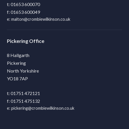
01653 600070
01653 600049
malton@crombiewilkinson.co.uk
Pickering
8 Hallgarth
Pickering
North Yorkshire
YO18 7AP
01751 472121
01751 475132
pickering@crombiewilkinson.co.uk