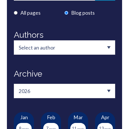
All pages
Blog posts
Authors
Archive
Jan
Feb
Mar
Apr
8
7
11
13