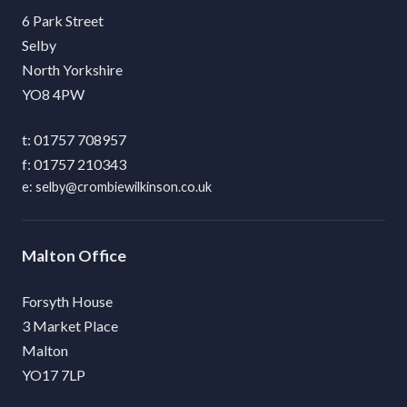
6 Park Street
Selby
North Yorkshire
YO8 4PW
01757 708957
01757 210343
selby@crombiewilkinson.co.uk
Malton
Forsyth House
3 Market Place
Malton
YO17 7LP