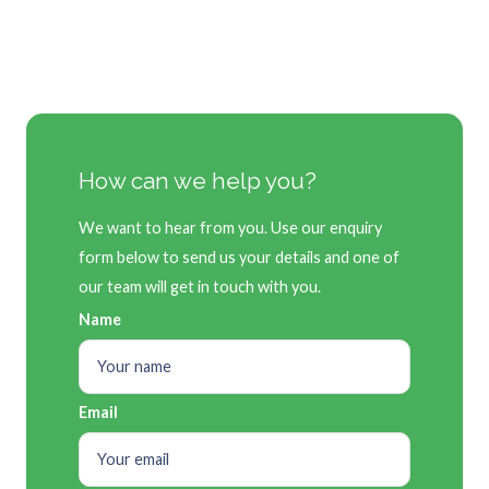
How can we help you?
We want to hear from you. Use our enquiry
form below to send us your details and one of
our team will get in touch with you.
Name
Email