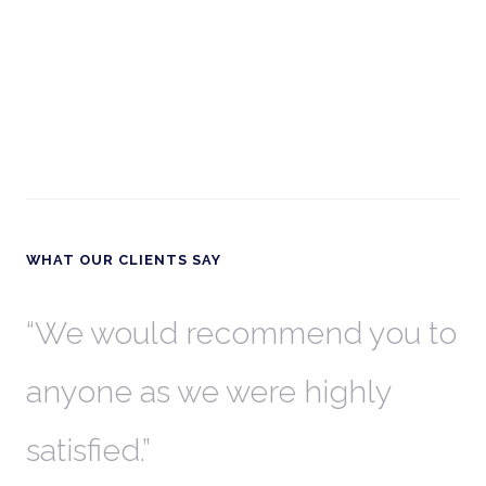
WHAT OUR CLIENTS SAY
th
We would recommend you to
W
anyone as we were highly
l
satisfied.
t