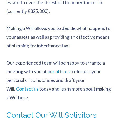
estate to over the threshold for inheritance tax
(currently £325,000).
Making a Will allows you to decide what happens to
your assets as well as providing an effective means
of planning for inheritance tax.
Our experienced team will be happy to arrange a
meeting with you at
our offices
to discuss your
personal circumstances and draft your
Will.
Contact us
today and learn more about making
a Will here.
Contact Our Will Solicitors