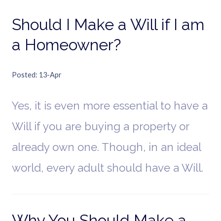
Should I Make a Will if I am
a Homeowner?
Posted
13-Apr
Yes, it is even more essential to have a
Will if you are buying a property or
already own one. Though, in an ideal
world, every adult should have a Will.
Why You Should Make a