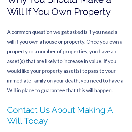
Will If You Own Property
A common question we get asked is if you need a
will if you own a house or property. Once you own a
property or a number of properties, you have an
asset(s) that are likely to increase in value. If you
would like your property asset(s) to pass to your
immediate family on your death, you need to have a
Will in place to guarantee that this will happen.
Contact Us About Making A
Will Today