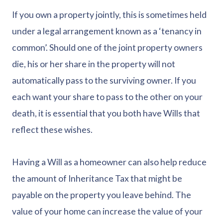
If you own a property jointly, this is sometimes held
under a legal arrangement known as a ‘tenancy in
common’. Should one of the joint property owners
die, his or her share in the property will not
automatically pass to the surviving owner. If you
each want your share to pass to the other on your
death, it is essential that you both have Wills that
reflect these wishes.
Having a Will as a homeowner can also help reduce
the amount of Inheritance Tax that might be
payable on the property you leave behind. The
value of your home can increase the value of your