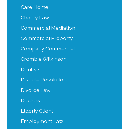
Care Home
Charity Law
Commercial Mediation
Commercial Property
Company Commercial
Crombie Wilkinson
Dentists
Dispute Resolution
Divorce Law
Doctors
Elderly Client
Employment Law