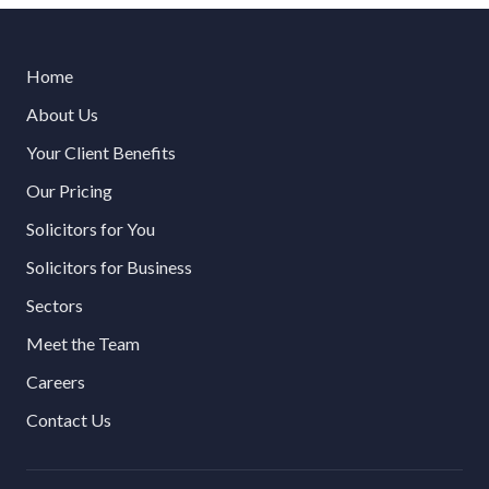
Home
About Us
Your Client Benefits
Our Pricing
Solicitors for You
Solicitors for Business
Sectors
Meet the Team
Careers
Contact Us