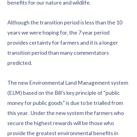
benefits for our nature and wildlife.
Although the transition period is less than the 10
years we were hoping for, the 7 year period
provides certainty for farmers and it is a longer
transition period than many commentators
predicted.
The new Environmental Land Management system
(ELM) based on the Bill’s key principle of “public
money for public goods” is due to be trialled from
this year. Under the new system the farmers who
secure the highest rewards will be those who
provide the greatest environmental benefits in