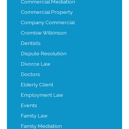
Commercial Mediation
Commercial Property
Company Commercial
Crombie Wilkinson
Dentists
Dispute Resolution
Divorce Law
Doctors
Elderly Client
Employment Law
Events
Family Law
Family Mediation