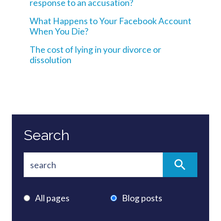
response to an accusation?
What Happens to Your Facebook Account
When You Die?
The cost of lying in your divorce or
dissolution
Search
All pages
Blog posts