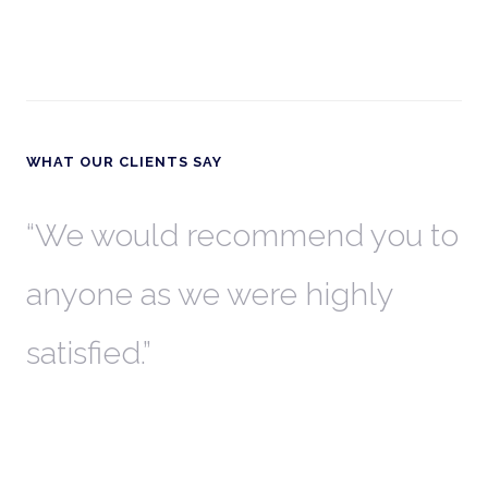
WHAT OUR CLIENTS SAY
th
We would recommend you to
W
anyone as we were highly
l
satisfied.
t
a
r