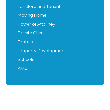
Landlord and Tenant
Moving Home
Power of Attorney
Private Client
Probate
Property Development
Schools
Wills