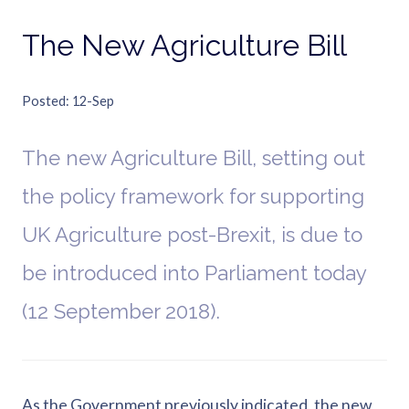
The New Agriculture Bill
Posted
12-Sep
The new Agriculture Bill, setting out
the policy framework for supporting
UK Agriculture post-Brexit, is due to
be introduced into Parliament today
(12 September 2018).
As the Government previously indicated, the new