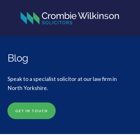
Blog
Speak to a specialist solicitor at our law firm in
North Yorkshire.
GET IN TOUCH