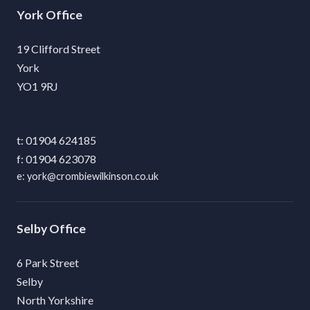
York
19 Clifford Street
York
YO1 9RJ
01904 624185
01904 623078
york@crombiewilkinson.co.uk
Selby
6 Park Street
Selby
North Yorkshire