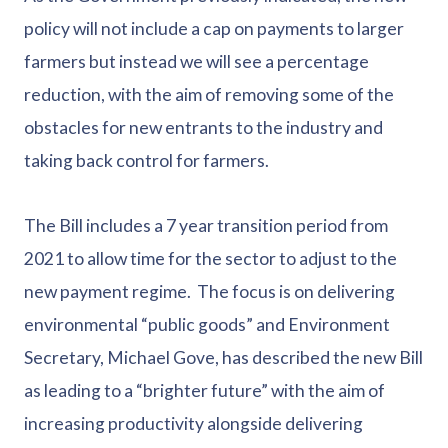
policy will not include a cap on payments to larger
farmers but instead we will see a percentage
reduction, with the aim of removing some of the
obstacles for new entrants to the industry and
taking back control for farmers.
The Bill includes a 7 year transition period from
2021 to allow time for the sector to adjust to the
new payment regime. The focus is on delivering
environmental “public goods” and Environment
Secretary, Michael Gove, has described the new Bill
as leading to a “brighter future” with the aim of
increasing productivity alongside delivering