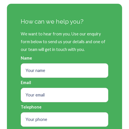
How can we help you?
We want to hear from you. Use our enquiry
form below to send us your details and one of
our team will get in touch with you.
Name
Email
Telephone