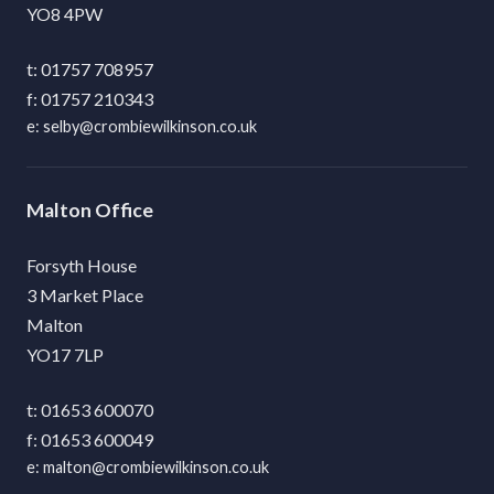
YO8 4PW
01757 708957
01757 210343
selby@crombiewilkinson.co.uk
Malton
Forsyth House
3 Market Place
Malton
YO17 7LP
01653 600070
01653 600049
malton@crombiewilkinson.co.uk