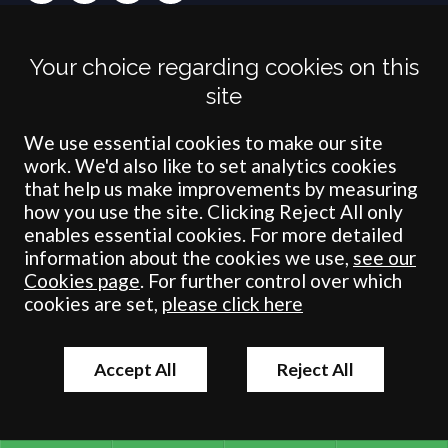
Terms
Privacy
Cookies
Accessibility
Environment
Legal Information
S
Your choice regarding cookies on this
Crombie Wilkinson Solicitors LLP is authorised and regulated by the
site
Solicitors Regulation Authority under number: 538004 (Head Office).
Crombie Wilkinson Solicitors LLP is a limited liability partnership
registered in England & Wales under number OC 353865. Our
We use essential cookies to make our site
registered office is at Clifford House, 19 Clifford Street, York, North
work. We'd also like to set analytics cookies
Yorkshire, YO1 9RJ.
that help us make improvements by measuring
how you use the site. Clicking Reject All only
© Crombie Wilkinson Solicitors LLP 2018
enables essential cookies. For more detailed
information about the cookies we use,
see our
Cookies page
. For further control over which
cookies are set,
please click here
Accept All
Reject All