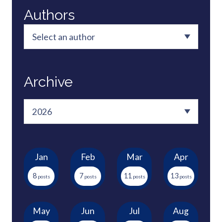
Authors
Archive
Jan
Feb
Mar
Apr
8
7
11
13
May
Jun
Jul
Aug