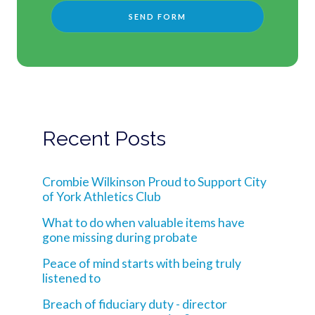
Recent Posts
Crombie Wilkinson Proud to Support City
of York Athletics Club
What to do when valuable items have
gone missing during probate
Peace of mind starts with being truly
listened to
Breach of fiduciary duty - director