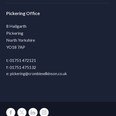
Pickering
8 Hallgarth
Pickering
North Yorkshire
YO18 7AP
01751 472121
01751 475132
pickering@crombiewilkinson.co.uk