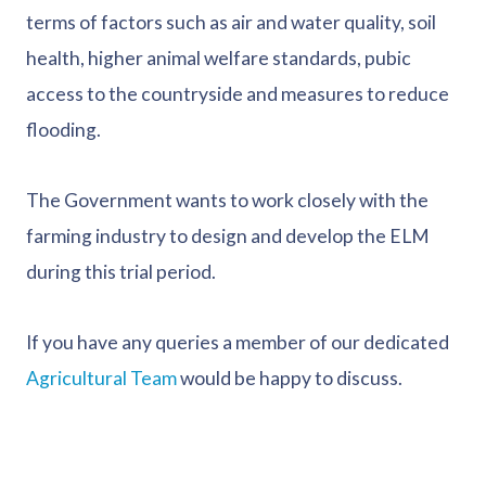
terms of factors such as air and water quality, soil
health, higher animal welfare standards, pubic
access to the countryside and measures to reduce
flooding.
The Government wants to work closely with the
farming industry to design and develop the ELM
during this trial period.
If you have any queries a member of our dedicated
Agricultural Team
would be happy to discuss.