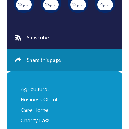
13
18
12
4
Subscribe
Share this page
Agricultural
Business Client
Care Home
Charity Law