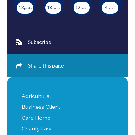
13
18
12
4
Subscribe
Share this page
Agricultural
Business Client
Care Home
Charity Law