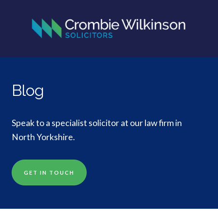
Blog
Speak to a specialist solicitor at our law firm in
North Yorkshire.
GET IN TOUCH