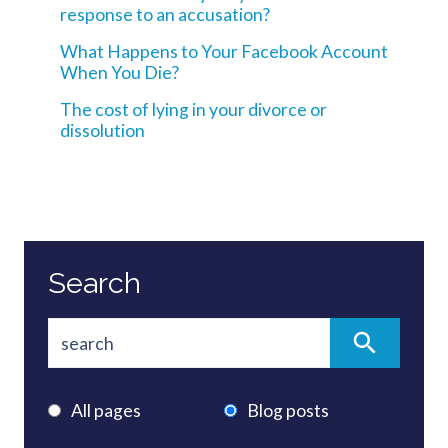
response to an accusation?
What Happens to Your Facebook Account
When You Die?
The cost of lying in your divorce or
dissolution
Search
All pages
Blog posts