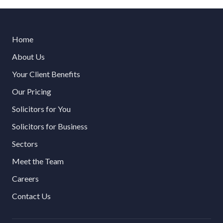
Home
About Us
Your Client Benefits
Our Pricing
Solicitors for You
Solicitors for Business
Sectors
Meet the Team
Careers
Contact Us