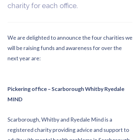
charity for each office.
We are delighted to announce the four charities we
will be raising funds and awareness for over the
next year are:
Pickering office – Scarborough Whitby Ryedale
MIND
Scarborough, Whitby and Ryedale Mind is a
registered charity providing advice and support to