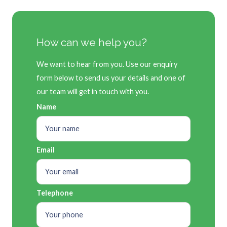
How can we help you?
We want to hear from you. Use our enquiry
form below to send us your details and one of
our team will get in touch with you.
Name
Email
Telephone