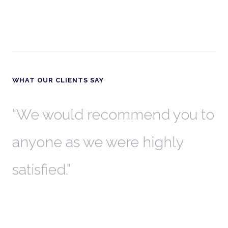
WHAT OUR CLIENTS SAY
th
We would recommend you to
W
anyone as we were highly
l
satisfied.
t
a
r