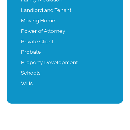
Landlord and Tenant
Moving Home
Power of Attorney
Private Client
Probate
Property Development
Schools
Wills