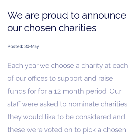
We are proud to announce
our chosen charities
Posted
30-May
Each year we choose a charity at each
of our offices to support and raise
funds for for a 12 month period. Our
staff were asked to nominate charities
they would like to be considered and
these were voted on to pick a chosen