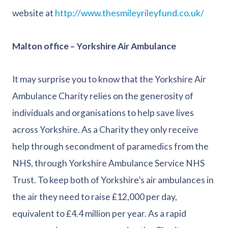
website at
http://www.thesmileyrileyfund.co.uk/
Malton office – Yorkshire Air Ambulance
It may surprise you to know that the Yorkshire Air
Ambulance Charity relies on the generosity of
individuals and organisations to help save lives
across Yorkshire. As a Charity they only receive
help through secondment of paramedics from the
NHS, through Yorkshire Ambulance Service NHS
Trust. To keep both of Yorkshire’s air ambulances in
the air they need to raise £12,000 per day,
equivalent to £4.4 million per year. As a rapid