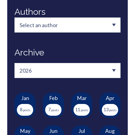
Authors
Archive
Jan
Feb
Mar
Apr
8
7
11
13
May
Jun
Jul
Aug