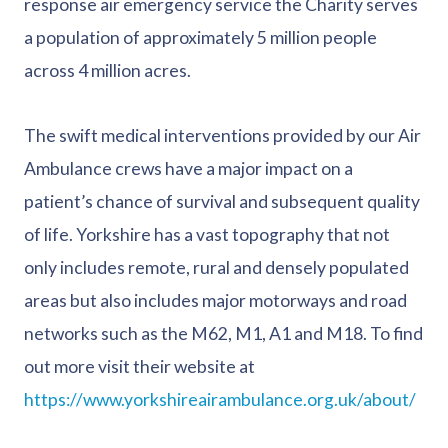
response air emergency service the Charity serves
a population of approximately 5 million people
across 4 million acres.
The swift medical interventions provided by our Air
Ambulance crews have a major impact on a
patient’s chance of survival and subsequent quality
of life. Yorkshire has a vast topography that not
only includes remote, rural and densely populated
areas but also includes major motorways and road
networks such as the M62, M1, A1 and M18. To find
out more visit their website at
https://www.yorkshireairambulance.org.uk/about/