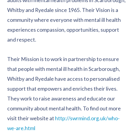
adults with mental health problems in Scarborough,
Whitby and Ryedale since 1965. Their Vision is a
community where everyone with mental ill health
experiences compassion, opportunities, support
and respect.
Their Mission is to work in partnership to ensure
that people with mental ill health in Scarborough,
Whitby and Ryedale have access to personalised
support that empowers and enriches their lives.
They work to raise awareness and educate our
community about mental health. To find out more
visit their website at
http://swrmind.org.uk/who-
we-are.html