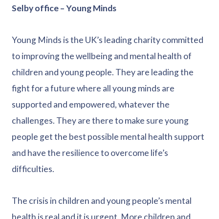
Selby office – Young Minds
Young Minds is the UK’s leading charity committed
to improving the wellbeing and mental health of
children and young people. They are leading the
fight for a future where all young minds are
supported and empowered, whatever the
challenges. They are there to make sure young
people get the best possible mental health support
and have the resilience to overcome life’s
difficulties.
The crisis in children and young people’s mental
health is real and it is urgent. More children and