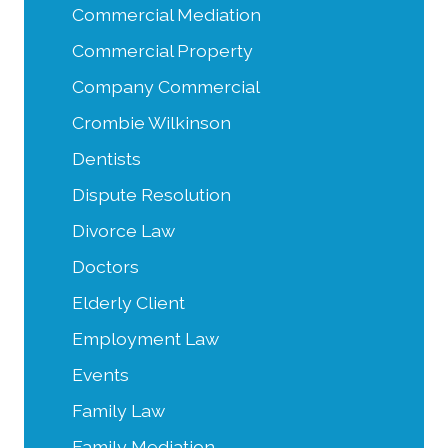
Commercial Mediation
Commercial Property
Company Commercial
Crombie Wilkinson
Dentists
Dispute Resolution
Divorce Law
Doctors
Elderly Client
Employment Law
Events
Family Law
Family Mediation