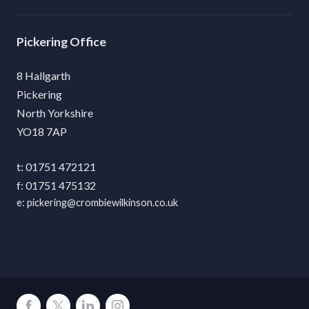
Pickering
8 Hallgarth
Pickering
North Yorkshire
YO18 7AP
01751 472121
01751 475132
pickering@crombiewilkinson.co.uk