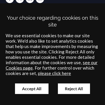
Terms
Privacy
Cookies
Accessibility
Environment
Legal Information
S
Your choice regarding cookies on this
Crombie Wilkinson Solicitors LLP is authorised and regulated by the
site
Solicitors Regulation Authority under number: 538004 (Head Office).
Crombie Wilkinson Solicitors LLP is a limited liability partnership
registered in England & Wales under number OC 353865. Our
We use essential cookies to make our site
registered office is at Clifford House, 19 Clifford Street, York, North
work. We'd also like to set analytics cookies
Yorkshire, YO1 9RJ.
that help us make improvements by measuring
how you use the site. Clicking Reject All only
© Crombie Wilkinson Solicitors LLP 2018
enables essential cookies. For more detailed
information about the cookies we use,
see our
Cookies page
. For further control over which
cookies are set,
please click here
Accept All
Reject All