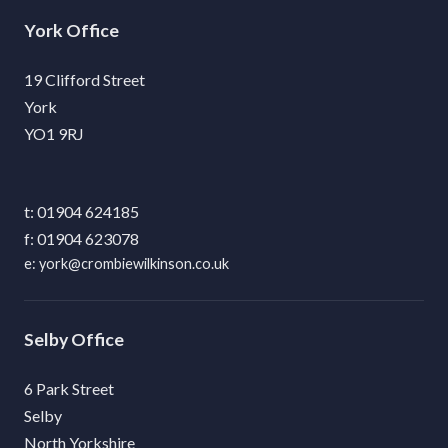
York
19 Clifford Street
York
YO1 9RJ
01904 624185
01904 623078
york@crombiewilkinson.co.uk
Selby
6 Park Street
Selby
North Yorkshire