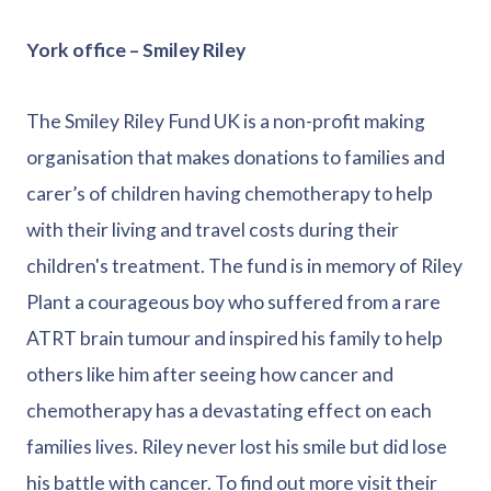
York office – Smiley Riley
The Smiley Riley Fund UK is a non-profit making
organisation that makes donations to families and
carer’s of children having chemotherapy to help
with their living and travel costs during their
children's treatment. The fund is in memory of Riley
Plant a courageous boy who suffered from a rare
ATRT brain tumour and inspired his family to help
others like him after seeing how cancer and
chemotherapy has a devastating effect on each
families lives. Riley never lost his smile but did lose
his battle with cancer. To find out more visit their