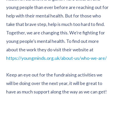
young people than ever before are reaching out for
help with their mental health. But for those who
take that brave step, help is much too hard to find.
Together, we are changing this. We’re fighting for
young people’s mental health. To find out more
about the work they do visit their website at
https://youngminds.org.uk/about-us/who-we-are/
Keep an eye out for the fundraising activities we
will be doing over the next year, it will be great to
have as much support along the way as we can get!