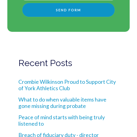
Recent Posts
Crombie Wilkinson Proud to Support City
of York Athletics Club
What to do when valuable items have
gone missing during probate
Peace of mind starts with being truly
listened to
Breach of fiduciary duty - director