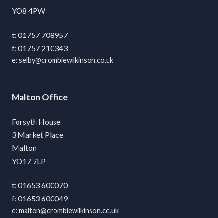
YO8 4PW
01757 708957
01757 210343
selby@crombiewilkinson.co.uk
Malton
Forsyth House
3 Market Place
Malton
YO17 7LP
01653 600070
01653 600049
malton@crombiewilkinson.co.uk