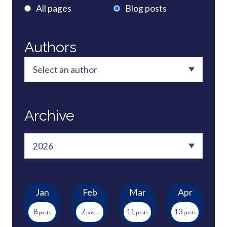
All pages
Blog posts
Authors
Archive
Jan
Feb
Mar
Apr
8
7
11
13