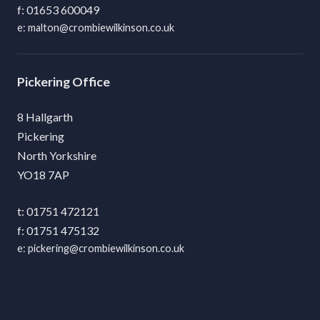
01653 600049
malton@crombiewilkinson.co.uk
Pickering
8 Hallgarth
Pickering
North Yorkshire
YO18 7AP
01751 472121
01751 475132
pickering@crombiewilkinson.co.uk