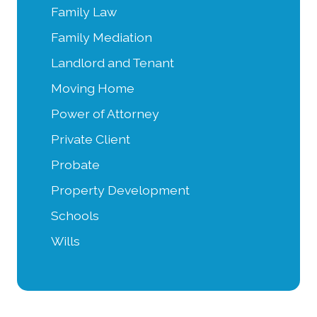
Family Law
Family Mediation
Landlord and Tenant
Moving Home
Power of Attorney
Private Client
Probate
Property Development
Schools
Wills