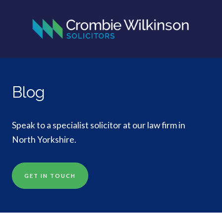
Blog
Speak to a specialist solicitor at our law firm in
North Yorkshire.
GET IN TOUCH