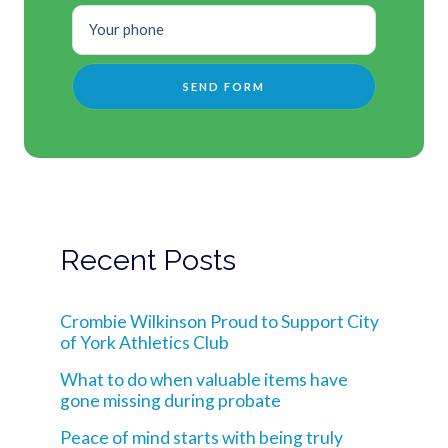
Recent Posts
Crombie Wilkinson Proud to Support City
of York Athletics Club
What to do when valuable items have
gone missing during probate
Peace of mind starts with being truly