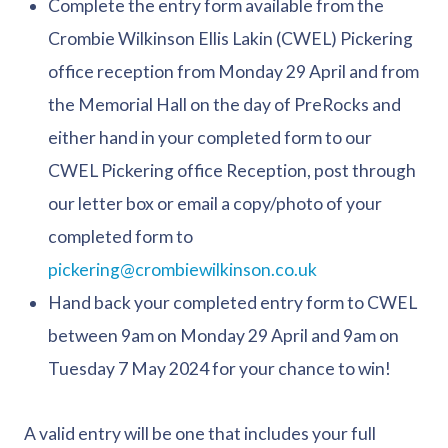
Complete the entry form available from the
Crombie Wilkinson Ellis Lakin (CWEL) Pickering
office reception from Monday 29 April and from
the Memorial Hall on the day of PreRocks and
either hand in your completed form to our
CWEL Pickering office Reception, post through
our letter box or email a copy/photo of your
completed form to
pickering@crombiewilkinson.co.uk
Hand back your completed entry form to CWEL
between 9am on Monday 29 April and 9am on
Tuesday 7 May 2024 for your chance to win!
A valid entry will be one that includes your full