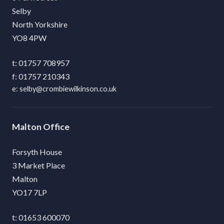
Selby
North Yorkshire
YO8 4PW
01757 708957
01757 210343
selby@crombiewilkinson.co.uk
Malton
Forsyth House
3 Market Place
Malton
YO17 7LP
01653 600070