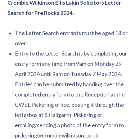
Crombie Wilkinson Ellis Lakin Solicitors Letter
Search for Pre Rocks 2024.
The Letter Search entrants must be aged 18 or
over.
Entry to the Letter Search is by completing our
entry form any time from 9am on Monday 29
April 2024 until 9am on Tuesday 7 May 2024.
Entries can be submitted by handing over the
completed entry form to the Reception at the
CWEL Pickering office, posting it through the
letterbox at 8 Hallgarth, Pickering or
emailing/sending a photo of the entry form to
pickering@crombiewilkinson.co.uk.