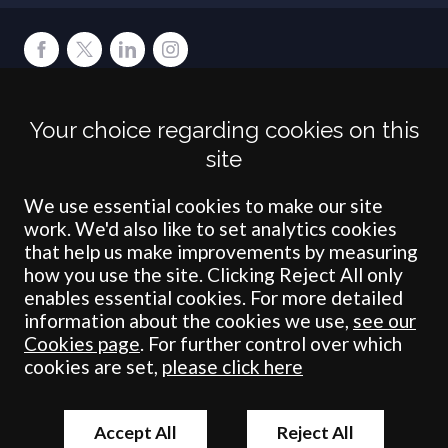
Terms
Privacy
Cookies
Accessibility
Environment
Legal Information
S
Your choice regarding cookies on this
Crombie Wilkinson Solicitors LLP is authorised and regulated by the
site
Solicitors Regulation Authority under number: 538004 (Head Office).
Crombie Wilkinson Solicitors LLP is a limited liability partnership
registered in England & Wales under number OC 353865. Our
We use essential cookies to make our site
registered office is at Clifford House, 19 Clifford Street, York, North
work. We'd also like to set analytics cookies
Yorkshire, YO1 9RJ.
that help us make improvements by measuring
how you use the site. Clicking Reject All only
© Crombie Wilkinson Solicitors LLP 2018
enables essential cookies. For more detailed
information about the cookies we use,
see our
Cookies page
. For further control over which
cookies are set,
please click here
Accept All
Reject All