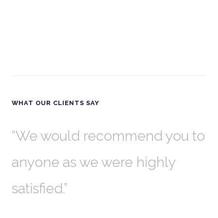
WHAT OUR CLIENTS SAY
th
We would recommend you to
W
anyone as we were highly
l
satisfied.
t
a