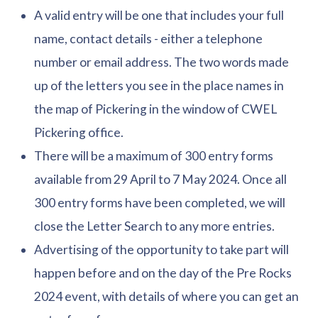
A valid entry will be one that includes your full
name, contact details - either a telephone
number or email address. The two words made
up of the letters you see in the place names in
the map of Pickering in the window of CWEL
Pickering office.
There will be a maximum of 300 entry forms
available from 29 April to 7 May 2024. Once all
300 entry forms have been completed, we will
close the Letter Search to any more entries.
Advertising of the opportunity to take part will
happen before and on the day of the Pre Rocks
2024 event, with details of where you can get an