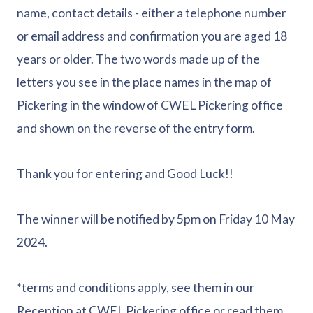
name, contact details - either a telephone number
or email address and confirmation you are aged 18
years or older. The two words made up of the
letters you see in the place names in the map of
Pickering in the window of CWEL Pickering office
and shown on the reverse of the entry form.
Thank you for entering and Good Luck!!
The winner will be notified by 5pm on Friday 10 May
2024.
*terms and conditions apply, see them in our
Reception at CWEL Pickering office or read them