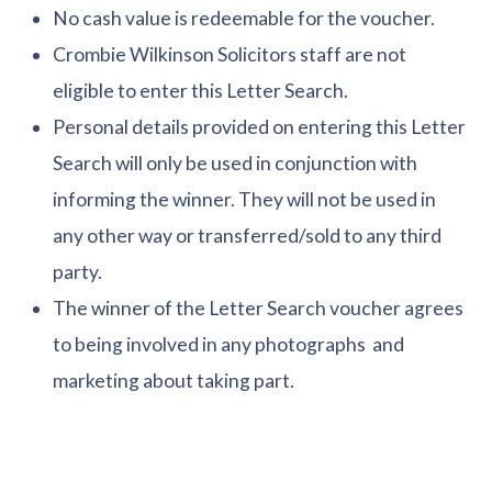
No cash value is redeemable for the voucher.
Crombie Wilkinson Solicitors staff are not
eligible to enter this Letter Search.
Personal details provided on entering this Letter
Search will only be used in conjunction with
informing the winner. They will not be used in
any other way or transferred/sold to any third
party.
The winner of the Letter Search voucher agrees
to being involved in any photographs and
marketing about taking part.