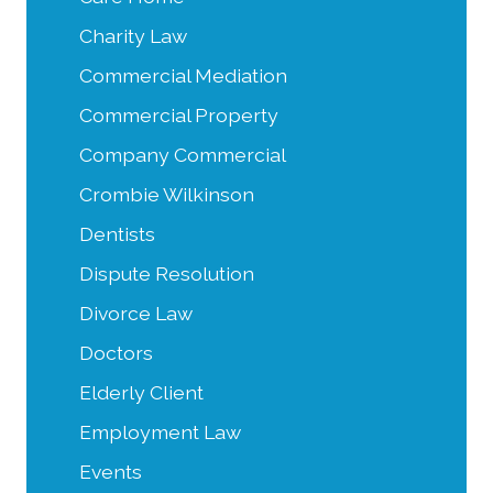
Charity Law
Commercial Mediation
Commercial Property
Company Commercial
Crombie Wilkinson
Dentists
Dispute Resolution
Divorce Law
Doctors
Elderly Client
Employment Law
Events