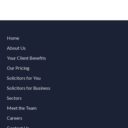
Home
About Us
Your Client Benefits
Our Pricing
Solicitors for You
Solicitors for Business
Sectors
Meet the Team
Careers
Contact Us