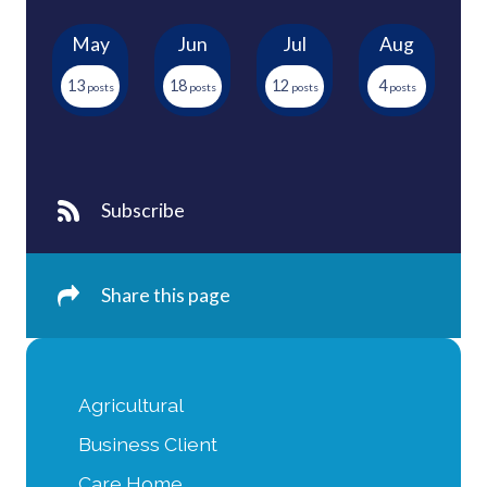
May
Jun
Jul
Aug
13
18
12
4
Subscribe
Share this page
Agricultural
Business Client
Care Home