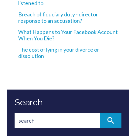
listened to
Breach of fiduciary duty - director
response to an accusation?
What Happens to Your Facebook Account
When You Die?
The cost of lying in your divorce or
dissolution
Search