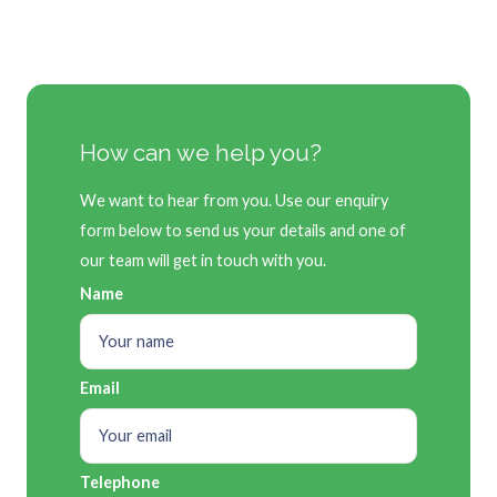
How can we help you?
We want to hear from you. Use our enquiry
form below to send us your details and one of
our team will get in touch with you.
Name
Email
Telephone