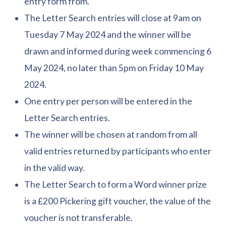
entry form from.
The Letter Search entries will close at 9am on
Tuesday 7 May 2024 and the winner will be
drawn and informed during week commencing 6
May 2024, no later than 5pm on Friday 10 May
2024.
One entry per person will be entered in the
Letter Search entries.
The winner will be chosen at random from all
valid entries returned by participants who enter
in the valid way.
The Letter Search to form a Word winner prize
is a £200 Pickering gift voucher, the value of the
voucher is not transferable.