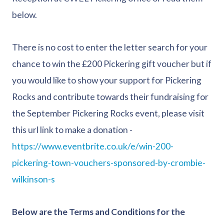
below.
There is no cost to enter the letter search for your
chance to win the £200 Pickering gift voucher but if
you would like to show your support for Pickering
Rocks and contribute towards their fundraising for
the September Pickering Rocks event, please visit
this url link to make a donation -
https://www.eventbrite.co.uk/e/win-200-
pickering-town-vouchers-sponsored-by-crombie-
wilkinson-s
Below are the Terms and Conditions for the