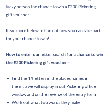
lucky person the chance to win a £200 Pickering
gift voucher.
Read more below to find out how you can take part
for your chance to win!
How to enter our letter search for a chance to win
the £200 Pickering gift voucher -
Find the 14 letters in the places named in
the map we will display in out Pickering office
window and on the reverse of the entry form
Work out what two words they make