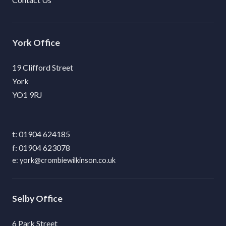
York
19 Clifford Street
York
YO1 9RJ
01904 624185
01904 623078
york@crombiewilkinson.co.uk
Selby
6 Park Street