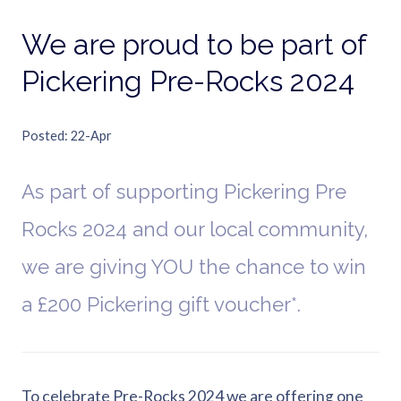
We are proud to be part of
Pickering Pre-Rocks 2024
Posted
22-Apr
As part of supporting Pickering Pre
Rocks 2024 and our local community,
we are giving YOU the chance to win
a £200 Pickering gift voucher*.
To celebrate Pre-Rocks 2024 we are offering one