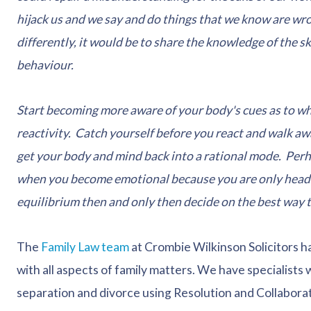
hijack us and we say and do things that we know are wron
differently, it would be to share the knowledge of the s
behaviour.
Start becoming more aware of your body's cues as to w
reactivity. Catch yourself before you react and walk a
get your body and mind back into a rational mode. Per
when you become emotional because you are only headin
equilibrium then and only then decide on the best way t
The
Family Law team
at Crombie Wilkinson Solicitors h
with all aspects of family matters. We have specialists
separation and divorce using Resolution and Collaborati