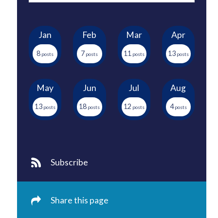
Jan
Feb
Mar
Apr
8
7
11
13
May
Jun
Jul
Aug
13
18
12
4
Subscribe
Share this page