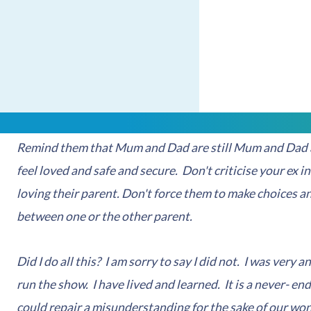
respected. It goes against how we may be feeling but thi
your children with peace
.
There are indeed strategies that you can adopt in deali
know that the divorce has nothing to do with them and is
degree in an age appropriate manner. Confide in them 
Remind them that Mum and Dad are still Mum and Dad a
feel loved and safe and secure. Don't criticise your ex in
loving their parent. Don't force them to make choices an
between one or the other parent.
Did I do all this? I am sorry to say I did not. I was very 
run the show. I have lived and learned. It is a never- end
could repair a misunderstanding for the sake of our won