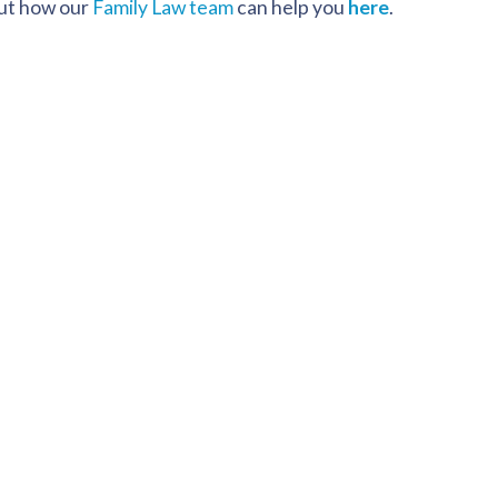
out how our
Family Law team
can help you
here
.