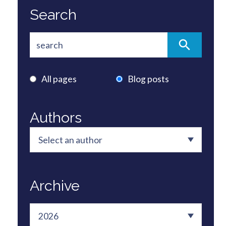
Search
All pages
Blog posts
Authors
Archive