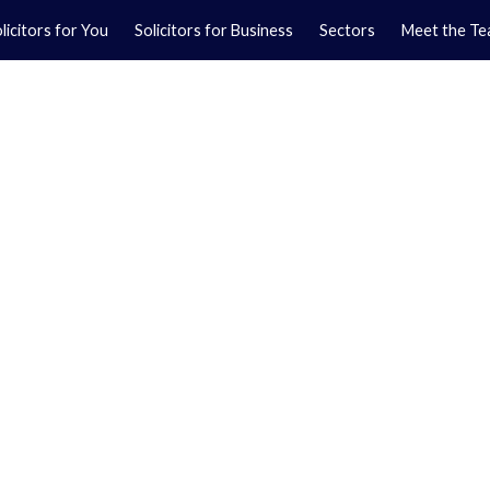
licitors for You
Solicitors for Business
Sectors
Meet the T
Yo
01
Ma
01
orkshire.