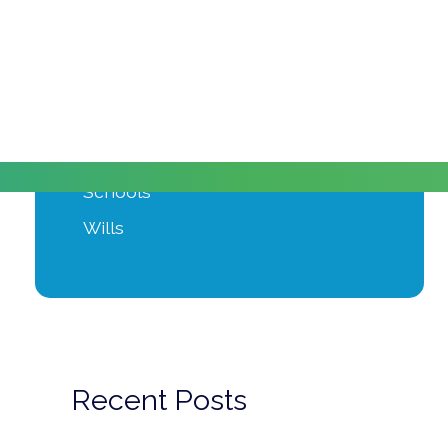
Moving Home
Power of Attorney
Private Client
Probate
Property Development
Schools
Wills
Recent Posts