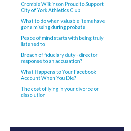
Crombie Wilkinson Proud to Support
City of York Athletics Club
What to do when valuable items have
gone missing during probate
Peace of mind starts with being truly
listened to
Breach of fiduciary duty - director
response to an accusation?
What Happens to Your Facebook
Account When You Die?
The cost of lying in your divorce or
dissolution