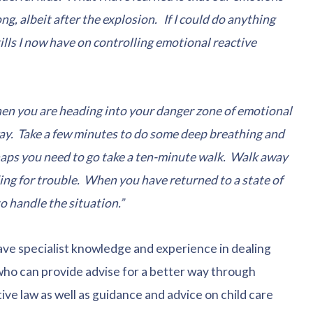
g, albeit after the explosion. If I could do anything
kills I now have on controlling emotional reactive
hen you are heading into your danger zone of emotional
way. Take a few minutes to do some deep breathing and
haps you need to go take a ten-minute walk. Walk away
g for trouble. When you have returned to a state of
o handle the situation.”
ave specialist knowledge and experience in dealing
 who can provide advise for a better way through
ve law as well as guidance and advice on child care