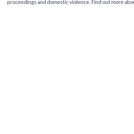
proceedings and domestic violence. Find out more ab