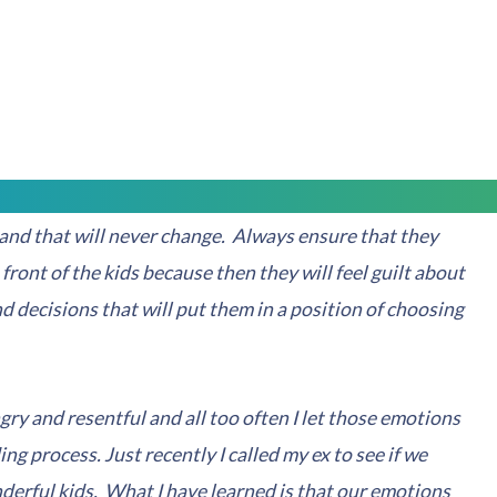
s has to do with creating an environment that will gift
ng with your children. Always ensure that your kids
n't their fault. To do so you must be honest to a certain
but stay away from any adult themed moral issues.
nd that will never change. Always ensure that they
 front of the kids because then they will feel guilt about
d decisions that will put them in a position of choosing
angry and resentful and all too often I let those emotions
ing process. Just recently I called my ex to see if we
derful kids. What I have learned is that our emotions