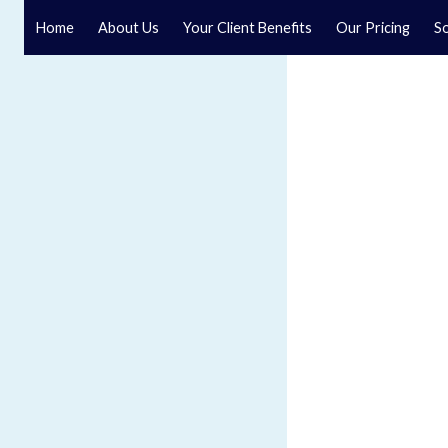
Home
About Us
Your Client Benefits
Our Pricing
So
Blog
Speak to a specialist solicitor at our law firm in North Y
GET IN TOUCH