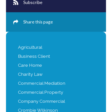
Subscribe
Share this page
Agricultural
Business Client
Care Home
Charity Law
Commercial Mediation
Commercial Property
Company Commercial
Crombie Wilkinson