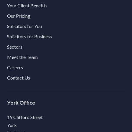
Your Client Benefits
Our Pricing
Solicitors for You
Solicitors for Business
Sectors
Meet the Team
Careers
Contact Us
York
19 Clifford Street
York