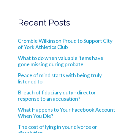
Recent Posts
Crombie Wilkinson Proud to Support City
of York Athletics Club
What to do when valuable items have
gone missing during probate
Peace of mind starts with being truly
listened to
Breach of fiduciary duty - director
response to an accusation?
What Happens to Your Facebook Account
When You Die?
The cost of lying in your divorce or