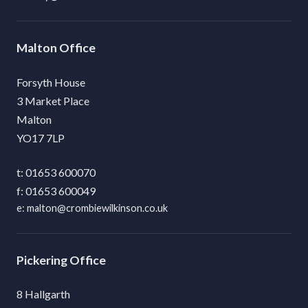
Malton
Forsyth House
3 Market Place
Malton
YO17 7LP
01653 600070
01653 600049
malton@crombiewilkinson.co.uk
Pickering
8 Hallgarth