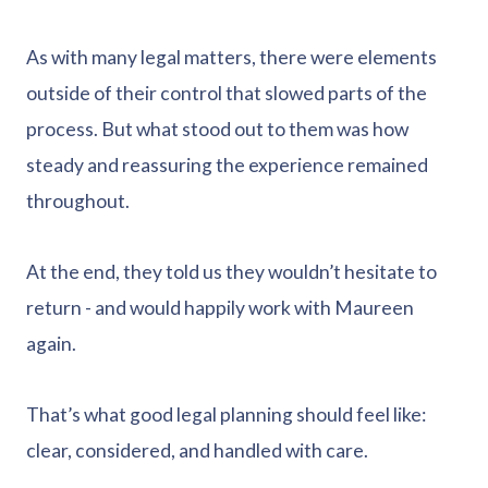
As with many legal matters, there were elements
outside of their control that slowed parts of the
process. But what stood out to them was how
steady and reassuring the experience remained
throughout.
At the end, they told us they wouldn’t hesitate to
return - and would happily work with Maureen
again.
That’s what good legal planning should feel like:
clear, considered, and handled with care.