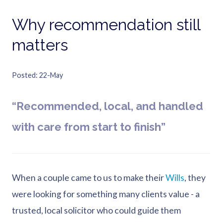
Why recommendation still
matters
Posted
22-May
“Recommended, local, and handled
with care from start to finish”
When a couple came to us to make their
Wills
, they
were looking for something many clients value - a
trusted, local solicitor who could guide them