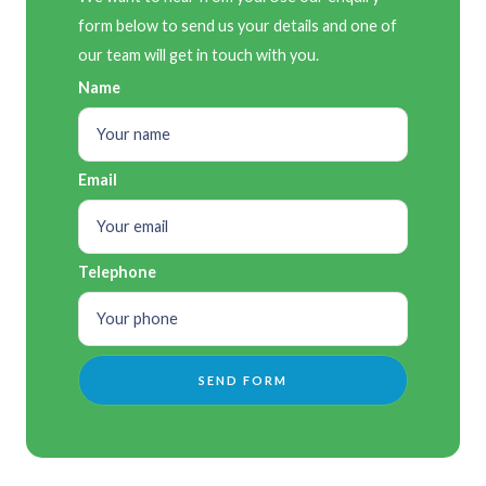
form below to send us your details and one of
our team will get in touch with you.
Name
Email
Telephone