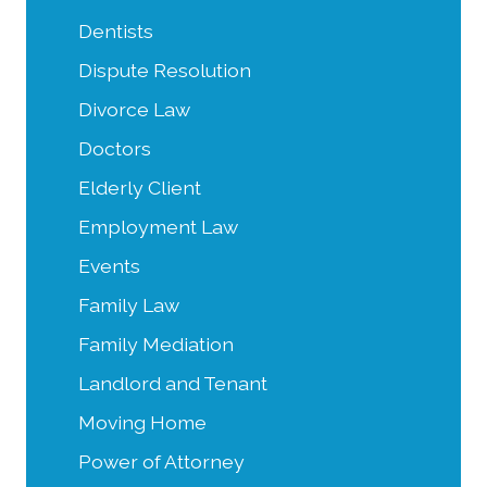
Dentists
Dispute Resolution
Divorce Law
Doctors
Elderly Client
Employment Law
Events
Family Law
Family Mediation
Landlord and Tenant
Moving Home
Power of Attorney