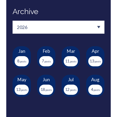
Archive
Jan
Feb
Mar
Apr
8
7
11
13
May
Jun
Jul
Aug
13
18
12
4