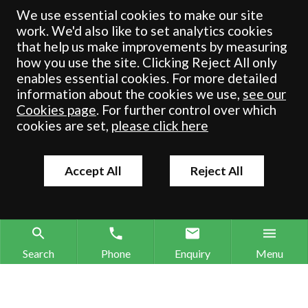
registered in England & Wales under number OC 353865. Our
We use essential cookies to make our site
registered office is at Clifford House, 19 Clifford Street, York, North
work. We'd also like to set analytics cookies
Yorkshire, YO1 9RJ.
that help us make improvements by measuring
how you use the site. Clicking Reject All only
© Crombie Wilkinson Solicitors LLP 2018
enables essential cookies. For more detailed
information about the cookies we use,
see our
Cookies page
. For further control over which
cookies are set,
please click here
Accept All
Reject All
Search
Phone
Enquiry
Menu
Search site
Contact our offices
Make an enquiry