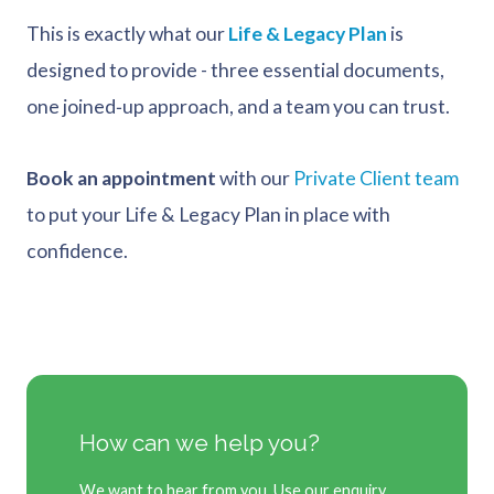
This is exactly what our
Life & Legacy Plan
is
designed to provide - three essential documents,
one joined‑up approach, and a team you can trust.
Book an appointment
with our
Private Client team
to put your Life & Legacy Plan in place with
confidence.
How can we help you?
We want to hear from you. Use our enquiry