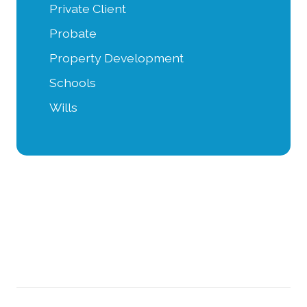
Private Client
Probate
Property Development
Schools
Wills