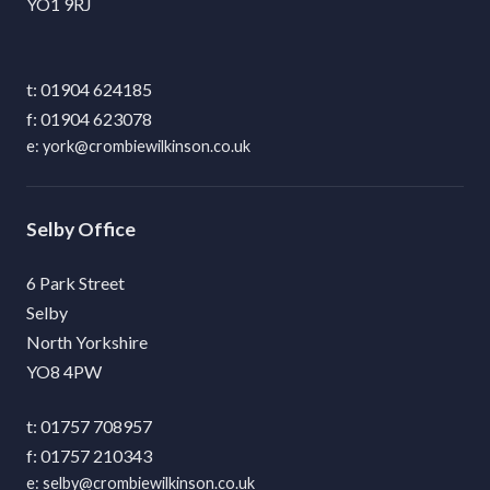
YO1 9RJ
01904 624185
01904 623078
york@crombiewilkinson.co.uk
Selby
6 Park Street
Selby
North Yorkshire
YO8 4PW
01757 708957
01757 210343
selby@crombiewilkinson.co.uk