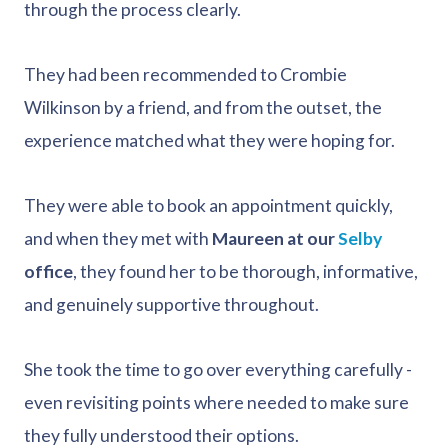
through the process clearly.
They had been recommended to Crombie
Wilkinson by a friend, and from the outset, the
experience matched what they were hoping for.
They were able to book an appointment quickly,
and when they met with
Maureen at our
Selby
office
, they found her to be thorough, informative,
and genuinely supportive throughout.
She took the time to go over everything carefully -
even revisiting points where needed to make sure
they fully understood their options.