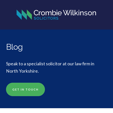
Blog
Speak to a specialist solicitor at our law firm in
North Yorkshire.
GET IN TOUCH