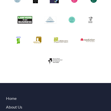
Home
About Us