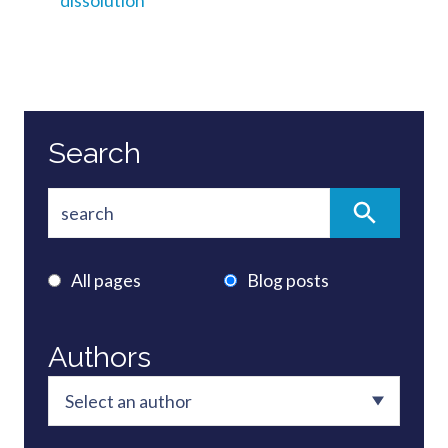
dissolution
Search
All pages
Blog posts
Authors