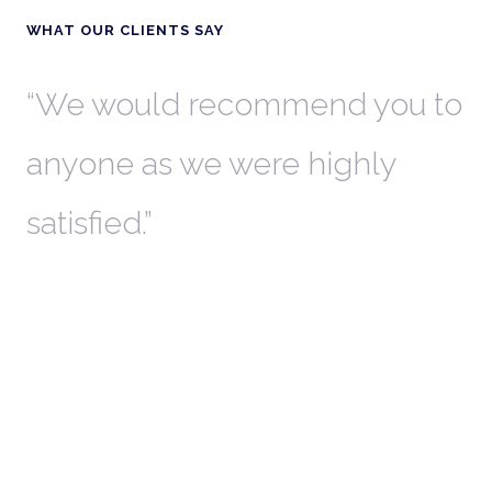
WHAT OUR CLIENTS SAY
th
We would recommend you to
W
anyone as we were highly
l
satisfied.
t
a
r
W
c