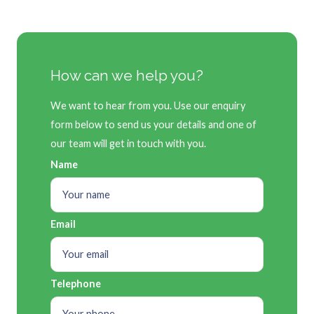
How can we help you?
We want to hear from you. Use our enquiry
form below to send us your details and one of
our team will get in touch with you.
Name
Email
Telephone