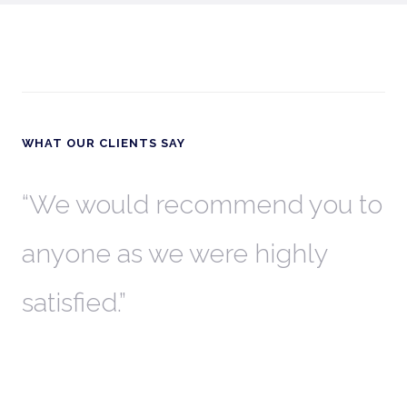
WHAT OUR CLIENTS SAY
th
We would recommend you to
W
anyone as we were highly
l
satisfied.
t
a
r