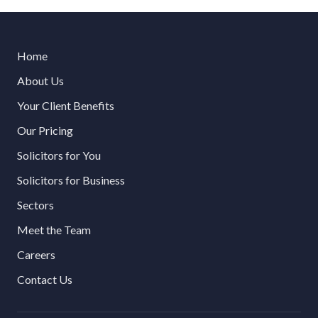
Home
About Us
Your Client Benefits
Our Pricing
Solicitors for You
Solicitors for Business
Sectors
Meet the Team
Careers
Contact Us