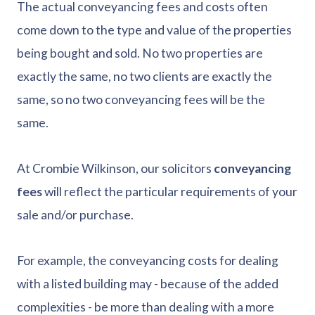
The actual conveyancing fees and costs often
come down to the type and value of the properties
being bought and sold. No two properties are
exactly the same, no two clients are exactly the
same, so no two conveyancing fees will be the
same.
At Crombie Wilkinson, our solicitors
conveyancing
fees
will reflect the particular requirements of your
sale and/or purchase.
For example, the conveyancing costs for dealing
with a listed building may - because of the added
complexities - be more than dealing with a more