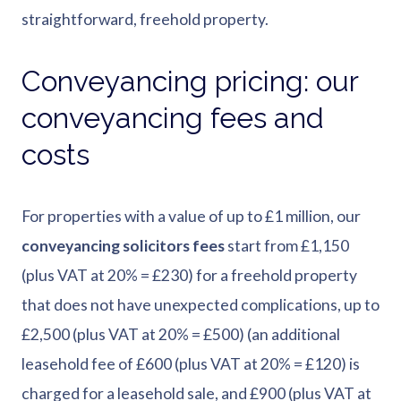
straightforward, freehold property.
Conveyancing pricing: our
conveyancing fees and
costs
For properties with a value of up to £1 million, our
conveyancing solicitors fees
start from £1,150
(plus VAT at 20% = £230) for a freehold property
that does not have unexpected complications, up to
£2,500 (plus VAT at 20% = £500) (an additional
leasehold fee of £600 (plus VAT at 20% = £120) is
charged for a leasehold sale, and £900 (plus VAT at