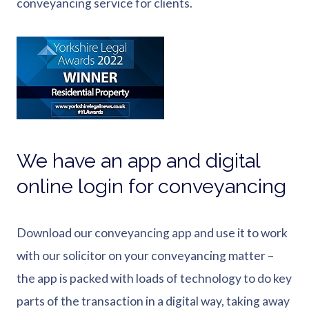
conveyancing service for clients.
We have an app and digital
online login for conveyancing
Download our conveyancing app and use it to work
with our solicitor on your conveyancing matter –
the app is packed with loads of technology to do key
parts of the transaction in a digital way, taking away