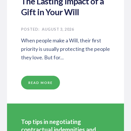
The Lasting Impact of a
Gift in Your Will
AUGUST 3, 2026
When people make a Will, their first
priority is usually protecting the people
they love. But for...
READ MORE
Top tips in negotiating
contractual indemnities and