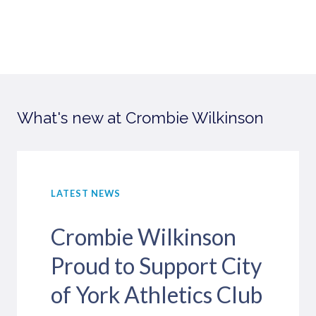
What's new at Crombie Wilkinson
LATEST NEWS
Crombie Wilkinson
Proud to Support City
of York Athletics Club