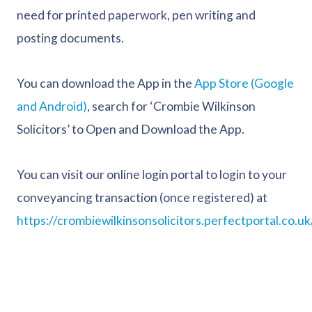
need for printed paperwork, pen writing and
posting documents.
You can download the App in the
App Store (Google
and Android)
, search for ‘Crombie Wilkinson
Solicitors’ to Open and Download the App.
You can visit our online login portal to login to your
conveyancing transaction (once registered) at
https://crombiewilkinsonsolicitors.perfectportal.co.uk