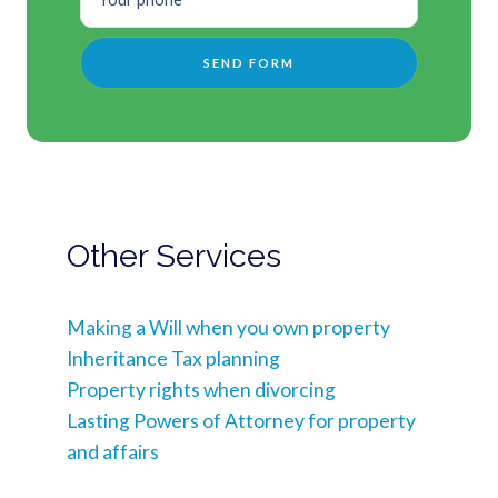
Other Services
Making a Will when you own property
Inheritance Tax planning
Property rights when divorcing
Lasting Powers of Attorney for property
and affairs