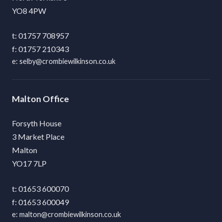
YO8 4PW
01757 708957
01757 210343
selby@crombiewilkinson.co.uk
Malton
Forsyth House
3 Market Place
Malton
YO17 7LP
01653 600070
01653 600049
malton@crombiewilkinson.co.uk