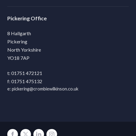
Pickering
8 Hallgarth
Pickering
North Yorkshire
YO18 7AP
01751 472121
01751 475132
pickering@crombiewilkinson.co.uk