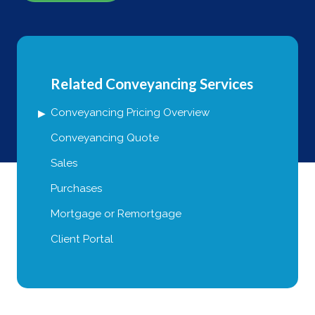
Related Conveyancing Services
Conveyancing Pricing Overview
Conveyancing Quote
Sales
Purchases
Mortgage or Remortgage
Client Portal