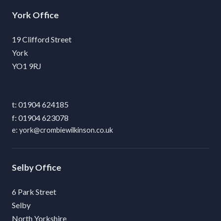
York
19 Clifford Street
York
YO1 9RJ
01904 624185
01904 623078
york@crombiewilkinson.co.uk
Selby
6 Park Street
Selby
North Yorkshire