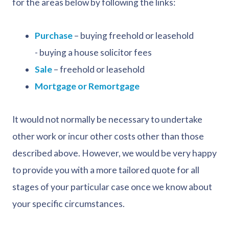
for the areas below by following the links:
Purchase
– buying freehold or leasehold
- buying a house solicitor fees
Sale
– freehold or leasehold
Mortgage or Remortgage
It would not normally be necessary to undertake
other work or incur other costs other than those
described above. However, we would be very happy
to provide you with a more tailored quote for all
stages of your particular case once we know about
your specific circumstances.