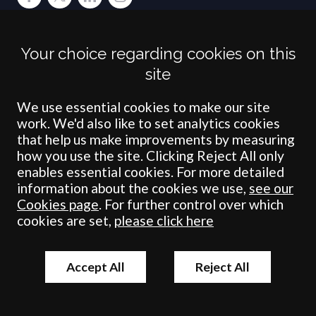
Terms
Privacy
Cookies
Accessibility
Environment
Legal Information
S
Your choice regarding cookies on this
Crombie Wilkinson Solicitors LLP is authorised and regulated by the
site
Solicitors Regulation Authority under number: 538004 (Head Office).
Crombie Wilkinson Solicitors LLP is a limited liability partnership
registered in England & Wales under number OC 353865. Our
We use essential cookies to make our site
registered office is at Clifford House, 19 Clifford Street, York, North
work. We'd also like to set analytics cookies
Yorkshire, YO1 9RJ.
that help us make improvements by measuring
how you use the site. Clicking Reject All only
© Crombie Wilkinson Solicitors LLP 2018
enables essential cookies. For more detailed
information about the cookies we use,
see our
Cookies page
. For further control over which
cookies are set,
please click here
Accept All
Reject All