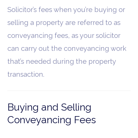
Solicitor’s fees when you’re buying or
selling a property are referred to as
conveyancing fees, as your solicitor
can carry out the conveyancing work
that’s needed during the property
transaction.
Buying and Selling
Conveyancing Fees