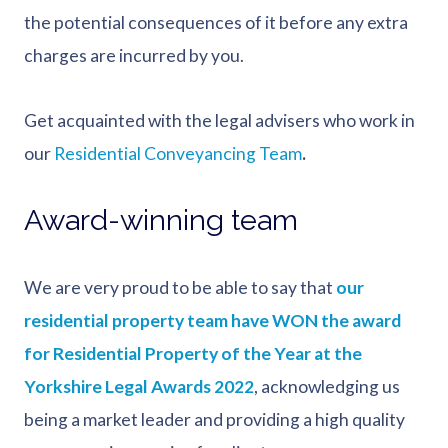
the potential consequences of it before any extra
charges are incurred by you.
Get acquainted with the legal advisers who work in
our
Residential Conveyancing Team
.
Award-winning team
We are very proud to be able to say that
our
residential property team have WON the award
for Residential Property of the Year at the
Yorkshire Legal Awards 2022
, acknowledging us
being a market leader and providing a high quality