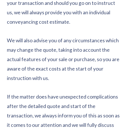
your transaction and should you go on to instruct
us, we will always provide you with an individual
conveyancing cost estimate.
We will also advise you of any circumstances which
may change the quote, taking into account the
actual features of your sale or purchase, so you are
aware of the exact costs at the start of your
instruction with us.
If the matter does have unexpected complications
after the detailed quote and start of the
transaction, we always inform you of this as soon as
it comes to our attention and we will fully discuss