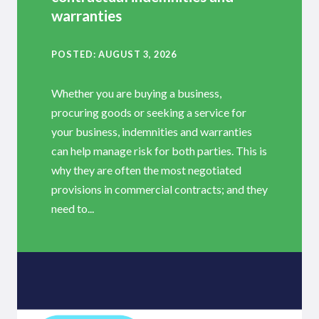
warranties
POSTED
AUGUST 3, 2026
Whether you are buying a business,
procuring goods or seeking a service for
your business, indemnities and warranties
can help manage risk for both parties. This is
why they are often the most negotiated
provisions in commercial contracts; and they
need to...