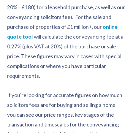
20% = £180) for a leasehold purchase, as well as our
conveyancing solicitors fee). For the sale and
purchase of properties of £1 million+, our
online
quote tool
will calculate the conveyancing fee at a
0.27% (plus VAT at 20%) of the purchase or sale
price. These figures may vary in cases with special
complications or where you have particular
requirements.
If you're looking for accurate figures on how much
solicitors fees are for buying and selling a home,
you can see our price ranges, key stages of the
transaction and timescales for the conveyancing