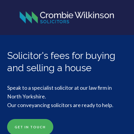
Solicitor's fees for buying
and selling a house
Speak to a specialist solicitor at our law firm in
North Yorkshire.
Our conveyancing solicitors are ready to help.
GET IN TOUCH