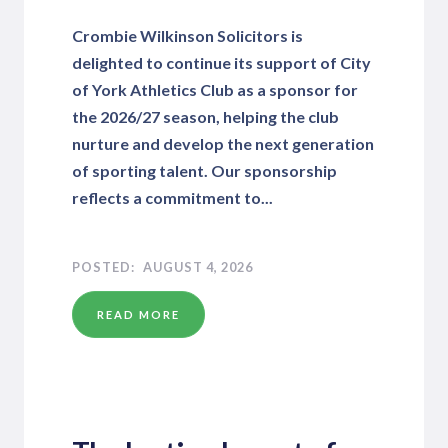
Crombie Wilkinson Solicitors is
delighted to continue its support of City
of York Athletics Club as a sponsor for
the 2026/27 season, helping the club
nurture and develop the next generation
of sporting talent. Our sponsorship
reflects a commitment to...
AUGUST 4, 2026
READ MORE