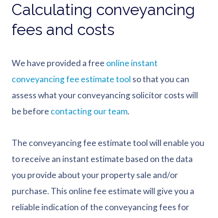
Calculating conveyancing
fees and costs
We have provided a free
online instant
conveyancing fee estimate tool
so that you can
assess what your conveyancing solicitor costs will
be before
contacting our team
.
The conveyancing fee estimate tool will enable you
to receive an instant estimate based on the data
you provide about your property sale and/or
purchase. This online fee estimate will give you a
reliable indication of the conveyancing fees for