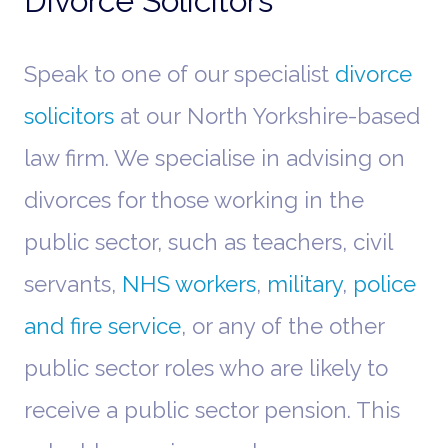
Divorce Solicitors
Speak to one of our specialist
divorce
solicitors
at our North Yorkshire-based
law firm. We specialise in advising on
divorces for those working in the
public sector, such as teachers, civil
servants,
NHS workers
,
military
,
police
and fire service
, or any of the other
public sector roles who are likely to
receive a public sector pension. This