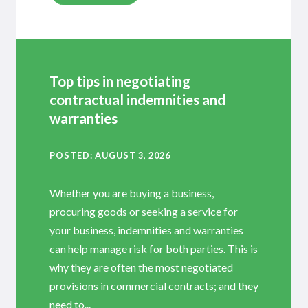
Top tips in negotiating
contractual indemnities and
warranties
POSTED
AUGUST 3, 2026
Whether you are buying a business,
procuring goods or seeking a service for
your business, indemnities and warranties
can help manage risk for both parties. This is
why they are often the most negotiated
provisions in commercial contracts; and they
need to...