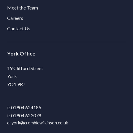
Meet the Team
Careers
Contact Us
York
19 Clifford Street
York
YO1 9RJ
01904 624185
01904 623078
york@crombiewilkinson.co.uk