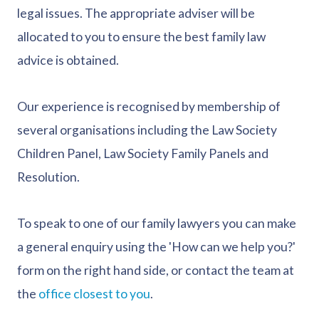
legal issues. The appropriate adviser will be
allocated to you to ensure the best family law
advice is obtained.
Our experience is recognised by membership of
several organisations including the Law Society
Children Panel, Law Society Family Panels and
Resolution.
To speak to one of our family lawyers you can make
a general enquiry using the 'How can we help you?'
form on the right hand side, or contact the team at
the
office closest to you
.