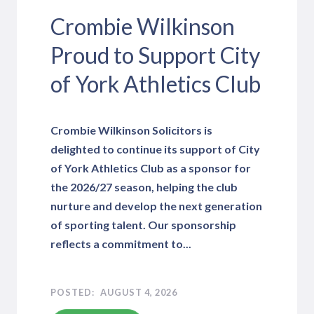
Crombie Wilkinson
Proud to Support City
of York Athletics Club
Crombie Wilkinson Solicitors is
delighted to continue its support of City
of York Athletics Club as a sponsor for
the 2026/27 season, helping the club
nurture and develop the next generation
of sporting talent. Our sponsorship
reflects a commitment to...
AUGUST 4, 2026