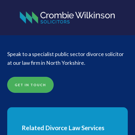
Speak to a specialist public sector divorce solicitor
at our law firm in North Yorkshire.
GET IN TOUCH
Related Divorce Law Services