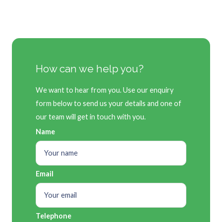
How can we help you?
We want to hear from you. Use our enquiry
form below to send us your details and one of
our team will get in touch with you.
Name
Email
Telephone