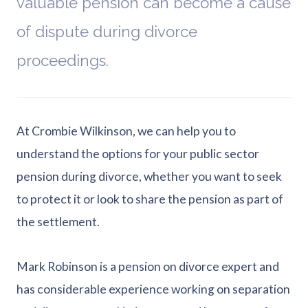
valuable pension can become a cause
of dispute during divorce
proceedings.
At Crombie Wilkinson, we can help you to
understand the options for your public sector
pension during divorce, whether you want to seek
to protect it or look to share the pension as part of
the settlement.
Mark Robinson is a pension on divorce expert and
has considerable experience working on separation