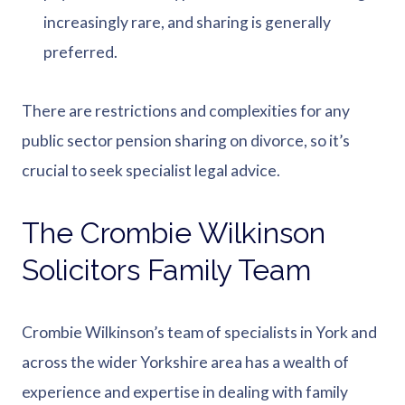
increasingly rare, and sharing is generally
preferred.
There are restrictions and complexities for any
public sector pension sharing on divorce, so it’s
crucial to seek specialist legal advice.
The Crombie Wilkinson
Solicitors Family Team
Crombie Wilkinson’s team of specialists in York and
across the wider Yorkshire area has a wealth of
experience and expertise in dealing with family