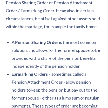
Pension Sharing Order or Pension Attachment
Order / Earmarking Order. It can also, in certain
circumstances, be offset against other assets held
within the marriage, for example the family home.
A Pension Sharing Order
is the most common
solution, and allows for the former spouse to be
provided with a share of the pension benefits
independently of the pension holder.
Earmarking Orders
– sometimes called a
Pension Attachment Order - allow pension
holders to keep the pension but pay out to the
former spouse - either as a lump sum or regular
payments. These types of order are becoming