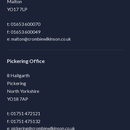
Malton
YO17 7LP
01653 600070
01653 600049
malton@crombiewilkinson.co.uk
Pickering
8 Hallgarth
Pickering
North Yorkshire
YO18 7AP
01751 472121
01751 475132
pickering@crombiewilkinson.co.uk