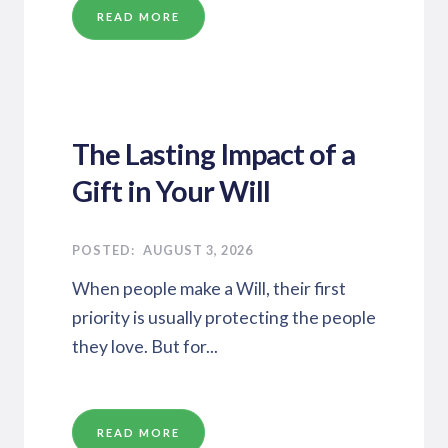
READ MORE
The Lasting Impact of a
Gift in Your Will
AUGUST 3, 2026
When people make a Will, their first
priority is usually protecting the people
they love. But for...
READ MORE