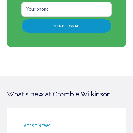
What's new at Crombie Wilkinson
LATEST NEWS