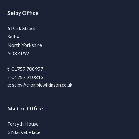
Selby
6 Park Street
Selby
North Yorkshire
YO8 4PW
01757 708957
01757 210343
selby@crombiewilkinson.co.uk
Malton
Forsyth House
3 Market Place