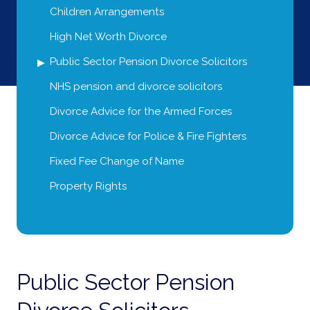
Children Arrangements
High Net Worth Divorce
Public Sector Pension Divorce Solicitors
NHS pension and divorce solicitors
Divorce Advice for the Armed Forces
Divorce Advice for Police & Fire Fighters
Fixed Fee Change of Name
Property Rights
Public Sector Pension