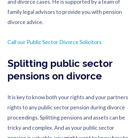
and divorce cases. He is supported by a team of
family legal advisors to provide you with pension
divorce advice.
Call our Public Sector Divorce Solicitors
Splitting public sector
pensions on divorce
It is key to know both your rights and your partners
rights to any public sector pension during divorce
proceedings. Splitting pensions and assets can be
tricky and complex. And as your public sector
pension is valuable, you might want to know how to