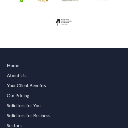
Home
About Us
Your Client Benefits
Our Pricing
Solicitors for You
Solicitors for Business
Sectors