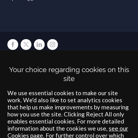
Terms
Privacy
Cookies
Accessibility
Environment
Legal Information
S
Your choice regarding cookies on this
Crombie Wilkinson Solicitors LLP is authorised and regulated by the
site
Solicitors Regulation Authority under number: 538004 (Head Office).
Crombie Wilkinson Solicitors LLP is a limited liability partnership
registered in England & Wales under number OC 353865. Our
We use essential cookies to make our site
registered office is at Clifford House, 19 Clifford Street, York, North
work. We'd also like to set analytics cookies
Yorkshire, YO1 9RJ.
that help us make improvements by measuring
how you use the site. Clicking Reject All only
© Crombie Wilkinson Solicitors LLP 2018
enables essential cookies. For more detailed
information about the cookies we use,
see our
Cookies page
. For further control over which