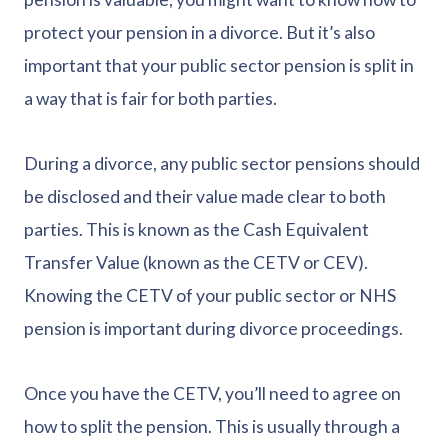
protect your pension in a divorce. But it’s also
important that your public sector pension is split in
a way that is fair for both parties.
During a divorce, any public sector pensions should
be disclosed and their value made clear to both
parties. This is known as the Cash Equivalent
Transfer Value (known as the CETV or CEV).
Knowing the CETV of your public sector or NHS
pension is important during divorce proceedings.
Once you have the CETV, you’ll need to agree on
how to split the pension. This is usually through a