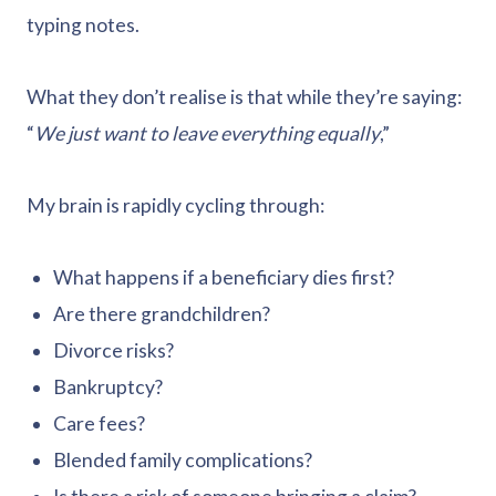
typing notes.
What they don’t realise is that while they’re saying:
“
We just want to leave everything equally
,”
My brain is rapidly cycling through:
What happens if a beneficiary dies first?
Are there grandchildren?
Divorce risks?
Bankruptcy?
Care fees?
Blended family complications?