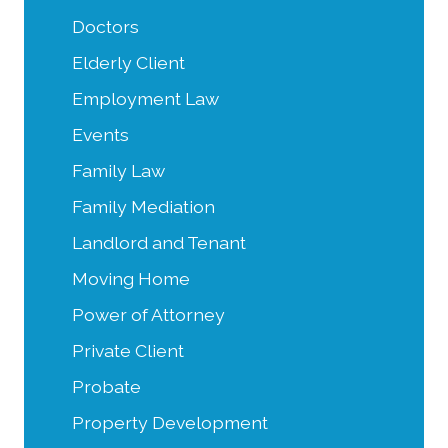
Doctors
Elderly Client
Employment Law
Events
Family Law
Family Mediation
Landlord and Tenant
Moving Home
Power of Attorney
Private Client
Probate
Property Development