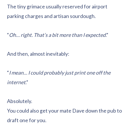
The tiny grimace usually reserved for airport
parking charges and artisan sourdough.
“
Oh… right. That’s a bit more than I expected
.”
And then, almost inevitably:
“
I mean… I could probably just print one off the
internet
.”
Absolutely.
You could also get your mate Dave down the pub to
draft one for you.