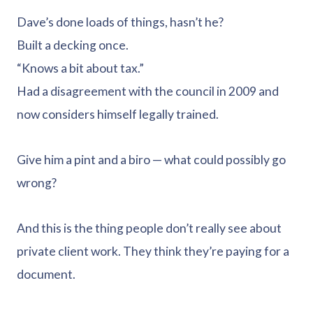
Dave’s done loads of things, hasn’t he?
Built a decking once.
“Knows a bit about tax.”
Had a disagreement with the council in 2009 and
now considers himself legally trained.
Give him a pint and a biro — what could possibly go
wrong?
And this is the thing people don’t really see about
private client work. They think they’re paying for a
document.