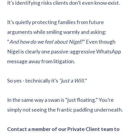
It’s identifying risks clients don’t even know exist.
It’s quietly protecting families from future
arguments while smiling warmly and asking:
“
And how do we feel about Nigel
?” Even though
Nigel is clearly one passive-aggressive WhatsApp
message away from litigation.
So yes - technically it’s
“just a Will.
”
In the same way a swan is “just floating.” You’re
simply not seeing the frantic paddling underneath.
Contact a member of our Private Client team to