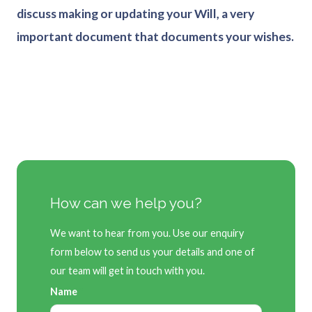
discuss making or updating your Will, a very
important document that documents your wishes.
How can we help you?
We want to hear from you. Use our enquiry
form below to send us your details and one of
our team will get in touch with you.
Name