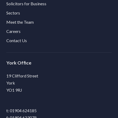
Solicitors for Business
Sectors
Meet the Team
Careers
Contact Us
York
19 Clifford Street
York
YO1 9RJ
01904 624185
01904 623078