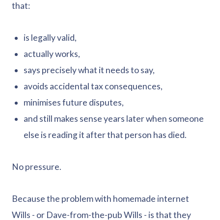
that:
is legally valid,
actually works,
says precisely what it needs to say,
avoids accidental tax consequences,
minimises future disputes,
and still makes sense years later when someone
else is reading it after that person has died.
No pressure.
Because the problem with homemade internet
Wills - or Dave-from-the-pub Wills - is that they