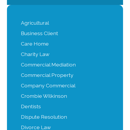
Agricultural
Business Client
Care Home
Charity Law
Commercial Mediation
Commercial Property
Company Commercial
Crombie Wilkinson
Dentists
Dispute Resolution
Divorce Law