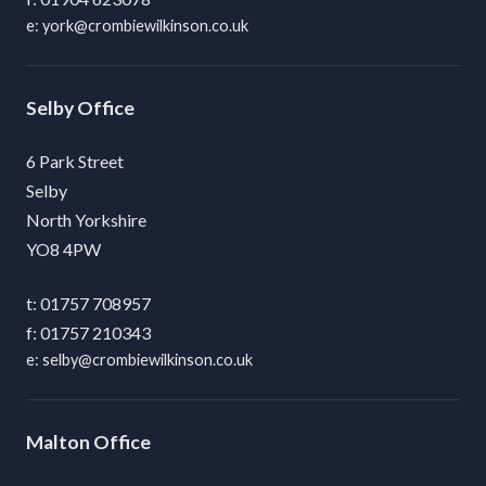
york@crombiewilkinson.co.uk
Selby
6 Park Street
Selby
North Yorkshire
YO8 4PW
01757 708957
01757 210343
selby@crombiewilkinson.co.uk
Malton