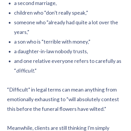
a second marriage,
children who “don’t really speak,”
someone who “already had quite a lot over the
years,”
a son who is “terrible with money,”
a daughter-in-law nobody trusts,
and one relative everyone refers to carefully as
“
difficult
.”
“Difficult” in legal terms can mean anything from
emotionally exhausting to “will absolutely contest
this before the funeral flowers have wilted.”
Meanwhile, clients are still thinking I’m simply