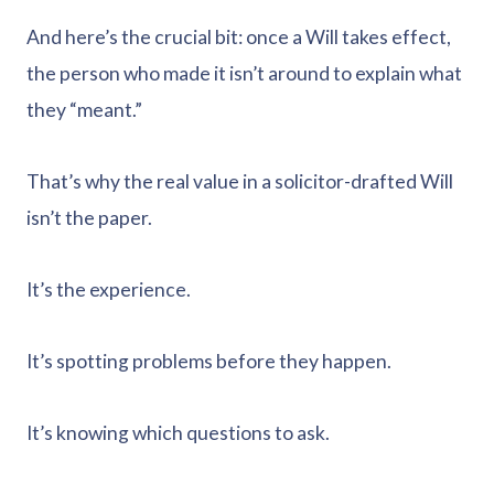
And here’s the crucial bit: once a Will takes effect,
the person who made it isn’t around to explain what
they “meant.”
That’s why the real value in a solicitor-drafted Will
isn’t the paper.
It’s the experience.
It’s spotting problems before they happen.
It’s knowing which questions to ask.