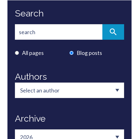
Search
All pages
Blog posts
Authors
Archive