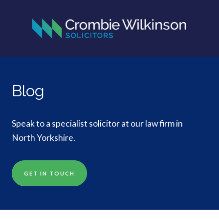
Blog
Speak to a specialist solicitor at our law firm in
North Yorkshire.
GET IN TOUCH