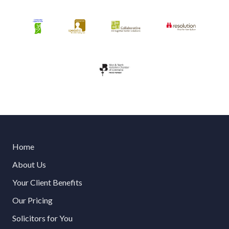
Home
About Us
Your Client Benefits
Our Pricing
Solicitors for You