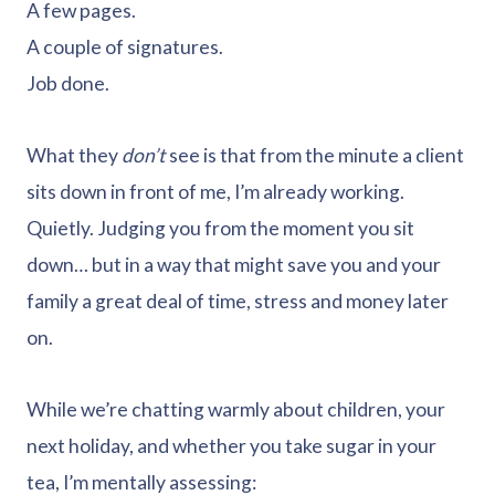
A few pages.
A couple of signatures.
Job done.
What they
don’t
see is that from the minute a client
sits down in front of me, I’m already working.
Quietly. Judging you from the moment you sit
down… but in a way that might save you and your
family a great deal of time, stress and money later
on.
While we’re chatting warmly about children, your
next holiday, and whether you take sugar in your
tea, I’m mentally assessing: