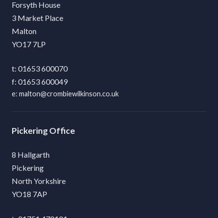
Forsyth House
3 Market Place
Malton
YO17 7LP
01653 600070
01653 600049
malton@crombiewilkinson.co.uk
Pickering
8 Hallgarth
Pickering
North Yorkshire
YO18 7AP