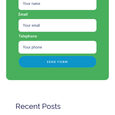
Email
Telephone
Recent Posts