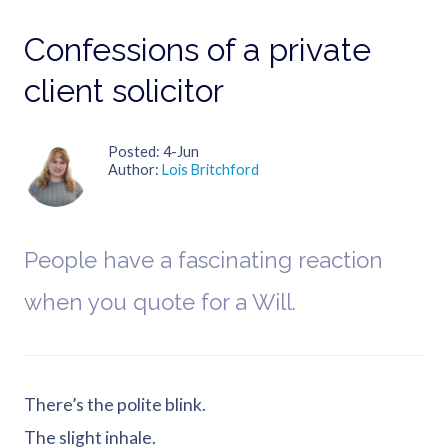
Confessions of a private
client solicitor
Posted
4-Jun
Author
Lois Britchford
People have a fascinating reaction
when you quote for a Will.
There’s the polite blink.
The slight inhale.