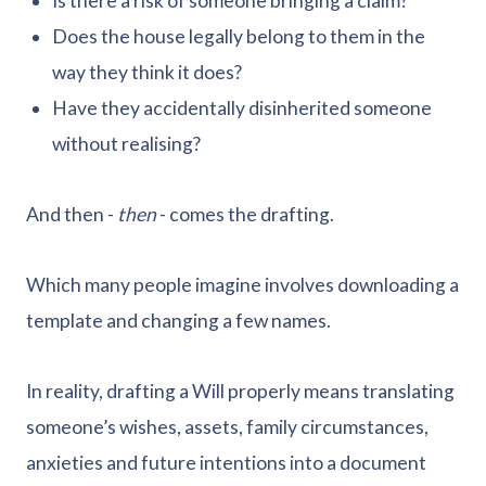
Is there a risk of someone bringing a claim?
Does the house legally belong to them in the
way they think it does?
Have they accidentally disinherited someone
without realising?
And then -
then
- comes the drafting.
Which many people imagine involves downloading a
template and changing a few names.
In reality, drafting a Will properly means translating
someone’s wishes, assets, family circumstances,
anxieties and future intentions into a document