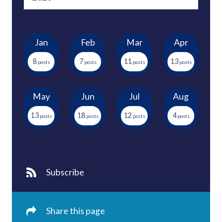
Jan
Feb
Mar
Apr
8
7
11
13
May
Jun
Jul
Aug
13
18
12
4
Subscribe
Share this page