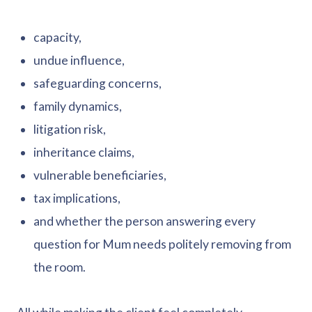
capacity,
undue influence,
safeguarding concerns,
family dynamics,
litigation risk,
inheritance claims,
vulnerable beneficiaries,
tax implications,
and whether the person answering every
question for Mum needs politely removing from
the room.