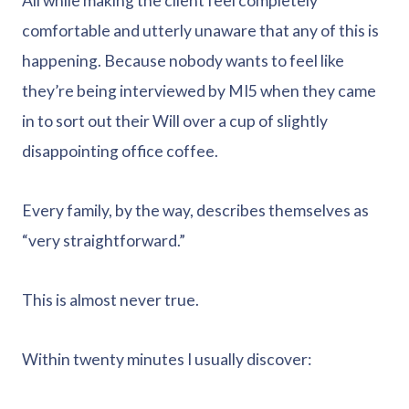
All while making the client feel completely
comfortable and utterly unaware that any of this is
happening. Because nobody wants to feel like
they’re being interviewed by MI5 when they came
in to sort out their Will over a cup of slightly
disappointing office coffee.
Every family, by the way, describes themselves as
“very straightforward.”
This is almost never true.
Within twenty minutes I usually discover: