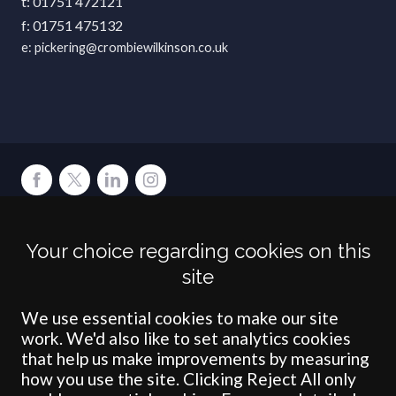
01751 472121
01751 475132
pickering@crombiewilkinson.co.uk
Terms
Privacy
Cookies
Accessibility
Environment
Legal Information
S
Your choice regarding cookies on this
Crombie Wilkinson Solicitors LLP is authorised and regulated by the
site
Solicitors Regulation Authority under number: 538004 (Head Office).
Crombie Wilkinson Solicitors LLP is a limited liability partnership
registered in England & Wales under number OC 353865. Our
We use essential cookies to make our site
registered office is at Clifford House, 19 Clifford Street, York, North
work. We'd also like to set analytics cookies
Yorkshire, YO1 9RJ.
that help us make improvements by measuring
how you use the site. Clicking Reject All only
© Crombie Wilkinson Solicitors LLP 2018