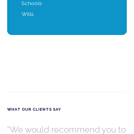
Schools
Wills
WHAT OUR CLIENTS SAY
th
We would recommend you to
W