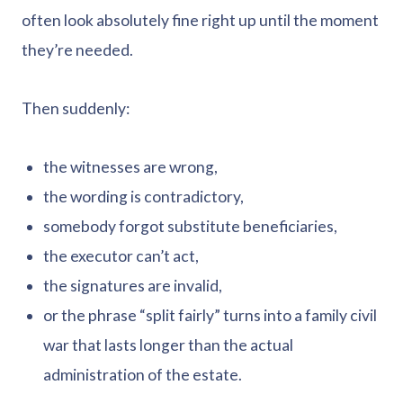
often look absolutely fine right up until the moment
they’re needed.
Then suddenly:
the witnesses are wrong,
the wording is contradictory,
somebody forgot substitute beneficiaries,
the executor can’t act,
the signatures are invalid,
or the phrase “split fairly” turns into a family civil
war that lasts longer than the actual
administration of the estate.