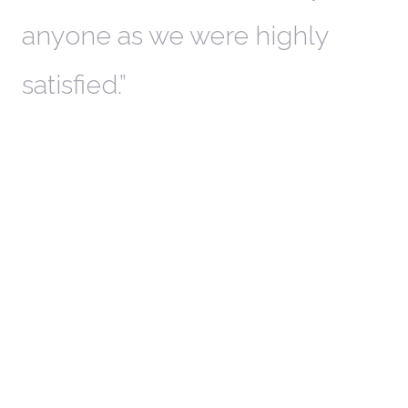
anyone as we were highly
l
satisfied.
t
a
r
W
c
in