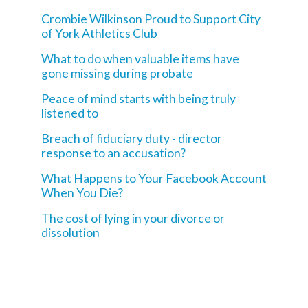
Crombie Wilkinson Proud to Support City
of York Athletics Club
What to do when valuable items have
gone missing during probate
Peace of mind starts with being truly
listened to
Breach of fiduciary duty - director
response to an accusation?
What Happens to Your Facebook Account
When You Die?
The cost of lying in your divorce or
dissolution