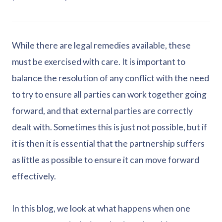
While there are legal remedies available, these
must be exercised with care. It is important to
balance the resolution of any conflict with the need
to try to ensure all parties can work together going
forward, and that external parties are correctly
dealt with. Sometimes this is just not possible, but if
it is then it is essential that the partnership suffers
as little as possible to ensure it can move forward
effectively.
In this blog, we look at what happens when one