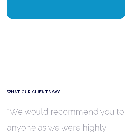
WHAT OUR CLIENTS SAY
th
We would recommend you to
W
anyone as we were highly
l