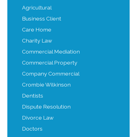
Agricultural
Business Client
Care Home
Charity Law
Commercial Mediation
Commercial Property
Company Commercial
Crombie Wilkinson
Dentists
Dispute Resolution
Divorce Law
Doctors