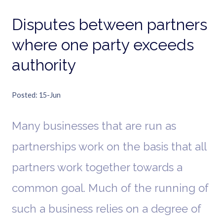
Disputes between partners
where one party exceeds
authority
Posted
15-Jun
Many businesses that are run as
partnerships work on the basis that all
partners work together towards a
common goal. Much of the running of
such a business relies on a degree of