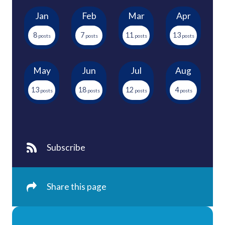
Jan
Feb
Mar
Apr
8
7
11
13
May
Jun
Jul
Aug
13
18
12
4
Subscribe
Share this page