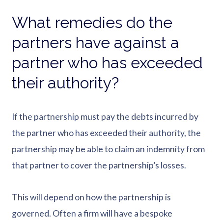
What remedies do the
partners have against a
partner who has exceeded
their authority?
If the partnership must pay the debts incurred by
the partner who has exceeded their authority, the
partnership may be able to claim an indemnity from
that partner to cover the partnership’s losses.
This will depend on how the partnership is
governed. Often a firm will have a bespoke