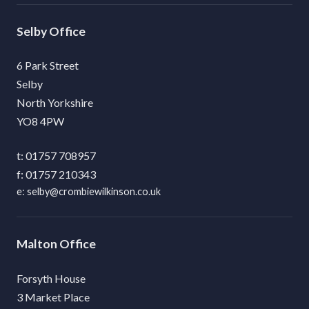
Selby
6 Park Street
Selby
North Yorkshire
YO8 4PW
01757 708957
01757 210343
selby@crombiewilkinson.co.uk
Malton
Forsyth House
3 Market Place