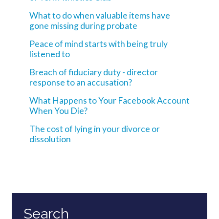
What to do when valuable items have
gone missing during probate
Peace of mind starts with being truly
listened to
Breach of fiduciary duty - director
response to an accusation?
What Happens to Your Facebook Account
When You Die?
The cost of lying in your divorce or
dissolution
Search