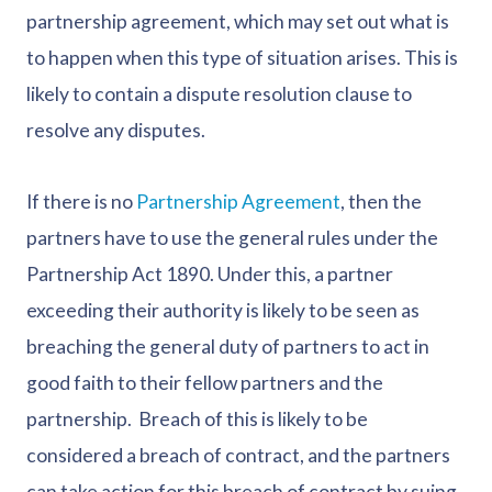
partnership agreement, which may set out what is
to happen when this type of situation arises. This is
likely to contain a dispute resolution clause to
resolve any disputes.
If there is no
Partnership Agreement
, then the
partners have to use the general rules under the
Partnership Act 1890. Under this, a partner
exceeding their authority is likely to be seen as
breaching the general duty of partners to act in
good faith to their fellow partners and the
partnership. Breach of this is likely to be
considered a breach of contract, and the partners
can take action for this breach of contract by suing