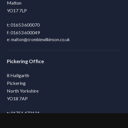
Malton
YO17 7LP
01653 600070
01653 600049
malton@crombiewilkinson.co.uk
Pickering
8 Hallgarth
Pickering
North Yorkshire
YO18 7AP
01751 472121
01751 475132
pickering@crombiewilkinson.co.uk