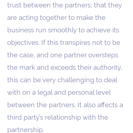
trust between the partners; that they
are acting together to make the
business run smoothly to achieve its
objectives. If this transpires not to be
the case, and one partner oversteps
the mark and exceeds their authority,
this can be very challenging to deal
with on a legal and personal level
between the partners. It also affects a
third party’s relationship with the
partnership.