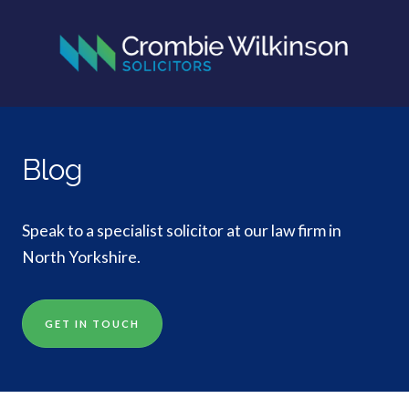
Blog
Speak to a specialist solicitor at our law firm in
North Yorkshire.
GET IN TOUCH