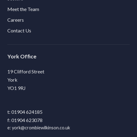
Meet the Team
Careers
Contact Us
York
19 Clifford Street
York
YO1 9RJ
01904 624185
01904 623078
york@crombiewilkinson.co.uk