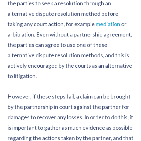
the parties to seek a resolution through an
alternative dispute resolution method before
taking any court action, for example
mediation
or
arbitration. Even without a partnership agreement,
the parties can agree to use one of these
alternative dispute resolution methods, and this is
actively encouraged by the courts as an alternative
to litigation.
However, if these steps fail, a claim can be brought
by the partnership in court against the partner for
damages to recover any losses. In order to do this, it
is important to gather as much evidence as possible
regarding the actions taken by the partner, and that