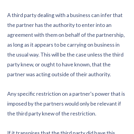
A third party dealing with a business can infer that
the partner has the authority to enter into an
agreement with them on behalf of the partnership,
as long as it appears to be carrying on business in
the usual way. This will be the case unless the third
party knew, or ought to have known, that the
partner was acting outside of their authority.
Any specific restriction on a partner's power that is
imposed by the partners would only be relevant if
the third party knew of the restriction.
If it transpires that the third party did have this