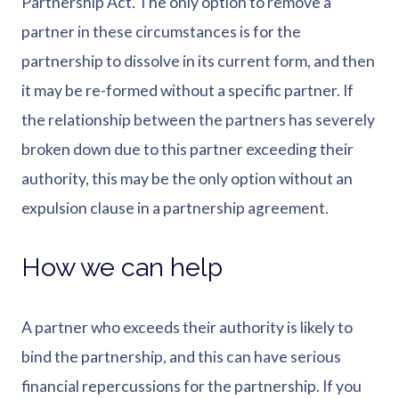
Partnership Act. The only option to remove a
partner in these circumstances is for the
partnership to dissolve in its current form, and then
it may be re-formed without a specific partner. If
the relationship between the partners has severely
broken down due to this partner exceeding their
authority, this may be the only option without an
expulsion clause in a partnership agreement.
How we can help
A partner who exceeds their authority is likely to
bind the partnership, and this can have serious
financial repercussions for the partnership. If you