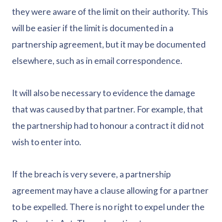
they were aware of the limit on their authority. This
will be easier if the limit is documented in a
partnership agreement, but it may be documented
elsewhere, such as in email correspondence.
It will also be necessary to evidence the damage
that was caused by that partner. For example, that
the partnership had to honour a contract it did not
wish to enter into.
If the breach is very severe, a partnership
agreement may have a clause allowing for a partner
to be expelled. There is no right to expel under the