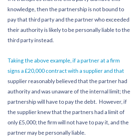
knowledge, then the partnership is not bound to
pay that third party and the partner who exceeded
their authority is likely to be personally liable to the
third party instead.
Taking the above example, if a partner at a firm
signs a £20,000 contract with a supplier and that
supplier reasonably believed that the partner had
authority and was unaware of the internal limit; the
partnership will have to pay the debt. However, if
the supplier knew that the partners had a limit of
only £5,000; the firm will not have to pay it, and the
partner may be personally liable.