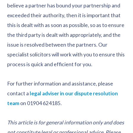
believe a partner has bound your partnership and
exceeded their authority, then it is important that
this is dealt with as soon as possible, so as to ensure
the third party is dealt with appropriately, and the
issue is resolved between the partners. Our
specialist solicitors will work with you to ensure this
process is quick and efficient for you.
For further information and assistance, please
contact a
legal adviser in our dispute resolution
team
on 01904 624185.
This article is for general information only and does
not constitute legal or professional advice. Please