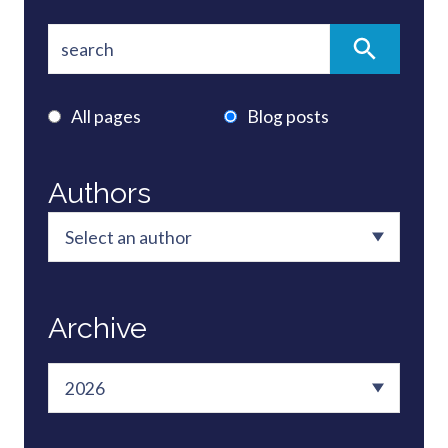
All pages
Blog posts
Authors
Archive