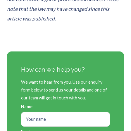
note that the law may have changed since this
article was published.
How can we help you?
We want to hear from you. Use our enquiry
form below to send us your details and one of
our team will get in touch with you.
Name