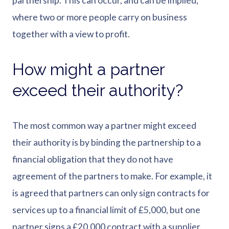
partnership. This can occur, and can be implied,
where two or more people carry on business
together with a view to profit.
How might a partner
exceed their authority?
The most common way a partner might exceed
their authority is by binding the partnership to a
financial obligation that they do not have
agreement of the partners to make. For example, it
is agreed that partners can only sign contracts for
services up to a financial limit of £5,000, but one
partner signs a £20,000 contract with a supplier.