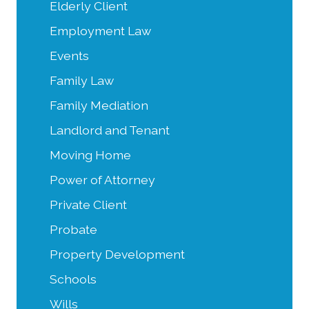
Elderly Client
Employment Law
Events
Family Law
Family Mediation
Landlord and Tenant
Moving Home
Power of Attorney
Private Client
Probate
Property Development
Schools
Wills