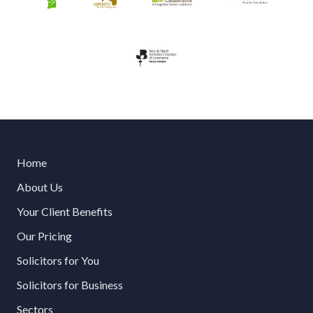
Home
About Us
Your Client Benefits
Our Pricing
Solicitors for You
Solicitors for Business
Sectors