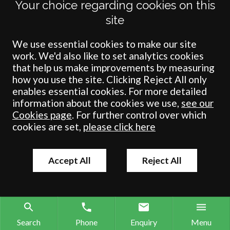
Your choice regarding cookies on this
site
We use essential cookies to make our site
work. We'd also like to set analytics cookies
that help us make improvements by measuring
how you use the site. Clicking Reject All only
enables essential cookies. For more detailed
Terms
Privacy
Cookies
Accessibility
Environment
Legal Information
S
information about the cookies we use,
see our
Cookies page
. For further control over which
Crombie Wilkinson Solicitors LLP is authorised and regulated by the
cookies are set,
please click here
Solicitors Regulation Authority under number: 538004 (Head Office).
Crombie Wilkinson Solicitors LLP is a limited liability partnership
registered in England & Wales under number OC 353865. Our
Accept All
Reject All
registered office is at Clifford House, 19 Clifford Street, York, North
Yorkshire, YO1 9RJ.
© Crombie Wilkinson Solicitors LLP 2018
Search
Phone
Enquiry
Menu