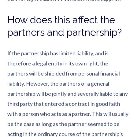
How does this affect the
partners and partnership?
If the partnership has limited liability, and is
therefore a legal entity in its own right, the
partners will be shielded from personal financial
liability. However, the partners of a general
partnership will be jointly and severally liable to any
third party that entered a contract in good faith
with a person who acts as a partner. This will usually
be the case as long as the partner seemed to be
acting in the ordinary course of the partnership’s