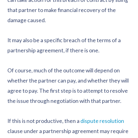
that partner to make financial recovery of the
damage caused.
It may also be a specific breach of the terms of a
partnership agreement, if there is one.
Of course, much of the outcome will depend on
whether the partner can pay, and whether they will
agree to pay. The first step is to attempt to resolve
the issue through negotiation with that partner.
If this is not productive, then a
dispute resolution
clause under a partnership agreement may require