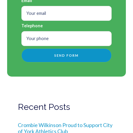
Email
Telephone
Recent Posts
Crombie Wilkinson Proud to Support City
of York Athletics Club