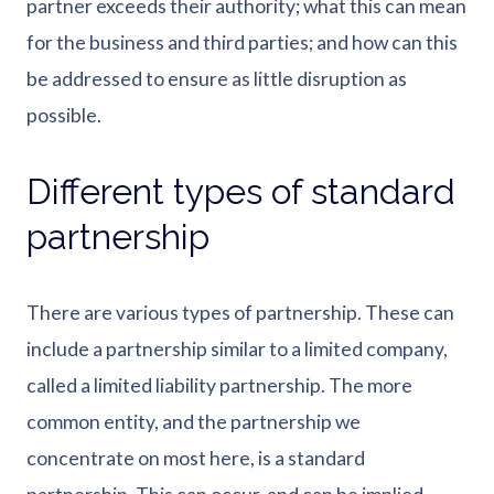
partner exceeds their authority; what this can mean
for the business and third parties; and how can this
be addressed to ensure as little disruption as
possible.
Different types of standard
partnership
There are various types of partnership. These can
include a partnership similar to a limited company,
called a limited liability partnership. The more
common entity, and the partnership we
concentrate on most here, is a standard