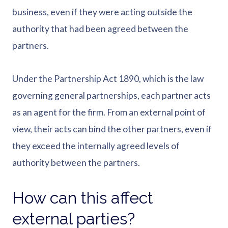
business, even if they were acting outside the
authority that had been agreed between the
partners.
Under the Partnership Act 1890, which is the law
governing general partnerships, each partner acts
as an agent for the firm. From an external point of
view, their acts can bind the other partners, even if
they exceed the internally agreed levels of
authority between the partners.
How can this affect
external parties?