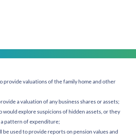
the same time, options as to the type of experts that
needed?
essionals with expertise in their field. The following
to provide valuations of the family home and other
rovide a valuation of any business shares or assets;
ho would explore suspicions of hidden assets, or they
a pattern of expenditure;
l be used to provide reports on pension values and