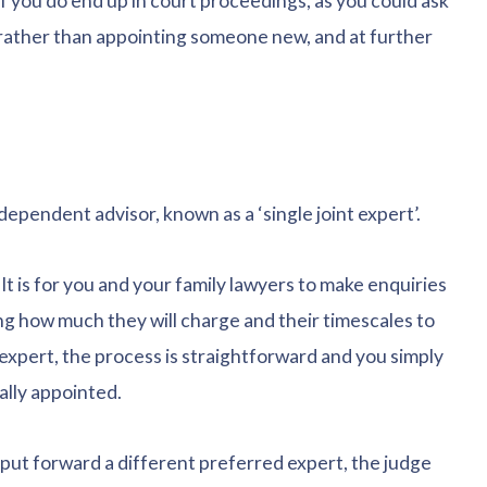
if you do end up in court proceedings, as you could ask
, rather than appointing someone new, and at further
dependent advisor, known as a ‘single joint expert’.
t is for you and your family lawyers to make enquiries
ng how much they will charge and their timescales to
 expert, the process is straightforward and you simply
ally appointed.
 put forward a different preferred expert, the judge