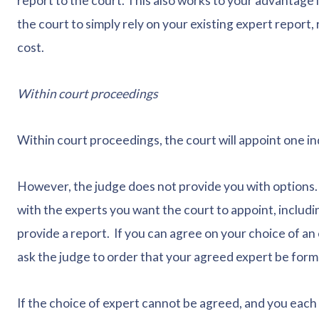
report to the court. This also works to your advantage 
the court to simply rely on your existing expert report
cost.
Within court proceedings
Within court proceedings, the court will appoint one in
However, the judge does not provide you with options. I
with the experts you want the court to appoint, includi
provide a report. If you can agree on your choice of an
ask the judge to order that your agreed expert be form
If the choice of expert cannot be agreed, and you each