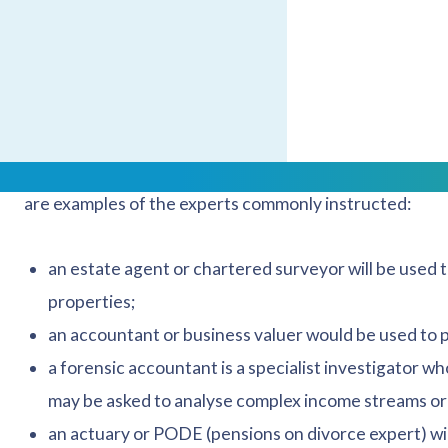
areas of potential disagreement or uncertainty and, at 
might be needed.
What sort of experts might be 
Experts within divorce proceedings are independent prof
are examples of the experts commonly instructed:
an estate agent or chartered surveyor will be used 
properties;
an accountant or business valuer would be used to p
a forensic accountant is a specialist investigator w
may be asked to analyse complex income streams or 
an actuary or PODE (pensions on divorce expert) wil