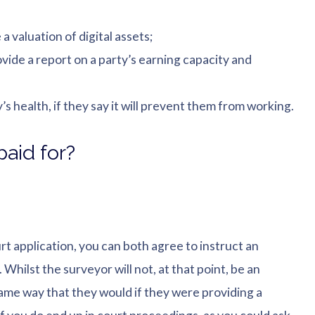
 valuation of digital assets;
ide a report on a party’s earning capacity and
s health, if they say it will prevent them from working.
aid for?
rt application, you can both agree to instruct an
Whilst the surveyor will not, at that point, be an
 same way that they would if they were providing a