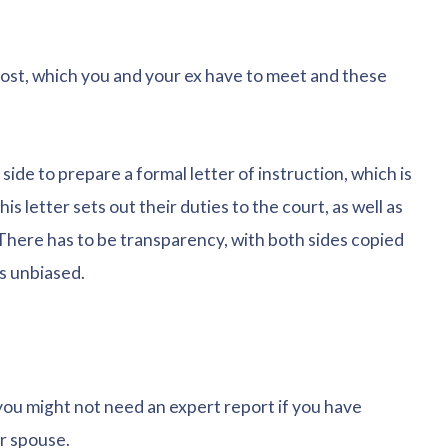
cost, which you and your ex have to meet and these
e side to prepare a formal letter of instruction, which is
s letter sets out their duties to the court, as well as
 There has to be transparency, with both sides copied
s unbiased.
you might not need an expert report if you have
r spouse.