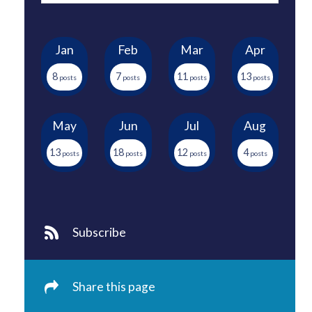
Jan
Feb
Mar
Apr
8
7
11
13
May
Jun
Jul
Aug
13
18
12
4
Subscribe
Share this page