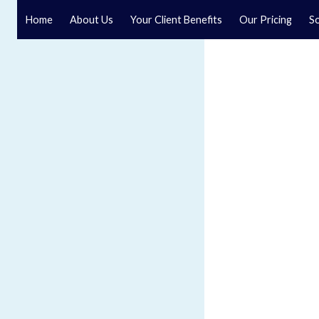
Home
About Us
Your Client Benefits
Our Pricing
So
Blog
Speak to a specialist solicitor at our law firm in North Y
GET IN TOUCH