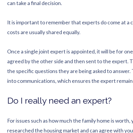
can take a final decision.
It is important to remember that experts do come at a 
costs are usually shared equally.
Once a single joint expert is appointed, it will be for on
agreed by the other side and then sent to the expert. Thi
the specific questions they are being asked to answer.
into communications, which ensures the expert remain
Do I really need an expert?
For issues such as how much the family home is worth, 
researched the housing market and can agree with you