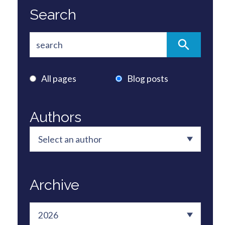
Search
All pages
Blog posts
Authors
Archive