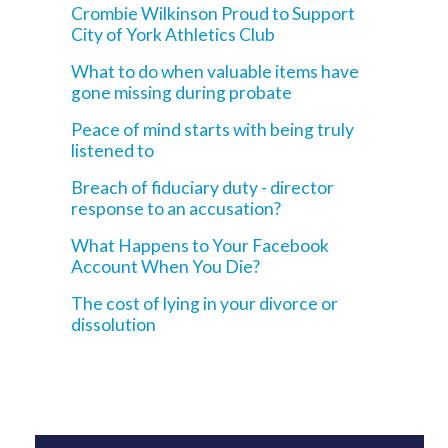
Crombie Wilkinson Proud to Support
City of York Athletics Club
What to do when valuable items have
gone missing during probate
Peace of mind starts with being truly
listened to
Breach of fiduciary duty - director
response to an accusation?
What Happens to Your Facebook
Account When You Die?
The cost of lying in your divorce or
dissolution