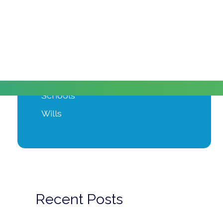
Moving Home
Power of Attorney
Private Client
Probate
Property Development
Schools
Wills
Recent Posts