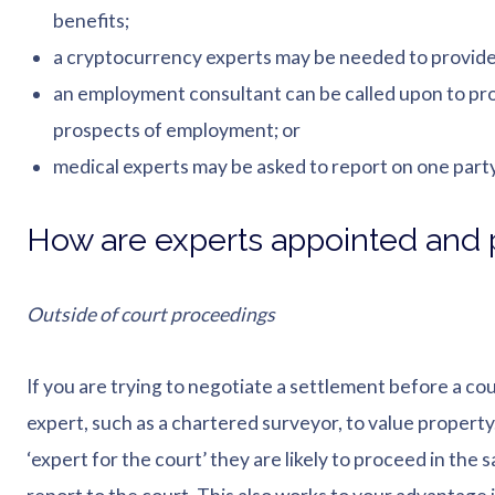
benefits;
a cryptocurrency experts may be needed to provide a
an employment consultant can be called upon to prov
prospects of employment; or
medical experts may be asked to report on one party’
How are experts appointed and p
Outside of court proceedings
If you are trying to negotiate a settlement before a cou
expert, such as a chartered surveyor, to value property. 
‘expert for the court’ they are likely to proceed in the