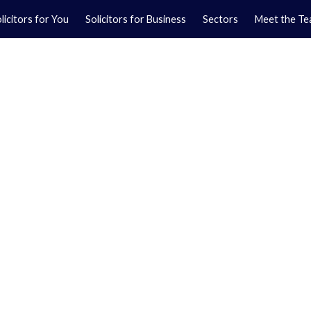
licitors for You
Solicitors for Business
Sectors
Meet the T
Yo
01
Ma
01
orkshire.