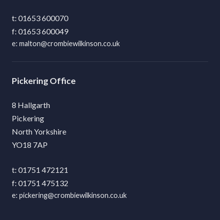
01653 600070
01653 600049
malton@crombiewilkinson.co.uk
Pickering
8 Hallgarth
Pickering
North Yorkshire
YO18 7AP
01751 472121
01751 475132
pickering@crombiewilkinson.co.uk