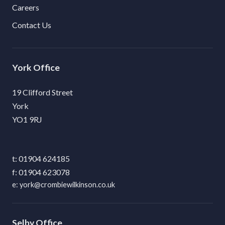
Careers
Contact Us
York
19 Clifford Street
York
YO1 9RJ
01904 624185
01904 623078
york@crombiewilkinson.co.uk
Selby