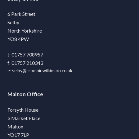
6 Park Street
Selby
North Yorkshire
YO8 4PW
01757 708957
01757 210343
selby@crombiewilkinson.co.uk
Malton
Forsyth House
3 Market Place
Malton
YO17 7LP