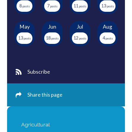
8
7
11
13
May
Jun
Jul
Aug
13
18
12
4
Subscribe
Share this page
Agricultural