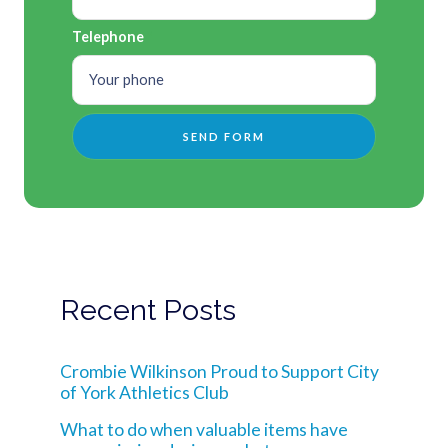
Telephone
Recent Posts
Crombie Wilkinson Proud to Support City
of York Athletics Club
What to do when valuable items have