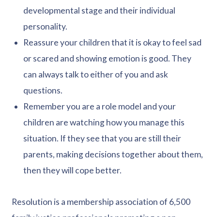
developmental stage and their individual
personality.
Reassure your children that it is okay to feel sad
or scared and showing emotion is good. They
can always talk to either of you and ask
questions.
Remember you are a role model and your
children are watching how you manage this
situation. If they see that you are still their
parents, making decisions together about them,
then they will cope better.
Resolution is a membership association of 6,500