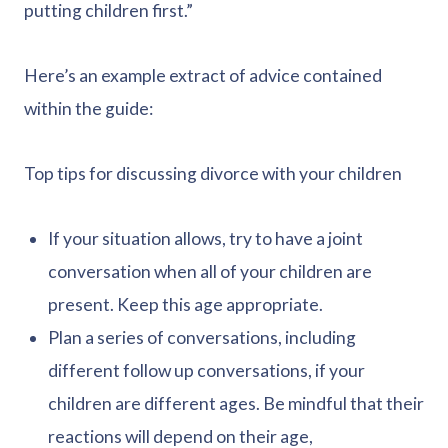
putting children first.”
Here’s an example extract of advice contained
within the guide:
Top tips for discussing divorce with your children
If your situation allows, try to have a joint
conversation when all of your children are
present. Keep this age appropriate.
Plan a series of conversations, including
different follow up conversations, if your
children are different ages. Be mindful that their
reactions will depend on their age,