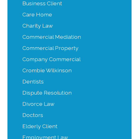
Business Client
Care Home
Charity Law
Commercial Mediation
Commercial Property
Company Commercial
Crombie Wilkinson
Dentists
Dispute Resolution
Divorce Law
Doctors
Elderly Client
Employment Law