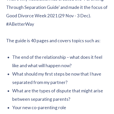
Through Separation Guide’ and made it the focus of
Good Divorce Week 2021 (29 Nov - 3 Dec).
#ABetterWay
The guide is 40 pages and covers topics such as:
The end of the relationship – what does it feel
like and what will happen now?
What should my first steps be now that I have
separated from my partner?
What are the types of dispute that might arise
between separating parents?
Your new co-parenting role