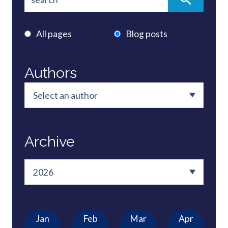
All pages
Blog posts
Authors
Archive
Jan
Feb
Mar
Apr