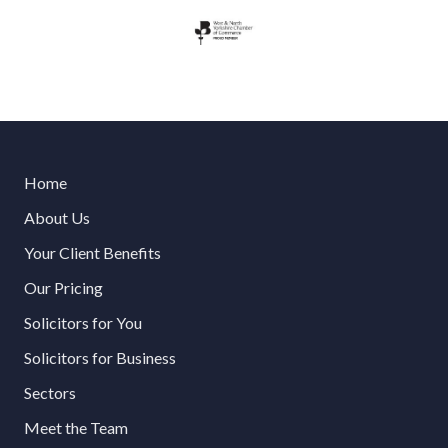
Home
About Us
Your Client Benefits
Our Pricing
Solicitors for You
Solicitors for Business
Sectors
Meet the Team