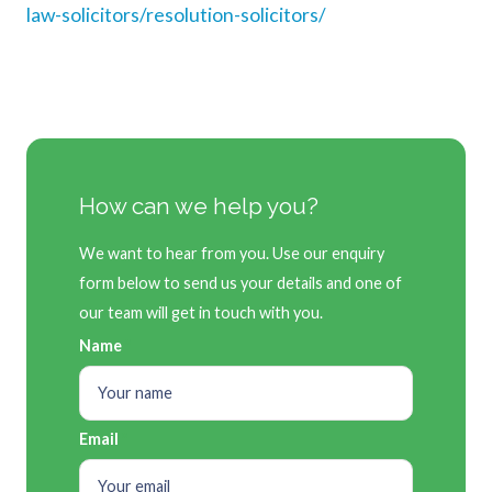
law-solicitors/resolution-solicitors/
How can we help you?
We want to hear from you. Use our enquiry
form below to send us your details and one of
our team will get in touch with you.
Name
Email