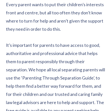
Every parent wants to put their children’s interests
front and centre, but all too often they don’t know
where to turn for help and aren’t given the support
they need in order to do this.
It’s important for parents to have access to good,
authoritative and professional advice that helps
them to parent responsibly through their
separation. We hope all local separating parents will
use the ‘Parenting Through Separation Guide’, to
help them find a better way forward for them, and
for their children and our trusted and caring family
law legal advisors are here to help and support. The
free guide is available to any parent seeking help