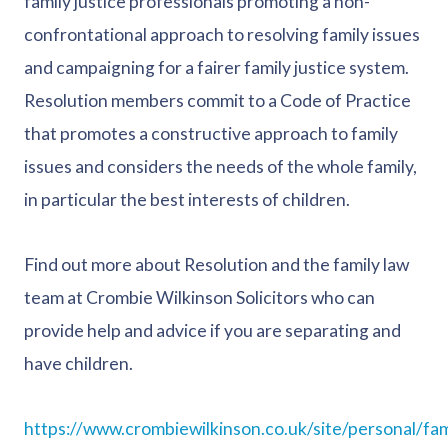
family justice professionals promoting a non-
confrontational approach to resolving family issues
and campaigning for a fairer family justice system.
Resolution members commit to a Code of Practice
that promotes a constructive approach to family
issues and considers the needs of the whole family,
in particular the best interests of children.
Find out more about Resolution and the family law
team at Crombie Wilkinson Solicitors who can
provide help and advice if you are separating and
have children.
https://www.crombiewilkinson.co.uk/site/personal/fam