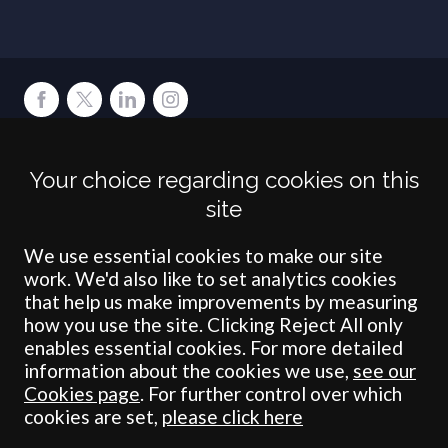
Terms
Privacy
Cookies
Accessibility
Environment
Legal Information
S
Your choice regarding cookies on this
Crombie Wilkinson Solicitors LLP is authorised and regulated by the
site
Solicitors Regulation Authority under number: 538004 (Head Office).
Crombie Wilkinson Solicitors LLP is a limited liability partnership
registered in England & Wales under number OC 353865. Our
We use essential cookies to make our site
registered office is at Clifford House, 19 Clifford Street, York, North
work. We'd also like to set analytics cookies
Yorkshire, YO1 9RJ.
that help us make improvements by measuring
how you use the site. Clicking Reject All only
© Crombie Wilkinson Solicitors LLP 2018
enables essential cookies. For more detailed
information about the cookies we use,
see our
Cookies page
. For further control over which
cookies are set,
please click here