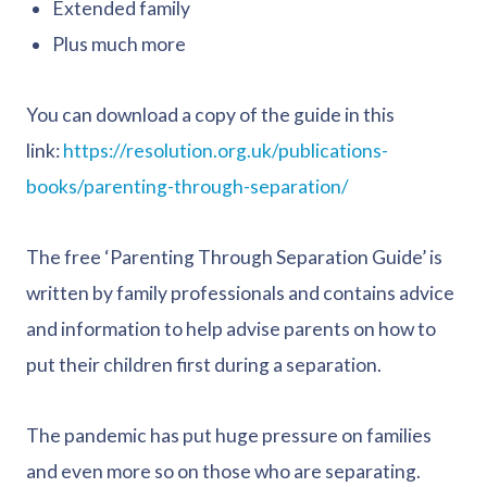
Extended family
Plus much more
You can download a copy of the guide in this
link:
https://resolution.org.uk/publications-
books/parenting-through-separation/
The free ‘Parenting Through Separation Guide’ is
written by family professionals and contains advice
and information to help advise parents on how to
put their children first during a separation.
The pandemic has put huge pressure on families
and even more so on those who are separating.