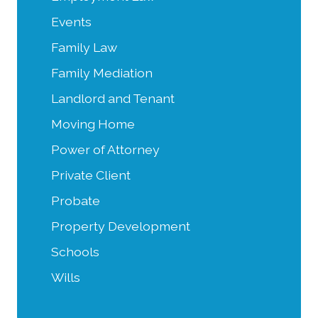
Events
Family Law
Family Mediation
Landlord and Tenant
Moving Home
Power of Attorney
Private Client
Probate
Property Development
Schools
Wills