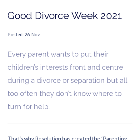
Good Divorce Week 2021
Posted
26-Nov
Every parent wants to put their
children’s interests front and centre
during a divorce or separation but all
too often they don’t know where to
turn for help.
That’s why Resolution has created the ‘Parenting