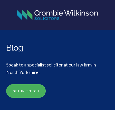
Blog
Speak to a specialist solicitor at our law firm in
North Yorkshire.
GET IN TOUCH