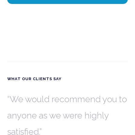
WHAT OUR CLIENTS SAY
th
We would recommend you to
W
anyone as we were highly
l
satisfied.
t