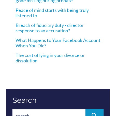
gone missing during probate
Peace of mind starts with being truly
listened to
Breach of fiduciary duty - director
response to an accusation?
What Happens to Your Facebook Account
When You Die?
The cost of lying in your divorce or
dissolution
Search