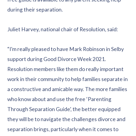
during their separation.
Juliet Harvey, national chair of Resolution, said:
“I’m really pleased to have Mark Robinson in Selby
support during Good Divorce Week 2021.
Resolution members like them do really important
work in their community to help families separate in
a constructive and amicable way. The more families
who know about and use the free ‘Parenting
Through Separation Guide’, the better equipped
they will be to navigate the challenges divorce and
separation brings, particularly when it comes to