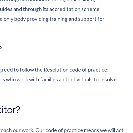
uides and through its accreditation scheme.
he only body providing training and support for
?
greed to follow the Resolution code of practice:
ls who work with families and individuals to resolve
itor?
oach our work. Our code of practice means we will act