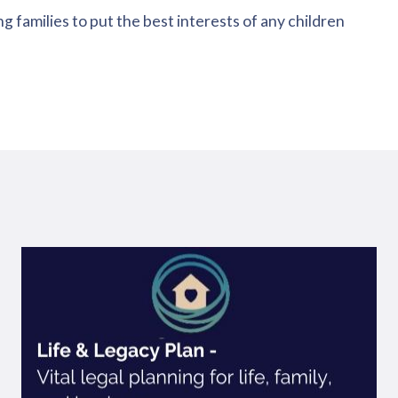
g families to put the best interests of any children