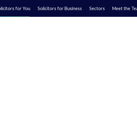
licitors for You
Solicitors for Business
Sectors
Meet the T
Yo
01
Ma
01
orkshire.