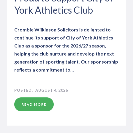
York Athletics Club
Crombie Wilkinson Solicitors is delighted to
continue its support of City of York Athletics
Club as a sponsor for the 2026/27 season,
helping the club nurture and develop the next
generation of sporting talent. Our sponsorship
reflects a commitment to...
AUGUST 4, 2026
READ MORE