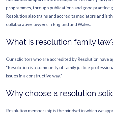
programmes, through publications and good practice g
Resolution also trains and accredits mediators and is t
collaborative lawyers in England and Wales.
What is resolution family law
Our solicitors who are accredited by Resolution have a
“Resolution is a community of family justice professiona
issues in a constructive way.”
Why choose a resolution solic
Resolution membership is the mindset in which we appr