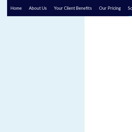
Home
About Us
Your Client Benefits
Our Pricing
So
Resolution solicitors
Speak to a specialist solicitor at our law firm in North Y
Our specialist resolution solicitors are ready to help.
GET IN TOUCH