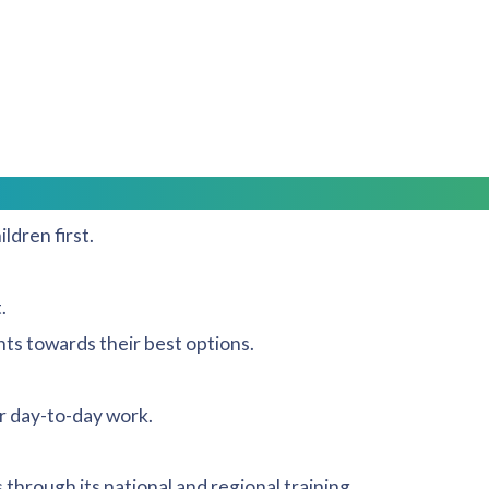
trive to use fellow accredited specialists (specialists)
s and quality mark.
 work and our team always strive for the following:
.
ldren first.
.
ts towards their best options.
r day-to-day work.
through its national and regional training