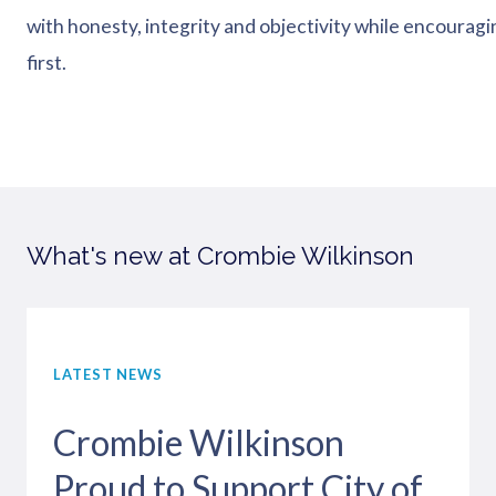
with honesty, integrity and objectivity while encouragin
first.
What's new at Crombie Wilkinson
LATEST NEWS
Crombie Wilkinson
Proud to Support City of