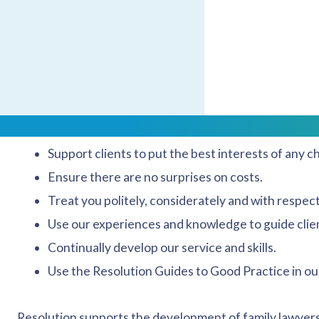
to promote our activities and the Resolution ethos. We s
as our agents, and to promote the accreditation proces
Resolution membership represents how we approach our
Reduce or manage any conflict and confrontation
Support clients to put the best interests of any chi
Ensure there are no surprises on costs.
Treat you politely, considerately and with respect
Use our experiences and knowledge to guide clien
Continually develop our service and skills.
Use the Resolution Guides to Good Practice in ou
Resolution supports the development of family lawyers 