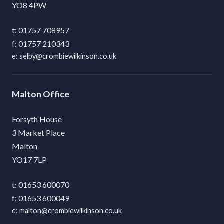
YO8 4PW
01757 708957
01757 210343
selby@crombiewilkinson.co.uk
Malton
Forsyth House
3 Market Place
Malton
YO17 7LP
01653 600070
01653 600049
malton@crombiewilkinson.co.uk