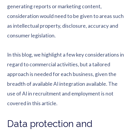
generating reports or marketing content,
consideration would need to be given to areas such
as intellectual property, disclosure, accuracy and
consumer legislation.
In this blog, we highlight a few key considerations in
regard to commercial activities, but a tailored
approach is needed for each business, given the
breadth of available AI integration available. The
use of AI in recruitment and employment is not
covered in this article.
Data protection and