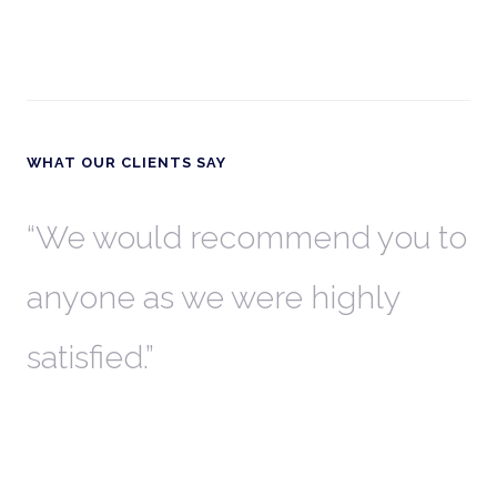
WHAT OUR CLIENTS SAY
th
We would recommend you to
W
anyone as we were highly
l
satisfied.
t
a
r