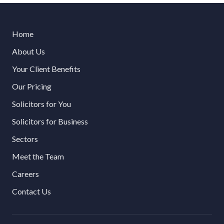
Home
About Us
Your Client Benefits
Our Pricing
Solicitors for You
Solicitors for Business
Sectors
Meet the Team
Careers
Contact Us