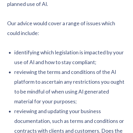
planned use of AI.
Our advice would cover a range of issues which
could include:
identifying which legislation is impacted by your
use of AI and how to stay compliant;
reviewing the terms and conditions of the AI
platform to ascertain any restrictions you ought
to be mindful of when using AI generated
material for your purposes;
reviewing and updating your business
documentation, such as terms and conditions or
contracts with clients and customers. Does the