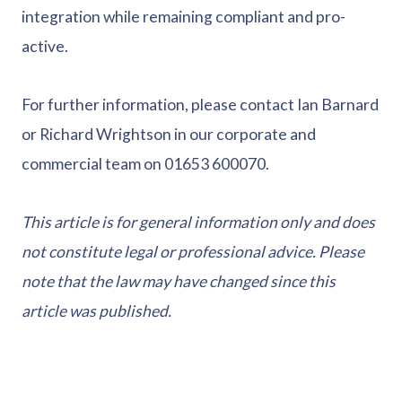
integration while remaining compliant and pro-
active.
For further information, please contact Ian Barnard
or Richard Wrightson in our corporate and
commercial team on 01653 600070.
This article is for general information only and does
not constitute legal or professional advice. Please
note that the law may have changed since this
article was published.