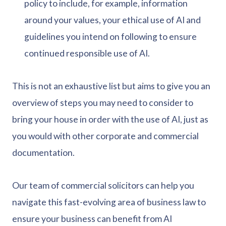
policy to include, for example, information
around your values, your ethical use of AI and
guidelines you intend on following to ensure
continued responsible use of AI.
This is not an exhaustive list but aims to give you an
overview of steps you may need to consider to
bring your house in order with the use of AI, just as
you would with other corporate and commercial
documentation.
Our team of commercial solicitors can help you
navigate this fast-evolving area of business law to
ensure your business can benefit from AI