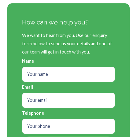
How can we help you?
We want to hear from you. Use our enquiry
form below to send us your details and one of
our team will get in touch with you.
Name
Email
Telephone