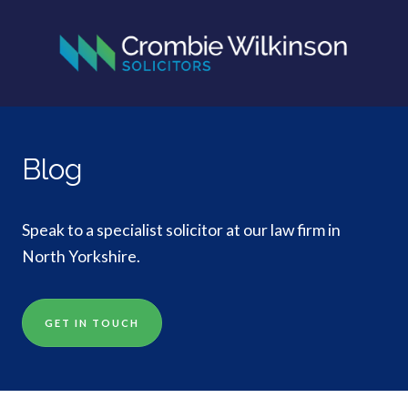
Blog
Speak to a specialist solicitor at our law firm in
North Yorkshire.
GET IN TOUCH