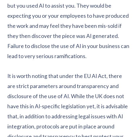
but you used AI to assist you. They would be
expecting you or your employees to have produced
the work and may feel they have been mis-sold if
they then discover the piece was AI generated.
Failure to disclose the use of AI in your business can
lead to very serious ramifications.
It is worth noting that under the EU AI Act, there
are strict parameters around transparency and
disclosure of the use of AI. While the UK does not
have this in AI-specific legislation yet, it is advisable
that, in addition to addressing legal issues with AI
integration, protocols are put in place around
disclosure and transparency to best protect your