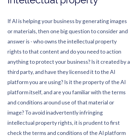
If AI is helping your business by generating images
or materials, then one big question to consider and
answer is - who owns the intellectual property
rights to that content and do you need to action
anything to protect your business? Is it created by a
third party, and have they licensed it to the AI
platform you are using? Is it the property of the AI
platform itself, and are you familiar with the terms
and conditions around use of that material or
image? To avoid inadvertently infringing
intellectual property rights, it is prudent to first
check the terms and conditions of the AI platform