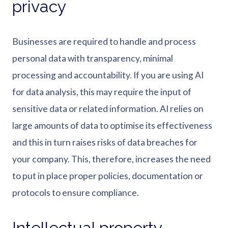
privacy
Businesses are required to handle and process
personal data with transparency, minimal
processing and accountability. If you are using AI
for data analysis, this may require the input of
sensitive data or related information. AI relies on
large amounts of data to optimise its effectiveness
and this in turn raises risks of data breaches for
your company. This, therefore, increases the need
to put in place proper policies, documentation or
protocols to ensure compliance.
Intellectual property