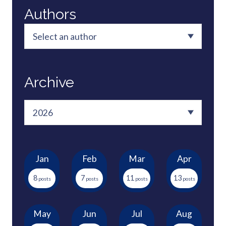
Authors
Archive
Jan
Feb
Mar
Apr
8
7
11
13
May
Jun
Jul
Aug