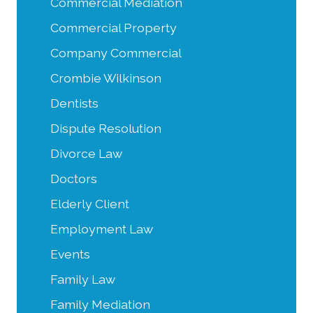
Commercial Mediation
Commercial Property
Company Commercial
Crombie Wilkinson
Dentists
Dispute Resolution
Divorce Law
Doctors
Elderly Client
Employment Law
Events
Family Law
Family Mediation