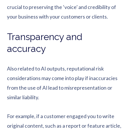
crucial to preserving the ‘voice’ and credibility of
your business with your customers or clients.
Transparency and
accuracy
Also related to AI outputs, reputational risk
considerations may come into play if inaccuracies
from the use of AI lead to misrepresentation or
similar liability.
For example, if a customer engaged you to write
original content, such as a report or feature article,