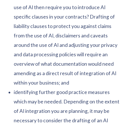
use of AI then require you to introduce AI
specific clauses in your contracts? Drafting of
liability clauses to protect you against claims
from the use of AI, disclaimers and caveats
around the use of AI and adjusting your privacy
and data processing policies will require an
overview of what documentation would need
amending as a direct result of integration of AI
within your business; and
identifying further good practice measures
which may be needed. Depending on the extent
of AI integration you are planning, it may be
necessary to consider the drafting of an AI