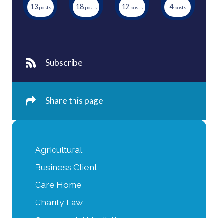
13
18
12
4
Subscribe
Share this page
Agricultural
Business Client
Care Home
Charity Law