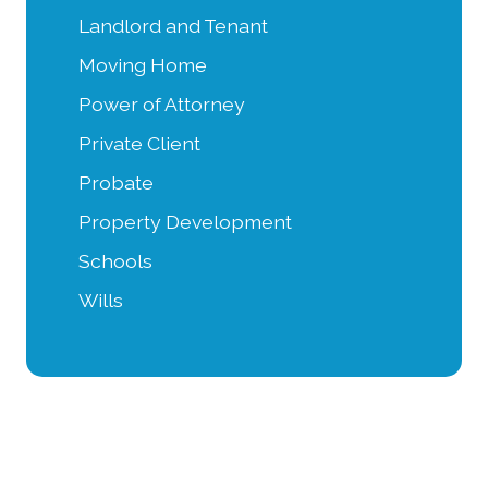
Landlord and Tenant
Moving Home
Power of Attorney
Private Client
Probate
Property Development
Schools
Wills