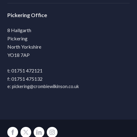
Pickering
8 Hallgarth
Pickering
North Yorkshire
YO18 7AP
01751 472121
01751 475132
pickering@crombiewilkinson.co.uk