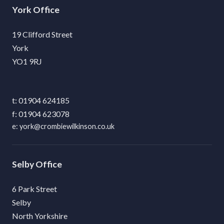
York
19 Clifford Street
York
YO1 9RJ
01904 624185
01904 623078
york@crombiewilkinson.co.uk
Selby
6 Park Street
Selby
North Yorkshire