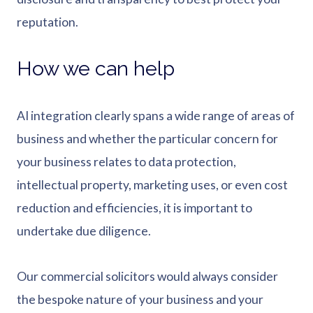
reputation.
How we can help
AI integration clearly spans a wide range of areas of
business and whether the particular concern for
your business relates to data protection,
intellectual property, marketing uses, or even cost
reduction and efficiencies, it is important to
undertake due diligence.
Our commercial solicitors would always consider
the bespoke nature of your business and your