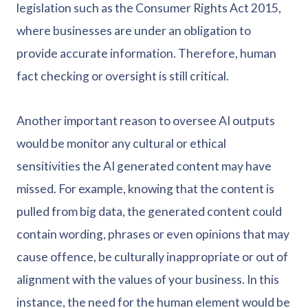
legislation such as the Consumer Rights Act 2015,
where businesses are under an obligation to
provide accurate information. Therefore, human
fact checking or oversight is still critical.
Another important reason to oversee AI outputs
would be monitor any cultural or ethical
sensitivities the AI generated content may have
missed. For example, knowing that the content is
pulled from big data, the generated content could
contain wording, phrases or even opinions that may
cause offence, be culturally inappropriate or out of
alignment with the values of your business. In this
instance, the need for the human element would be