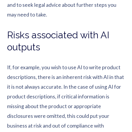
and to seek legal advice about further steps you
may need to take.
Risks associated with AI
outputs
If, for example, you wish to use AI to write product
descriptions, there is an inherent risk with AI in that
it is not always accurate. In the case of using AI for
product descriptions, if critical information is
missing about the product or appropriate
disclosures were omitted, this could put your
business at risk and out of compliance with