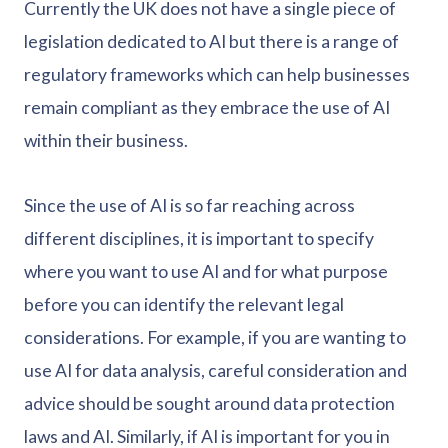
Currently the UK does not have a single piece of
legislation dedicated to AI but there is a range of
regulatory frameworks which can help businesses
remain compliant as they embrace the use of AI
within their business.
Since the use of AI is so far reaching across
different disciplines, it is important to specify
where you want to use AI and for what purpose
before you can identify the relevant legal
considerations. For example, if you are wanting to
use AI for data analysis, careful consideration and
advice should be sought around data protection
laws and AI. Similarly, if AI is important for you in