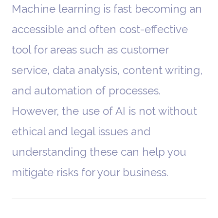
Machine learning is fast becoming an
accessible and often cost-effective
tool for areas such as customer
service, data analysis, content writing,
and automation of processes.
However, the use of AI is not without
ethical and legal issues and
understanding these can help you
mitigate risks for your business.