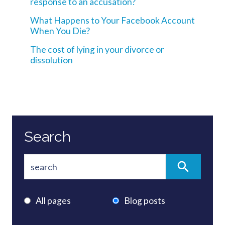
response to an accusation?
What Happens to Your Facebook Account
When You Die?
The cost of lying in your divorce or
dissolution
Search
All pages
Blog posts