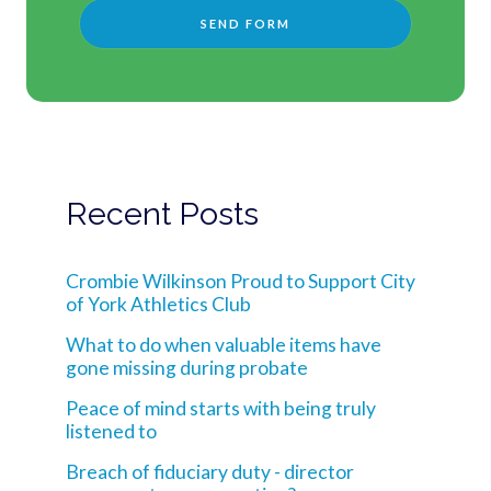
Recent Posts
Crombie Wilkinson Proud to Support City
of York Athletics Club
What to do when valuable items have
gone missing during probate
Peace of mind starts with being truly
listened to
Breach of fiduciary duty - director