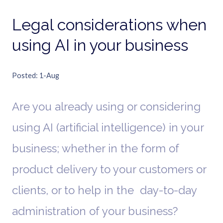
Legal considerations when
using AI in your business
Posted
1-Aug
Are you already using or considering
using AI (artificial intelligence) in your
business; whether in the form of
product delivery to your customers or
clients, or to help in the day-to-day
administration of your business?