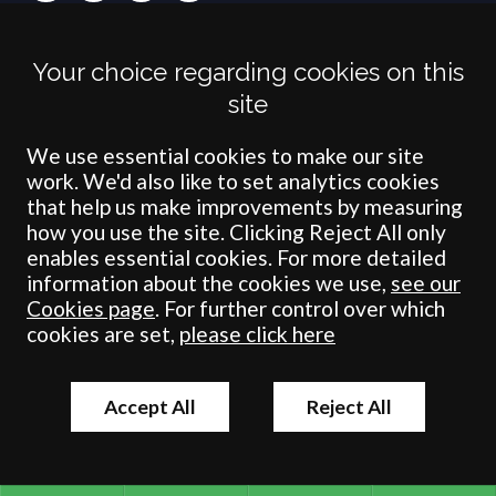
Terms
Privacy
Cookies
Accessibility
Environment
Legal Information
S
Your choice regarding cookies on this
Crombie Wilkinson Solicitors LLP is authorised and regulated by the
site
Solicitors Regulation Authority under number: 538004 (Head Office).
Crombie Wilkinson Solicitors LLP is a limited liability partnership
registered in England & Wales under number OC 353865. Our
We use essential cookies to make our site
registered office is at Clifford House, 19 Clifford Street, York, North
work. We'd also like to set analytics cookies
Yorkshire, YO1 9RJ.
that help us make improvements by measuring
how you use the site. Clicking Reject All only
© Crombie Wilkinson Solicitors LLP 2018
enables essential cookies. For more detailed
information about the cookies we use,
see our
Cookies page
. For further control over which
cookies are set,
please click here
Accept All
Reject All