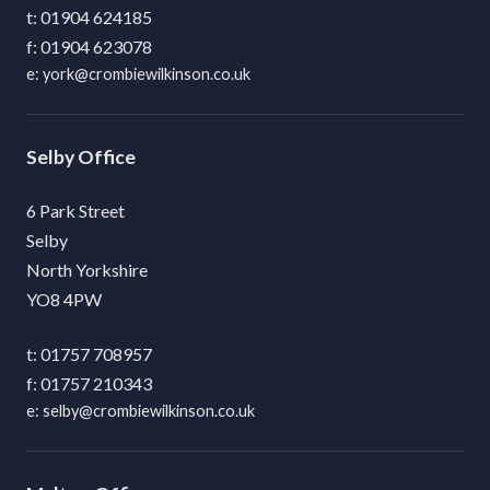
01904 624185
01904 623078
york@crombiewilkinson.co.uk
Selby
6 Park Street
Selby
North Yorkshire
YO8 4PW
01757 708957
01757 210343
selby@crombiewilkinson.co.uk