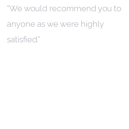
th
We would recommend you to
W
anyone as we were highly
l
satisfied.
t
a
r
W
c
in