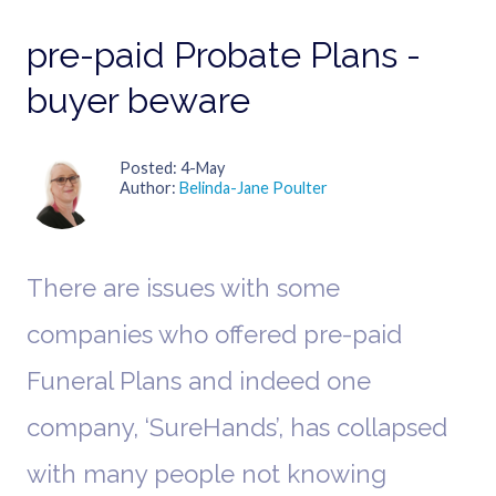
pre-paid Probate Plans -
buyer beware
Posted
4-May
Author
Belinda-Jane Poulter
There are issues with some
companies who offered pre-paid
Funeral Plans and indeed one
company, ‘SureHands’, has collapsed
with many people not knowing