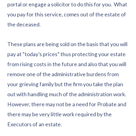
portal or engage a solicitor to do this for you. What
you pay for this service, comes out of the estate of
the deceased.
These plans are being sold on the basis that you will
pay at “today’s prices” thus protecting your estate
from rising costs in the future and also that you will
remove one of the administrative burdens from
your grieving family but the firm you take the plan
out with handling much of the administration work.
However, there may not be a need for Probate and
there may be very little work required by the
Executors of an estate.