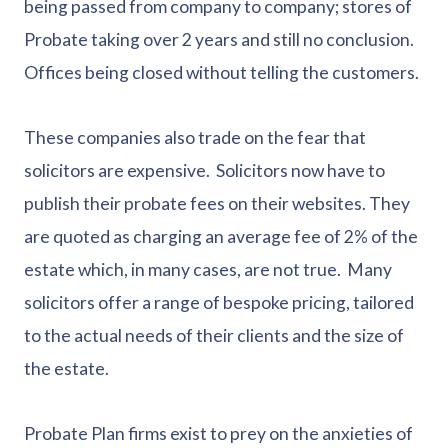
being passed from company to company; stores of
Probate taking over 2 years and still no conclusion.
Offices being closed without telling the customers.
These companies also trade on the fear that
solicitors are expensive. Solicitors now have to
publish their probate fees on their websites. They
are quoted as charging an average fee of 2% of the
estate which, in many cases, are not true. Many
solicitors offer a range of bespoke pricing, tailored
to the actual needs of their clients and the size of
the estate.
Probate Plan firms exist to prey on the anxieties of