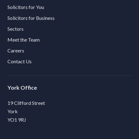
Solicitors for You
Solicitors for Business
Sectors
Meet the Team
Careers
Contact Us
York
19 Clifford Street
York
YO1 9RJ