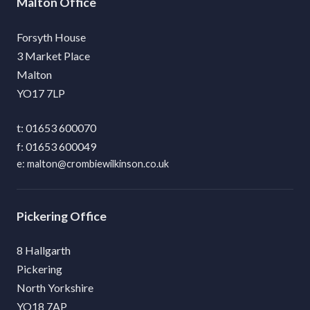
Malton
Forsyth House
3 Market Place
Malton
YO17 7LP
01653 600070
01653 600049
malton@crombiewilkinson.co.uk
Pickering
8 Hallgarth
Pickering
North Yorkshire
YO18 7AP