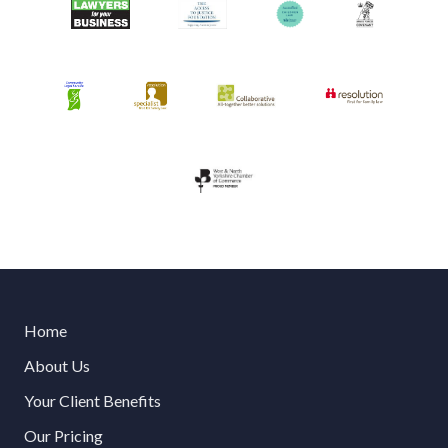
Home
About Us
Your Client Benefits
Our Pricing