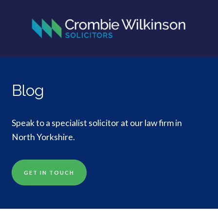
Blog
Speak to a specialist solicitor at our law firm in
North Yorkshire.
GET IN TOUCH