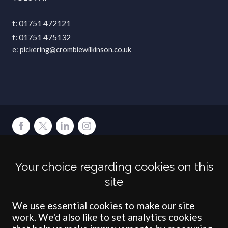
01751 472121
01751 475132
pickering@crombiewilkinson.co.uk
Terms
Privacy
Cookies
Accessibility
Environment
Legal Information
S
Your choice regarding cookies on this
Crombie Wilkinson Solicitors LLP is authorised and regulated by the
site
Solicitors Regulation Authority under number: 538004 (Head Office).
Crombie Wilkinson Solicitors LLP is a limited liability partnership
registered in England & Wales under number OC 353865. Our
We use essential cookies to make our site
registered office is at Clifford House, 19 Clifford Street, York, North
work. We'd also like to set analytics cookies
Yorkshire, YO1 9RJ.