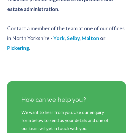
estate administration.
Contact a member of the team at one of our offices
in North Yorkshire -
York
,
Selby
,
Malton
or
Pickering
.
How can we help you?
We want to hear from you. Use our enquiry
form below to send us your details and one of
our team will get in touch with you.