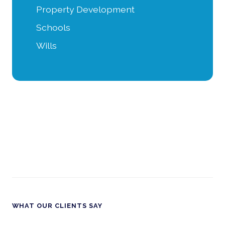
Property Development
Schools
Wills
WHAT OUR CLIENTS SAY