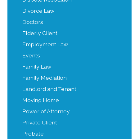
Divorce Law
Doctors
Elderly Client
Employment Law
Events
Family Law
Family Mediation
Landlord and Tenant
Moving Home
Power of Attorney
Private Client
Probate