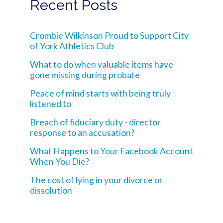
Recent Posts
Crombie Wilkinson Proud to Support City
of York Athletics Club
What to do when valuable items have
gone missing during probate
Peace of mind starts with being truly
listened to
Breach of fiduciary duty - director
response to an accusation?
What Happens to Your Facebook Account
When You Die?
The cost of lying in your divorce or
dissolution