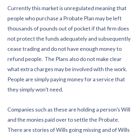
Currently this market is unregulated meaning that
people who purchase a Probate Plan may be left
thousands of pounds out of pocket if that firm does
not protect the funds adequately and subsequently
cease trading and do not have enough money to
refund people. The Plans also do not make clear
what extra charges may be involved with the work.
People are simply paying money for a service that
they simply won’t need.
Companies such as these are holding a person’s Will
and the monies paid over to settle the Probate.
There are stories of Wills going missing and of Wills