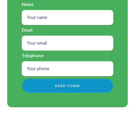
Name
Email
Telephone