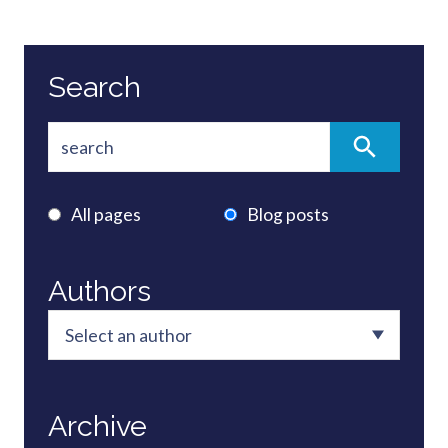
Search
All pages
Blog posts
Authors
Archive