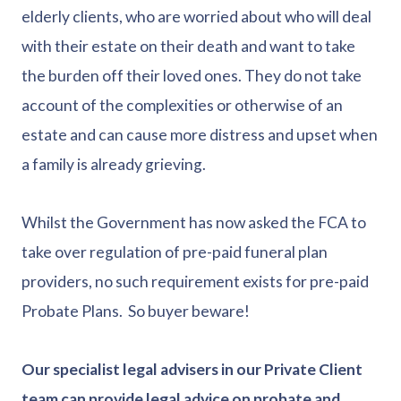
elderly clients, who are worried about who will deal
with their estate on their death and want to take
the burden off their loved ones. They do not take
account of the complexities or otherwise of an
estate and can cause more distress and upset when
a family is already grieving.
Whilst the Government has now asked the FCA to
take over regulation of pre-paid funeral plan
providers, no such requirement exists for pre-paid
Probate Plans. So buyer beware!
Our specialist legal advisers in our Private Client
team can provide legal advice on probate and