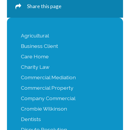
Share this page
Agricultural
Business Client
Care Home
Charity Law
Commercial Mediation
Commercial Property
Company Commercial
Crombie Wilkinson
Dentists
Dispute Resolution