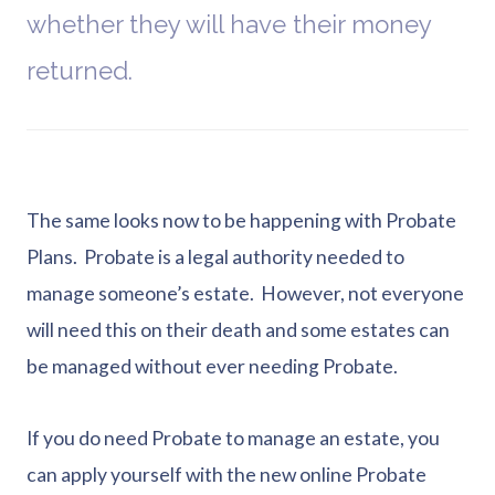
whether they will have their money
returned.
The same looks now to be happening with Probate
Plans. Probate is a legal authority needed to
manage someone’s estate. However, not everyone
will need this on their death and some estates can
be managed without ever needing Probate.
If you do need Probate to manage an estate, you
can apply yourself with the new online Probate