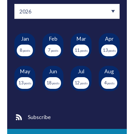
Jan
Feb
Mar
Apr
8
7
11
13
May
Jun
Jul
Aug
13
18
12
4
Subscribe