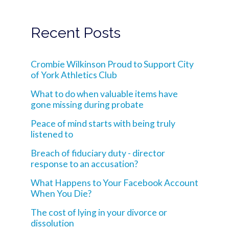
Recent Posts
Crombie Wilkinson Proud to Support City
of York Athletics Club
What to do when valuable items have
gone missing during probate
Peace of mind starts with being truly
listened to
Breach of fiduciary duty - director
response to an accusation?
What Happens to Your Facebook Account
When You Die?
The cost of lying in your divorce or
dissolution