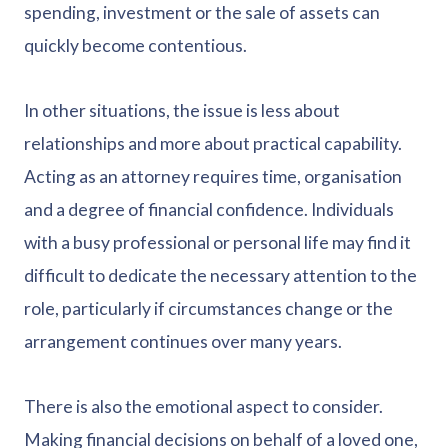
spending, investment or the sale of assets can
quickly become contentious.
In other situations, the issue is less about
relationships and more about practical capability.
Acting as an attorney requires time, organisation
and a degree of financial confidence. Individuals
with a busy professional or personal life may find it
difficult to dedicate the necessary attention to the
role, particularly if circumstances change or the
arrangement continues over many years.
There is also the emotional aspect to consider.
Making financial decisions on behalf of a loved one,