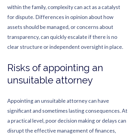
within the family, complexity can act as a catalyst
for dispute. Differences in opinion about how
assets should be managed, or concerns about
transparency, can quickly escalate if there is no
clear structure or independent oversight in place.
Risks of appointing an
unsuitable attorney
Appointing an unsuitable attorney can have
significant and sometimes lasting consequences. At
a practical level, poor decision making or delays can
disrupt the effective management of finances,