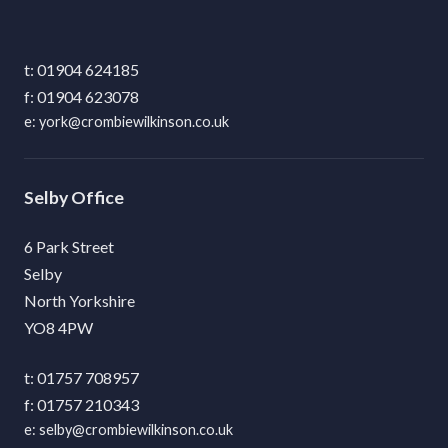
01904 624185
01904 623078
york@crombiewilkinson.co.uk
Selby
6 Park Street
Selby
North Yorkshire
YO8 4PW
01757 708957
01757 210343
selby@crombiewilkinson.co.uk