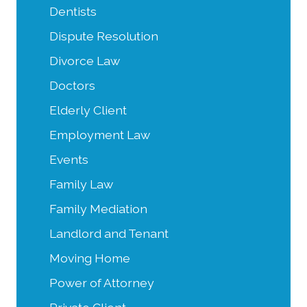
Dentists
Dispute Resolution
Divorce Law
Doctors
Elderly Client
Employment Law
Events
Family Law
Family Mediation
Landlord and Tenant
Moving Home
Power of Attorney