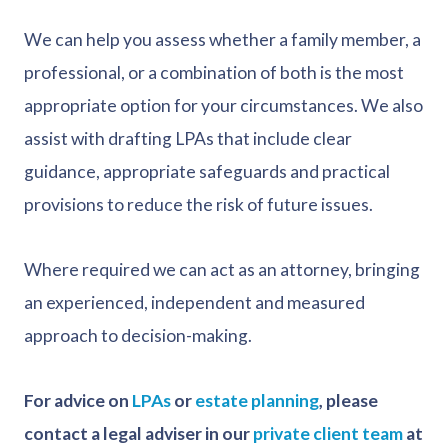
We can help you assess whether a family member, a
professional, or a combination of both is the most
appropriate option for your circumstances. We also
assist with drafting LPAs that include clear
guidance, appropriate safeguards and practical
provisions to reduce the risk of future issues.
Where required we can act as an attorney, bringing
an experienced, independent and measured
approach to decision-making.
For advice on
LPAs
or
estate planning
, please
contact a legal adviser in our
private client team
at