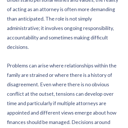
of acting as an attorney is often more demanding
than anticipated. The role is not simply
administrative; it involves ongoing responsibility,
accountability and sometimes making difficult
decisions.
Problems can arise where relationships within the
family are strained or where there is a history of
disagreement. Even where there is no obvious
conflict at the outset, tensions can develop over
time and particularly if multiple attorneys are
appointed and different views emerge about how
finances should be managed. Decisions around