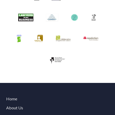
Home
About Us