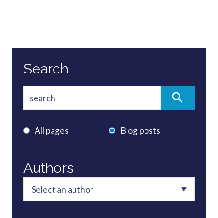
Search
All pages
Blog posts
Authors