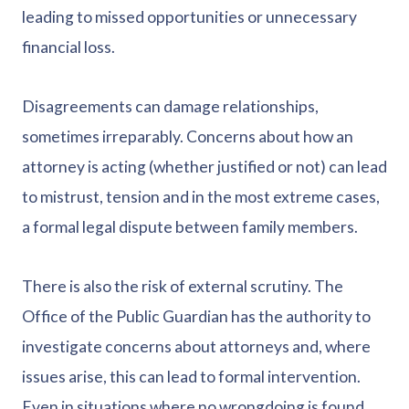
leading to missed opportunities or unnecessary
financial loss.
Disagreements can damage relationships,
sometimes irreparably. Concerns about how an
attorney is acting (whether justified or not) can lead
to mistrust, tension and in the most extreme cases,
a formal legal dispute between family members.
There is also the risk of external scrutiny. The
Office of the Public Guardian has the authority to
investigate concerns about attorneys and, where
issues arise, this can lead to formal intervention.
Even in situations where no wrongdoing is found,