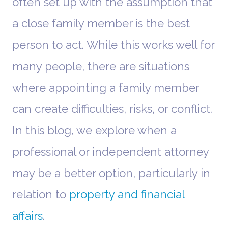
often set up with the assumption that
a close family member is the best
person to act. While this works well for
many people, there are situations
where appointing a family member
can create difficulties, risks, or conflict.
In this blog, we explore when a
professional or independent attorney
may be a better option, particularly in
relation to
property and financial
affairs
.