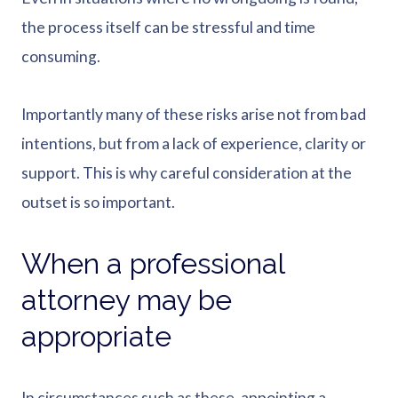
the process itself can be stressful and time
consuming.
Importantly many of these risks arise not from bad
intentions, but from a lack of experience, clarity or
support. This is why careful consideration at the
outset is so important.
When a professional
attorney may be
appropriate
In circumstances such as these, appointing a