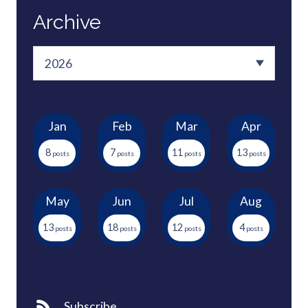
Archive
Jan
Feb
Mar
Apr
8
7
11
13
May
Jun
Jul
Aug
13
18
12
4
Subscribe