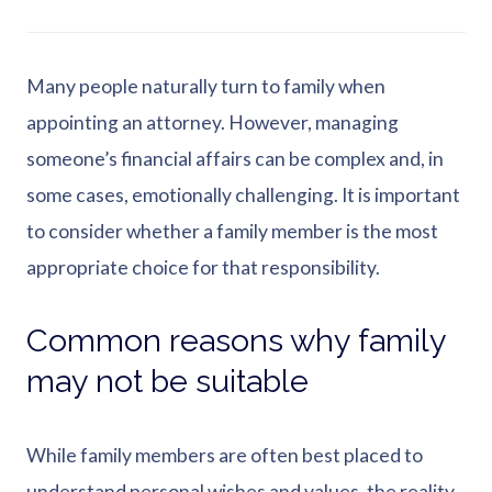
Many people naturally turn to family when
appointing an attorney. However, managing
someone’s financial affairs can be complex and, in
some cases, emotionally challenging. It is important
to consider whether a family member is the most
appropriate choice for that responsibility.
Common reasons why family
may not be suitable
While family members are often best placed to
understand personal wishes and values, the reality