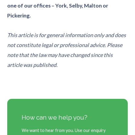
one of our offices – York, Selby, Malton or
Pickering.
This article is for general information only and does
not constitute legal or professional advice. Please
note that the law may have changed since this
article was published.
How can we help you?
We want to hear from you. Use our enquiry