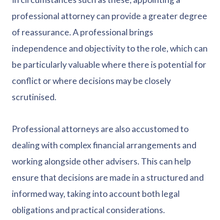
professional attorney can provide a greater degree
of reassurance. A professional brings
independence and objectivity to the role, which can
be particularly valuable where there is potential for
conflict or where decisions may be closely
scrutinised.
Professional attorneys are also accustomed to
dealing with complex financial arrangements and
working alongside other advisers. This can help
ensure that decisions are made in a structured and
informed way, taking into account both legal
obligations and practical considerations.