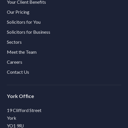
Your Client Benefits
Our Pricing
Solicitors for You
Solicitors for Business
Sectors
Meet the Team
Careers
Contact Us
York
19 Clifford Street
York
YO1 9RJ