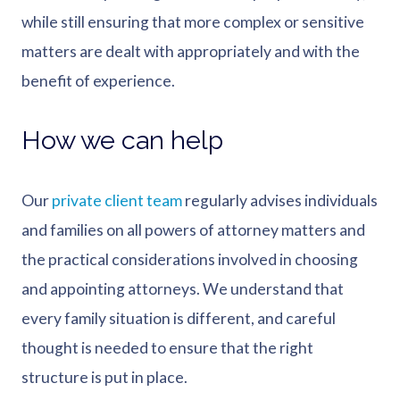
while still ensuring that more complex or sensitive
matters are dealt with appropriately and with the
benefit of experience.
How we can help
Our
private client team
regularly advises individuals
and families on all powers of attorney matters and
the practical considerations involved in choosing
and appointing attorneys. We understand that
every family situation is different, and careful
thought is needed to ensure that the right
structure is put in place.