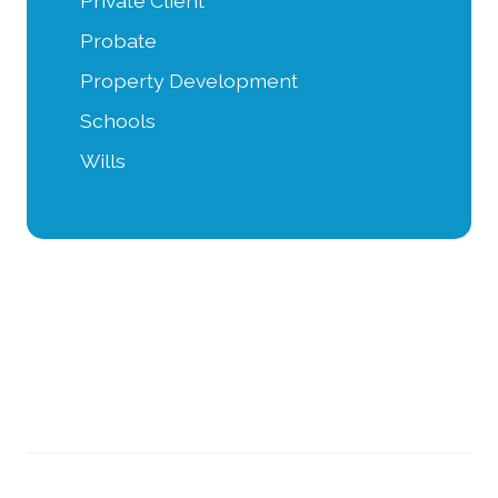
Private Client
Probate
Property Development
Schools
Wills