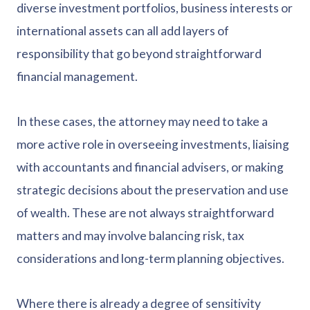
diverse investment portfolios, business interests or
international assets can all add layers of
responsibility that go beyond straightforward
financial management.
In these cases, the attorney may need to take a
more active role in overseeing investments, liaising
with accountants and financial advisers, or making
strategic decisions about the preservation and use
of wealth. These are not always straightforward
matters and may involve balancing risk, tax
considerations and long-term planning objectives.
Where there is already a degree of sensitivity