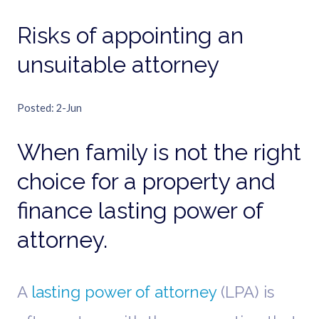
Risks of appointing an
unsuitable attorney
Posted
2-Jun
When family is not the right
choice for a property and
finance lasting power of
attorney.
A
lasting power of attorney
(LPA) is