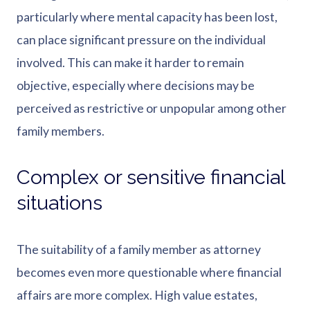
particularly where mental capacity has been lost,
can place significant pressure on the individual
involved. This can make it harder to remain
objective, especially where decisions may be
perceived as restrictive or unpopular among other
family members.
Complex or sensitive financial
situations
The suitability of a family member as attorney
becomes even more questionable where financial
affairs are more complex. High value estates,