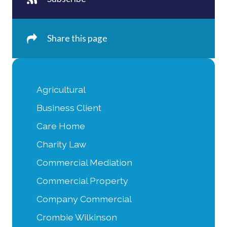
Share this page
Agricultural
Business Client
Care Home
Charity Law
Commercial Mediation
Commercial Property
Company Commercial
Crombie Wilkinson