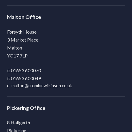
Malton
Forsyth House
3 Market Place
Malton
YO17 7LP
01653 600070
01653 600049
malton@crombiewilkinson.co.uk
Pickering
8 Hallgarth
Pickering