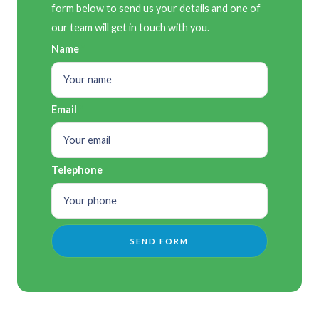
form below to send us your details and one of
our team will get in touch with you.
Name
Email
Telephone