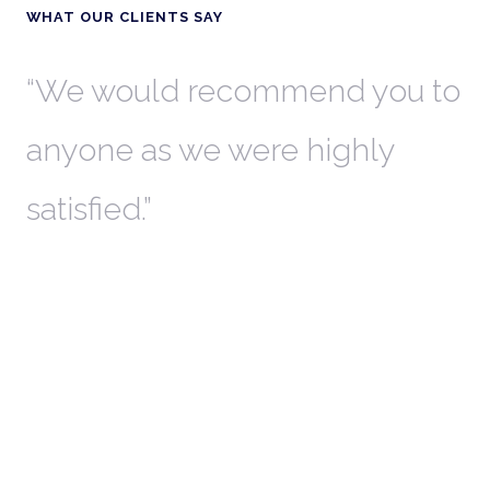
WHAT OUR CLIENTS SAY
th
We would recommend you to
W
anyone as we were highly
l
satisfied.
t
a
r
W
c