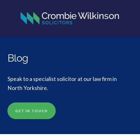
Blog
Speak to a specialist solicitor at our law firm in
North Yorkshire.
GET IN TOUCH