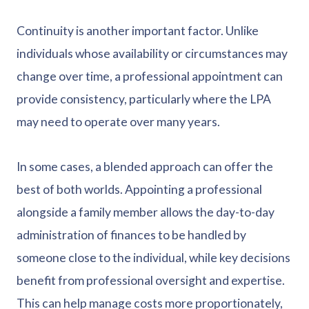
Continuity is another important factor. Unlike
individuals whose availability or circumstances may
change over time, a professional appointment can
provide consistency, particularly where the LPA
may need to operate over many years.
In some cases, a blended approach can offer the
best of both worlds. Appointing a professional
alongside a family member allows the day-to-day
administration of finances to be handled by
someone close to the individual, while key decisions
benefit from professional oversight and expertise.
This can help manage costs more proportionately,