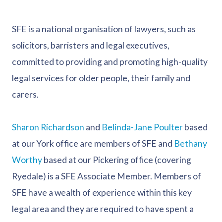
SFE is a national organisation of lawyers, such as
solicitors, barristers and legal executives,
committed to providing and promoting high-quality
legal services for older people, their family and
carers.
Sharon Richardson
and
Belinda-Jane Poulter
based
at our York office are members of SFE and
Bethany
Worthy
based at our Pickering office (covering
Ryedale) is a SFE Associate Member. Members of
SFE have a wealth of experience within this key
legal area and they are required to have spent a