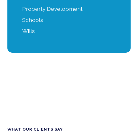
Property Development
Schools
Wills
WHAT OUR CLIENTS SAY