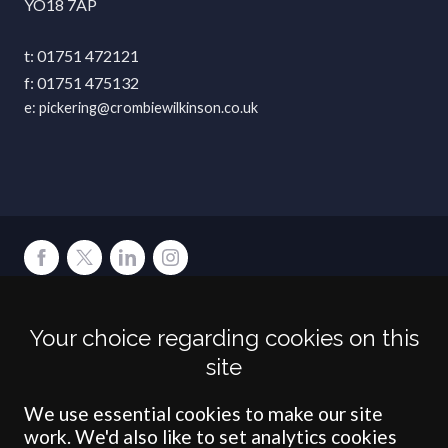
YO18 7AP
01751 472121
01751 475132
pickering@crombiewilkinson.co.uk
Terms
Privacy
Cookies
Accessibility
Environment
Legal Information
S
Your choice regarding cookies on this
Crombie Wilkinson Solicitors LLP is authorised and regulated by the
site
Solicitors Regulation Authority under number: 538004 (Head Office).
Crombie Wilkinson Solicitors LLP is a limited liability partnership
registered in England & Wales under number OC 353865. Our
We use essential cookies to make our site
registered office is at Clifford House, 19 Clifford Street, York, North
work. We'd also like to set analytics cookies
Yorkshire, YO1 9RJ.