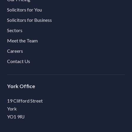
Solicitors for You
Solicitors for Business
Sectors
Meet the Team
Careers
Contact Us
York
19 Clifford Street
York
YO1 9RJ