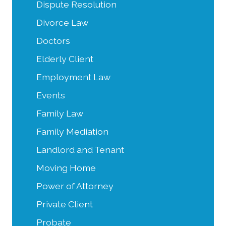
Dispute Resolution
Divorce Law
Doctors
Elderly Client
Employment Law
Events
Family Law
Family Mediation
Landlord and Tenant
Moving Home
Power of Attorney
Private Client
Probate