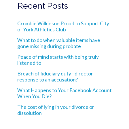
Recent Posts
Crombie Wilkinson Proud to Support City
of York Athletics Club
What to do when valuable items have
gone missing during probate
Peace of mind starts with being truly
listened to
Breach of fiduciary duty - director
response to an accusation?
What Happens to Your Facebook Account
When You Die?
The cost of lying in your divorce or
dissolution