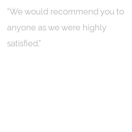
th
We would recommend you to
W
anyone as we were highly
l
satisfied.
t
a
r
W
c
in