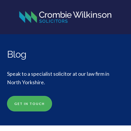
Blog
Speak to a specialist solicitor at our law firm in
North Yorkshire.
GET IN TOUCH