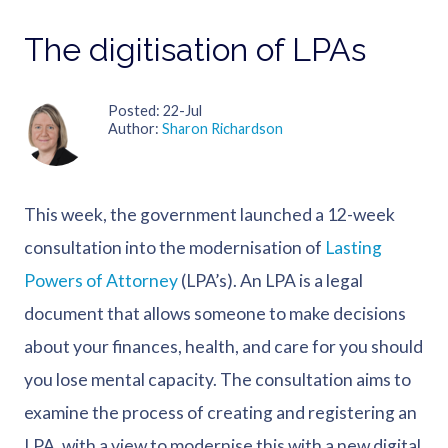
The digitisation of LPAs
Posted
22-Jul
Author
Sharon Richardson
This week, the government launched a 12-week
consultation into the modernisation of
Lasting
Powers of Attorney
(LPA’s). An LPA is a legal
document that allows someone to make decisions
about your finances, health, and care for you should
you lose mental capacity. The consultation aims to
examine the process of creating and registering an
LPA, with a view to modernise this with a new digital