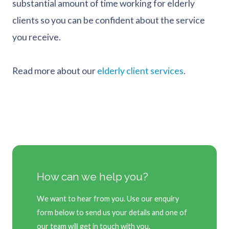
substantial amount of time working for elderly
clients so you can be confident about the service
you receive.
Read more about our
elderly client services
.
How can we help you?
We want to hear from you. Use our enquiry
form below to send us your details and one of
our team will get in touch with you.