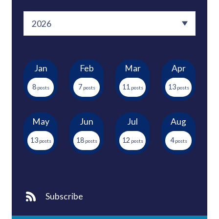
Jan
Feb
Mar
Apr
8
7
11
13
May
Jun
Jul
Aug
13
18
12
4
Subscribe