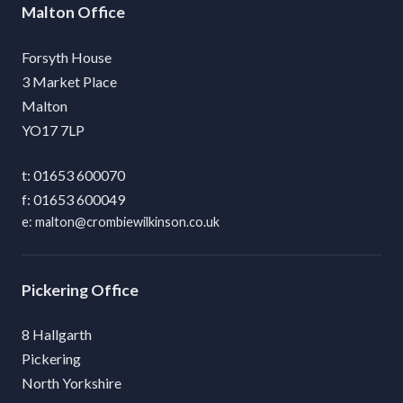
Malton
Forsyth House
3 Market Place
Malton
YO17 7LP
01653 600070
01653 600049
malton@crombiewilkinson.co.uk
Pickering
8 Hallgarth
Pickering
North Yorkshire