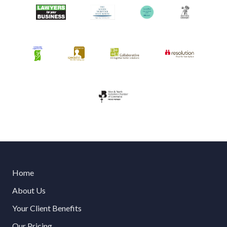
Home
About Us
Your Client Benefits
Our Pricing