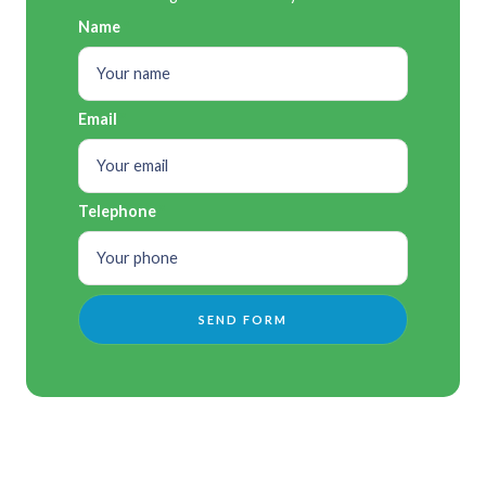
Name
Email
Telephone