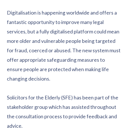
Digitalisation is happening worldwide and offers a
fantastic opportunity to improve many legal
services, but a fully digitalised platform could mean
more older and vulnerable people being targeted
for fraud, coerced or abused. The new system must
offer appropriate safeguarding measures to
ensure people are protected when making life
changing decisions.
Solicitors for the Elderly (SFE) has been part of the
stakeholder group which has assisted throughout
the consultation process to provide feedback and
advice.