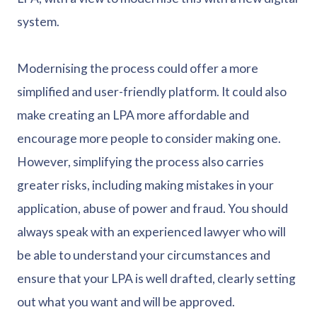
system.
Modernising the process could offer a more
simplified and user-friendly platform. It could also
make creating an LPA more affordable and
encourage more people to consider making one.
However, simplifying the process also carries
greater risks, including making mistakes in your
application, abuse of power and fraud. You should
always speak with an experienced lawyer who will
be able to understand your circumstances and
ensure that your LPA is well drafted, clearly setting
out what you want and will be approved.