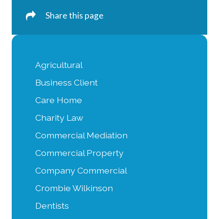
Share this page
Agricultural
Business Client
Care Home
Charity Law
Commercial Mediation
Commercial Property
Company Commercial
Crombie Wilkinson
Dentists