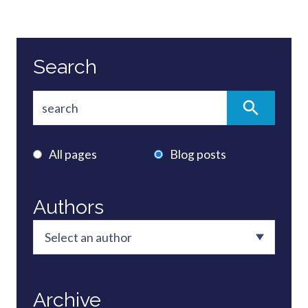
Search
All pages
Blog posts
Authors
Archive