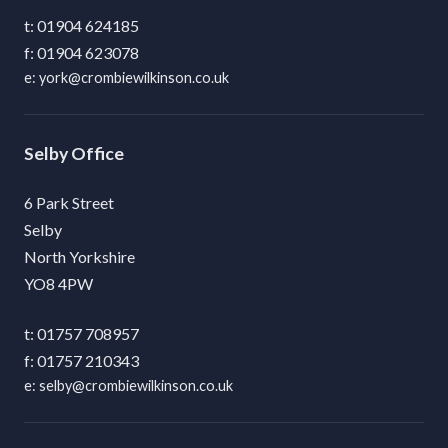
01904 624185
01904 623078
york@crombiewilkinson.co.uk
Selby
6 Park Street
Selby
North Yorkshire
YO8 4PW
01757 708957
01757 210343
selby@crombiewilkinson.co.uk