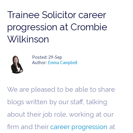
Trainee Solicitor career
progression at Crombie
Wilkinson
Posted
29-Sep
Author
Emma Campbell
We are pleased to be able to share
blogs written by our staff, talking
about their job role, working at our
firm and their
career progression
at