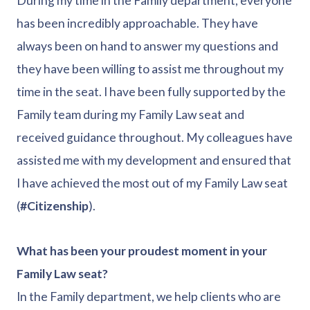
During my time in the Family department, everyone
has been incredibly approachable. They have
always been on hand to answer my questions and
they have been willing to assist me throughout my
time in the seat. I have been fully supported by the
Family team during my Family Law seat and
received guidance throughout. My colleagues have
assisted me with my development and ensured that
I have achieved the most out of my Family Law seat
(
#Citizenship
).
What has been your proudest moment in your
Family Law seat?
In the Family department, we help clients who are