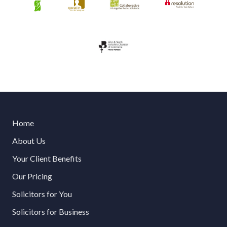
Home
About Us
Your Client Benefits
Our Pricing
Solicitors for You
Solicitors for Business