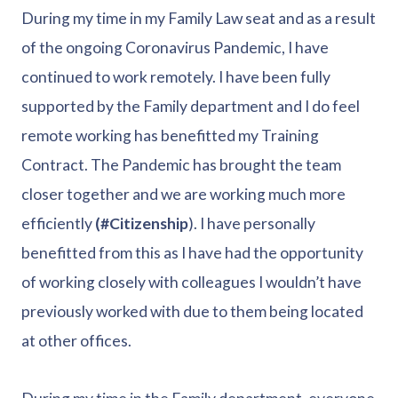
During my time in my Family Law seat and as a result
of the ongoing Coronavirus Pandemic, I have
continued to work remotely. I have been fully
supported by the Family department and I do feel
remote working has benefitted my Training
Contract. The Pandemic has brought the team
closer together and we are working much more
efficiently
(#Citizenship
). I have personally
benefitted from this as I have had the opportunity
of working closely with colleagues I wouldn’t have
previously worked with due to them being located
at other offices.