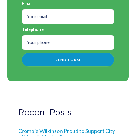
Email
Telephone
Recent Posts
Crombie Wilkinson Proud to Support City