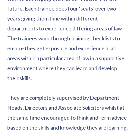
future. Each trainee does four ‘seats’ over two
years giving them time within different
departments to experience differing areas of law.
The trainees work through training checklists to
ensure they get exposure and experience in all
areas within a particular area of law in a supportive
environment where they can learn and develop
their skills.
They are completely supervised by Department
Heads, Directors and Associate Solicitors whilst at
the same time encouraged to think and form advice
based on the skills and knowledge they are learning.