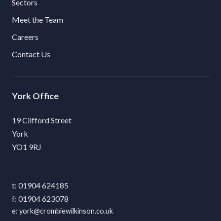
Sectors
Meet the Team
Careers
Contact Us
York
19 Clifford Street
York
YO1 9RJ
01904 624185
01904 623078
york@crombiewilkinson.co.uk