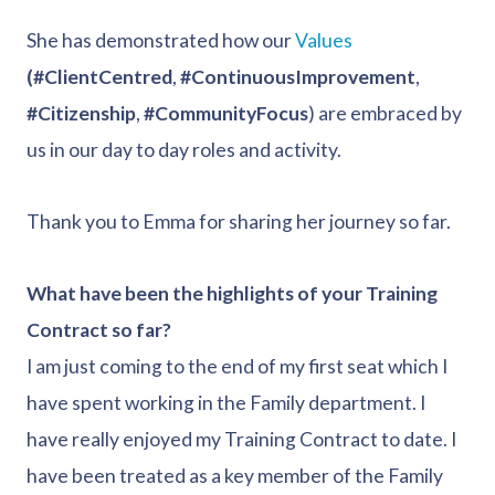
She has demonstrated how our
Values
(#ClientCentred
,
#ContinuousImprovement
,
#Citizenship
,
#CommunityFocus
) are embraced by
us in our day to day roles and activity.
Thank you to Emma for sharing her journey so far.
What have been the highlights of your Training
Contract so far?
I am just coming to the end of my first seat which I
have spent working in the Family department. I
have really enjoyed my Training Contract to date. I
have been treated as a key member of the Family