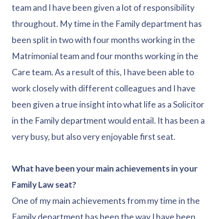
team and I have been given a lot of responsibility
throughout. My time in the Family department has
been split in two with four months working in the
Matrimonial team and four months working in the
Care team. As a result of this, I have been able to
work closely with different colleagues and I have
been given a true insight into what life as a Solicitor
in the Family department would entail. It has been a
very busy, but also very enjoyable first seat.
What have been your main achievements in your
Family Law seat?
One of my main achievements from my time in the
Family department has been the way I have been