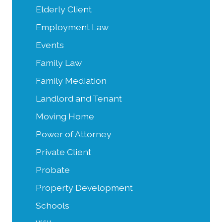
Elderly Client
Employment Law
Events
Family Law
Family Mediation
Landlord and Tenant
Moving Home
Power of Attorney
Private Client
Probate
Property Development
Schools