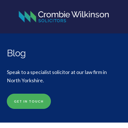
Blog
Speak to a specialist solicitor at our law firm in
North Yorkshire.
GET IN TOUCH