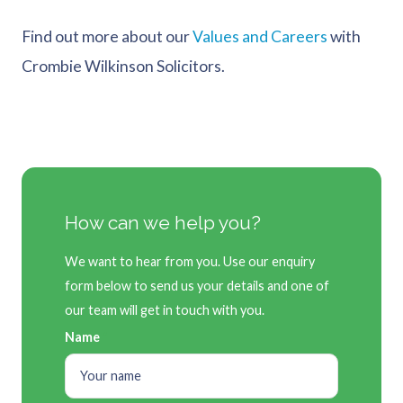
Find out more about our
Values and Careers
with
Crombie Wilkinson Solicitors.
How can we help you?
We want to hear from you. Use our enquiry
form below to send us your details and one of
our team will get in touch with you.
Name