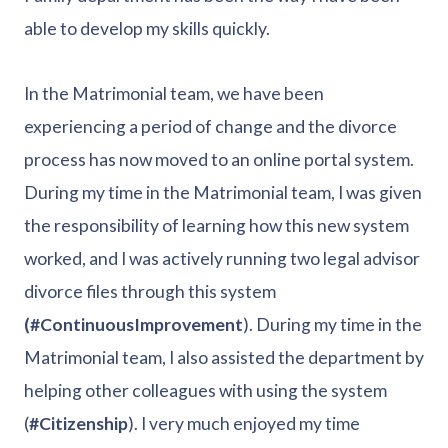
able to develop my skills quickly.
In the Matrimonial team, we have been
experiencing a period of change and the divorce
process has now moved to an online portal system.
During my time in the Matrimonial team, I was given
the responsibility of learning how this new system
worked, and I was actively running two legal advisor
divorce files through this system
(#ContinuousImprovement
). During my time in the
Matrimonial team, I also assisted the department by
helping other colleagues with using the system
(
#Citizenship
). I very much enjoyed my time