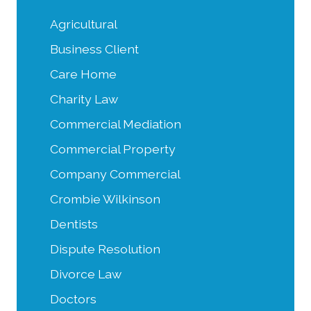
Agricultural
Business Client
Care Home
Charity Law
Commercial Mediation
Commercial Property
Company Commercial
Crombie Wilkinson
Dentists
Dispute Resolution
Divorce Law
Doctors