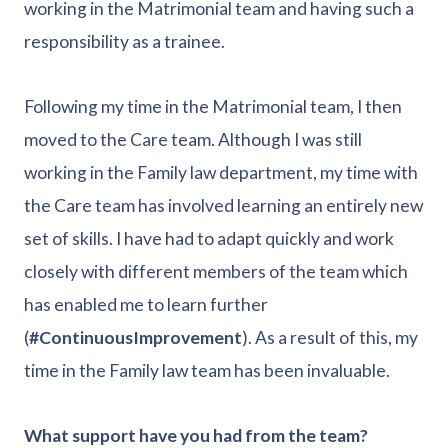
working in the Matrimonial team and having such a
responsibility as a trainee.
Following my time in the Matrimonial team, I then
moved to the Care team. Although I was still
working in the Family law department, my time with
the Care team has involved learning an entirely new
set of skills. I have had to adapt quickly and work
closely with different members of the team which
has enabled me to learn further
(
#ContinuousImprovement
). As a result of this, my
time in the Family law team has been invaluable.
What support have you had from the team?