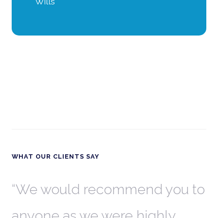
Wills
WHAT OUR CLIENTS SAY
th
We would recommend you to
W
anyone as we were highly
l