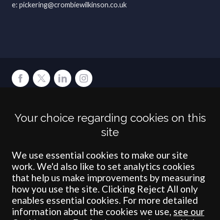
pickering@crombiewilkinson.co.uk
Terms
Privacy
Cookies
Accessibility
Environment
Legal Information
S
Your choice regarding cookies on this
Crombie Wilkinson Solicitors LLP is authorised and regulated by the
site
Solicitors Regulation Authority under number: 538004 (Head Office).
Crombie Wilkinson Solicitors LLP is a limited liability partnership
registered in England & Wales under number OC 353865. Our
We use essential cookies to make our site
registered office is at Clifford House, 19 Clifford Street, York, North
work. We'd also like to set analytics cookies
Yorkshire, YO1 9RJ.
that help us make improvements by measuring
how you use the site. Clicking Reject All only
© Crombie Wilkinson Solicitors LLP 2018
enables essential cookies. For more detailed
information about the cookies we use,
see our