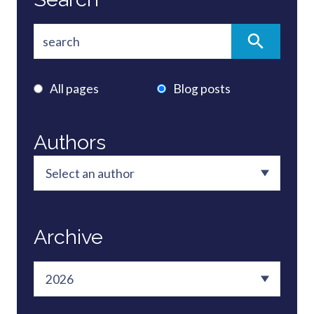
All pages
Blog posts
Authors
Archive