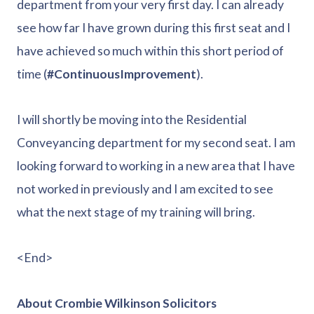
department from your very first day. I can already
see how far I have grown during this first seat and I
have achieved so much within this short period of
time (
#ContinuousImprovement
).
I will shortly be moving into the Residential
Conveyancing department for my second seat. I am
looking forward to working in a new area that I have
not worked in previously and I am excited to see
what the next stage of my training will bring.
<End>
About Crombie Wilkinson Solicitors