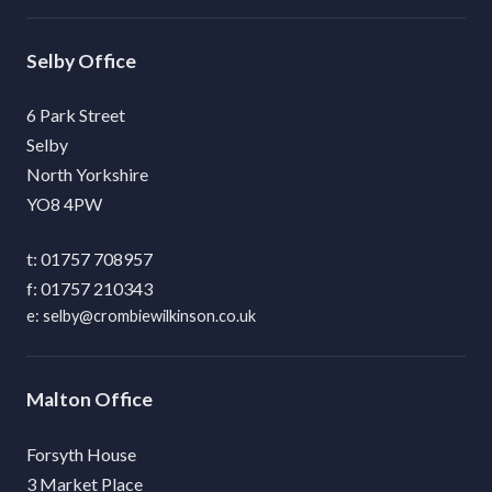
Selby
6 Park Street
Selby
North Yorkshire
YO8 4PW
01757 708957
01757 210343
selby@crombiewilkinson.co.uk
Malton
Forsyth House
3 Market Place