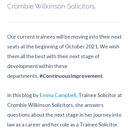
Crombie Wilkinson Solicitors.
Our current trainees will be moving into their next
seats at the beginning of October 2021. We wish
them all the best with their next stage of
development within these
departments.
#ContinuousImprovement
.
In this blog by
Emma Campbell
, Trainee Solicitor at
Crombie Wilkinson Solicitors, she answers
questions about the next stage in her journey into
law as a career and her role as a Trainee Solicitor.