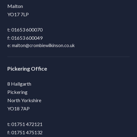
Malton
YO17 7LP
01653 600070
01653 600049
malton@crombiewilkinson.co.uk
Pickering
8 Hallgarth
Pickering
North Yorkshire
YO18 7AP
01751 472121
01751 475132