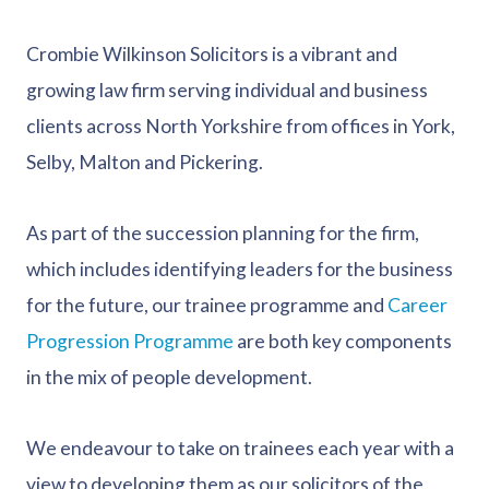
Crombie Wilkinson Solicitors is a vibrant and
growing law firm serving individual and business
clients across North Yorkshire from offices in York,
Selby, Malton and Pickering.
As part of the succession planning for the firm,
which includes identifying leaders for the business
for the future, our trainee programme and
Career
Progression Programme
are both key components
in the mix of people development.
We endeavour to take on trainees each year with a
view to developing them as our solicitors of the