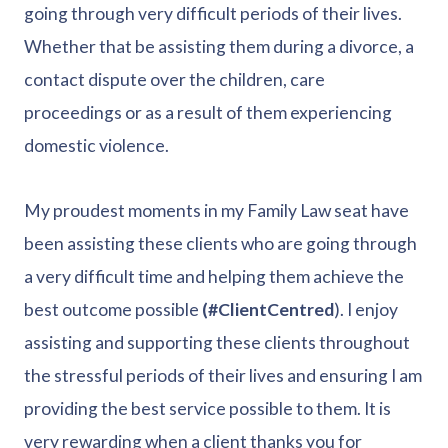
going through very difficult periods of their lives.
Whether that be assisting them during a divorce, a
contact dispute over the children, care
proceedings or as a result of them experiencing
domestic violence.
My proudest moments in my Family Law seat have
been assisting these clients who are going through
a very difficult time and helping them achieve the
best outcome possible
(#ClientCentred
). I enjoy
assisting and supporting these clients throughout
the stressful periods of their lives and ensuring I am
providing the best service possible to them. It is
very rewarding when a client thanks you for