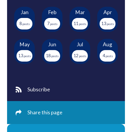
Jan
Feb
Mar
Apr
8
7
11
13
May
Jun
Jul
Aug
13
18
12
4
Subscribe
Share this page