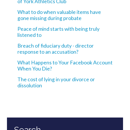
of York Athletics Club
What to do when valuable items have
gone missing during probate
Peace of mind starts with being truly
listened to
Breach of fiduciary duty - director
response to an accusation?
What Happens to Your Facebook Account
When You Die?
The cost of lying in your divorce or
dissolution
Search