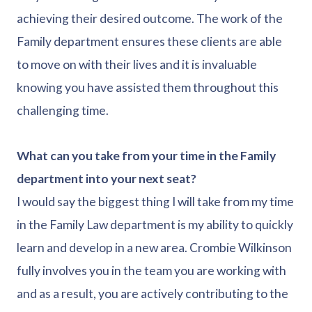
achieving their desired outcome. The work of the
Family department ensures these clients are able
to move on with their lives and it is invaluable
knowing you have assisted them throughout this
challenging time.
What can you take from your time in the Family
department into your next seat?
I would say the biggest thing I will take from my time
in the Family Law department is my ability to quickly
learn and develop in a new area. Crombie Wilkinson
fully involves you in the team you are working with
and as a result, you are actively contributing to the