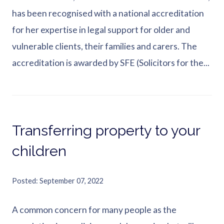
has been recognised with a national accreditation
for her expertise in legal support for older and
vulnerable clients, their families and carers. The
accreditation is awarded by SFE (Solicitors for the...
Transferring property to your
children
Posted
September 07, 2022
A common concern for many people as the