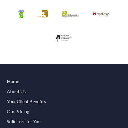
Home
About Us
Your Client Benefits
Our Pricing
Solicitors for You