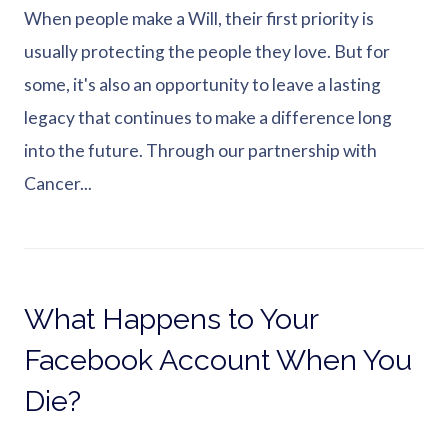
When people make a Will, their first priority is
usually protecting the people they love. But for
some, it's also an opportunity to leave a lasting
legacy that continues to make a difference long
into the future. Through our partnership with
Cancer...
What Happens to Your
Facebook Account When You
Die?