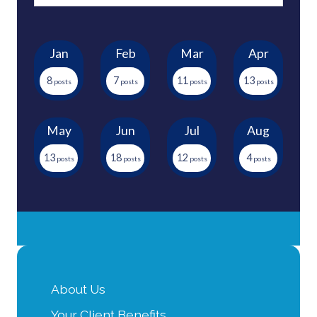
Jan
Feb
Mar
Apr
8
7
11
13
May
Jun
Jul
Aug
13
18
12
4
About Us
Your Client Benefits