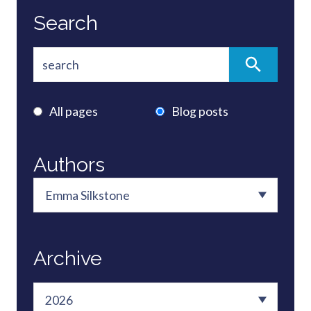
Search
All pages
Blog posts
Authors
Archive