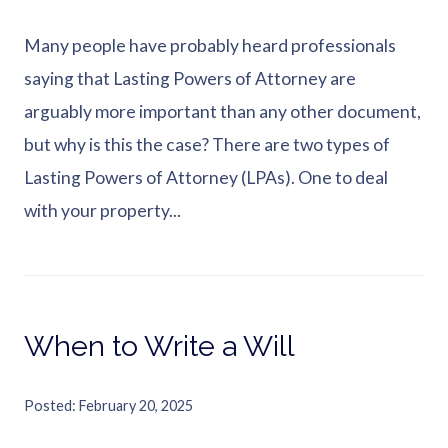
Many people have probably heard professionals
saying that Lasting Powers of Attorney are
arguably more important than any other document,
but why is this the case? There are two types of
Lasting Powers of Attorney (LPAs). One to deal
with your property...
When to Write a Will
Posted
February 20, 2025