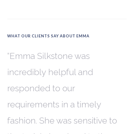
WHAT OUR CLIENTS SAY ABOUT EMMA
Emma Silkstone was
W
incredibly helpful and
k
responded to our
G
er
requirements in a timely
u
fashion. She was sensitive to
h