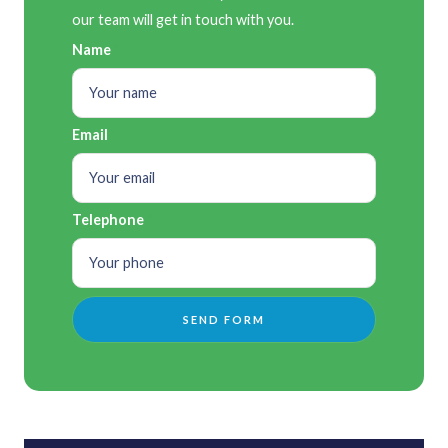
our team will get in touch with you.
Name
Email
Telephone