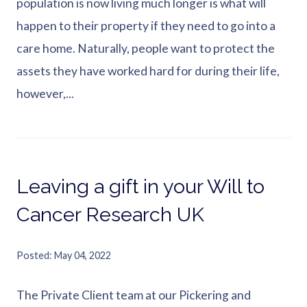
population is now living much longer is what will
happen to their property if they need to go into a
care home. Naturally, people want to protect the
assets they have worked hard for during their life,
however,...
Leaving a gift in your Will to
Cancer Research UK
Posted
May 04, 2022
The Private Client team at our Pickering and