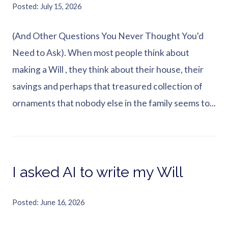
Posted
July 15, 2026
(And Other Questions You Never Thought You'd
Need to Ask). When most people think about
making a Will , they think about their house, their
savings and perhaps that treasured collection of
ornaments that nobody else in the family seems to...
I asked AI to write my Will
Posted
June 16, 2026