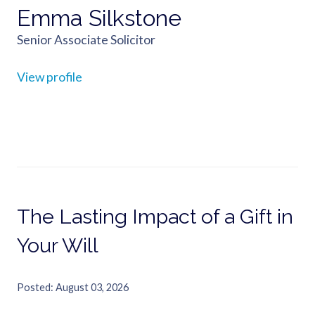
Emma Silkstone
Senior Associate Solicitor
View profile
The Lasting Impact of a Gift in
Your Will
Posted
August 03, 2026