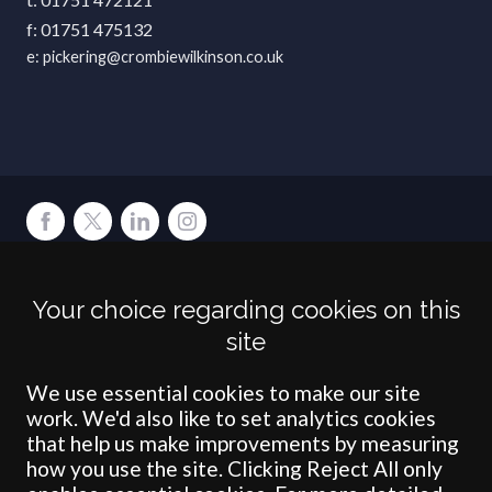
01751 475132
pickering@crombiewilkinson.co.uk
Terms
Privacy
Cookies
Accessibility
Environment
Legal Information
S
Your choice regarding cookies on this
Crombie Wilkinson Solicitors LLP is authorised and regulated by the
site
Solicitors Regulation Authority under number: 538004 (Head Office).
Crombie Wilkinson Solicitors LLP is a limited liability partnership
registered in England & Wales under number OC 353865. Our
We use essential cookies to make our site
registered office is at Clifford House, 19 Clifford Street, York, North
work. We'd also like to set analytics cookies
Yorkshire, YO1 9RJ.
that help us make improvements by measuring
how you use the site. Clicking Reject All only
© Crombie Wilkinson Solicitors LLP 2018