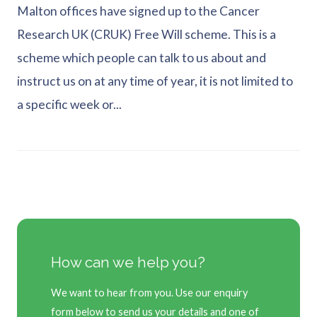
Malton offices have signed up to the Cancer
Research UK (CRUK) Free Will scheme. This is a
scheme which people can talk to us about and
instruct us on at any time of year, it is not limited to
a specific week or...
How can we help you?
We want to hear from you. Use our enquiry
form below to send us your details and one of