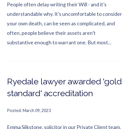
People often delay writing their Will - and it’s
understandable why. It’s uncomfortable to consider
your own death, can be seen as complicated, and
often, people believe their assets aren’t
substantive enough to warrant one. But most...
Ryedale lawyer awarded 'gold
standard' accreditation
Posted
March 09, 2023
Emma Silkstone, solicitor in our Private Client team,