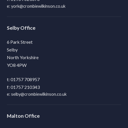
york@crombiewilkinson.co.uk
Selby
6 Park Street
Selby
North Yorkshire
YO8 4PW
01757 708957
01757 210343
selby@crombiewilkinson.co.uk
Malton