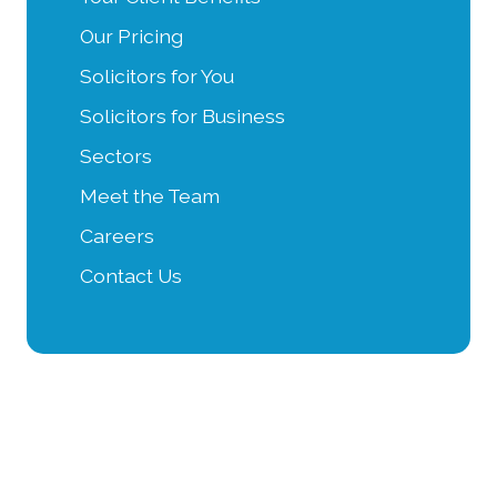
Our Pricing
Solicitors for You
Solicitors for Business
Sectors
Meet the Team
Careers
Contact Us