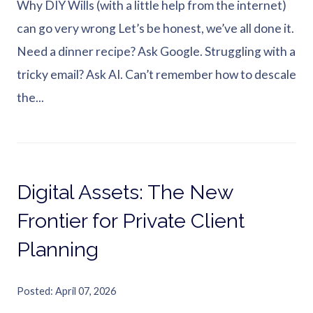
Why DIY Wills (with a little help from the internet)
can go very wrong Let’s be honest, we’ve all done it.
Need a dinner recipe? Ask Google. Struggling with a
tricky email? Ask AI. Can’t remember how to descale
the...
Digital Assets: The New
Frontier for Private Client
Planning
Posted
April 07, 2026