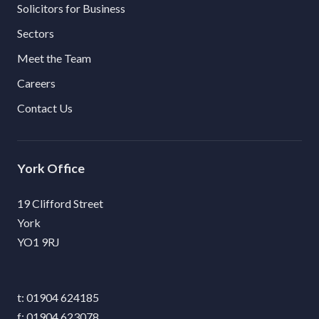
Solicitors for Business
Sectors
Meet the Team
Careers
Contact Us
York
19 Clifford Street
York
YO1 9RJ
01904 624185
01904 623078