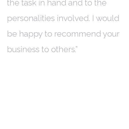
the task in hand and to the
personalities involved. I would
be happy to recommend your
business to others.