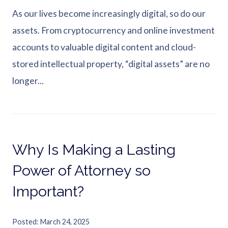
As our lives become increasingly digital, so do our
assets. From cryptocurrency and online investment
accounts to valuable digital content and cloud-
stored intellectual property, “digital assets” are no
longer...
Why Is Making a Lasting
Power of Attorney so
Important?
Posted
March 24, 2025