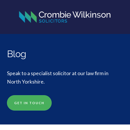
Blog
Speak to a specialist solicitor at our law firm in
North Yorkshire.
GET IN TOUCH