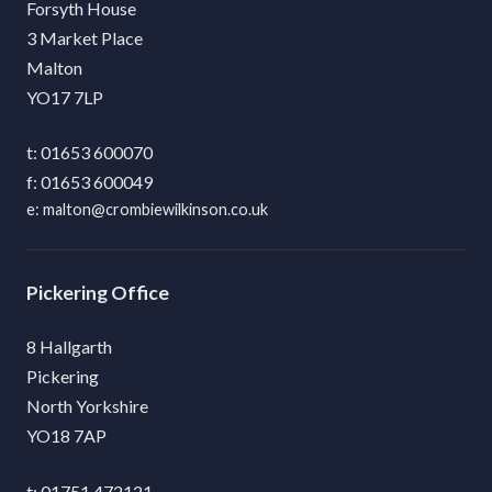
Forsyth House
3 Market Place
Malton
YO17 7LP
01653 600070
01653 600049
malton@crombiewilkinson.co.uk
Pickering
8 Hallgarth
Pickering
North Yorkshire
YO18 7AP
01751 472121